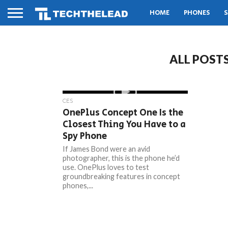
HOME
PHONES
S
ALL POST
CES
OnePlus Concept One Is the
Closest Thing You Have to a
Spy Phone
If James Bond were an avid
photographer, this is the phone he’d
use. OnePlus loves to test
groundbreaking features in concept
phones,...