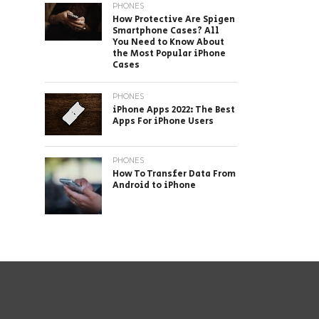
PHONES
How Protective Are Spigen
Smartphone Cases? All
You Need to Know About
the Most Popular iPhone
Cases
PHONES
iPhone Apps 2022: The Best
Apps For iPhone Users
PHONES
How To Transfer Data From
Android to iPhone