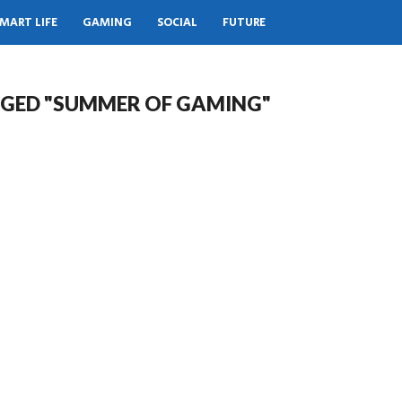
MART LIFE
GAMING
SOCIAL
FUTURE
GGED "SUMMER OF GAMING"