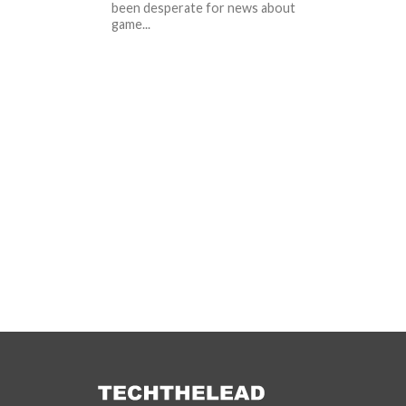
been desperate for news about
game...