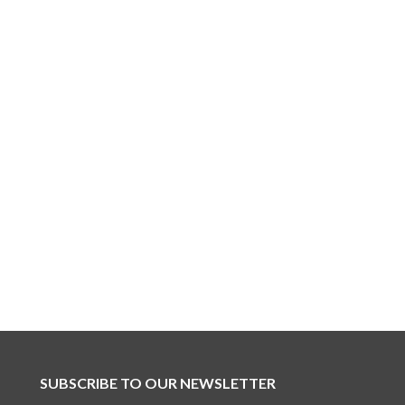
SUBSCRIBE TO OUR NEWSLETTER