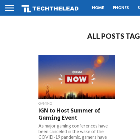
HOME
PHONES
S
ALL POSTS TA
GAMING
IGN to Host Summer of
Gaming Event
As major gaming conferences have
been canceled in the wake of the
COVID-19 pandemic, gamers have