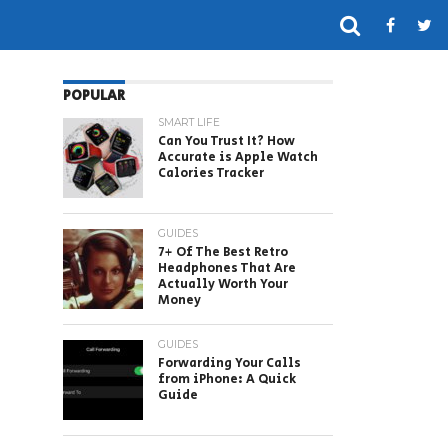
POPULAR
SMART LIFE
Can You Trust It? How
Accurate is Apple Watch
Calories Tracker
GUIDES
7+ Of The Best Retro
Headphones That Are
Actually Worth Your
Money
GUIDES
Forwarding Your Calls
from iPhone: A Quick
Guide