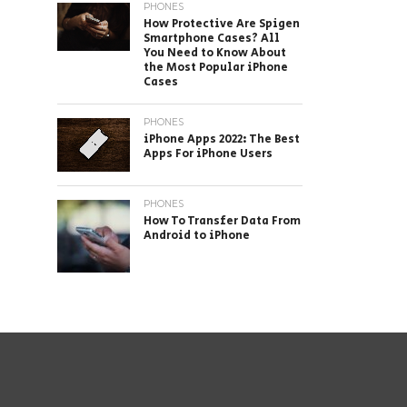
PHONES
How Protective Are Spigen
Smartphone Cases? All
You Need to Know About
the Most Popular iPhone
Cases
PHONES
iPhone Apps 2022: The Best
Apps For iPhone Users
PHONES
How To Transfer Data From
Android to iPhone