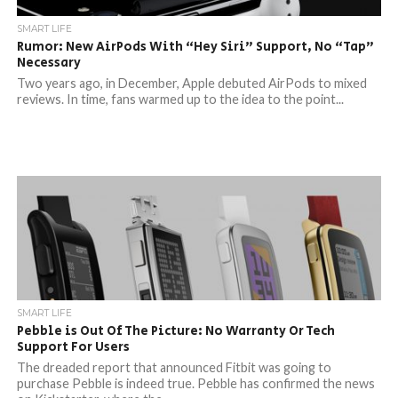
SMART LIFE
Rumor: New AirPods With “Hey Siri” Support, No “Tap”
Necessary
Two years ago, in December, Apple debuted AirPods to mixed
reviews. In time, fans warmed up to the idea to the point...
SMART LIFE
Pebble is Out Of The Picture: No Warranty Or Tech
Support For Users
The dreaded report that announced Fitbit was going to
purchase Pebble is indeed true. Pebble has confirmed the news