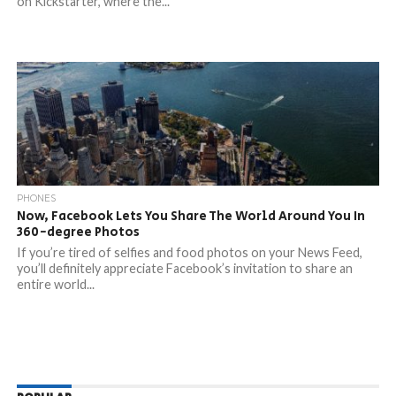
on Kickstarter, where the...
PHONES
Now, Facebook Lets You Share The World Around You In
360-degree Photos
If you’re tired of selfies and food photos on your News Feed,
you’ll definitely appreciate Facebook’s invitation to share an
entire world...