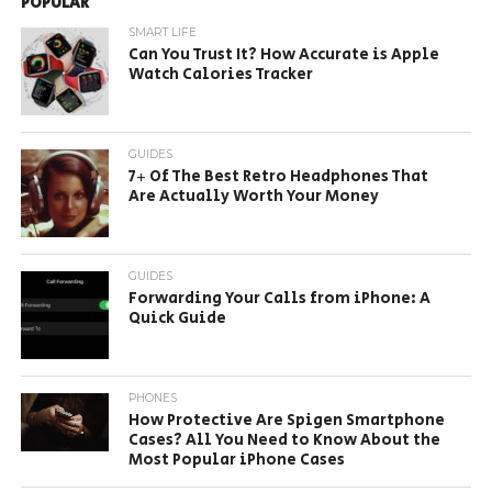
POPULAR
SMART LIFE
Can You Trust It? How Accurate is Apple
Watch Calories Tracker
GUIDES
7+ Of The Best Retro Headphones That
Are Actually Worth Your Money
GUIDES
Forwarding Your Calls from iPhone: A
Quick Guide
PHONES
How Protective Are Spigen Smartphone
Cases? All You Need to Know About the
Most Popular iPhone Cases