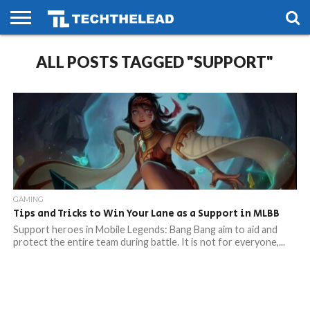
HOME
ALL POSTS TAGGED "SUPPORT"
PHONES
SMART
GAMING
SOCIAL
FUTURE
LIFE
GAMING
Tips and Tricks to Win Your Lane as a Support in MLBB
Support heroes in Mobile Legends: Bang Bang aim to aid and
protect the entire team during battle. It is not for everyone,...