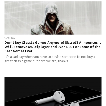
GAMING
Don’t Buy Classic Games Anymore! Ubisoft Announces It
Will Remove Multiplayer and Even DLC For Some of the
Best Games Ever
It’s a sad day when you have to advise someone to not buy a
great classic game but here we are, thanks...