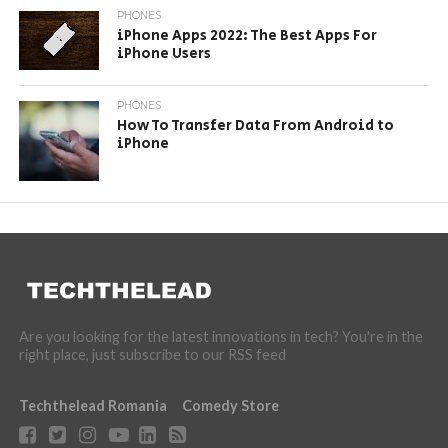
PHONES
iPhone Apps 2022: The Best Apps For
iPhone Users
PHONES
How To Transfer Data From Android to
iPhone
Are you looking for the latest innovations in tech? You're in the
right place, just subscribe to our RSS feed
Techthelead Romania
Comedy Store