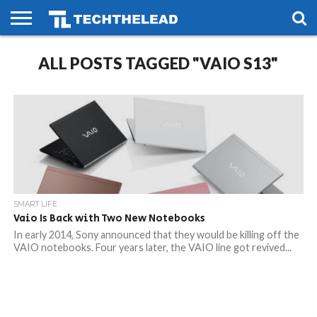
HOME
ALL POSTS TAGGED "VAIO S13"
PHONES
SMART
GAMING
SOCIAL
FUTURE
LIFE
SMART LIFE
Vaio Is Back with Two New Notebooks
In early 2014, Sony announced that they would be killing off the
VAIO notebooks. Four years later, the VAIO line got revived...