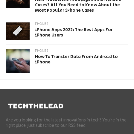
Cases? All You Need to Know About the
Most Popular iPhone Cases
PHONES
iPhone Apps 2022: The Best Apps For
iPhone Users
PHONES
How To Transfer Data From Android to
iPhone
Are you looking for the latest innovations in tech? You're in the
right place, just subscribe to our RSS feed