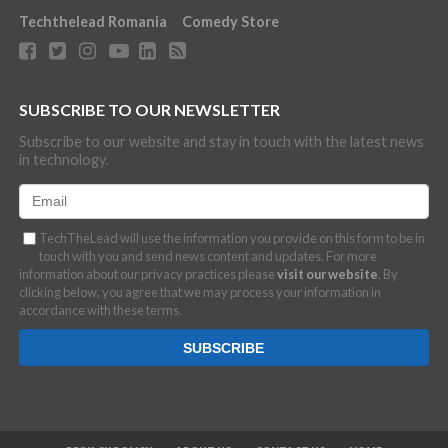
Techthelead Romania
Comedy Store
SUBSCRIBE TO OUR NEWSLETTER
Subscribe to our website and stay in touch with the latest news
in technology.
TechTheLead will use the information you provide on this form to be in
touch with you and send news content and updates. For more
information about our privacy practices please
visit our website
. By
clicking below, you agree that we may process your information in
accordance with these terms.