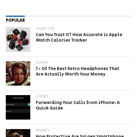
POPULAR
SMART LIFE
Can You Trust It? How Accurate is Apple
Watch Calories Tracker
GUIDES
7+ Of The Best Retro Headphones That
Are Actually Worth Your Money
GUIDES
Forwarding Your Calls from iPhone: A
Quick Guide
PHONES
How Protective Are Spigen Smartphone