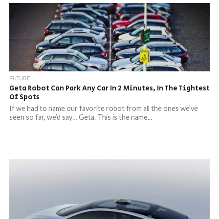
FUTURE
Geta Robot Can Park Any Car In 2 Minutes, In The Tightest
Of Spots
If we had to name our favorite robot from all the ones we’ve
seen so far, we’d say… Geta. This is the name...