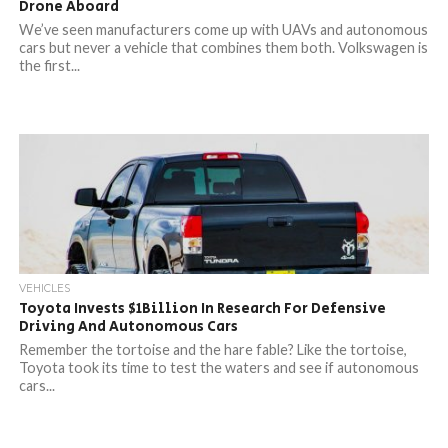
Drone Aboard
We’ve seen manufacturers come up with UAVs and autonomous
cars but never a vehicle that combines them both. Volkswagen is
the first...
VEHICLES
Toyota Invests $1Billion In Research For Defensive
Driving And Autonomous Cars
Remember the tortoise and the hare fable? Like the tortoise,
Toyota took its time to test the waters and see if autonomous
cars...