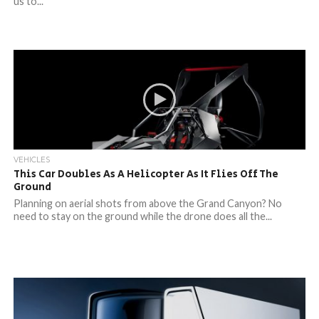
us to...
VEHICLES
This Car Doubles As A Helicopter As It Flies Off The
Ground
Planning on aerial shots from above the Grand Canyon? No
need to stay on the ground while the drone does all the...