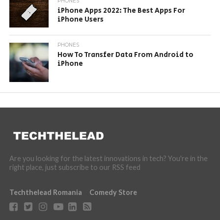
PHONES
iPhone Apps 2022: The Best Apps For
iPhone Users
PHONES
How To Transfer Data From Android to
iPhone
Are you looking for the latest innovations in tech? You're in the
right place, just subscribe to our RSS feed
Techthelead Romania
Comedy Store