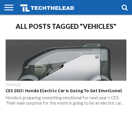
HOME
ALL POSTS TAGGED "VEHICLES"
PHONES
SMART
GAMING
SOCIAL
FUTURE
LIFE
VEHICLES
CES 2017: Honda Electric Car Is Going To Get Emotional
Honda is preparing something emotional for next year’s CES.
Their main surprise for the event is going to be an electric car...