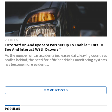
VEHICLES
FotoNation And Kyocera Partner Up To Enable “Cars To
See And Interact With Drivers”
As the number of car accidents increases daily, leaving countless
bodies behind, the need for efficient driving monitoring systems
has become more evident....
MORE POSTS
POPULAR