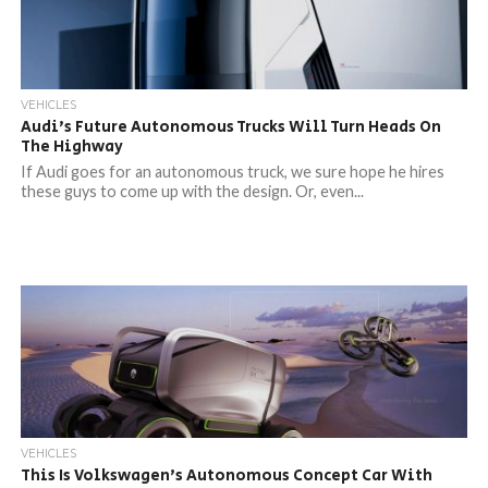
VEHICLES
Audi’s Future Autonomous Trucks Will Turn Heads On
The Highway
If Audi goes for an autonomous truck, we sure hope he hires
these guys to come up with the design. Or, even...
VEHICLES
This Is Volkswagen’s Autonomous Concept Car With