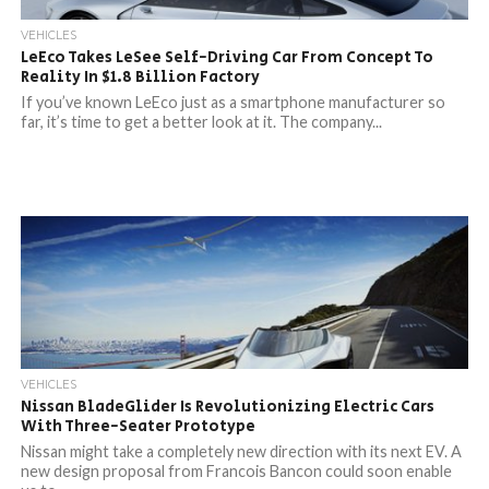
VEHICLES
LeEco Takes LeSee Self-Driving Car From Concept To
Reality In $1.8 Billion Factory
If you’ve known LeEco just as a smartphone manufacturer so
far, it’s time to get a better look at it. The company...
VEHICLES
Nissan BladeGlider Is Revolutionizing Electric Cars
With Three-Seater Prototype
Nissan might take a completely new direction with its next EV. A
new design proposal from Francois Bancon could soon enable