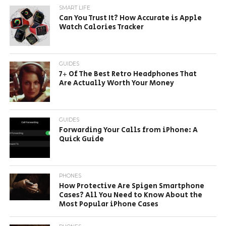
SMART LIFE
Can You Trust It? How Accurate is Apple
Watch Calories Tracker
GUIDES
7+ Of The Best Retro Headphones That
Are Actually Worth Your Money
GUIDES
Forwarding Your Calls from iPhone: A
Quick Guide
PHONES
How Protective Are Spigen Smartphone
Cases? All You Need to Know About the
Most Popular iPhone Cases