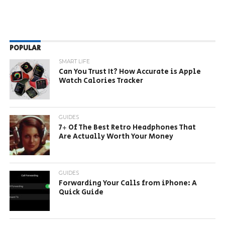
POPULAR
SMART LIFE
Can You Trust It? How Accurate is Apple
Watch Calories Tracker
GUIDES
7+ Of The Best Retro Headphones That
Are Actually Worth Your Money
GUIDES
Forwarding Your Calls from iPhone: A
Quick Guide