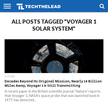
HOME
ALL POSTS TAGGED "VOYAGER 1
PHONES
SMART
GAMING
SOCIAL
FUTURE
LIFE
SOLAR SYSTEM"
FUTURE
Decades Beyond Its Original Mission, Nearly 14 Billion
Miles Away, Voyager 1 Is Still Transmitting
A recent paper in the British scientific journal “Nature” reports
that Voyager 1, NASA’s space probe that was launched back in
1977, has detected...