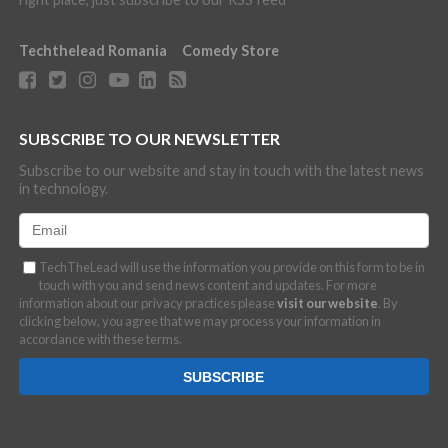
Techthelead Romania
Comedy Store
SUBSCRIBE TO OUR NEWSLETTER
Subscribe to our website and stay in touch with the latest news
in technology.
TechTheLead will use the information you provide on this form to be in
touch with you and send news content and updates. For more
information about our privacy practices please
visit our website
. By
clicking below, you agree that we may process your information in
accordance with these terms.