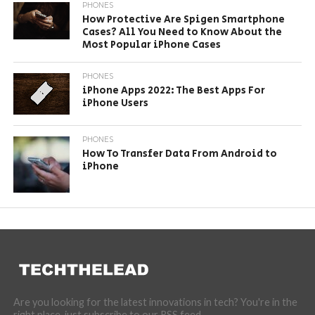
PHONES
How Protective Are Spigen Smartphone
Cases? All You Need to Know About the
Most Popular iPhone Cases
PHONES
iPhone Apps 2022: The Best Apps For
iPhone Users
PHONES
How To Transfer Data From Android to
iPhone
Are you looking for the latest innovations in tech? You're in the
right place, just subscribe to our RSS feed