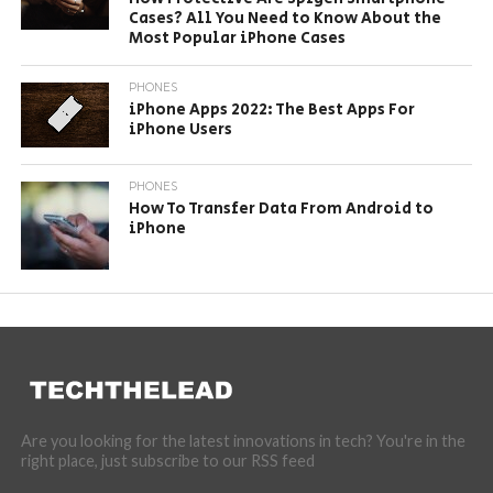
Cases? All You Need to Know About the
Most Popular iPhone Cases
PHONES
iPhone Apps 2022: The Best Apps For
iPhone Users
PHONES
How To Transfer Data From Android to
iPhone
Are you looking for the latest innovations in tech? You're in the
right place, just subscribe to our RSS feed