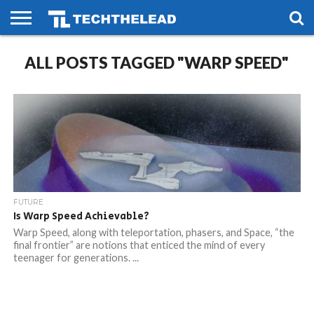
HOME
ALL POSTS TAGGED "WARP SPEED"
PHONES
SMART
GAMING
SOCIAL
FUTURE
LIFE
FUTURE
Is Warp Speed Achievable?
Warp Speed, along with teleportation, phasers, and Space, “the
final frontier” are notions that enticed the mind of every
teenager for generations. ...