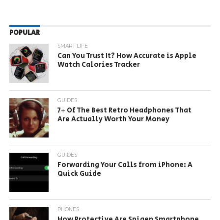
POPULAR
SMART LIFE
Can You Trust It? How Accurate is Apple
Watch Calories Tracker
GUIDES
7+ Of The Best Retro Headphones That
Are Actually Worth Your Money
GUIDES
Forwarding Your Calls from iPhone: A
Quick Guide
PHONES
How Protective Are Spigen Smartphone