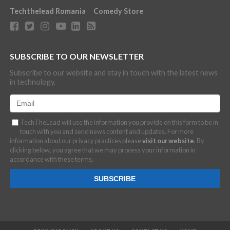
Techthelead Romania
Comedy Store
SUBSCRIBE TO OUR NEWSLETTER
Subscribe to our website and stay in touch with the latest news
in technology.
TechTheLead will use the information you provide on this form to be in
touch with you and send news content and updates. For more
information about our privacy practices please
visit our website
. By
clicking below, you agree that we may process your information in
accordance with these terms.