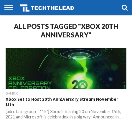
HOME
ALL POSTS TAGGED "XBOX 20TH
PHONES
SMART
GAMING
SOCIAL
FUTURE
LIFE
ANNIVERSARY"
GAMING
Xbox Set to Host 20th Anniversary Stream November
15th
[adrotate group = “15”] Xbox is turning 20 on November 15th,
2021 and Microsoft is celebrating in a big way! Announced in...