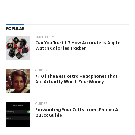
POPULAR
SMART LIFE
Can You Trust It? How Accurate is Apple
Watch Calories Tracker
GUIDES
7+ Of The Best Retro Headphones That
Are Actually Worth Your Money
GUIDES
Forwarding Your Calls from iPhone: A
Quick Guide