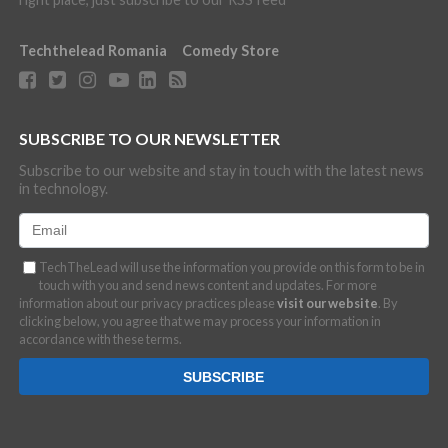
Techthelead Romania
Comedy Store
SUBSCRIBE TO OUR NEWSLETTER
Subscribe to our website and stay in touch with the latest news
in technology.
TechTheLead will use the information you provide on this form to be in
touch with you and send news content and updates. For more
information about our privacy practices please
visit our website
. By
clicking below, you agree that we may process your information in
accordance with these terms.