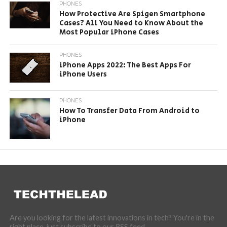
PHONES
How Protective Are Spigen Smartphone
Cases? All You Need to Know About the
Most Popular iPhone Cases
PHONES
iPhone Apps 2022: The Best Apps For
iPhone Users
PHONES
How To Transfer Data From Android to
iPhone
Are you looking for the latest innovations in tech? You're in the
right place, just subscribe to our RSS feed