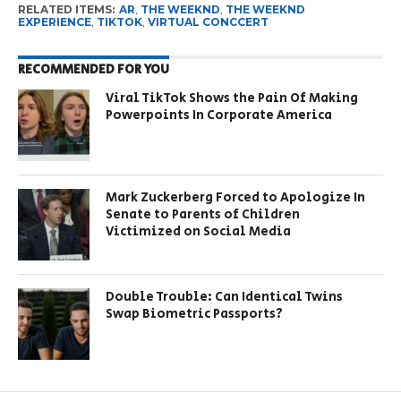
RELATED ITEMS:
AR
,
THE WEEKND
,
THE WEEKND
EXPERIENCE
,
TIKTOK
,
VIRTUAL CONCCERT
RECOMMENDED FOR YOU
Viral TikTok Shows the Pain Of Making
Powerpoints In Corporate America
Mark Zuckerberg Forced to Apologize In
Senate to Parents of Children
Victimized on Social Media
Double Trouble: Can Identical Twins
Swap Biometric Passports?