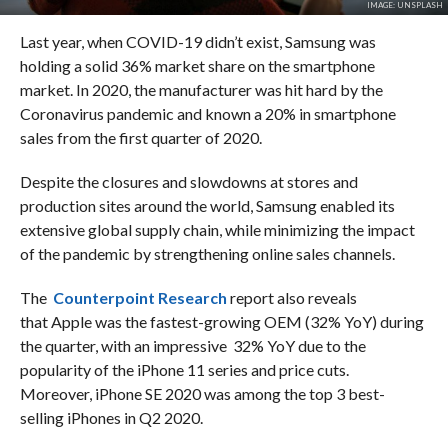
IMAGE: UNSPLASH
Last year, when COVID-19 didn’t exist, Samsung was
holding a solid 36% market share on the smartphone
market. In 2020, the manufacturer was hit hard by the
Coronavirus pandemic and known a 20% in smartphone
sales from the first quarter of 2020.
Despite the closures and slowdowns at stores and
production sites around the world, Samsung enabled its
extensive global supply chain, while minimizing the impact
of the pandemic by strengthening online sales channels.
The
Counterpoint Research
report also reveals
that Apple was the fastest-growing OEM (32% YoY) during
the quarter, with an impressive 32% YoY due to the
popularity of the iPhone 11 series and price cuts.
Moreover, iPhone SE 2020 was among the top 3 best-
selling iPhones in Q2 2020.