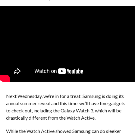
Next Wednesday, we’re in for a treat: Samsung is doing its
annual summer reveal and this time, we’ll have five gadgets
to check out, including the Galaxy Watch 3, which will be
drastically different from the Watch Active.
While the Watch Active showed Samsung can do sleeker