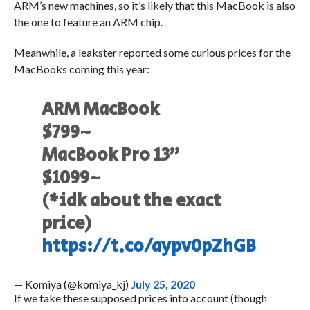
ARM’s new machines, so it’s likely that this MacBook is also
the one to feature an ARM chip.
Meanwhile, a leakster reported some curious prices for the
MacBooks coming this year:
ARM MacBook
$799~
MacBook Pro 13”
$1099~
(*idk about the exact
price)
https://t.co/aypv0pZhGB
— Komiya (@komiya_kj)
July 25, 2020
If we take these supposed prices into account (though