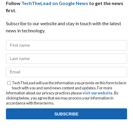
Follow
TechTheLead on Google News
to get the news
first.
Subscribe to our website and stay in touch with the latest
news in technology.
TechTheLead will use the information you provide on this form to be in
touch with you and send news content and updates. For more
information about our privacy practices please
visit our website
. By
clicking below, you agree that we may process your information in
accordance with these terms.