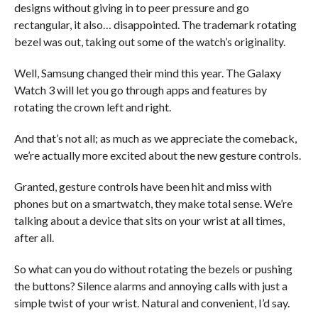
designs without giving in to peer pressure and go
rectangular, it also… disappointed. The trademark rotating
bezel was out, taking out some of the watch’s originality.
Well, Samsung changed their mind this year. The Galaxy
Watch 3 will let you go through apps and features by
rotating the crown left and right.
And that’s not all; as much as we appreciate the comeback,
we’re actually more excited about the new gesture controls.
Granted, gesture controls have been hit and miss with
phones but on a smartwatch, they make total sense. We’re
talking about a device that sits on your wrist at all times,
after all.
So what can you do without rotating the bezels or pushing
the buttons? Silence alarms and annoying calls with just a
simple twist of your wrist. Natural and convenient, I’d say.