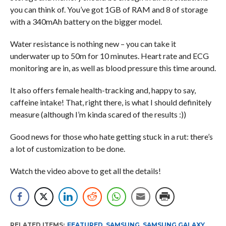
you can think of. You’ve got 1GB of RAM and 8 of storage
with a 340mAh battery on the bigger model.
Water resistance is nothing new – you can take it
underwater up to 50m for 10 minutes. Heart rate and ECG
monitoring are in, as well as blood pressure this time around.
It also offers female health-tracking and, happy to say,
caffeine intake! That, right there, is what I should definitely
measure (although I’m kinda scared of the results :))
Good news for those who hate getting stuck in a rut: there’s
a lot of customization to be done.
Watch the video above to get all the details!
RELATED ITEMS:
FEATURED
,
SAMSUNG
,
SAMSUNG GALAXY