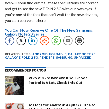
We will soon find out if all these speculations are correct
and get to see the new Z Fold 2 5G with our own eyes. If
you’re one of the fans that can’t wait for the new devices,
you can reserve one here:
You Can Now Reserve One Of The New Samsung
Galaxy Note 20 Series
RELATED ITEMS:
ANDROID
,
FOLDABLE
,
GALAXY NOTE 20
,
GALAXY Z FOLD 2 5G
,
RENDERS
,
SAMSUNG
,
UNPACKED
RECOMMENDED FOR YOU
Vivo V30 Pro Review: If You Shoot
Portraits A Lot, Check This Out
AirTags for Android: A Quick Guide to