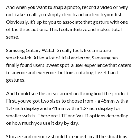
And when you want to snap a photo, record a video or, why
not, take a call, you simply clench and unclench your fist.
Obviously, it’s up to you to associate that gesture with one
of the three actions. This feels intuitive and makes total
sense.
Samsung Galaxy Watch 3 really feels like a mature
smartwatch. After a lot of trial and error, Samsung has
finally found users’ sweet spot, a user experience that caters
to anyone and everyone: buttons, rotating bezel, hand
gestures.
And I could see this idea carried on throughout the product.
First, you’ve got two sizes to choose from – a 45mm with a
1.4-inch display and a 41mm with a 1.2-inch display for
smaller wrists. There are LTE and Wi-Fi options depending
on how much you use it day by day.
Storage and memory should be enough in all the situations