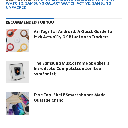
WATCH 3
,
SAMSUNG GALAXY WATCH ACTIVE
,
SAMSUNG
UNPACKED
RECOMMENDED FOR YOU
AirTags for Android: A Quick Guide to
Pick Actually OK Bluetooth Trackers
The Samsung Music Frame Speaker Is
Incredible Competition for Ikea
Symfonisk
Five Top-Shelf Smartphones Made
Outside China