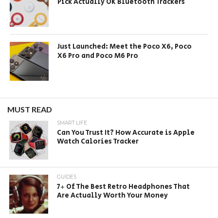
Pick Actually OK Bluetooth Trackers
Just Launched: Meet the Poco X6, Poco
X6 Pro and Poco M6 Pro
MUST READ
SMART LIFE
Can You Trust It? How Accurate is Apple
Watch Calories Tracker
GUIDES
7+ Of The Best Retro Headphones That
Are Actually Worth Your Money