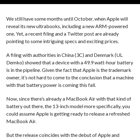
We still have some months until October, when Apple will
reveal its new ultrabooks, including a new ARM-powered
one. Yet, a recent filing and a Twitter post are already
pointing to some intriguing specs and exciting prices.
A filing with authorities in China (3C) and Denmark (UL
Demko) showed that a device with a 49.9 watt-hour battery
is in the pipeline. Given the fact that Apple is the trademark
owner, it’s not hard to come to the conclusion that a machine
with that battery power is coming this fall.
Now, since there’s already a MacBook Air with that kind of
battery out there, the 13-inch model more specifically, you
could assume Apple is getting ready to release a refreshed
MacBook Air.
But the release coincides with the debut of Apple and