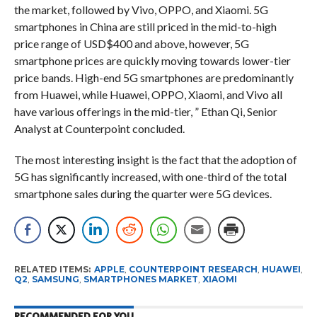
the market, followed by Vivo, OPPO, and Xiaomi. 5G
smartphones in China are still priced in the mid-to-high
price range of USD$400 and above, however, 5G
smartphone prices are quickly moving towards lower-tier
price bands. High-end 5G smartphones are predominantly
from Huawei, while Huawei, OPPO, Xiaomi, and Vivo all
have various offerings in the mid-tier, ” Ethan Qi, Senior
Analyst at Counterpoint concluded.
The most interesting insight is the fact that
the adoption of
5G has significantly increased, with one-third of the total
smartphone sales during the quarter were 5G devices.
RELATED ITEMS:
APPLE
,
COUNTERPOINT RESEARCH
,
HUAWEI
,
Q2
,
SAMSUNG
,
SMARTPHONES MARKET
,
XIAOMI
RECOMMENDED FOR YOU