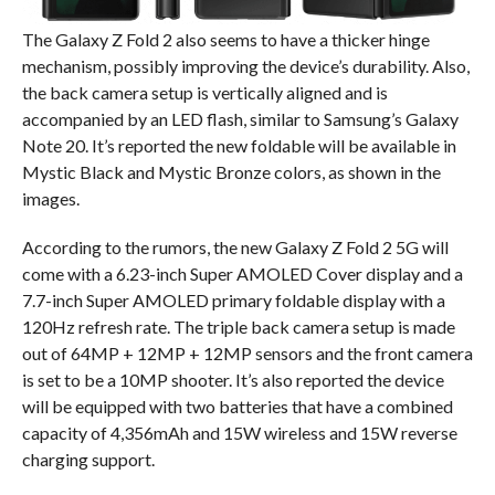
The Galaxy Z Fold 2 also seems to have a thicker hinge
mechanism, possibly improving the device’s durability. Also,
the back camera setup is vertically aligned and is
accompanied by an LED flash, similar to Samsung’s Galaxy
Note 20. It’s reported the new foldable will be available in
Mystic Black and Mystic Bronze colors, as shown in the
images.
According to the rumors, the new Galaxy Z Fold 2 5G will
come with a 6.23-inch Super AMOLED Cover display and a
7.7-inch Super AMOLED primary foldable display with a
120Hz refresh rate. The triple back camera setup is made
out of 64MP + 12MP + 12MP sensors and the front camera
is set to be a 10MP shooter. It’s also reported the device
will be equipped with two batteries that have a combined
capacity of 4,356mAh and 15W wireless and 15W reverse
charging support.