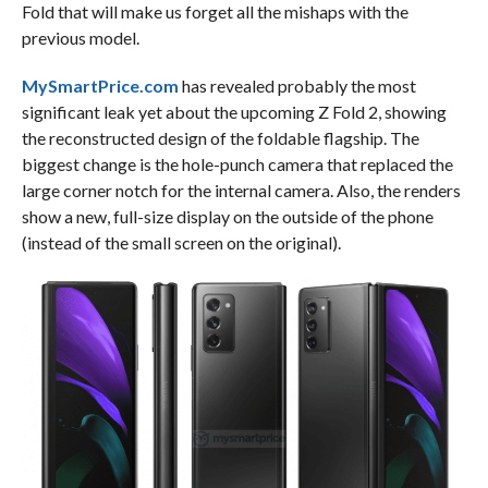
Fold that will make us forget all the mishaps with the
previous model.
MySmartPrice.com
has revealed probably the most
significant leak yet about the upcoming Z Fold 2, showing
the reconstructed design of the foldable flagship. The
biggest change is the hole-punch camera that replaced the
large corner notch for the internal camera. Also, the renders
show a new, full-size display on the outside of the phone
(instead of the small screen on the original).