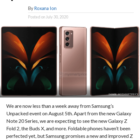
By
Roxana Ion
Posted on
July 30, 2020
IMAGE: MYSMARTPRICE
We are now less than a week away from Samsung’s
Unpacked event on August 5th. Apart from the new Galaxy
Note 20 Series, we are expecting to see the new Galaxy Z
Fold 2, the Buds X, and more. Foldable phones haven’t been
perfected yet, but Samsung promises a new and improved Z