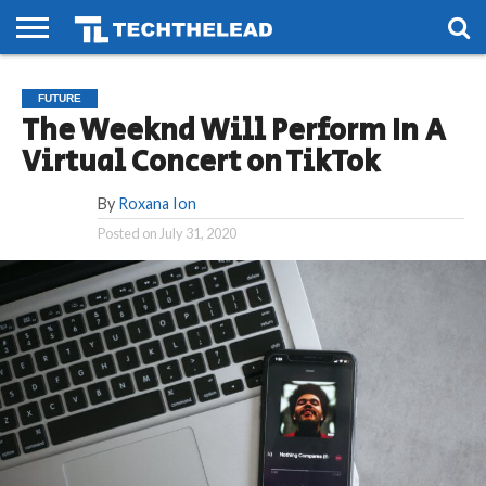
HOME
PHONES
SMART
GAMING
SOCIAL
FUTURE
FUTURE
LIFE
The Weeknd Will Perform In A
Virtual Concert on TikTok
By
Roxana Ion
Posted on
July 31, 2020