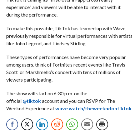
experience” and viewers will be able to interact with it
during the performance.
To make this possible, TikTok has teamed up with Wave,
previously responsible for virtual performances with artists
like John Legend, and Lindsey Stirling.
These types of performances have become very popular
among users, think of Fortnite’s recent events like Travis
Scott or Marshmello’s concert with tens of millions of
viewers participating.
The show will start on 6:30 p.m. on the
official
@tiktok
account and you can RSVP for The
Weeknd Experience at
wave.watch/theweekndontiktok
.