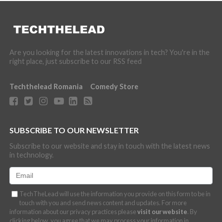
Are you looking for the latest innovations in tech? You're in the
right place, just subscribe to our RSS feed
Techthelead Romania
Comedy Store
SUBSCRIBE TO OUR NEWSLETTER
Subscribe to our website and stay in touch with the latest news
in technology.
TechTheLead will use the information you provide on this form to be in
touch with you and send news content and updates. For more
information about our privacy practices please
visit our website
. By
clicking below, you agree that we may process your information in