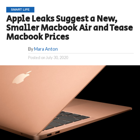
SMART LIFE
Apple Leaks Suggest a New,
Smaller Macbook Air and Tease
Macbook Prices
By
Mara Anton
Posted on
July 30, 2020