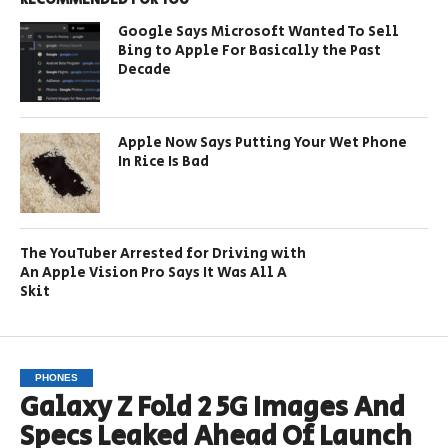
Google Says Microsoft Wanted To Sell
Bing to Apple For Basically the Past
Decade
Apple Now Says Putting Your Wet Phone
In Rice Is Bad
The YouTuber Arrested for Driving with
An Apple Vision Pro Says It Was All A
Skit
PHONES
Galaxy Z Fold 2 5G Images And
Specs Leaked Ahead Of Launch