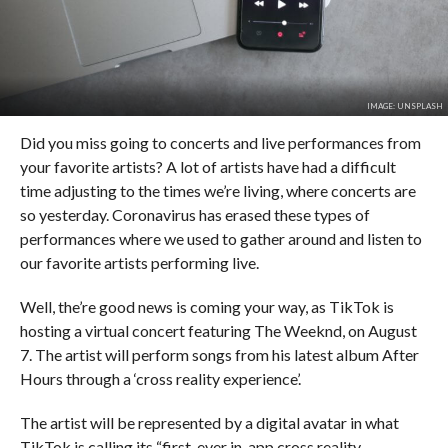
IMAGE: UNSPLASH
Did you miss going to concerts and live performances from
your favorite artists? A lot of artists have had a difficult
time adjusting to the times we’re living, where concerts are
so yesterday. Coronavirus has erased these types of
performances where we used to gather around and listen to
our favorite artists performing live.
Well, the’re good news is coming your way, as TikTok is
hosting a virtual concert featuring The Weeknd, on August
7. The artist will perform songs from his latest album After
Hours through a ‘cross reality experience’.
The artist will be represented by a digital avatar in what
TikTok is calling its “first-ever in-app cross reality