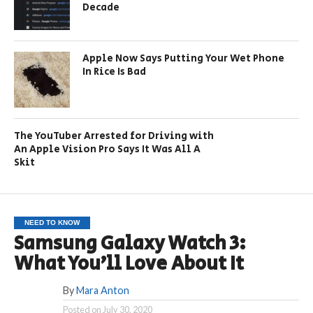
Decade
Apple Now Says Putting Your Wet Phone
In Rice Is Bad
The YouTuber Arrested for Driving with
An Apple Vision Pro Says It Was All A
Skit
NEED TO KNOW
Samsung Galaxy Watch 3:
What You’ll Love About It
By
Mara Anton
Posted on
July 30, 2020