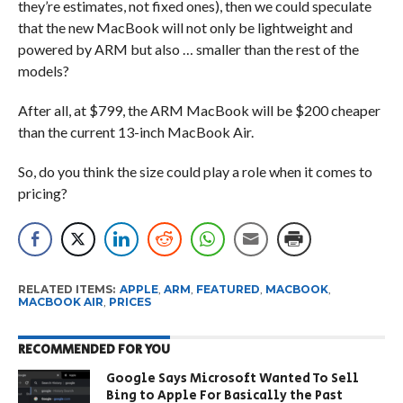
they’re estimates, not fixed ones), then we could speculate
that the new MacBook will not only be lightweight and
powered by ARM but also … smaller than the rest of the
models?
After all, at $799, the ARM MacBook will be $200 cheaper
than the current 13-inch MacBook Air.
So, do you think the size could play a role when it comes to
pricing?
RELATED ITEMS:
APPLE
,
ARM
,
FEATURED
,
MACBOOK
,
MACBOOK AIR
,
PRICES
RECOMMENDED FOR YOU
Google Says Microsoft Wanted To Sell
Bing to Apple For Basically the Past