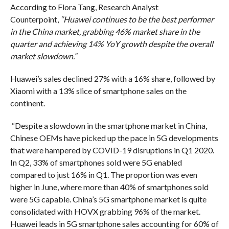
According to Flora Tang, Research Analyst
Counterpoint,
“Huawei continues to be the best performer
in the China market, grabbing 46% market share in the
quarter and achieving 14% YoY growth despite the overall
market slowdown.”
Huawei’s sales declined 27% with a 16% share, followed by
Xiaomi with a 13% slice of smartphone sales on the
continent.
“Despite a slowdown in the smartphone market in China,
Chinese OEMs have picked up the pace in 5G developments
that were hampered by COVID-19 disruptions in Q1 2020.
In Q2, 33% of smartphones sold were 5G enabled
compared to just 16% in Q1. The proportion was even
higher in June, where more than 40% of smartphones sold
were 5G capable. China’s 5G smartphone market is quite
consolidated with HOVX grabbing 96% of the market.
Huawei leads in 5G smartphone sales accounting for 60% of