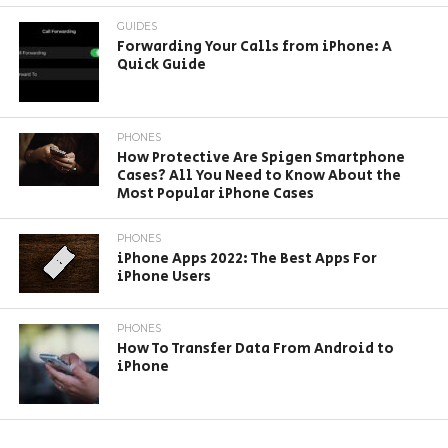
GUIDES
Forwarding Your Calls from iPhone: A
Quick Guide
PHONES
How Protective Are Spigen Smartphone
Cases? All You Need to Know About the
Most Popular iPhone Cases
PHONES
iPhone Apps 2022: The Best Apps For
iPhone Users
PHONES
How To Transfer Data From Android to
iPhone