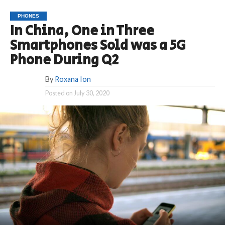
PHONES
In China, One in Three
Smartphones Sold was a 5G
Phone During Q2
By
Roxana Ion
Posted on
July 30, 2020