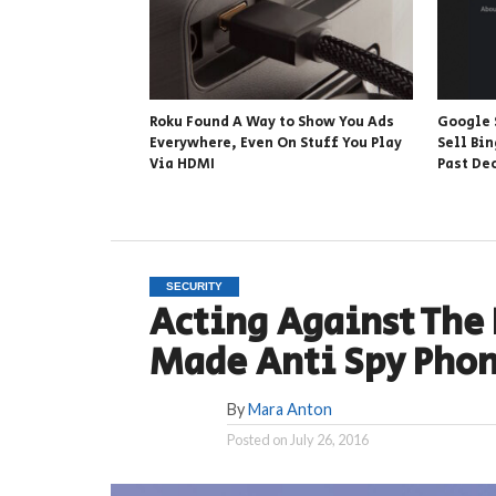
Roku Found A Way to Show You Ads
Google 
Everywhere, Even On Stuff You Play
Sell Bin
Via HDMI
Past De
SECURITY
Acting Against The
Made Anti Spy Phon
By
Mara Anton
Posted on
July 26, 2016