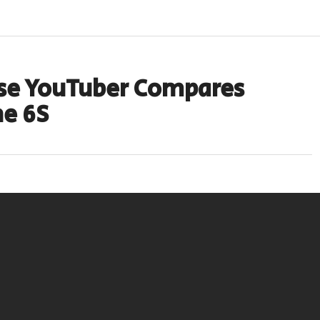
ese YouTuber Compares
ne 6S