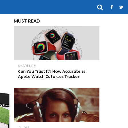
MUST READ
SMART LIFE
Can You Trust It? How Accurate is
Apple Watch Calories Tracker
GUIDES