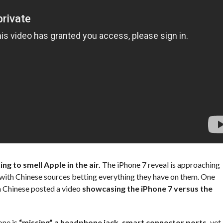
ng to smell Apple in the air.
The iPhone 7 reveal is approaching
, with Chinese sources betting everything they have on them. One
a Chinese posted a video
showcasing the iPhone 7 versus the
one is
“missing” a headphone jack, smart connector ports,
yet