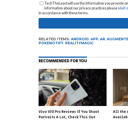
TechTheLead will use the information you provide on 
information about our privacy practices please
visit
in accordance with these terms.
RELATED ITEMS:
ANDROID
,
APP
,
AR
,
AUGMENTE
POKENOTIFY
,
REALITYMAGIC
RECOMMENDED FOR YOU
Vivo V30 Pro Review: If You Shoot
All the 
Portraits A Lot, Check This Out
Availa