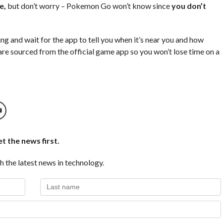
e,
but don’t worry – Pokemon Go won’t know since
you don’t
ng and wait for the app to tell you when it’s near you and how
 are sourced from the official game app so you won’t lose time on a
t the news first.
h the latest news in technology.