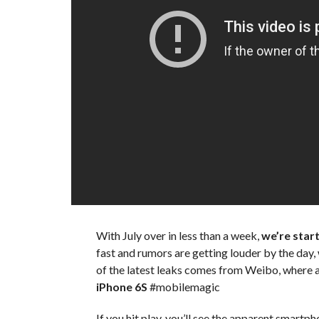
With July over in less than a week,
we’re starti
fast and rumors are getting louder by the day
of the latest leaks comes from Weibo, where 
iPhone 6S
#mobilemagic
If you hit play, you’ll see the apparent smartph