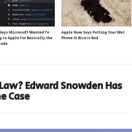
Says Microsoft Wanted To
Apple Now Says Putting Your Wet
g to Apple For Basically the
Phone In Rice Is Bad
cade
 Law? Edward Snowden Has
e Case