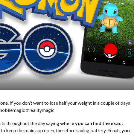
e. If you don’t want to lose half your weight in a couple of days
#mobilemagic #realitymagic
rts throughout the day saying
where you can find the exact
 to keep the main app open, therefore saving battery. Yeaah,
you