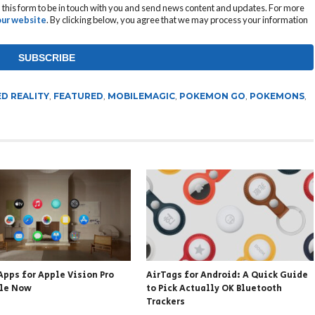
this form to be in touch with you and send news content and updates. For more
 our website
. By clicking below, you agree that we may process your information
D REALITY
,
FEATURED
,
MOBILEMAGIC
,
POKEMON GO
,
POKEMONS
,
Apps for Apple Vision Pro
AirTags for Android: A Quick Guide
ble Now
to Pick Actually OK Bluetooth
Trackers