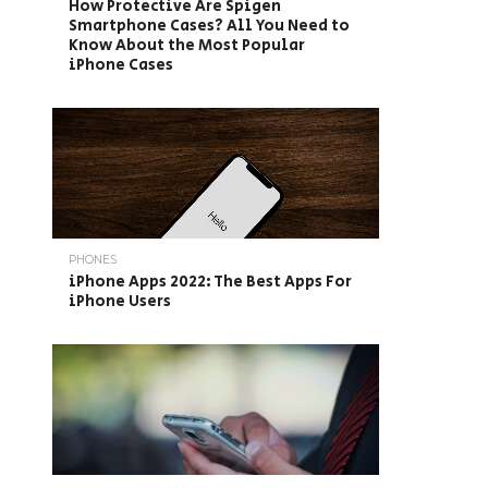
How Protective Are Spigen
Smartphone Cases? All You Need to
Know About the Most Popular
iPhone Cases
PHONES
iPhone Apps 2022: The Best Apps For
iPhone Users