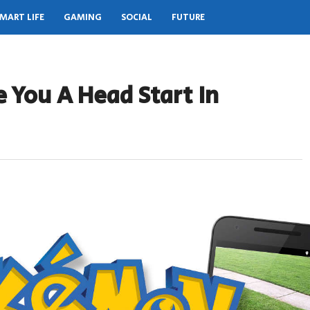
MART LIFE
GAMING
SOCIAL
FUTURE
 You A Head Start In