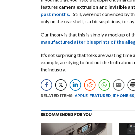
features
camera extrusion and invisible ant
past months.
Still, we’re not convinced by t
only on the rear shell, is a bit suspicious, to say
Our theory is that this is simply a mockup of th
manufactured after blueprints of the alle
It’s not surprising that folks are wasting time
example, are dying to find out the truth about
the industry.
RELATED ITEMS:
APPLE
,
FEATURED
,
IPHONE 6S
RECOMMENDED FOR YOU