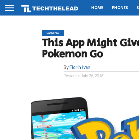
HOME
PHONES
S
GAMING
This App Might Give
Pokemon Go
By
Florin Ivan
Posted on
July 26, 2016