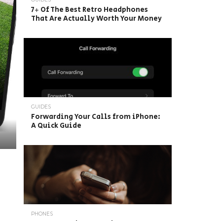
7+ Of The Best Retro Headphones
That Are Actually Worth Your Money
GUIDES
Forwarding Your Calls from iPhone:
A Quick Guide
PHONES