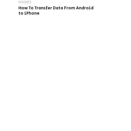
PHONES
How To Transfer Data From Android
to iPhone