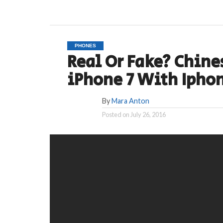
PHONES
Real Or Fake? Chin
iPhone 7 With Ipho
By
Mara Anton
Posted on
July 26, 2016