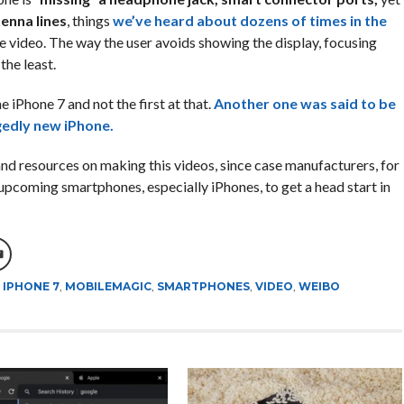
enna lines
, things
we’ve heard about dozens of times in the
he video. The way the user avoids showing the display, focusing
 the least.
e iPhone 7 and not the first at that.
Another one was said to be
gedly new iPhone.
 and resources on making this videos, since case manufacturers, for
 upcoming smartphones, especially iPhones, to get a head start in
,
IPHONE 7
,
MOBILEMAGIC
,
SMARTPHONES
,
VIDEO
,
WEIBO