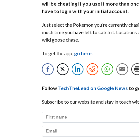
will be cheating if you use it more than onc
have to login with your initial account.
Just select the Pokemon you’re currently chasi
much time you have left to catch it. Locations
wild goose chase.
To get the app,
go here.
Follow
TechTheLead on Google News
to ge
Subscribe to our website and stay in touch wit