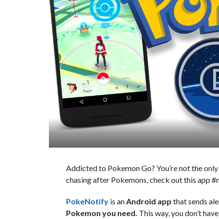
Addicted to Pokemon Go? You’re not the only on
chasing after Pokemons, check out this app 
PokeNotify
is an
Android app
that sends ale
Pokemon you need.
This way, you don’t have