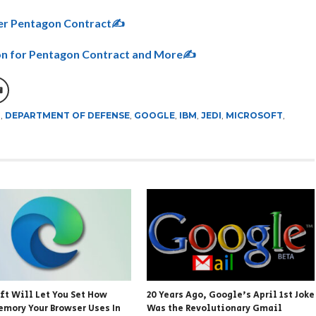
ver Pentagon Contract✍
n for Pentagon Contract and More✍
G
,
DEPARTMENT OF DEFENSE
,
GOOGLE
,
IBM
,
JEDI
,
MICROSOFT
,
ft Will Let You Set How
20 Years Ago, Google’s April 1st Joke
mory Your Browser Uses In
Was the Revolutionary Gmail