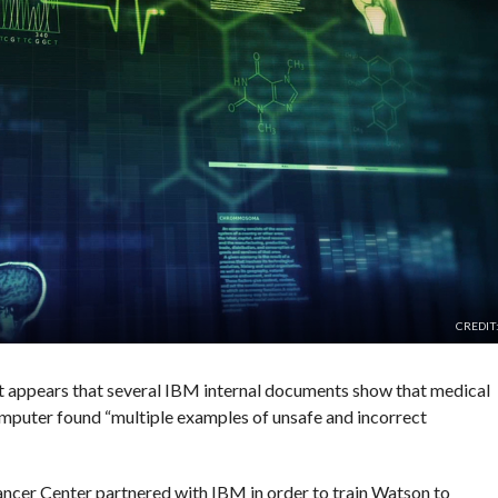
CREDIT
t appears that several IBM internal documents show that medical
puter found “multiple examples of unsafe and incorrect
ncer Center partnered with IBM in order to train Watson to