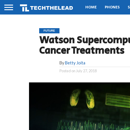
HOME
PHONES
S
FUTURE
Watson Supercomp
Cancer Treatments
By
Betty Joita
Posted on
July 27, 2018