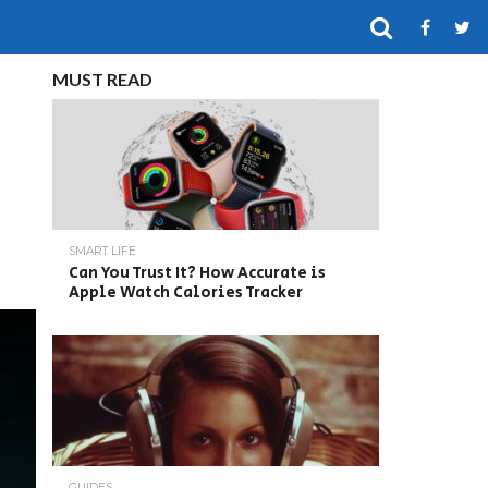
MUST READ
SMART LIFE
Can You Trust It? How Accurate is
Apple Watch Calories Tracker
GUIDES