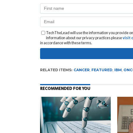
TechTheLead will use the information you provide on 
information about our privacy practices please
visit
in accordance with these terms.
RELATED ITEMS:
CANCER
,
FEATURED
,
IBM
,
ONC
RECOMMENDED FOR YOU