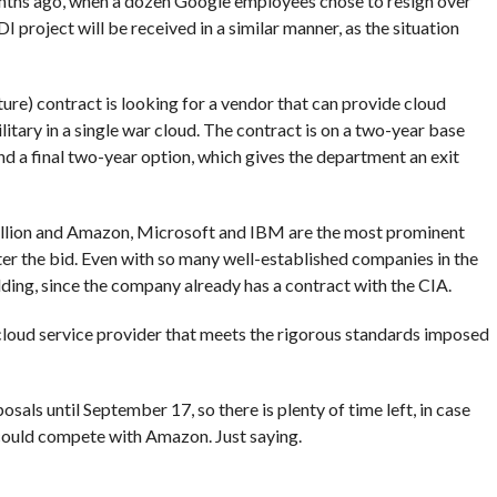
ths ago, when a dozen Google employees chose to resign over
 project will be received in a similar manner, as the situation
ure) contract is looking for a vendor that can provide cloud
itary in a single war cloud. The contract is on a two-year base
nd a final two-year option, which gives the department an exit
illion and Amazon, Microsoft and IBM are the most prominent
ter the bid. Even with so many well-established companies in the
ding, since the company already has a contract with the CIA.
cloud service provider that meets the rigorous standards imposed
osals until September 17, so there is plenty of time left, in case
 could compete with Amazon. Just saying.