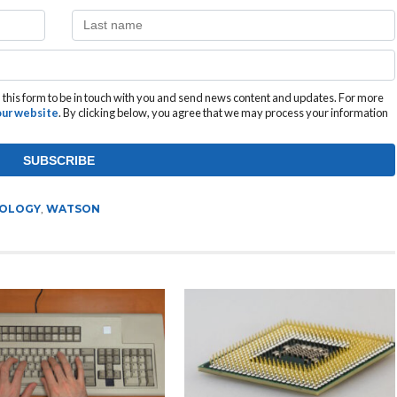
this form to be in touch with you and send news content and updates. For more
 our website
. By clicking below, you agree that we may process your information
OLOGY
,
WATSON