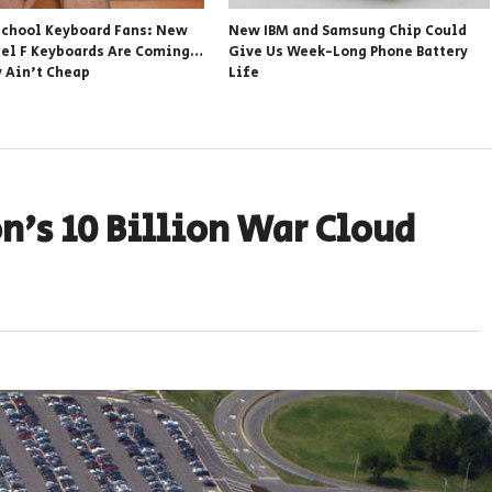
school Keyboard Fans: New
New IBM and Samsung Chip Could
el F Keyboards Are Coming…
Give Us Week-Long Phone Battery
y Ain’t Cheap
Life
n’s 10 Billion War Cloud