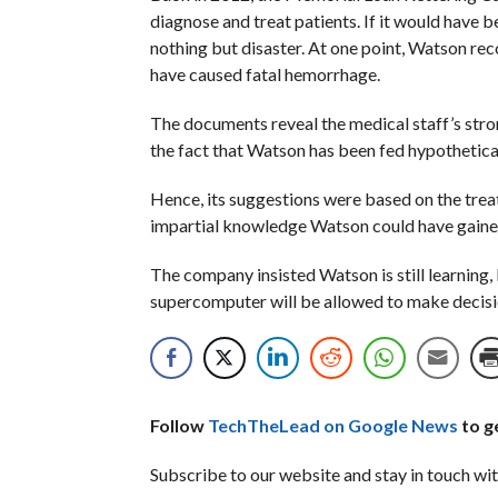
diagnose and treat patients. If it would have 
nothing but disaster. At one point, Watson r
have caused fatal hemorrhage.
The documents reveal the medical staff’s str
the fact that Watson has been fed hypothetical 
Hence, its suggestions were based on the trea
impartial knowledge Watson could have gained
The company insisted Watson is still learning, 
supercomputer will be allowed to make decisions
Follow
TechTheLead on Google News
to ge
Subscribe to our website and stay in touch wit