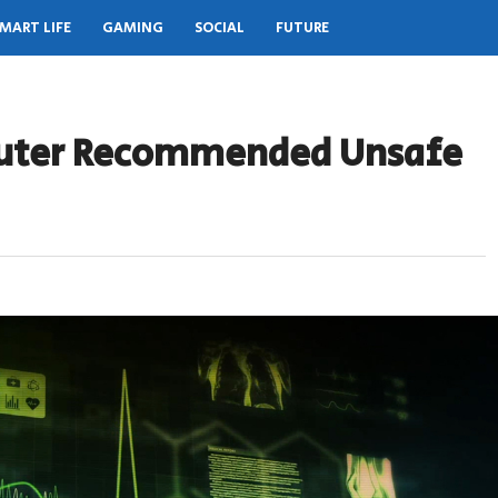
MART LIFE
GAMING
SOCIAL
FUTURE
uter Recommended Unsafe