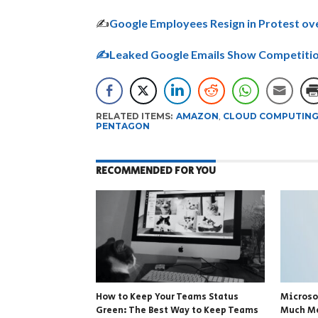
✍
Google Employees Resign in Protest o
✍Leaked Google Emails Show Competitio
RELATED ITEMS:
AMAZON
,
CLOUD COMPUTIN
PENTAGON
RECOMMENDED FOR YOU
How to Keep Your Teams Status
Microso
Green: The Best Way to Keep Teams
Much Me