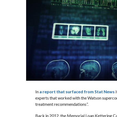
In
a report that surfaced from Stat News
i
experts that worked with the Watson supercom
treatment recommendations”.
Back in 2012, the Memorial Loan Kettering Ca