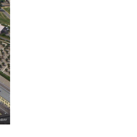
XABAY