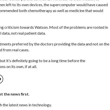
been left to its own devices, the supercomputer would have caused
ecommended both chemotherapy as well as medicine that would
ong criticism towards Watson. Most of the problems are rooted in
data, not real patient data.
tments preferred by the doctors providing the data and not on the
 from real cases.
but it’s definitely going to be a long time before the
 on its own, if at all.
t the news first.
h the latest news in technology.