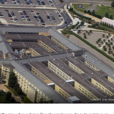
CREDIT: D W /PI