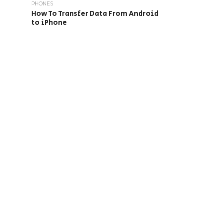
PHONES
How To Transfer Data From Android
to iPhone