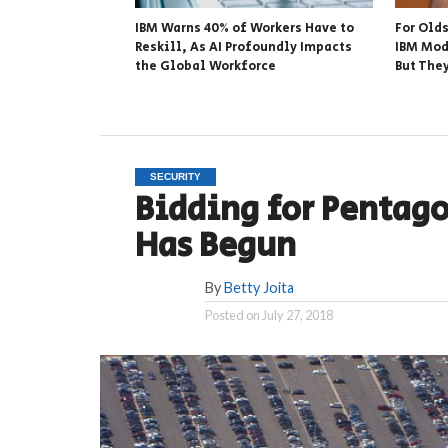
IBM Warns 40% of Workers Have to
For Old
Reskill, As AI Profoundly Impacts
IBM Mod
the Global Workforce
But The
SECURITY
Bidding for Pentago
Has Begun
By
Betty Joita
Posted on
July 27, 2018