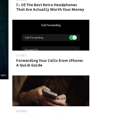
7+ Of The Best Retro Headphones
That Are Actually Worth Your Money
GUIDES
Forwarding Your Calls from iPhone:
A Quick Guide
: IBM
PHONES