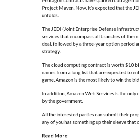
Pentagon contracts have sparked outrage mon
Project Maven. Now, it’s expected that the JEDI
unfolds.
The JEDI (Joint Enterprise Defense Infrastruct
services that encompass all branches of the mil
deal, followed by a three-year option period a
strategy.
The cloud computing contract is worth $10 b
names from a long list that are expected to en
game, Amazon is the most likely to win the bid
In addition, Amazon Web Services is the only 
by the government.
All the interested parties can submit their prop
any of you has something up their sleeve that
Read More
: