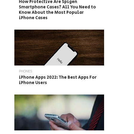
How Protective Are Spigen
Smartphone Cases? All You Need to
Know About the Most Popular
iPhone Cases
PHONES
iPhone Apps 2022: The Best Apps For
iPhone Users