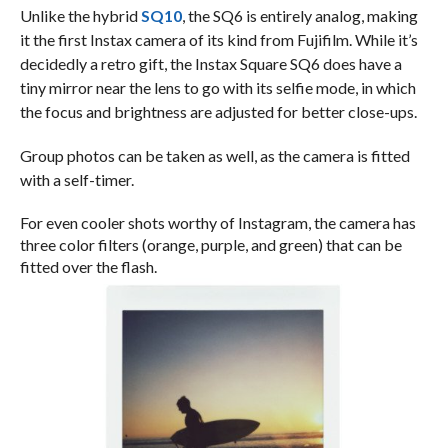
Unlike the hybrid
SQ10
, the SQ6 is entirely analog, making
it the first Instax camera of its kind from Fujifilm. While it’s
decidedly a retro gift, the Instax Square SQ6 does have a
tiny mirror near the lens to go with its selfie mode, in which
the focus and brightness are adjusted for better close-ups.
Group photos can be taken as well, as the camera is fitted
with a self-timer.
For even cooler shots worthy of Instagram, the camera has
three color filters (orange, purple, and green) that can be
fitted over the flash.