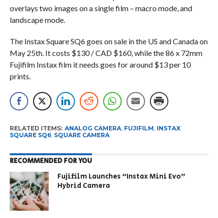
overlays two images on a single film – macro mode, and
landscape mode.
The Instax Square SQ6 goes on sale in the US and Canada on
May 25th. It costs $130 / CAD $160, while the 86 x 72mm
Fujifilm Instax film it needs goes for around $13 per 10
prints.
RELATED ITEMS:
ANALOG CAMERA
,
FUJIFILM
,
INSTAX
SQUARE SQ6
,
SQUARE CAMERA
RECOMMENDED FOR YOU
Fujifilm Launches “Instax Mini Evo”
Hybrid Camera