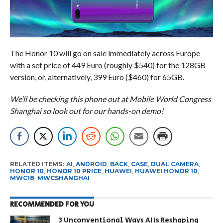
The Honor 10 will go on sale immediately across Europe
with a set price of 449 Euro (roughly $540) for the 128GB
version, or, alternatively, 399 Euro ($460) for 65GB.
We’ll be checking this phone out at Mobile World Congress
Shanghai so look out for our hands-on demo!
RELATED ITEMS:
AI
,
ANDROID
,
BACK
,
CASE
,
DUAL CAMERA
,
HONOR 10
,
HONOR 10 PRICE
,
HUAWEI
,
HUAWEI HONOR 10
,
MWC18
,
MWCSHANGHAI
RECOMMENDED FOR YOU
3 Unconventional Ways AI Is Reshaping