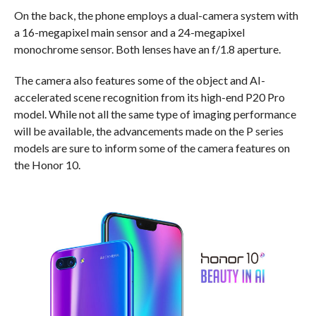
On the back, the phone employs a dual-camera system with
a 16-megapixel main sensor and a 24-megapixel
monochrome sensor. Both lenses have an f/1.8 aperture.
The camera also features some of the object and AI-
accelerated scene recognition from its high-end P20 Pro
model. While not all the same type of imaging performance
will be available, the advancements made on the P series
models are sure to inform some of the camera features on
the Honor 10.