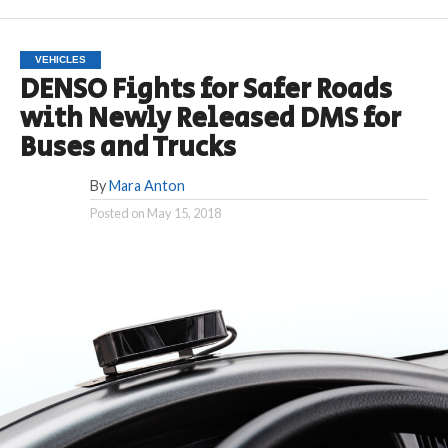
VEHICLES
DENSO Fights for Safer Roads
with Newly Released DMS for
Buses and Trucks
By
Mara Anton
Posted on
May 15, 2018