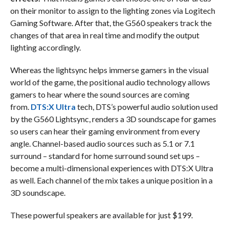
on their monitor to assign to the lighting zones via Logitech
Gaming Software. After that, the G560 speakers track the
changes of that area in real time and modify the output
lighting accordingly.
Whereas the lightsync helps immerse gamers in the visual
world of the game, the positional audio technology allows
gamers to hear where the sound sources are coming
from.
DTS:X Ultra
tech, DTS’s powerful audio solution used
by the G560 Lightsync, renders a 3D soundscape for games
so users can hear their gaming environment from every
angle. Channel-based audio sources such as 5.1 or 7.1
surround – standard for home surround sound set ups –
become a multi-dimensional experiences with DTS:X Ultra
as well. Each channel of the mix takes a unique position in a
3D soundscape.
These powerful speakers are available for just $199.