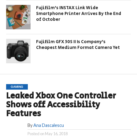
Fujifilm’s INSTAX Link Wide
Smartphone Printer Arrives By the End
of October
Fujifilm GFX 50S II Is Company’s
Cheapest Medium Format Camera Yet
GAMING
Leaked Xbox One Controller
Shows off Accessibility
Features
By
Ana Dascalescu
Posted on
May 16, 2018