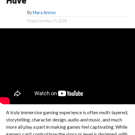
Have
By
Mara Anton
Posted on
May 15, 2018
A truly immersive gaming experience is often multi-layered;
storytelling, character design, audio and music, and much
more all play a part in making games feel captivating. While
gamers can’t control how the story or level is designed, with