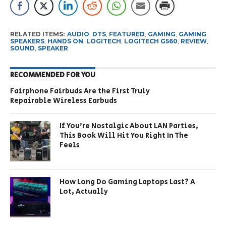
RELATED ITEMS:
AUDIO
,
DTS
,
FEATURED
,
GAMING
,
GAMING
SPEAKERS
,
HANDS ON
,
LOGITECH
,
LOGITECH G560
,
REVIEW
,
SOUND
,
SPEAKER
RECOMMENDED FOR YOU
Fairphone Fairbuds Are the First Truly
Repairable Wireless Earbuds
If You’re Nostalgic About LAN Parties,
This Book Will Hit You Right In The
Feels
How Long Do Gaming Laptops Last? A
Lot, Actually