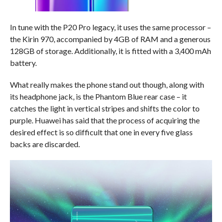
In tune with the P20 Pro legacy, it uses the same processor –
the Kirin 970, accompanied by 4GB of RAM and a generous
128GB of storage. Additionally, it is fitted with a 3,400 mAh
battery.
What really makes the phone stand out though, along with
its headphone jack, is the Phantom Blue rear case – it
catches the light in vertical stripes and shifts the color to
purple. Huawei has said that the process of acquiring the
desired effect is so difficult that one in every five glass
backs are discarded.