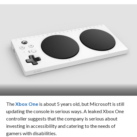
The
Xbox One
is about 5 years old, but Microsoft is still
updating the console in serious ways. A leaked Xbox One
controller suggests that the company is serious about
investing in accessibility and catering to the needs of
gamers with disabilities.