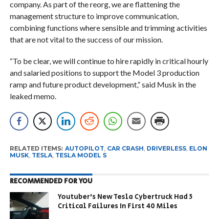
company. As part of the reorg, we are flattening the
management structure to improve communication,
combining functions where sensible and trimming activities
that are not vital to the success of our mission.
“To be clear, we will continue to hire rapidly in critical hourly
and salaried positions to support the Model 3 production
ramp and future product development,” said Musk in the
leaked memo.
RELATED ITEMS:
AUTOPILOT
,
CAR CRASH
,
DRIVERLESS
,
ELON
MUSK
,
TESLA
,
TESLA MODEL S
RECOMMENDED FOR YOU
Youtuber’s New Tesla Cybertruck Had 5
Critical Failures In First 40 Miles