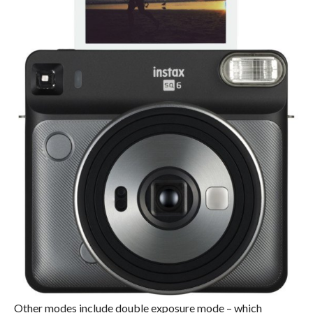
Other modes include double exposure mode – which