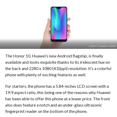
CREDIT: HUAWEI HONOR
The Honor 10, Huawei’s new Android flagship, is finally
available and looks exquisite thanks to its iridescent hue on
the back and 2280 x 1080 (432ppi) resolution. It’s a colorful
phone with plenty of exciting features as well.
For starters, the phone has a 5.84-inches LCD screen with a
19:9 aspect ratio, this being one of the reasons why Huawei
has been able to offer this phone at a lower price. The front
also does feature a notch and an under-glass ultrasonic
fingerprint reader on the bottom of the phone.