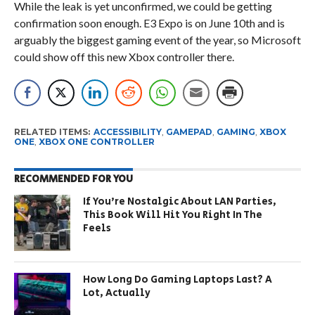
While the leak is yet unconfirmed, we could be getting
confirmation soon enough. E3 Expo is on June 10th and is
arguably the biggest gaming event of the year, so Microsoft
could show off this new Xbox controller there.
RELATED ITEMS:
ACCESSIBILITY
,
GAMEPAD
,
GAMING
,
XBOX
ONE
,
XBOX ONE CONTROLLER
RECOMMENDED FOR YOU
If You’re Nostalgic About LAN Parties,
This Book Will Hit You Right In The
Feels
How Long Do Gaming Laptops Last? A
Lot, Actually