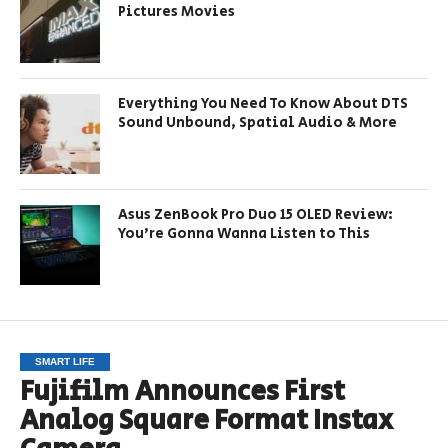
Pictures Movies
Everything You Need To Know About DTS
Sound Unbound, Spatial Audio & More
Asus ZenBook Pro Duo 15 OLED Review:
You’re Gonna Wanna Listen to This
SMART LIFE
Fujifilm Announces First
Analog Square Format Instax