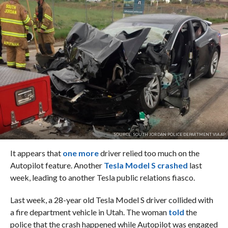
SOURCE: SOUTH JORDAN POLICE DEPARTMENT VIA AP
It appears that
one more
driver relied too much on the
Autopilot feature. Another
Tesla Model S crashed
last
week, leading to another Tesla public relations fiasco.
Last week, a 28-year old Tesla Model S driver collided with
a fire department vehicle in Utah. The woman
told
the
police that the crash happened while Autopilot was engaged