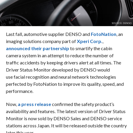
SOURCE: DENSO
Last fall, automotive supplier DENSO and
FotoNation
, an
imaging solutions company part of
Xperi Corp.
,
announced their partnership
to smartify the cabin
camera system in an attempt to reduce the number of
traffic accidents by keeping drivers alert at all times. The
Driver Status Monitor developed by DENSO would
use facial recognition and neural network technologies
perfected by FotoNation to improve its quality, speed, and
performance.
Now,
a press release
confirmed the safety product’s
availability and features. The latest version of Driver Status
Monitor is now sold by DENSO Sales and DENSO service
stations across Japan. It will be released outside the country
later this year.