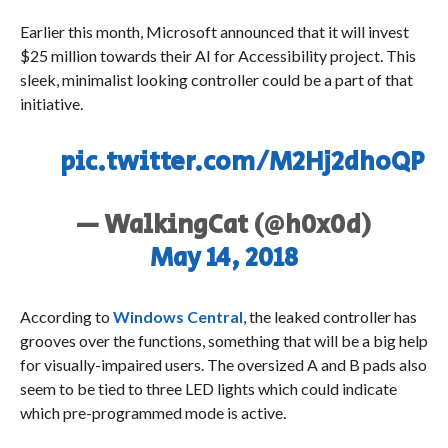
Earlier this month, Microsoft announced that it will invest
$25 million towards their AI for Accessibility project. This
sleek, minimalist looking controller could be a part of that
initiative.
pic.twitter.com/M2Hj2dhoQP
— WalkingCat (@h0x0d)
May 14, 2018
According to
Windows Central
, the leaked controller has
grooves over the functions, something that will be a big help
for visually-impaired users. The oversized A and B pads also
seem to be tied to three LED lights which could indicate
which pre-programmed mode is active.