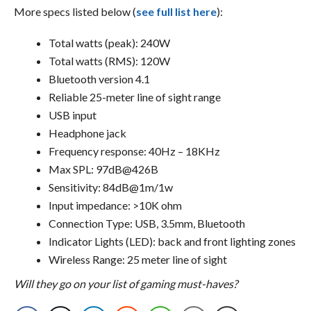
More specs listed below (
see full list here
):
Total watts (peak): 240W
Total watts (RMS): 120W
Bluetooth version 4.1
Reliable 25-meter line of sight range
USB input
Headphone jack
Frequency response: 40Hz – 18KHz
Max SPL: 97dB@426B
Sensitivity: 84dB@1m/1w
Input impedance: >10K ohm
Connection Type: USB, 3.5mm, Bluetooth
Indicator Lights (LED): back and front lighting zones
Wireless Range: 25 meter line of sight
Will they go on your list of gaming must-haves?