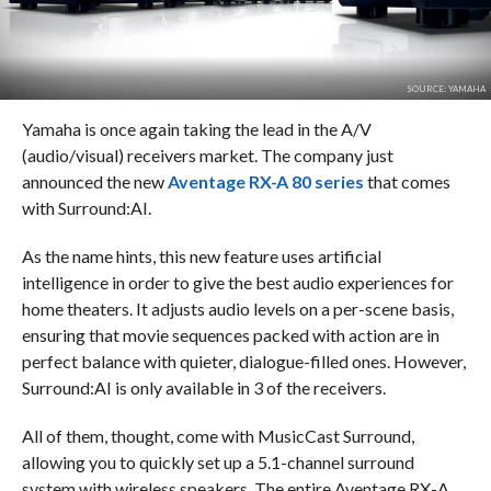
SOURCE: YAMAHA
Yamaha is once again taking the lead in the A/V
(audio/visual) receivers market. The company just
announced the new
Aventage RX-A 80 series
that comes
with Surround:AI.
As the name hints, this new feature uses artificial
intelligence in order to give the best audio experiences for
home theaters. It adjusts audio levels on a per-scene basis,
ensuring that movie sequences packed with action are in
perfect balance with quieter, dialogue-filled ones. However,
Surround:AI is only available in 3 of the receivers.
All of them, thought, come with MusicCast Surround,
allowing you to quickly set up a 5.1-channel surround
system with wireless speakers. The entire Aventage RX-A