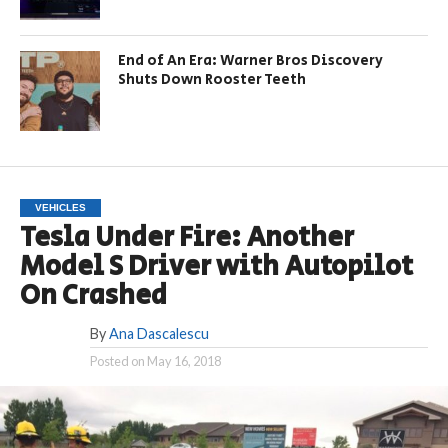
End of An Era: Warner Bros Discovery
Shuts Down Rooster Teeth
VEHICLES
Tesla Under Fire: Another
Model S Driver with Autopilot
On Crashed
By
Ana Dascalescu
Posted on
May 16, 2018