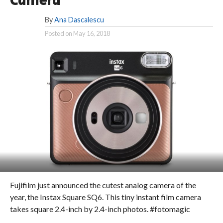
Camera
By
Ana Dascalescu
Posted on
May 16, 2018
Fujifilm just announced the cutest analog camera of the
year, the Instax Square SQ6. This tiny instant film camera
takes square 2.4-inch by 2.4-inch photos. #fotomagic