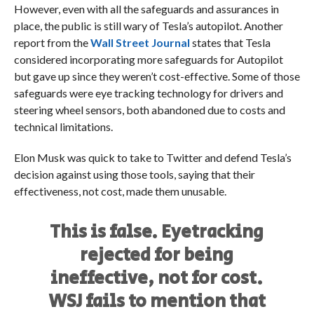
However, even with all the safeguards and assurances in
place, the public is still wary of Tesla’s autopilot. Another
report from the
Wall Street Journal
states that Tesla
considered incorporating more safeguards for Autopilot
but gave up since they weren’t cost-effective. Some of those
safeguards were eye tracking technology for drivers and
steering wheel sensors, both abandoned due to costs and
technical limitations.
Elon Musk was quick to take to Twitter and defend Tesla’s
decision against using those tools, saying that their
effectiveness, not cost, made them unusable.
This is false. Eyetracking
rejected for being
ineffective, not for cost.
WSJ fails to mention that