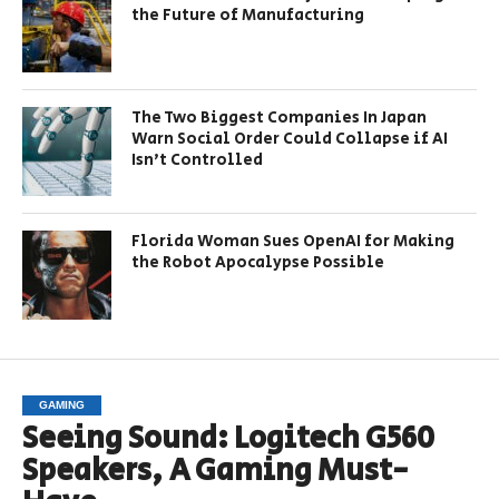
the Future of Manufacturing
The Two Biggest Companies In Japan
Warn Social Order Could Collapse if AI
Isn’t Controlled
Florida Woman Sues OpenAI for Making
the Robot Apocalypse Possible
GAMING
Seeing Sound: Logitech G560
Speakers, A Gaming Must-