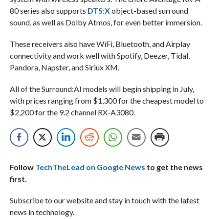
80 series also supports
DTS:X
object-based surround
sound, as well as Dolby Atmos, for even better immersion.
These receivers also have WiFi, Bluetooth, and Airplay
connectivity and work well with Spotify, Deezer, Tidal,
Pandora, Napster, and Siriux XM.
All of the Surround:AI models will begin shipping in July,
with prices ranging from $1,300 for the cheapest model to
$2,200 for the 9.2 channel RX-A3080.
Follow
TechTheLead on Google News
to get the news
first.
Subscribe to our website and stay in touch with the latest
news in technology.