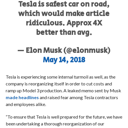
Tesla is safest car on road,
which would make article
ridiculous. Approx 4X
better than avg.
— Elon Musk (@elonmusk)
May 14, 2018
Tesla is experiencing some internal turmoil as well, as the
company is reorganizing itself in order to cut costs and
ramp up Model 3 production. A leaked memo sent by Musk
made headlines
and raised fear among Tesla contractors
and employees alike.
“To ensure that Tesla is well prepared for the future, we have
been undertaking a thorough reorganization of our