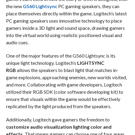
the new
G560 Lightsync
PC gaming speakers, they can
place themselves directly within the game. Logitech’s latest
PC gaming speakers uses innovative technology to place
gamers inside a 3D light and sound space, drawing gamers
into the virtual world using realistic positioned visual and
audio cues.
One of the major features of the G560 Lightsync is its
unique light technology. Logitech’s
LIGHTSYNC
RGB
allows the speakers to blast light that matches in-
game explosions, approaching enemies, new worlds visited,
and more. Collaborating with game developers, Logitech
utilized their RGB SDK (color software developing kit) to
ensure that visuals within the game would be effectively
replicated by the light produced from the speakers.
Additionally, Logitech gave gamers the freedom to
customize audio visualization lighting color and
effects.
That means gamers can choose one of four areas