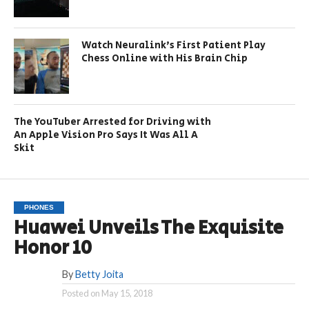
Watch Neuralink’s First Patient Play
Chess Online with His Brain Chip
The YouTuber Arrested for Driving with
An Apple Vision Pro Says It Was All A
Skit
PHONES
Huawei Unveils The Exquisite
Honor 10
By
Betty Joita
Posted on
May 15, 2018