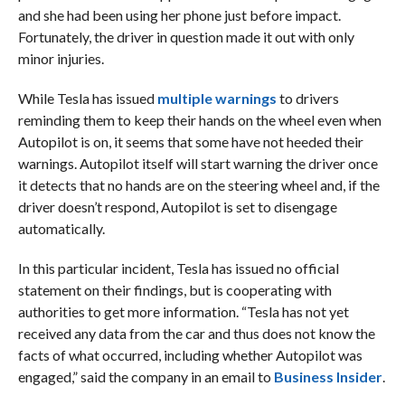
and she had been using her phone just before impact.
Fortunately, the driver in question made it out with only
minor injuries.
While Tesla has issued
multiple warnings
to drivers
reminding them to keep their hands on the wheel even when
Autopilot is on, it seems that some have not heeded their
warnings. Autopilot itself will start warning the driver once
it detects that no hands are on the steering wheel and, if the
driver doesn’t respond, Autopilot is set to disengage
automatically.
In this particular incident, Tesla has issued no official
statement on their findings, but is cooperating with
authorities to get more information. “Tesla has not yet
received any data from the car and thus does not know the
facts of what occurred, including whether Autopilot was
engaged,” said the company in an email to
Business Insider
.