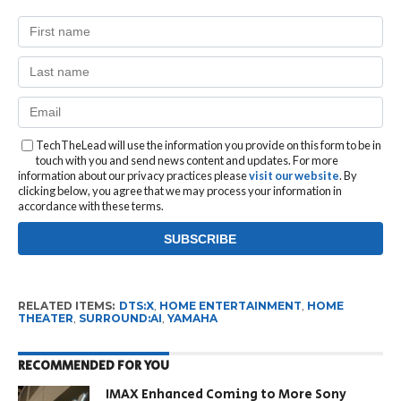
TechTheLead will use the information you provide on this form to be in
touch with you and send news content and updates. For more
information about our privacy practices please
visit our website
. By
clicking below, you agree that we may process your information in
accordance with these terms.
RELATED ITEMS:
DTS:X
,
HOME ENTERTAINMENT
,
HOME
THEATER
,
SURROUND:AI
,
YAMAHA
RECOMMENDED FOR YOU
IMAX Enhanced Coming to More Sony