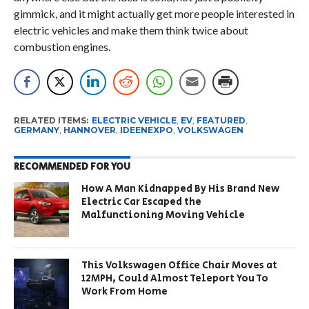
gimmick, and it might actually get more people interested in
electric vehicles and make them think twice about
combustion engines.
RELATED ITEMS:
ELECTRIC VEHICLE
,
EV
,
FEATURED
,
GERMANY
,
HANNOVER
,
IDEENEXPO
,
VOLKSWAGEN
RECOMMENDED FOR YOU
How A Man Kidnapped By His Brand New
Electric Car Escaped the
Malfunctioning Moving Vehicle
This Volkswagen Office Chair Moves at
12MPH, Could Almost Teleport You To
Work From Home