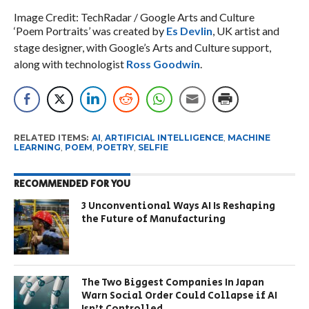
Image Credit: TechRadar / Google Arts and Culture
‘Poem Portraits’ was created by
Es Devlin
, UK artist and
stage designer, with Google’s Arts and Culture support,
along with technologist
Ross Goodwin
.
RELATED ITEMS:
AI
,
ARTIFICIAL INTELLIGENCE
,
MACHINE
LEARNING
,
POEM
,
POETRY
,
SELFIE
RECOMMENDED FOR YOU
3 Unconventional Ways AI Is Reshaping
the Future of Manufacturing
The Two Biggest Companies In Japan
Warn Social Order Could Collapse if AI
Isn’t Controlled