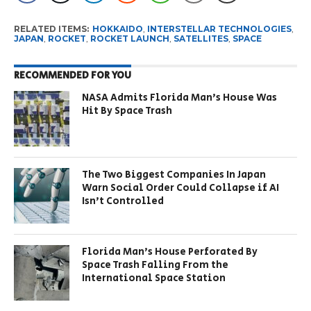
RELATED ITEMS:
HOKKAIDO
,
INTERSTELLAR TECHNOLOGIES
,
JAPAN
,
ROCKET
,
ROCKET LAUNCH
,
SATELLITES
,
SPACE
RECOMMENDED FOR YOU
NASA Admits Florida Man’s House Was
Hit By Space Trash
The Two Biggest Companies In Japan
Warn Social Order Could Collapse if AI
Isn’t Controlled
Florida Man’s House Perforated By
Space Trash Falling From the
International Space Station