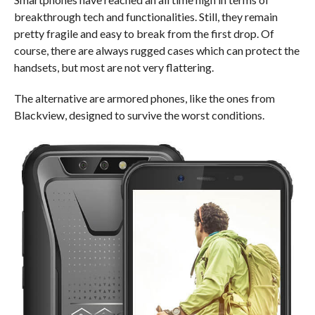
breakthrough tech and functionalities. Still, they remain
pretty fragile and easy to break from the first drop. Of
course, there are always rugged cases which can protect the
handsets, but most are not very flattering.
The alternative are armored phones, like the ones from
Blackview, designed to survive the worst conditions.