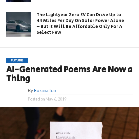
The Lightyear Zero EV Can Drive Up to
44 Miles Per Day On Solar Power Alone
– But It Will Be Affordable Only For A
Select Few
FUTURE
AI-Generated Poems Are Now a
Thing
By
Roxana Ion
Posted on
May 6, 2019