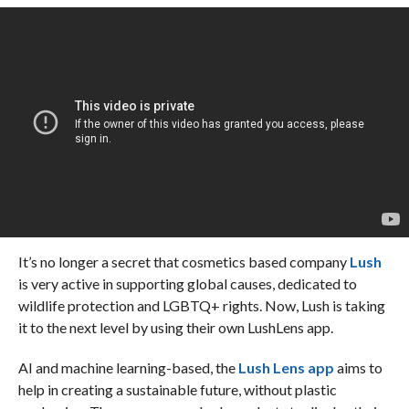
It’s no longer a secret that cosmetics based company
Lush
is very active in supporting global causes, dedicated to
wildlife protection and LGBTQ+ rights. Now, Lush is taking
it to the next level by using their own LushLens app.
AI and machine learning-based, the
Lush Lens app
aims to
help in creating a sustainable future, without plastic