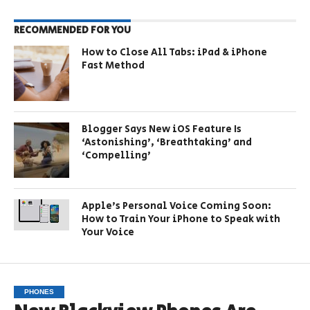
RECOMMENDED FOR YOU
How to Close All Tabs: iPad & iPhone
Fast Method
Blogger Says New iOS Feature Is
‘Astonishing’, ‘Breathtaking’ and
‘Compelling’
Apple’s Personal Voice Coming Soon:
How to Train Your iPhone to Speak with
Your Voice
PHONES