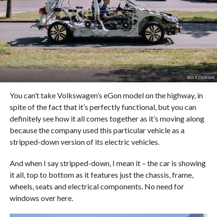
VOLKSWAGEN
You can’t take Volkswagen’s eGon model on the highway, in
spite of the fact that it’s perfectly functional, but you can
definitely see how it all comes together as it’s moving along
because the company used this particular vehicle as a
stripped-down version of its electric vehicles.
And when I say stripped-down, I mean it – the car is showing
it all, top to bottom as it features just the chassis, frame,
wheels, seats and electrical components. No need for
windows over here.