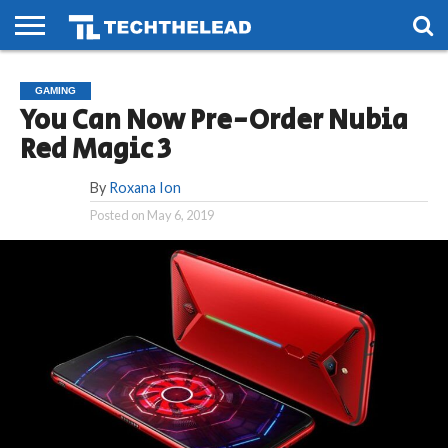
HOME
PHONES
SMART
GAMING
SOCIAL
FUTURE
GAMING
LIFE
You Can Now Pre-Order Nubia
Red Magic 3
By
Roxana Ion
Posted on
May 6, 2019