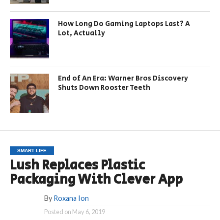
How Long Do Gaming Laptops Last? A
Lot, Actually
End of An Era: Warner Bros Discovery
Shuts Down Rooster Teeth
SMART LIFE
Lush Replaces Plastic
Packaging With Clever App
By
Roxana Ion
Posted on
May 6, 2019