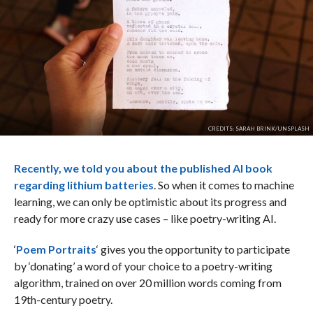
CREDITS: SARAH BRINK/UNSPLASH
Recently, we told you about the published AI book
regarding lithium batteries
. So when it comes to machine
learning, we can only be optimistic about its progress and
ready for more crazy use cases – like poetry-writing AI.
‘
Poem Portraits
‘ gives you the opportunity to participate
by ‘donating’ a word of your choice to a poetry-writing
algorithm, trained on over 20 million words coming from
19th-century poetry.