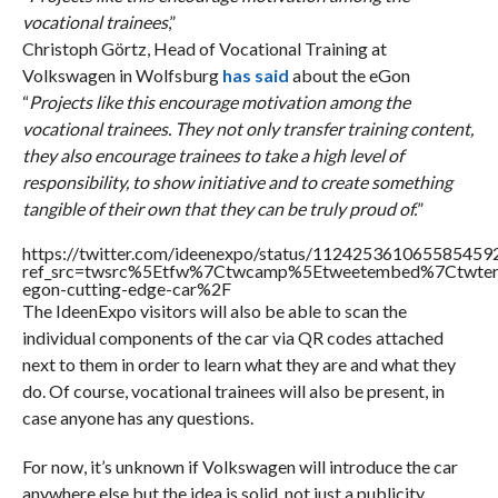
vocational trainees
,”
Christoph Görtz, Head of Vocational Training at
Volkswagen in Wolfsburg
has said
about the eGon
“
Projects like this encourage motivation among the
vocational trainees. They not only transfer training content,
they also encourage trainees to take a high level of
responsibility, to show initiative and to create something
tangible of their own that they can be truly proud of.
”
https://twitter.com/ideenexpo/status/112425361065585459
ref_src=twsrc%5Etfw%7Ctwcamp%5Etweetembed%7Ctwter
egon-cutting-edge-car%2F
The IdeenExpo visitors will also be able to scan the
individual components of the car via QR codes attached
next to them in order to learn what they are and what they
do. Of course, vocational trainees will also be present, in
case anyone has any questions.
For now, it’s unknown if Volkswagen will introduce the car
anywhere else but the idea is solid, not just a publicity