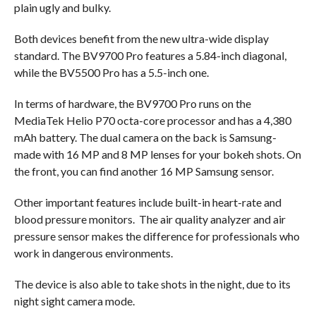
plain ugly and bulky.
Both devices benefit from the new ultra-wide display
standard. The BV9700 Pro features a 5.84-inch diagonal,
while the BV5500 Pro has a 5.5-inch one.
In terms of hardware, the BV9700 Pro runs on the
MediaTek Helio P70 octa-core processor and has a 4,380
mAh battery. The dual camera on the back is Samsung-
made with 16 MP and 8 MP lenses for your bokeh shots. On
the front, you can find another 16 MP Samsung sensor.
Other important features include built-in heart-rate and
blood pressure monitors. The air quality analyzer and air
pressure sensor makes the difference for professionals who
work in dangerous environments.
The device is also able to take shots in the night, due to its
night sight camera mode.