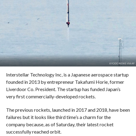
KYODO NEWS VIA AP
Interstellar Technology Inc, is a Japanese aerospace startup
founded in 2013 by entrepreneur Takafumi Horie, former
Liverdoor Co. President. The startup has funded Japan’s
very first commercially-developed rockets.
The previous rockets, launched in 2017 and 2018, have been
failures but it looks like third time’s a charm for the
company because, as of Saturday, their latest rocket
successfully reached orbit.