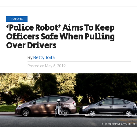
FUTURE
‘Police Robot’ Aims To Keep
Officers Safe When Pulling
Over Drivers
By
Betty Joita
Posted on
May 6, 2019
RUBEN BREWER/YOUTUBE