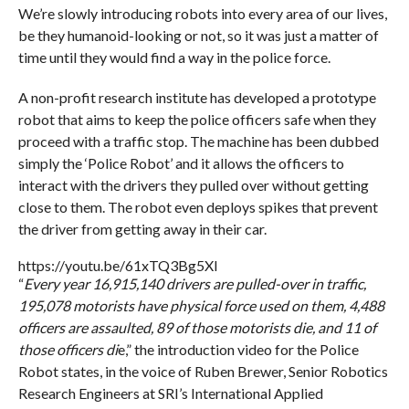
We’re slowly introducing robots into every area of our lives,
be they humanoid-looking or not, so it was just a matter of
time until they would find a way in the police force.
A non-profit research institute has developed a prototype
robot that aims to keep the police officers safe when they
proceed with a traffic stop. The machine has been dubbed
simply the ‘Police Robot’ and it allows the officers to
interact with the drivers they pulled over without getting
close to them. The robot even deploys spikes that prevent
the driver from getting away in their car.
https://youtu.be/61xTQ3Bg5XI
“
Every year 16,915,140 drivers are pulled-over in traffic,
195,078 motorists have physical force used on them, 4,488
officers are assaulted, 89 of those motorists die, and 11 of
those officers di
e,” the introduction video for the Police
Robot states, in the voice of Ruben Brewer, Senior Robotics
Research Engineers at SRI’s International Applied