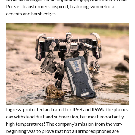
Pro’s is Transformers-inspired, featuring symmetrical
accents and harsh edges.
Ingress-protected and rated for IP68 and IP69k, the phones
can withstand dust and submersion, but most importantly
high temperatures! The company’s mission from the very
beginning was to prove that not all armored phones are