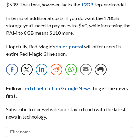
$539. The store, however, lacks the
12GB
top-end model.
In terms of additional costs, if you do want the 128GB
storage you’ll need to pay an extra $60, while increasing the
RAM to 8GB means $110 more.
Hopefully, Red Magic’s
sales portal
will offer users its
entire Red Magic 3 line soon.
Follow
TechTheLead on Google News
to get the news
first.
Subscribe to our website and stay in touch with the latest
news in technology.