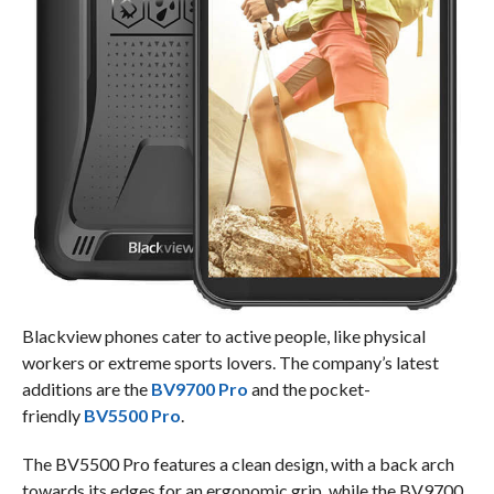
Blackview phones cater to active people, like physical
workers or extreme sports lovers. The company’s latest
additions are the
BV9700 Pro
and the pocket-
friendly
BV5500 Pro
.
The BV5500 Pro features a clean design, with a back arch
towards its edges for an ergonomic grip, while the BV9700