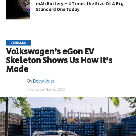
mAh Battery – 4 Times the Size Of A Big
Standard One Today
VEHICLES
Volkswagen’s eGon EV
Skeleton Shows Us How It’s
Made
By
Betty Joita
Posted on
May 6, 2019