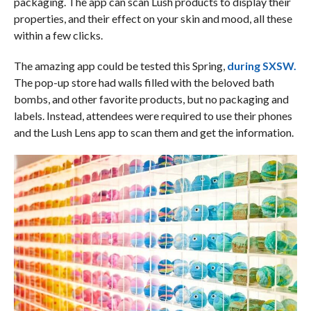
packaging. The app can scan Lush products to display their
properties, and their effect on your skin and mood, all these
within a few clicks.
The amazing app could be tested this Spring,
during SXSW.
The pop-up store had walls filled with the beloved bath
bombs, and other favorite products, but no packaging and
labels. Instead, attendees were required to use their phones
and the Lush Lens app to scan them and get the information.