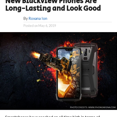
New Blackview Phones Are
Long-Lasting and Look Good
By
Roxana Ion
Posted on
May 6, 2019
PHOTO CREDITS: WWW.PHONEARENA.COM
Smartphones have reached an all time high in terms of