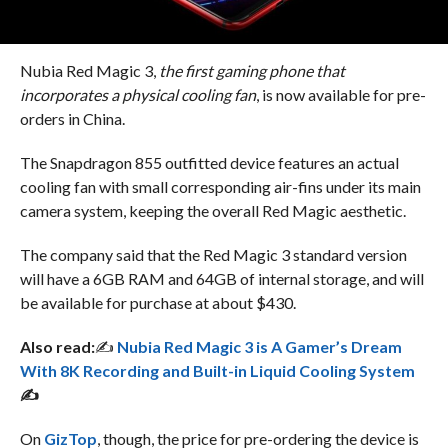
Nubia Red Magic 3,
the first gaming phone that
incorporates a physical cooling fan
, is now available for pre-
orders in China.
The Snapdragon 855 outfitted device features an actual
cooling fan with small corresponding air-fins under its main
camera system, keeping the overall Red Magic aesthetic.
The company said that the Red Magic 3 standard version
will have a 6GB RAM and 64GB of internal storage, and will
be available for purchase at about $430.
Also read:
✍
Nubia Red Magic 3 is A Gamer’s Dream
With 8K Recording and Built-in Liquid Cooling System
✍
On
GizTop
, though, the price for pre-ordering the device is