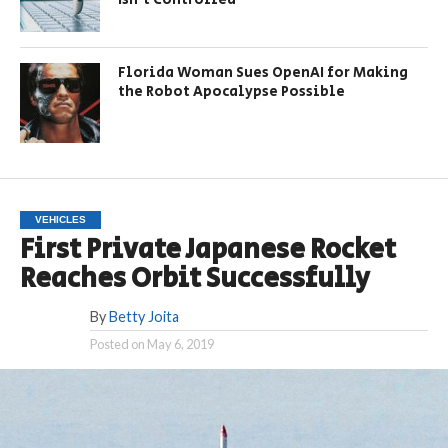
Florida Woman Sues OpenAI for Making
the Robot Apocalypse Possible
VEHICLES
First Private Japanese Rocket
Reaches Orbit Successfully
By
Betty Joita
Posted on
May 6, 2019