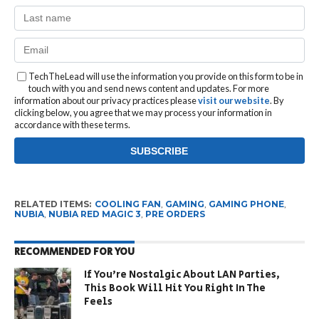
TechTheLead will use the information you provide on this form to be in
touch with you and send news content and updates. For more
information about our privacy practices please
visit our website
. By
clicking below, you agree that we may process your information in
accordance with these terms.
RELATED ITEMS:
COOLING FAN
,
GAMING
,
GAMING PHONE
,
NUBIA
,
NUBIA RED MAGIC 3
,
PRE ORDERS
RECOMMENDED FOR YOU
If You’re Nostalgic About LAN Parties,
This Book Will Hit You Right In The
Feels