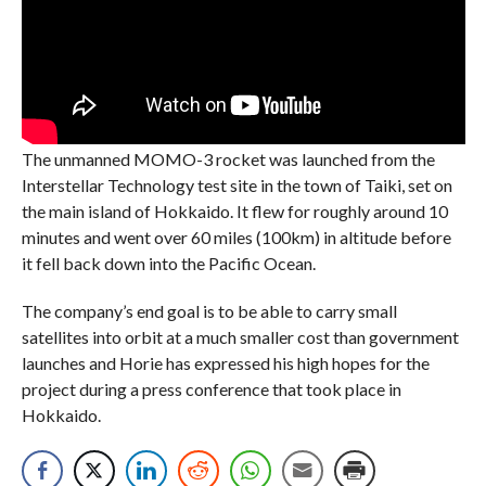
The unmanned MOMO-3 rocket was launched from the
Interstellar Technology test site in the town of Taiki, set on
the main island of Hokkaido. It flew for roughly around 10
minutes and went over 60 miles (100km) in altitude before
it fell back down into the Pacific Ocean.
The company’s end goal is to be able to carry small
satellites into orbit at a much smaller cost than government
launches and Horie has expressed his high hopes for the
project during a press conference that took place in
Hokkaido.