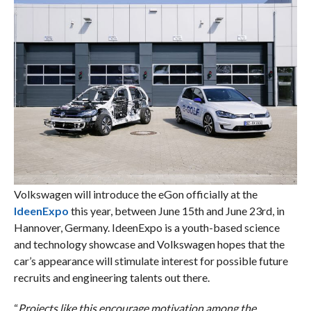
Volkswagen will introduce the eGon officially at the
IdeenExpo
this year, between June 15th and June 23rd, in
Hannover, Germany. IdeenExpo is a youth-based science
and technology showcase and Volkswagen hopes that the
car’s appearance will stimulate interest for possible future
recruits and engineering talents out there.
“
Projects like this encourage motivation among the