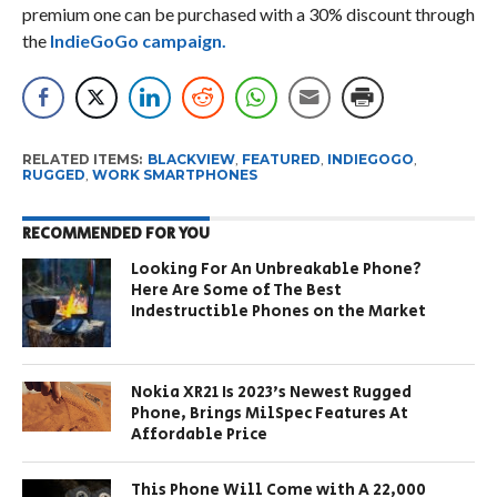
premium one can be purchased with a 30% discount through
the
IndieGoGo campaign.
RELATED ITEMS:
BLACKVIEW
,
FEATURED
,
INDIEGOGO
,
RUGGED
,
WORK SMARTPHONES
RECOMMENDED FOR YOU
Looking For An Unbreakable Phone?
Here Are Some of The Best
Indestructible Phones on the Market
Nokia XR21 Is 2023’s Newest Rugged
Phone, Brings MilSpec Features At
Affordable Price
This Phone Will Come with A 22,000