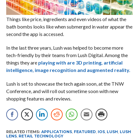
Things like price, ingredients and even videos of what the
bath bombs looks like when submerged in water appear the
second the app is accessed.
In the last three years, Lush was helped to become more
tech-friendly by their teams from Lush Digital. Among the
things they are
playing with are 3D printing, artificial
intelligence, image recognition and augmented reality.
Lush is set to showcase the tech again soon, at the TNW
Conference, and will roll out sometime soon with new
shopping features and reviews.
RELATED ITEMS:
APPLICATIONS
,
FEATURED
,
IOS
,
LUSH
,
LUSH
LENS
,
RETAIL TECHNOLOGY