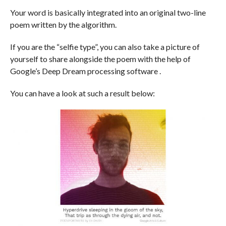
Your word is basically integrated into an original two-line
poem written by the algorithm.
If you are the “selfie type”, you can also take a picture of
yourself to share alongside the poem with the help of
Google’s Deep Dream processing software .
You can have a look at such a result below: