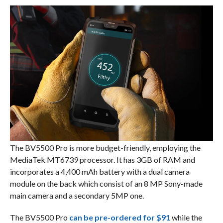
The BV5500 Pro is more budget-friendly, employing the
MediaTek MT6739 processor. It has 3GB of RAM and
incorporates a 4,400 mAh battery with a dual camera
module on the back which consist of an 8 MP Sony-made
main camera and a secondary 5MP one.
The BV5500 Pro
can be pre-ordered for $91
while the