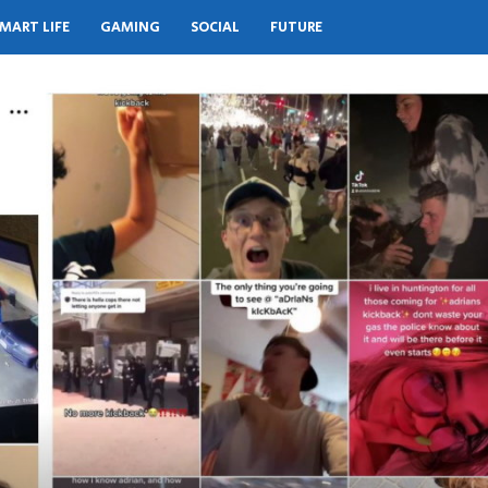
MART LIFE
GAMING
SOCIAL
FUTURE