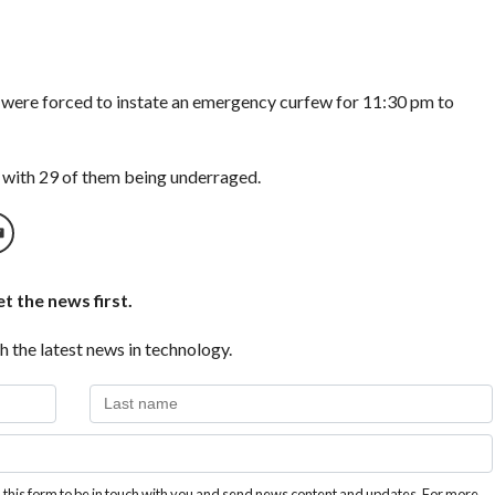
 were forced to instate an emergency curfew for 11:30 pm to
 with 29 of them being underraged.
t the news first.
h the latest news in technology.
this form to be in touch with you and send news content and updates. For more