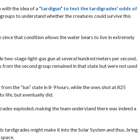
 with the idea of a
“tardigun” to test the tardigrades’ odds of
 groups to understand whether the creatures could survive this
e since that condition allows the water bears to live in extremely
e two-stage light-gas gun at several hundred meters per second,
s from the second group remained in that state but were not used
om the “tun” state in 8-9 hours, while the ones shot at 825
 life, but eventually did.
grades exploded, making the team understand there was indeed a
s tardigrades might make it into the Solar System and thus, bring
 space.