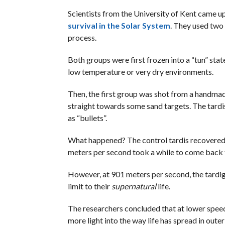
Scientists from the University of Kent came up
survival in the Solar System
. They used two
process.
Both groups were first frozen into a “tun” stat
low temperature or very dry environments.
Then, the first group was shot from a handmad
straight towards some sand targets. The tardi
as “bullets”.
What happened? The control tardis recovered fr
meters per second took a while to come back to
However, at 901 meters per second, the tardi
limit to their
supernatural
life.
The researchers concluded that at lower speed
more light into the way life has spread in outer