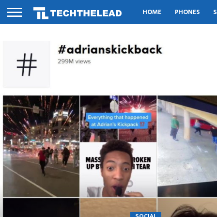
HOME
PHONES
S
SOCIAL