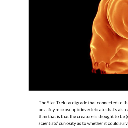
The Star Trek tardigrade that connected to th
on a tiny microscopic invertebrate that’s also
than that is that the creature is thought to be 
scientists’ curiosity as to whether it could surv