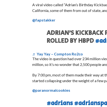
A viral video called “Adrian’s Birthday Kickb
California, some of them from out of state, a
@fapstakker
ADRIAN’S KICKBACK
ROLLED BY HBPD
#ad
♬ Yay Yay – Compton Ro2co
The video in question had over 234 million vie
million, so it’s no wonder that 2,500 people an
By 7:00 pm, most of them made their way at th
started collapsing under the weight of a few p
@paranormalcookies
#adrians
#adrianspa