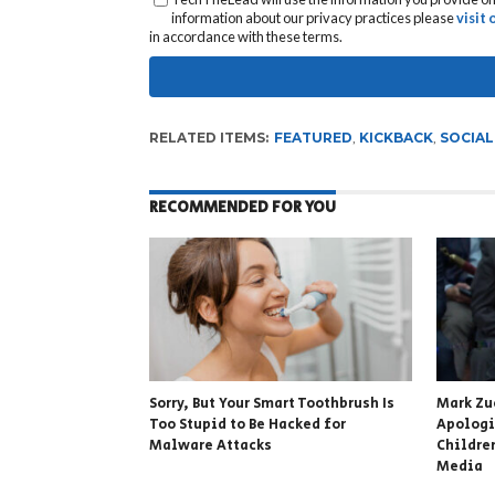
information about our privacy practices please
visit
in accordance with these terms.
RELATED ITEMS:
FEATURED
,
KICKBACK
,
SOCIAL
RECOMMENDED FOR YOU
Sorry, But Your Smart Toothbrush Is
Mark Zu
Too Stupid to Be Hacked for
Apologi
Malware Attacks
Childre
Media