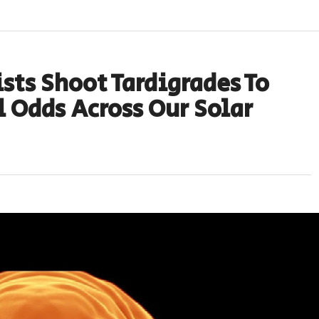
sts Shoot Tardigrades To
 Odds Across Our Solar