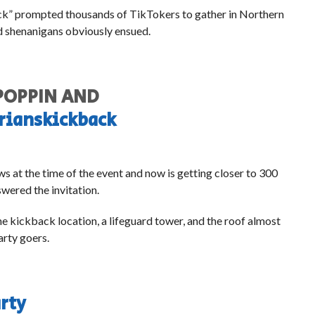
ack” prompted thousands of TikTokers to gather in Northern
nd shenanigans obviously ensued.
 POPPIN AND
rianskickback
ws at the time of the event and now is getting closer to 300
swered the invitation.
e kickback location, a lifeguard tower, and the roof almost
arty goers.
rty