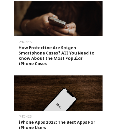
PHONES
How Protective Are Spigen
Smartphone Cases? All You Need to
Know About the Most Popular
iPhone Cases
PHONES
iPhone Apps 2022: The Best Apps For
iPhone Users