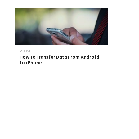
PHONES
How To Transfer Data From Android
to iPhone