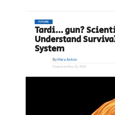
FUTURE
Tardi… gun? Scienti
Understand Survival
System
By
Mara Anton
Posted on
May 25, 2021