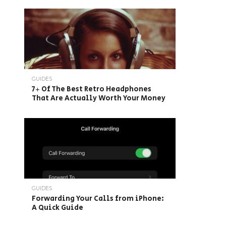
GUIDES
7+ Of The Best Retro Headphones
That Are Actually Worth Your Money
GUIDES
Forwarding Your Calls from iPhone:
A Quick Guide