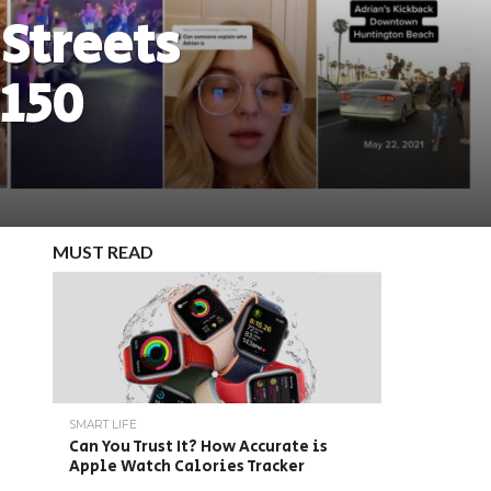
 Streets
 150
MUST READ
SMART LIFE
Can You Trust It? How Accurate is
Apple Watch Calories Tracker