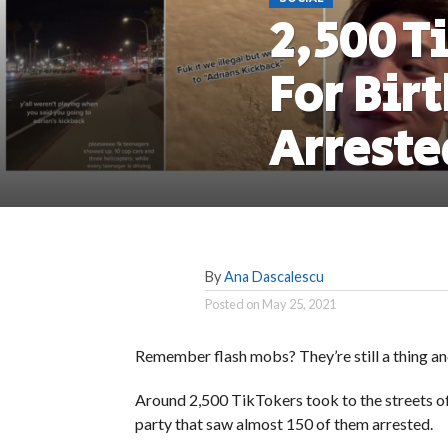
2,500 T
For Bir
Arreste
By
Ana Dascalescu
Posted on
May 25, 2021
Remember flash mobs? They’re still a thing a
Around 2,500 TikTokers took to the streets of
party that saw almost 150 of them arrested.