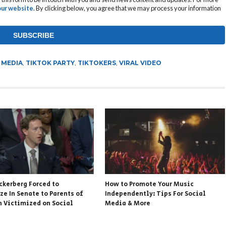
 our website
. By clicking below, you agree that we may process your information
 MEDIA
,
TIKTOK PARTY
,
TIKTOKERS
,
VIRAL VIDEO
ckerberg Forced to
How to Promote Your Music
ze In Senate to Parents of
Independently: Tips For Social
n Victimized on Social
Media & More