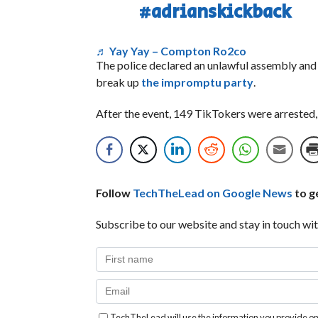
#adrianskickback
♬ Yay Yay – Compton Ro2co
The police declared an unlawful assembly and
break up
the impromptu party
.
After the event, 149 TikTokers were arrested,
Follow
TechTheLead on Google News
to ge
Subscribe to our website and stay in touch wit
TechTheLead will use the information you provide on 