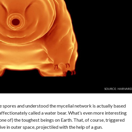
SOURCE: HARVARD
e spores and understood the mycelial network is actually based
 affectionately called a water bear. What’s even more interesting
(one of) the toughest beings on Earth. That, of course, triggered
ive in outer space, projectiled with the help of a gun.