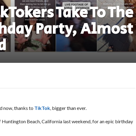
ikTokers Take To The
thday Party, Almost
d
nd now, thanks to
TikTok
, bigger than ever.
 Huntington Beach, California last weekend, for an epic birthday