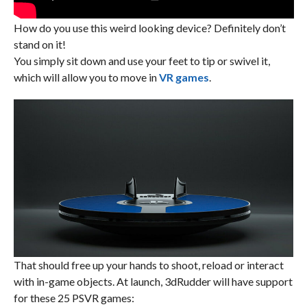
How do you use this weird looking device?
Definitely
don’t
stand on it!
You simply sit down and use your feet to tip or swivel it,
which will allow you to move in
VR games
.
That should free up your hands to shoot, reload or interact
with in-game objects. At launch, 3dRudder will have support
for these 25 PSVR games: