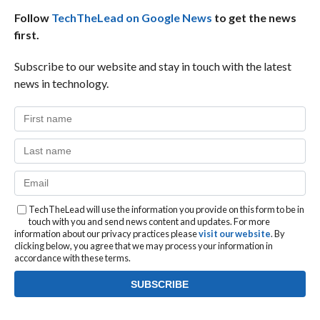
Follow
TechTheLead on Google News
to get the news
first.
Subscribe to our website and stay in touch with the latest
news in technology.
TechTheLead will use the information you provide on this form to be in
touch with you and send news content and updates. For more
information about our privacy practices please
visit our website
. By
clicking below, you agree that we may process your information in
accordance with these terms.