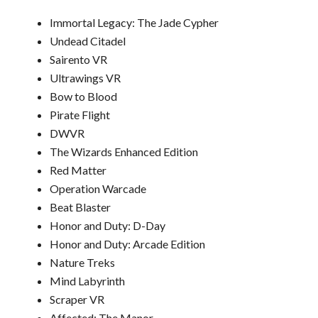
Immortal Legacy: The Jade Cypher
Undead Citadel
Sairento VR
Ultrawings VR
Bow to Blood
Pirate Flight
DWVR
The Wizards Enhanced Edition
Red Matter
Operation
Warcade
Beat Blaster
Honor and Duty: D-Day
Honor and Duty: Arcade Edition
Nature Treks
Mind Labyrinth
Scraper VR
Affected: The Manor