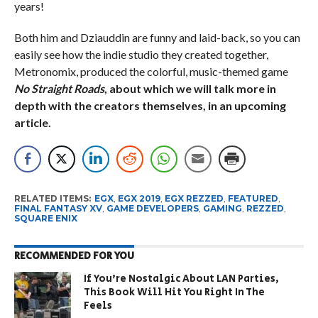
years!
Both him and Dziauddin are funny and laid-back, so you can
easily see how the indie studio they created together,
Metronomix, produced the colorful, music-themed game
No Straight Roads
, about which we will talk more in
depth with the creators themselves, in an upcoming
article.
RELATED ITEMS:
EGX
,
EGX 2019
,
EGX REZZED
,
FEATURED
,
FINAL FANTASY XV
,
GAME DEVELOPERS
,
GAMING
,
REZZED
,
SQUARE ENIX
RECOMMENDED FOR YOU
If You’re Nostalgic About LAN Parties,
This Book Will Hit You Right In The
Feels