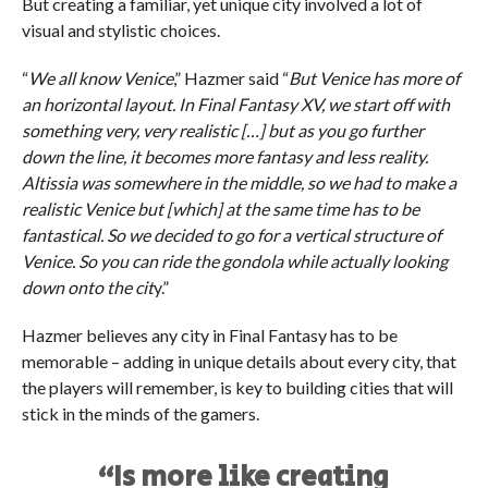
But creating a familiar, yet unique city involved a lot of
visual and stylistic choices.
“
We all know Venice
,” Hazmer said “
But Venice has more of
an horizontal layout. In Final Fantasy XV, we start off with
something very, very realistic […] but as you go further
down the line, it becomes more fantasy and less reality.
Altissia was somewhere in the middle, so we had to make a
realistic Venice but [which] at the same time has to be
fantastical. So we decided to go for a vertical structure of
Venice. So you can ride the gondola while actually looking
down onto the cit
y.”
Hazmer believes any city in Final Fantasy has to be
memorable – adding in unique details about every city, that
the players will remember, is key to building cities that will
stick in the minds of the gamers.
“Is more like creating