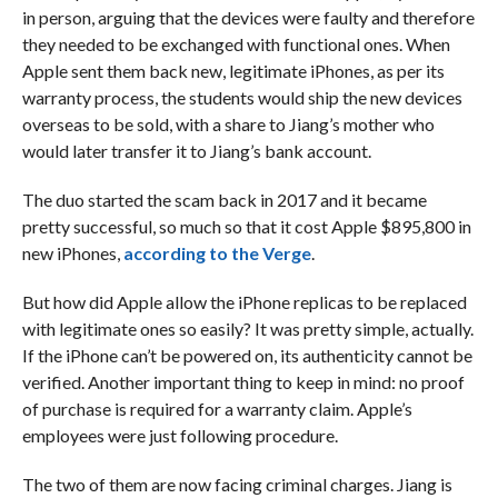
in person, arguing that the devices were faulty and therefore
they needed to be exchanged with functional ones. When
Apple sent them back new, legitimate iPhones, as per its
warranty process, the students would ship the new devices
overseas to be sold, with a share to Jiang’s mother who
would later transfer it to Jiang’s bank account.
The duo started the scam back in 2017 and it became
pretty successful, so much so that it cost Apple $895,800 in
new iPhones,
according to the Verge
.
But how did Apple allow the iPhone replicas to be replaced
with legitimate ones so easily? It was pretty simple, actually.
If the iPhone can’t be powered on, its authenticity cannot be
verified. Another important thing to keep in mind: no proof
of purchase is required for a warranty claim. Apple’s
employees were just following procedure.
The two of them are now facing criminal charges. Jiang is