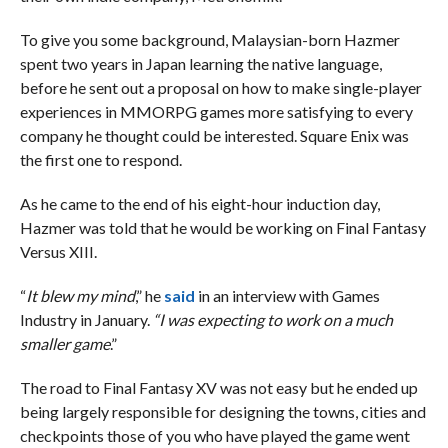
To give you some background, Malaysian-born Hazmer
spent two years in Japan learning the native language,
before he sent out a proposal on how to make single-player
experiences in MMORPG games more satisfying to every
company he thought could be interested. Square Enix was
the first one to respond.
As he came to the end of his eight-hour induction day,
Hazmer was told that he would be working on Final Fantasy
Versus XIII.
“
It blew my mind
,” he
said
in an interview with Games
Industry in January.
“I was expecting to work on a much
smaller game
.”
The road to Final Fantasy XV was not easy but he ended up
being largely responsible for designing the towns, cities and
checkpoints those of you who have played the game went