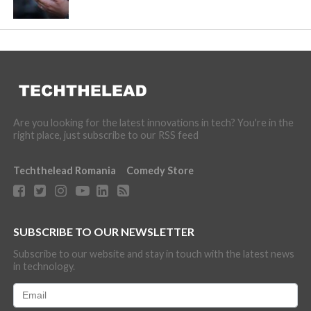
Are you looking for the latest innovations in tech? You're in the
right place, just subscribe to our RSS feed
Techthelead Romania
Comedy Store
SUBSCRIBE TO OUR NEWSLETTER
Subscribe to our website and stay in touch with the latest news
in technology.