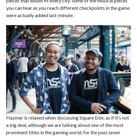
pieces that would fit every city. Some of the musical pieces
you can hear as you reach different checkpoints in the game
were actually added last-minute.
Hazmer is relaxed when discussing Square Enix, as if it’s not
a big deal, although we are talking about one of the most
prominent titles in the gaming world, for the past seven