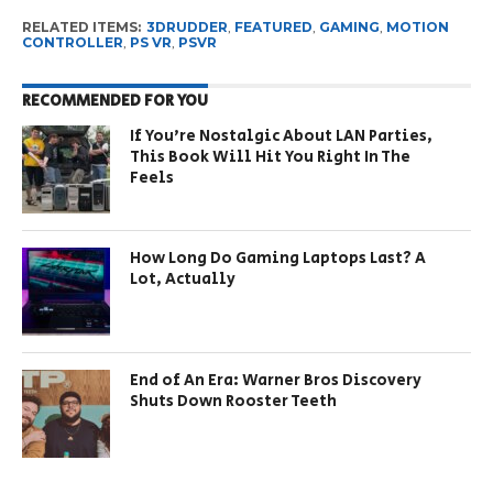
RELATED ITEMS:
3DRUDDER
,
FEATURED
,
GAMING
,
MOTION
CONTROLLER
,
PS VR
,
PSVR
RECOMMENDED FOR YOU
If You’re Nostalgic About LAN Parties,
This Book Will Hit You Right In The
Feels
How Long Do Gaming Laptops Last? A
Lot, Actually
End of An Era: Warner Bros Discovery
Shuts Down Rooster Teeth