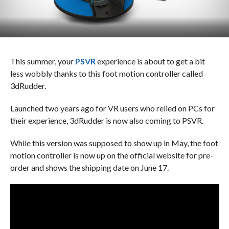
This summer, your
PSVR
experience is about to get a bit
less wobbly thanks to this foot motion controller called
3dRudder.
Launched two years ago for VR users who relied on PCs for
their experience, 3dRudder is now also coming to PSVR.
While this version was supposed to show up in May, the foot
motion controller is now up on the official website for pre-
order and shows the shipping date on June 17.