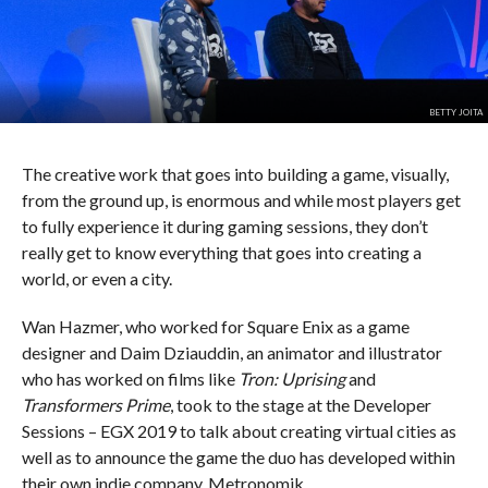
BETTY JOITA
The creative work that goes into building a game, visually,
from the ground up, is enormous and while most players get
to fully experience it during gaming sessions, they don’t
really get to know everything that goes into creating a
world, or even a city.
Wan Hazmer, who worked for Square Enix as a game
designer and Daim Dziauddin, an animator and illustrator
who has worked on films like
Tron: Uprising
and
Transformers Prime
, took to the stage at the Developer
Sessions – EGX 2019 to talk about creating virtual cities as
well as to announce the game the duo has developed within
their own indie company, Metronomik.