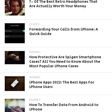
7+ Of The Best Retro Headphones That
Are Actually Worth Your Money
GUIDES
Forwarding Your Calls from iPhone: A
Quick Guide
PHONES
How Protective Are Spigen Smartphone
Cases? All You Need to Know About the
Most Popular iPhone Cases
PHONES
iPhone Apps 2022: The Best Apps For
iPhone Users
PHONES
How To Transfer Data From Android to
iPhone