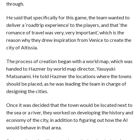
through.
He said that specifically for this game, the team wanted to
deliver a ‘roadtrip experience’ to the players, and that ‘the
romance of travel was very, very important’, which is the
reason why they drew inspiration from Venice to create the
city of Altissia.
The process of creation began with a world map, which was
handed to Hazmer by world map director, Yasuyuki
Matsunami. He told Hazmer the locations where the towns
should be placed, as he was leading the team in charge of
designing the cities.
Once it was decided that the town would be located next to
the sea or a river, they worked on developing the history and
economy of the city, in addition to figuring out how the AI
would behave in that area.