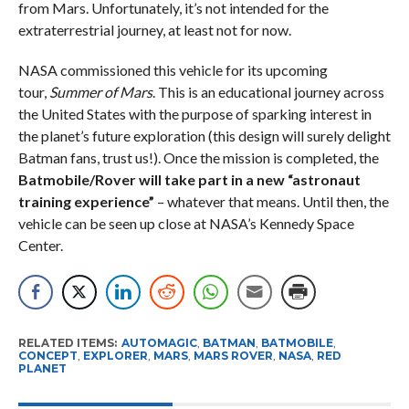
from Mars. Unfortunately, it’s not intended for the
extraterrestrial journey, at least not for now.
NASA commissioned this vehicle for its upcoming
tour,
Summer of Mars
. This is an educational journey across
the United States with the purpose of sparking interest in
the planet’s future exploration (this design will surely delight
Batman fans, trust us!). Once the mission is completed, the
Batmobile/Rover will take part in a new “astronaut
training experience”
– whatever that means. Until then, the
vehicle can be seen up close at NASA’s Kennedy Space
Center.
RELATED ITEMS:
AUTOMAGIC
,
BATMAN
,
BATMOBILE
,
CONCEPT
,
EXPLORER
,
MARS
,
MARS ROVER
,
NASA
,
RED
PLANET