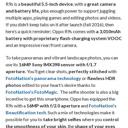
R9s is a
beautiful 5.5-inch device
, with a
great camera
and battery life,
plus enough power to support juggling
multiple apps, playing games and editing photos and videos.
If you didn’t keep tabs on it after launch (fall 2016), then
here’s a quick reminder; Oppo R9s comes with
a 3,010mAh
battery with proprietary flash-charging system VOOC
and an impressive rear/front camera.
To take panoramas and vibrant landscape photos, you can
use its
16MP Sony IMX398 sensor with f/1.7
aperture.
You’ll get clear shots,
perfectly stitched
with
FotoNation’s panorama technology
or
flawless HDR
photos
edited to your heart’s desire thanks to
FotoNation’s FotoMagic.
The selfie shooter is also a big
incentive to get this smartphone. Oppo has equipped the
R9s with a
16MP with f/2.0 aperture
and
FotoNation’s
Beautification tech
. Such a mix of technologies make it
possible for you to
take bright selfies
where you
control
the smoothness of your skin
, the
shape of your eyes