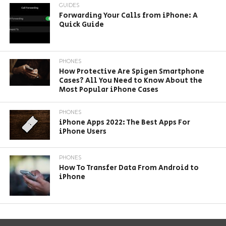
GUIDES
Forwarding Your Calls from iPhone: A
Quick Guide
PHONES
How Protective Are Spigen Smartphone
Cases? All You Need to Know About the
Most Popular iPhone Cases
PHONES
iPhone Apps 2022: The Best Apps For
iPhone Users
PHONES
How To Transfer Data From Android to
iPhone