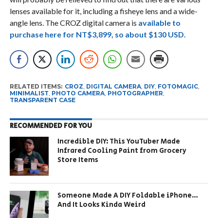
lenses available for it, including a fisheye lens and a wide-
angle lens. The CROZ digital camera is
available to
purchase here for NT$3,899, so about $130 USD.
RELATED ITEMS:
CROZ
,
DIGITAL CAMERA
,
DIY
,
FOTOMAGIC
,
MINIMALIST
,
PHOTO CAMERA
,
PHOTOGRAPHER
,
TRANSPARENT CASE
RECOMMENDED FOR YOU
Incredible DIY: This YouTuber Made
Infrared Cooling Paint from Grocery
Store Items
Someone Made A DIY Foldable iPhone…
And It Looks Kinda Weird