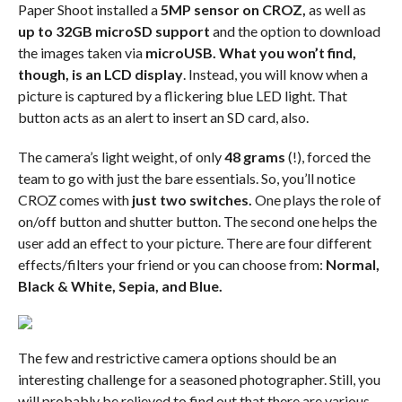
Paper Shoot installed a
5MP sensor on CROZ,
as well as
up to 32GB microSD support
and the option to download
the images taken via
microUSB.
What you won’t find,
though, is an LCD display
. Instead, you will know when a
picture is captured by a flickering blue LED light. That
button acts as an alert to insert an SD card, also.
The camera’s light weight, of only
48 grams
(!), forced the
team to go with just the bare essentials. So, you’ll notice
CROZ comes with
just two switches.
One plays the role of
on/off button and shutter button. The second one helps the
user add an effect to your picture. There are four different
effects/filters your friend or you can choose from:
Normal,
Black & White, Sepia, and Blue.
The few and restrictive camera options should be an
interesting challenge for a seasoned photographer. Still, you
will probably be relieved to find out that there are various