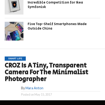
Incredible Competition for Ikea
Symfonisk
Five Top-Shelf Smartphones Made
Outside China
SMART LIFE
CROZ Is A Tiny, Transparent
Camera For The Minimalist
Photographer
By
Mara Anton
Posted on
May 15, 2017