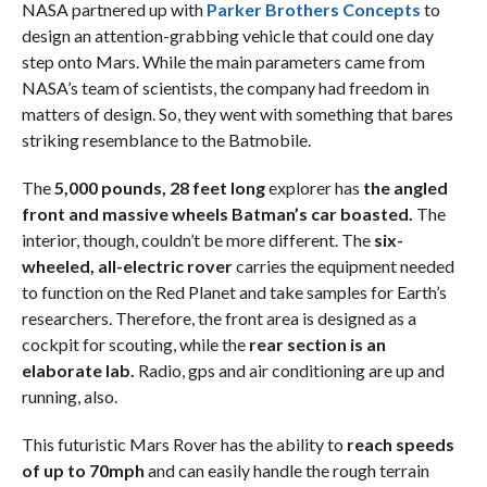
NASA partnered up with
Parker Brothers Concepts
to
design an attention-grabbing vehicle that could one day
step onto Mars. While the main parameters came from
NASA’s team of scientists, the company had freedom in
matters of design. So, they went with something that bares
striking resemblance to the Batmobile.
The
5,000 pounds, 28 feet long
explorer has
the angled
front and massive wheels Batman’s car boasted.
The
interior, though, couldn’t be more different. The
six-
wheeled, all-electric rover
carries the equipment needed
to function on the Red Planet and take samples for Earth’s
researchers. Therefore, the front area is designed as a
cockpit for scouting, while the
rear section is an
elaborate lab.
Radio, gps and air conditioning are up and
running, also.
This futuristic Mars Rover has the ability to
reach speeds
of up to 70mph
and can easily handle the rough terrain