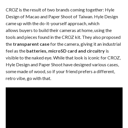
CROZ is the result of two brands coming together: Hyle
Design of Macao and Paper Shoot of Taiwan. Hyle Design
came up with the do-it-yourself approach, which
allows buyers to build their cameras at home, using the
tools and pieces found in the CROZ kit. They also proposed
the
transparent case
for the camera, giving it an industrial
feel as the
batteries, microSD card and circuitry
is
visible to the naked eye. While that look is iconic for CROZ,
Hyle Design and Paper Shoot have designed various cases,
some made of wood, so if your friend prefers a different,
retro vibe, go with that.