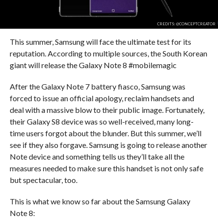
CREDITS: @CONCEPTCREATOR
This summer, Samsung will face the ultimate test for its
reputation. According to multiple sources, the South Korean
giant will release the Galaxy Note 8 #mobilemagic
After the Galaxy Note 7 battery fiasco, Samsung was
forced to issue an official apology, reclaim handsets and
deal with a massive blow to their public image. Fortunately,
their Galaxy S8 device was so well-received, many long-
time users forgot about the blunder. But this summer, we’ll
see if they also forgave. Samsung is going to release another
Note device and something tells us they’ll take all the
measures needed to make sure this handset is not only safe
but spectacular, too.
This is what we know so far about the Samsung Galaxy
Note 8: