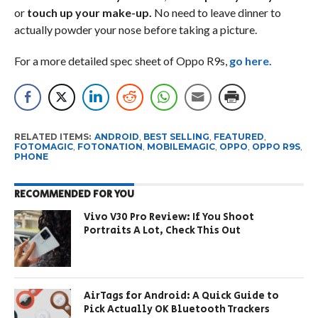
or
touch up your make-up.
No need to leave dinner to
actually powder your nose before taking a picture.
For a more detailed spec sheet of Oppo R9s,
go here.
RELATED ITEMS:
ANDROID
,
BEST SELLING
,
FEATURED
,
FOTOMAGIC
,
FOTONATION
,
MOBILEMAGIC
,
OPPO
,
OPPO R9S
,
PHONE
RECOMMENDED FOR YOU
Vivo V30 Pro Review: If You Shoot
Portraits A Lot, Check This Out
AirTags for Android: A Quick Guide to
Pick Actually OK Bluetooth Trackers