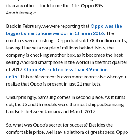
than any other – took home the title:
Oppo R9s
#mobilemagic
Back in February, we were reporting that
Oppo was the
biggest smartphone vendor in China in 2016.
The
numbers were crushing – Oppo had sold
78.4 million units,
leaving Huawei a couple of millions behind. Now, the
company is checking another box, as it becomes the best
selling Android smartphone in the world! In the first quarter
of 2017,
Oppo R9s sold no less than 8.9 million
units!
This achievement is even more impressive when you
realize that Oppo is present in just 21 markets.
Unsurprisingly, Samsung comes in second place. As it turns
out, the J3 and J5 models were the most shipped Samsung
handsets between January and March 2017.
So, what was Oppo’s secret for success? Besides the
comfortable price, we’ll say a plethora of great specs. Oppo