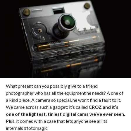
What present can you possibly give to a friend
photographer who has all the equipment he needs? A one of
a kind piece. A camera so special, he won’t find a fault to it.
We came across such a gadget; it’s called
CROZ and it’s
one of the lightest, tiniest digital cams we’ve ever seen.
Plus, it comes with a case that lets anyone see all its
internals #fotomagic