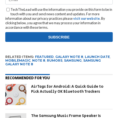
TechTheLead will use the information you provide on this form to be in
touch with you and send news content and updates. For more
information about our privacy practices please
visit our website
. By
clicking below, you agree that we may process your information in
accordance with these terms.
RELATED ITEMS:
FEATURED
,
GALAXY NOTE 8
,
LAUNCH DATE
,
MOBILEMAGIC
,
NOTE 8
,
RUMORS
,
SAMSUNG
,
SAMSUNG
GALAXY NOTE 8
RECOMMENDED FOR YOU
AirTags for Android: A Quick Guide to
Pick Actually OK Bluetooth Trackers
The Samsung Music Frame Speaker Is