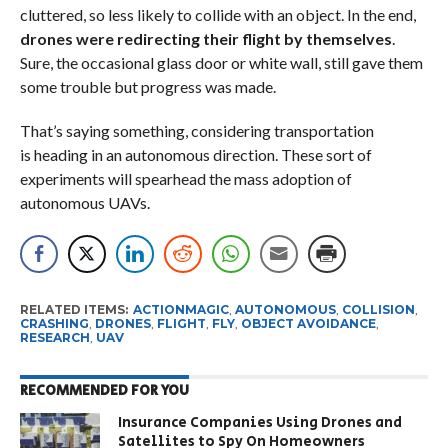
cluttered, so less likely to collide with an object. In the end,
drones were redirecting their flight by themselves
.
Sure, the occasional glass door or white wall, still gave them
some trouble but progress was made.
That’s saying something, considering transportation
is heading in an autonomous direction. These sort of
experiments will spearhead the mass adoption of
autonomous UAVs.
RELATED ITEMS:
ACTIONMAGIC
,
AUTONOMOUS
,
COLLISION
,
CRASHING
,
DRONES
,
FLIGHT
,
FLY
,
OBJECT AVOIDANCE
,
RESEARCH
,
UAV
RECOMMENDED FOR YOU
Insurance Companies Using Drones and
Satellites to Spy On Homeowners