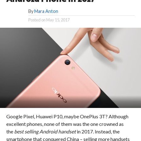
By
Mara Anton
Posted on
May 15, 2017
Google Pixel, Huawei P10, maybe OnePlus 3T? Although
excellent phones, none of them was the one crowned as
the
best selling Android handset
in 2017. Instead, the
smartphone that conquered China – selling more handsets