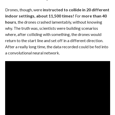
Drones, though, were
instructed to collide in 20 different
indoor settings, about 11,500 times!
For
more than 40
hours
, the drones crashed lamentably, without knowing
why. The truth was, scientists were building scenarios
where, after colliding with something, the drones would
return to the start line and set off in a different direction.
After a really long time, the data recorded could be fed into
a convolutional neural network.