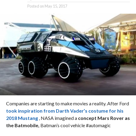
Posted on
May 15, 2017
Companies are starting to make movies a reality. After Ford
took inspiration from Darth Vader’s costume for his
2018 Mustang
, NASA imagined a
concept Mars Rover as
the Batmobile,
Batman’s cool vehicle #automagic