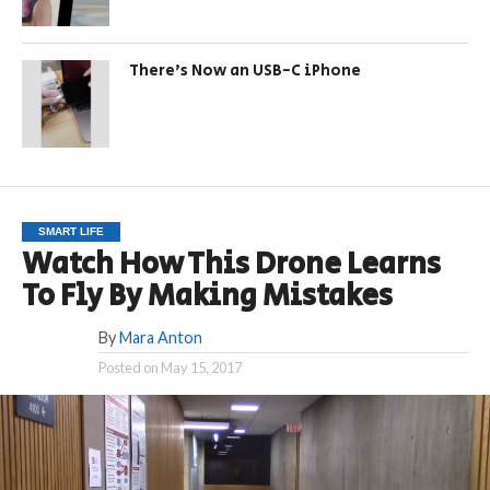
There’s Now an USB-C iPhone
SMART LIFE
Watch How This Drone Learns
To Fly By Making Mistakes
By
Mara Anton
Posted on
May 15, 2017