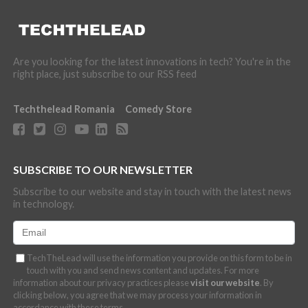
Are you looking for the latest innovations in tech? You're in the
right place, just subscribe to our RSS feed
Techthelead Romania
Comedy Store
SUBSCRIBE TO OUR NEWSLETTER
Subscribe to our website and stay in touch with the latest news
in technology.
TechTheLead will use the information you provide on this form to be in
touch with you and send news content and updates. For more
information about our privacy practices please
visit our website
. By
clicking below, you agree that we may process your information in
accordance with these terms.