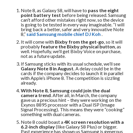
Note 8, as Galaxy S8, will have to
pass the eight
point battery test
before being released. Samsung
can’t afford other mistakes right now, so the device
is going to be tested in every way imaginable. “I will
bring back a better, safer and very innovative Note
8,”
said Samsung mobile chief DJ Koh
.
It will come with
Bixby from the get-go
, so it will
probably
feature the Bixby physical button
, as
well. Hopefully, we’ll get Bixby Voice on purchase,
not as a future update.
If Samsung sticks with its usual schedule, we’ll see
Galaxy Note 8 in August.
A delay could be in the
cards if the company decides to launch it in parallel
with Apple’s iPhone 8. The competition is sizzling
already.
With Note 8, Samsung could join the dual
camera trend
. After all, in March, the company
gave us a precious hint – they were working on the
Exynos 8895 processor with a Dual ISP (Image
Signal Processing)
.
This means they were “cooking”
something with dual cameras.
Note 8 could boast a
4K screen resolution with a
6.2-inch display
(like Galaxy S8 Plus) or bigger.
Past experience has shown us Samsung is generous