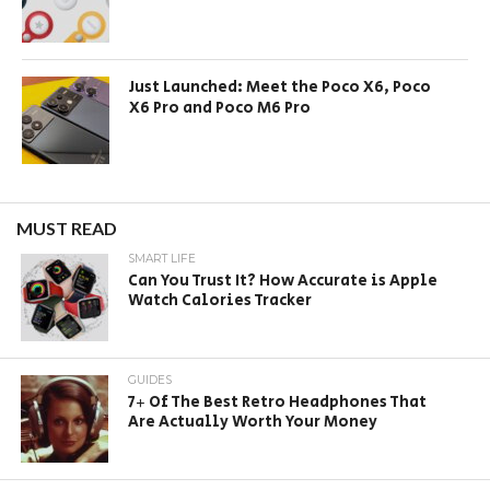
Just Launched: Meet the Poco X6, Poco
X6 Pro and Poco M6 Pro
MUST READ
SMART LIFE
Can You Trust It? How Accurate is Apple
Watch Calories Tracker
GUIDES
7+ Of The Best Retro Headphones That
Are Actually Worth Your Money