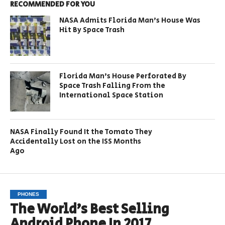
RECOMMENDED FOR YOU
NASA Admits Florida Man’s House Was
Hit By Space Trash
Florida Man’s House Perforated By
Space Trash Falling From the
International Space Station
NASA Finally Found It the Tomato They
Accidentally Lost on the ISS Months
Ago
PHONES
The World’s Best Selling
Android Phone In 2017