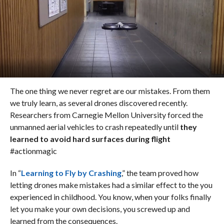
The one thing we never regret are our mistakes. From them
we truly learn, as several drones discovered recently.
Researchers from Carnegie Mellon University forced the
unmanned aerial vehicles to crash repeatedly until
they
learned to avoid hard surfaces during flight
#actionmagic
In “
Learning to Fly by Crashing
,” the team proved how
letting drones make mistakes had a similar effect to the you
experienced in childhood. You know, when your folks finally
let you make your own decisions, you screwed up and
learned from the consequences.