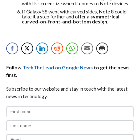
with its screen size when it comes to Note devices.
If Galaxy S8 went with curved sides, Note 8 could
take it a step further and offer a
symmetrical,
curved-on-front-and-bottom design.
Follow
TechTheLead on Google News
to get the news
first.
Subscribe to our website and stay in touch with the latest
news in technology.