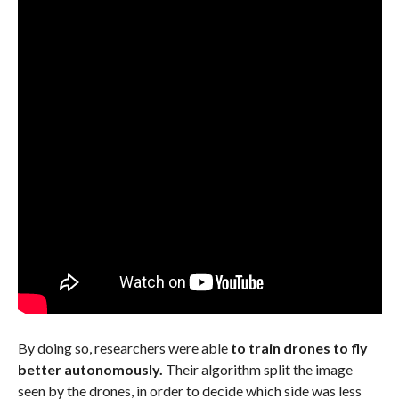
By doing so, researchers were able
to train drones to fly
better autonomously.
Their algorithm split the image
seen by the drones, in order to decide which side was less