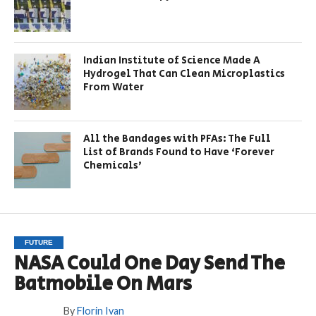
Indian Institute of Science Made A
Hydrogel That Can Clean Microplastics
From Water
All the Bandages with PFAs: The Full
List of Brands Found to Have ‘Forever
Chemicals’
FUTURE
NASA Could One Day Send The
Batmobile On Mars
By
Florin Ivan