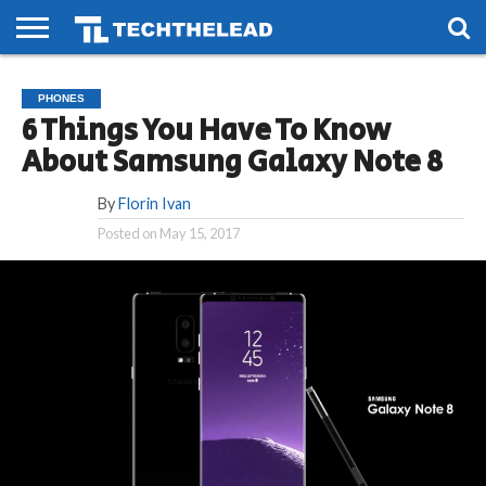
HOME
PHONES
SMART
GAMING
SOCIAL
FUTURE
PHONES
LIFE
6 Things You Have To Know
About Samsung Galaxy Note 8
By
Florin Ivan
Posted on
May 15, 2017