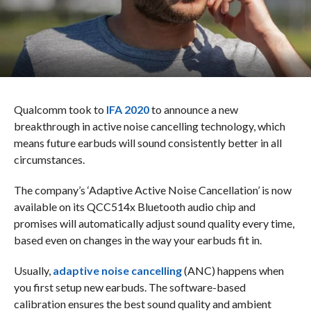
Qualcomm took to
IFA 2020
to announce a new
breakthrough in active noise cancelling technology, which
means future earbuds will sound consistently better in all
circumstances.
The company’s ‘Adaptive Active Noise Cancellation’ is now
available on its QCC514x Bluetooth audio chip and
promises will automatically adjust sound quality every time,
based even on changes in the way your earbuds fit in.
Usually,
adaptive noise cancelling
(ANC) happens when
you first setup new earbuds. The software-based
calibration ensures the best sound quality and ambient