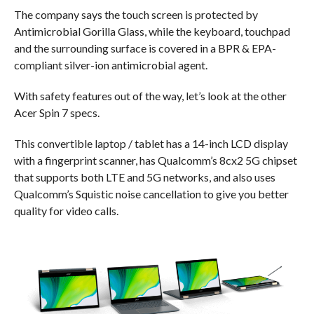
The company says the touch screen is protected by
Antimicrobial Gorilla Glass, while the keyboard, touchpad
and the surrounding surface is covered in a BPR & EPA-
compliant silver-ion antimicrobial agent.
With safety features out of the way, let’s look at the other
Acer Spin 7 specs.
This convertible laptop / tablet has a 14-inch LCD display
with a fingerprint scanner, has Qualcomm’s 8cx2 5G chipset
that supports both LTE and 5G networks, and also uses
Qualcomm’s Squistic noise cancellation to give you better
quality for video calls.