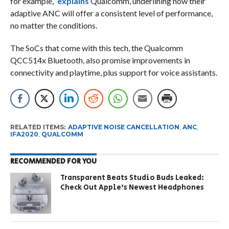
for example,”
explains
Qualcomm, underlining how their
adaptive ANC will offer a consistent level of performance,
no matter the conditions.
The SoCs that come with this tech, the Qualcomm
QCC514x Bluetooth, also promise improvements in
connectivity and playtime, plus support for voice assistants.
RELATED ITEMS:
ADAPTIVE NOISE CANCELLATION
,
ANC
,
IFA2020
,
QUALCOMM
RECOMMENDED FOR YOU
Transparent Beats Studio Buds Leaked:
Check Out Apple’s Newest Headphones