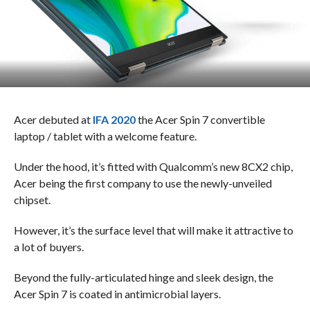
Acer debuted at
IFA 2020
the Acer Spin 7 convertible
laptop / tablet with a welcome feature.
Under the hood, it’s fitted with Qualcomm’s new 8CX2 chip,
Acer being the first company to use the newly-unveiled
chipset.
However, it’s the surface level that will make it attractive to
a lot of buyers.
Beyond the fully-articulated hinge and sleek design, the
Acer Spin 7 is coated in antimicrobial layers.