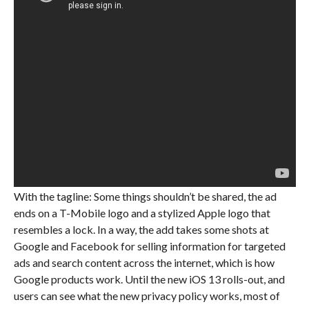
With the tagline: Some things shouldn’t be shared, the ad
ends on a T-Mobile logo and a stylized Apple logo that
resembles a lock. In a way, the add takes some shots at
Google and Facebook for selling information for targeted
ads and search content across the internet, which is how
Google products work. Until the new iOS 13 rolls-out, and
users can see what the new privacy policy works, most of