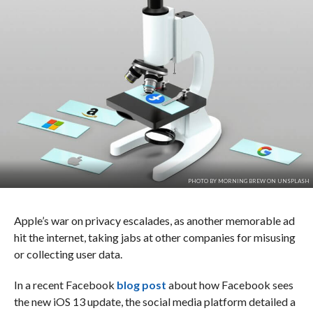
PHOTO BY MORNING BREW ON UNSPLASH
Apple’s war on privacy escalades, as another memorable ad
hit the internet, taking jabs at other companies for misusing
or collecting user data.
In a recent Facebook
blog post
about how Facebook sees
the new iOS 13 update, the social media platform detailed a