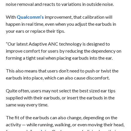
noise removal and reacts to variations in outside noise.
With
Qualcomm’s
improvement, that calibration will
happen in real time, even when you adjust the earbuds in
your ears or replace their tips.
“Our latest Adaptive ANC technology is designed to
improve comfort for users by reducing the dependency on
forming a tight seal when placing earbuds into the ear.
This also means that users don’t need to push or twist the
earbuds into place, which can also cause discomfort.
Quite often, users may not select the best sized ear tips
supplied with their earbuds, or insert the earbuds in the
same way every time.
The fit of the earbuds can also change, depending on the
activity — while running, walking, or even moving their head,