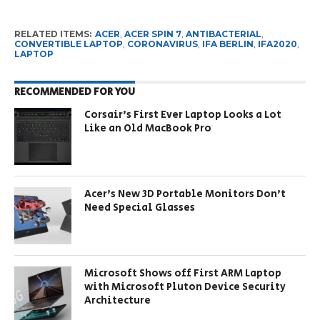
RELATED ITEMS:
ACER
,
ACER SPIN 7
,
ANTIBACTERIAL
,
CONVERTIBLE LAPTOP
,
CORONAVIRUS
,
IFA BERLIN
,
IFA2020
,
LAPTOP
RECOMMENDED FOR YOU
Corsair’s First Ever Laptop Looks a Lot
Like an Old MacBook Pro
Acer’s New 3D Portable Monitors Don’t
Need Special Glasses
Microsoft Shows off First ARM Laptop
with Microsoft Pluton Device Security
Architecture