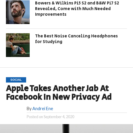
Bowers & Wilkins Pi5 S2 and B&W Pi7 S2
Revealed, Come with Much Needed
Improvements
The Best Noise Canceling Headphones
for Studying
SOCIAL
Apple Takes Another Jab At
Facebook In New Privacy Ad
By
Andrei Ene
Posted on
September 4, 2020