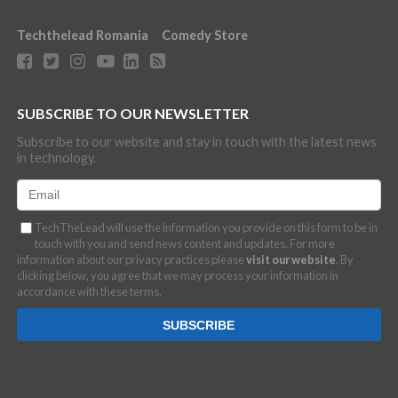
Techthelead Romania
Comedy Store
SUBSCRIBE TO OUR NEWSLETTER
Subscribe to our website and stay in touch with the latest news
in technology.
TechTheLead will use the information you provide on this form to be in
touch with you and send news content and updates. For more
information about our privacy practices please
visit our website
. By
clicking below, you agree that we may process your information in
accordance with these terms.