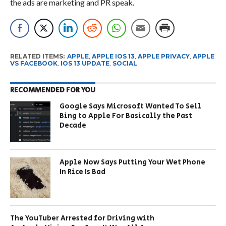
the ads are marketing and PR speak.
RELATED ITEMS:
APPLE
,
APPLE IOS 13
,
APPLE PRIVACY
,
APPLE
VS FACEBOOK
,
IOS 13 UPDATE
,
SOCIAL
RECOMMENDED FOR YOU
Google Says Microsoft Wanted To Sell
Bing to Apple For Basically the Past
Decade
Apple Now Says Putting Your Wet Phone
In Rice Is Bad
The YouTuber Arrested for Driving with