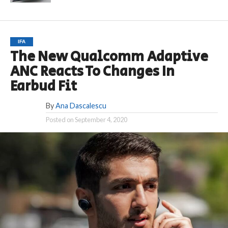
IFA
The New Qualcomm Adaptive
ANC Reacts To Changes In
Earbud Fit
By
Ana Dascalescu
Posted on
September 4, 2020