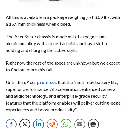
All this is available in a package weighing just 3.09 lbs, with
a 15.9 mm thickness when closed.
The Acer Spin 7 chassis is made out of a magnesium-
aluminium alloy with a blue-ish finish and has a slot for
holding and charging the active stylus.
Right now the rest of the specs are unknown but we expect
to find out more this fall.
Until then, Acer
promises
that the “multi-day battery life,
superior performance, AI acceleration, enhanced camera
and audio technology, and enterprise-grade security
features that the platform enables will deliver cutting-edge
experiences and boost productivity.”