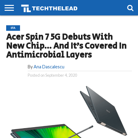
HOME
PHONES
SMART
GAMING
SOCIAL
FUTURE
IFA
LIFE
Acer Spin 7 5G Debuts With
New Chip… And It’s Covered In
Antimicrobial Layers
By
Ana Dascalescu
Posted on
September 4, 2020