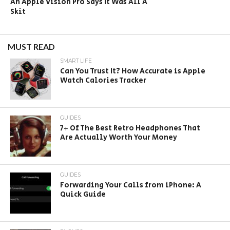
An Apple Vision Pro Says It Was All A
Skit
MUST READ
SMART LIFE
Can You Trust It? How Accurate is Apple
Watch Calories Tracker
GUIDES
7+ Of The Best Retro Headphones That
Are Actually Worth Your Money
GUIDES
Forwarding Your Calls from iPhone: A
Quick Guide