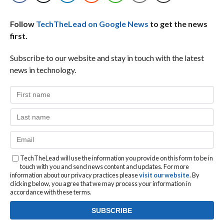
Follow
TechTheLead on Google News
to get the news
first.
Subscribe to our website and stay in touch with the latest
news in technology.
TechTheLead will use the information you provide on this form to be in
touch with you and send news content and updates. For more
information about our privacy practices please
visit our website
. By
clicking below, you agree that we may process your information in
accordance with these terms.