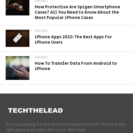
PHONES
How Protective Are Spigen Smartphone
Cases? All You Need to Know About the
Most Popular iPhone Cases
PHONES
iPhone Apps 2022: The Best Apps For
iPhone Users
PHONES
How To Transfer Data From Android to
iPhone
Are you looking for the latest innovations in tech? You're in the
right place, just subscribe to our RSS feed