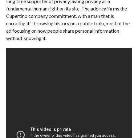
long time supporter of privacy, listing privacy as a
fundamental human right on its site. The add reaffirms the
Cupertino company commitment, with a man that is
narrating it’s browsing history on a public train, most of the
ad focusing on how people share personal information
without knowing it.