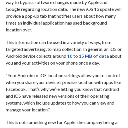
way to bypass software changes made by Apple and
Google regarding location data. The new iOS 13 update will
provide a pop-up tab that notifies users about how many
times an individual application has used background
location over.
This information can be used in a variety of ways, from
targeted advertising, to map collection. In general, an iOS or
Android device collects around
10 to 15 MB of data
about
you and your activities on your phone once a day.
“Your Android or iOS location settings allow you to control
when you share your device’s precise location with apps like
Facebook. That’s why we’re letting you know that Android
and iOS have released new versions of their operating
systems, which include updates to how you can view and
manage your location.”
This is not something new for Apple, the company being a