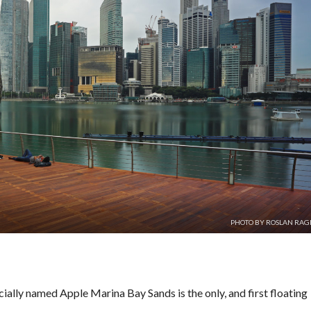
PHOTO BY ROSLAN RA
cially named Apple Marina Bay Sands is the only, and first floating