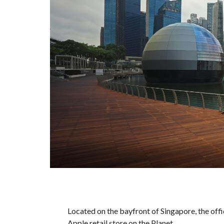
Located on the bayfront of Singapore, the offi
Apple retail store on the Planet.