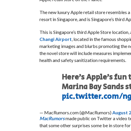
The new luxury Apple retail store resembles a 
resort in Singapore, and is Singapore’s third A
This is Singapore’s third Apple Store location, 
Changi Airport
, located in the famous shoppi
marketing images and blurbs promoting the ne
the novel store will include measures implem
health and safety sanitization requirements.
Here’s Apple’s fun 
Marina Bay Sands s
pic.twitter.com/n
— MacRumors.com (@MacRumors)
August 2
MacRumors
made public on Twitter a video 
that some other surprises some be in store for