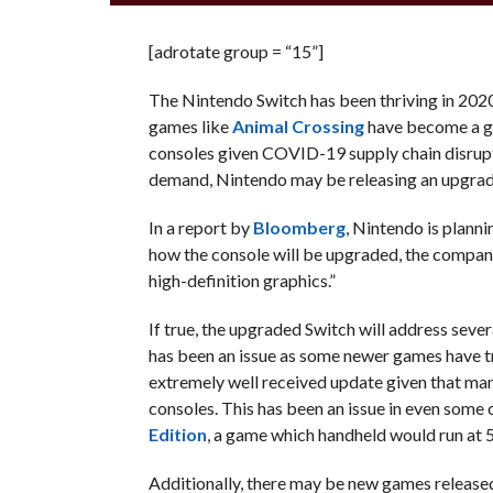
[adrotate group = “15”]
The Nintendo Switch has been thriving in 2020
games like
Animal Crossing
have become a gl
consoles given COVID-19 supply chain disrupti
demand, Nintendo may be releasing an upgrade
In a report by
Bloomberg
, Nintendo is plann
how the console will be upgraded, the compa
high-definition graphics.”
If true, the upgraded Switch will address sev
has been an issue as some newer games have tr
extremely well received update given that many
consoles. This has been an issue in even some o
Edition
, a game which handheld would run at 
Additionally, there may be new games released