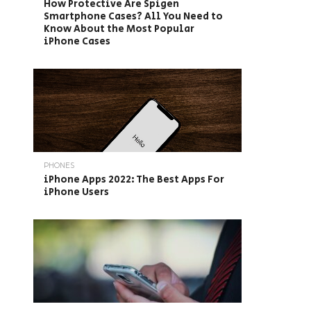
How Protective Are Spigen
Smartphone Cases? All You Need to
Know About the Most Popular
iPhone Cases
PHONES
iPhone Apps 2022: The Best Apps For
iPhone Users