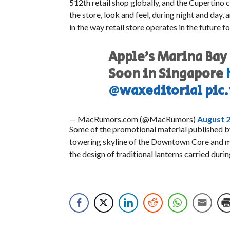
512th retail shop globally, and the Cupertino 
the store, look and feel, during night and day,
in the way retail store operates in the future 
Apple’s Marina Bay 
Soon in Singapore
@waxeditorial
pic
— MacRumors.com (@MacRumors)
August 2
Some of the promotional material published by
towering skyline of the Downtown Core and mot
the design of traditional lanterns carried dur