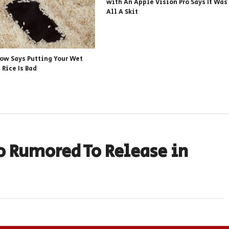
with An Apple Vision Pro Says It Was
All A Skit
ow Says Putting Your Wet
 Rice Is Bad
o Rumored To Release in