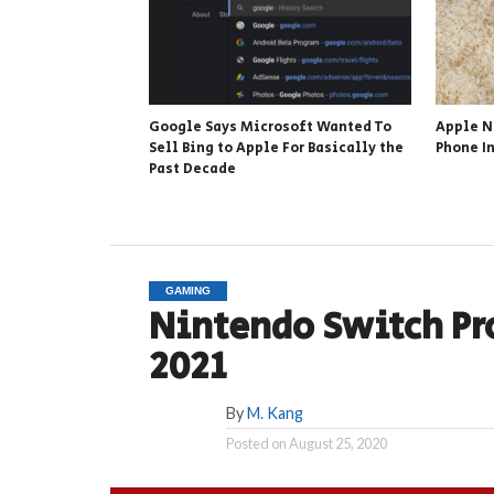
Google Says Microsoft Wanted To
Apple N
Sell Bing to Apple For Basically the
Phone In
Past Decade
GAMING
Nintendo Switch Pr
2021
By
M. Kang
Posted on
August 25, 2020