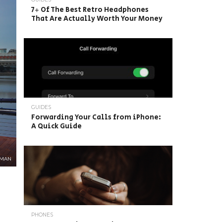
7+ Of The Best Retro Headphones
That Are Actually Worth Your Money
GUIDES
Forwarding Your Calls from iPhone:
A Quick Guide
GMAN
PHONES