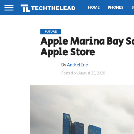
HOME
PHONES
S
FUTURE
Apple Marina Bay Sa
Apple Store
By
Andrei Ene
Posted on
August 25, 2020