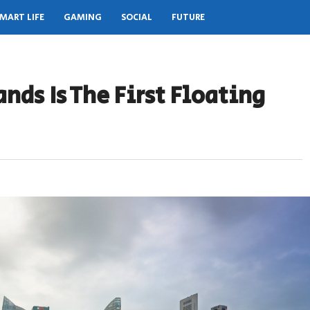
MART LIFE
GAMING
SOCIAL
FUTURE
nds Is The First Floating