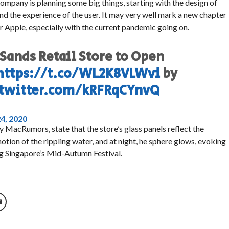
company is planning some big things, starting with the design of
 and the experience of the user. It may very well mark a new chapter
for Apple, especially with the current pandemic going on.
Sands Retail Store to Open
https://t.co/WL2K8VLWvi
by
.twitter.com/kRFRqCYnvQ
4, 2020
 MacRumors, state that the store’s glass panels reflect the
ion of the rippling water, and at night, he sphere glows, evoking
ing Singapore’s Mid-Autumn Festival.