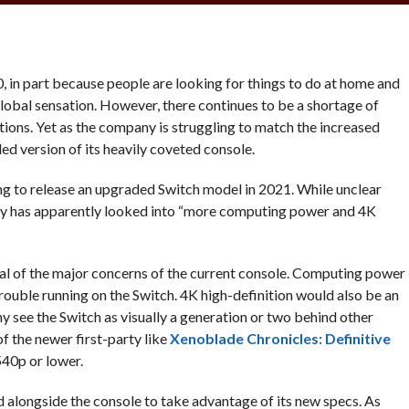
, in part because people are looking for things to do at home and
obal sensation. However, there continues to be a shortage of
ons. Yet as the company is struggling to match the increased
d version of its heavily coveted console.
ing to release an upgraded Switch model in 2021. While unclear
ny has apparently looked into “more computing power and 4K
eral of the major concerns of the current console. Computing power
ouble running on the Switch. 4K high-definition would also be an
 see the Switch as visually a generation or two behind other
f the newer first-party like
Xenoblade Chronicles: Definitive
540p or lower.
 alongside the console to take advantage of its new specs. As