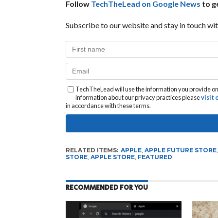
Follow
TechTheLead on Google News
to ge
Subscribe to our website and stay in touch wit
TechTheLead will use the information you provide on 
information about our privacy practices please
visit
in accordance with these terms.
RELATED ITEMS:
APPLE
,
APPLE FUTURE STORE
STORE
,
APPLE STORE
,
FEATURED
RECOMMENDED FOR YOU