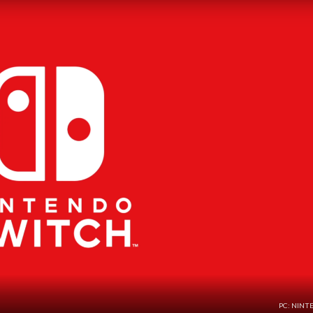
PC: NINT