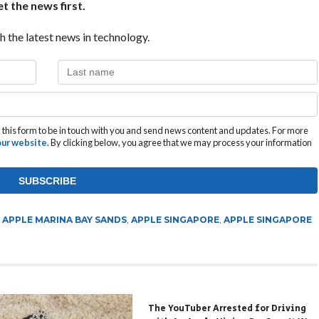
t the news first.
h the latest news in technology.
this form to be in touch with you and send news content and updates. For more
 our website
. By clicking below, you agree that we may process your information
,
APPLE MARINA BAY SANDS
,
APPLE SINGAPORE
,
APPLE SINGAPORE
The YouTuber Arrested for Driving