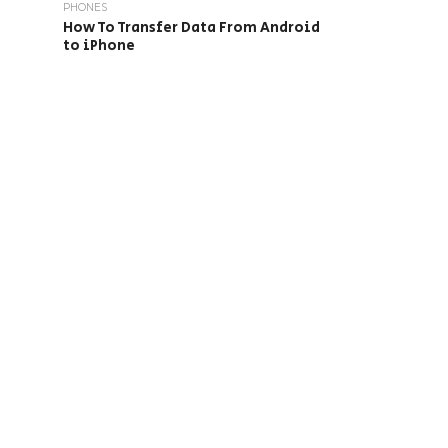
PHONES
How To Transfer Data From Android
to iPhone