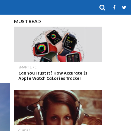
MUST READ
SMART LIFE
Can You Trust It? How Accurate is
Apple Watch Calories Tracker
GUIDES