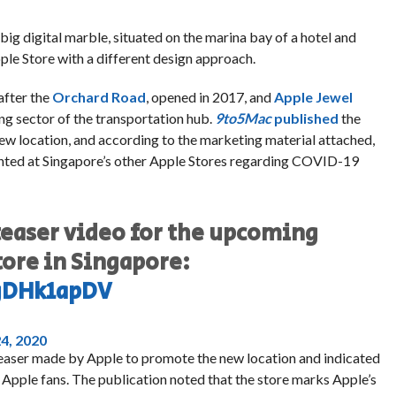
big digital marble, situated on the marina bay of a hotel and
pple Store with a different design approach.
after the
Orchard Road
, opened in 2017, and
Apple Jewel
ng sector of the transportation hub.
9to5Mac
published
the
w location, and according to the marketing material attached,
ented at Singapore’s other Apple Stores regarding COVID-19
teaser video for the upcoming
tore in Singapore:
gDHk1apDV
4, 2020
teaser made by Apple to promote the new location and indicated
 Apple fans. The publication noted that the store marks Apple’s