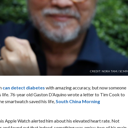
CREDIT: NORA TAM / SCMP
ch
can detect diabetes
with amazing accuracy, but now someone
s life. 76-year old Gaston D’Aquino wrote a letter to Tim Cook to
he smartwatch saved his life,
South China Morning
is Apple Watch alerted him about his elevated heart rate. Not
or and found out that indeed, something was amiss: two of his main