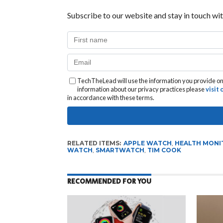
Subscribe to our website and stay in touch wit
TechTheLead will use the information you provide on 
information about our privacy practices please
visit
in accordance with these terms.
RELATED ITEMS:
APPLE WATCH
,
HEALTH MONI
WATCH
,
SMARTWATCH
,
TIM COOK
RECOMMENDED FOR YOU