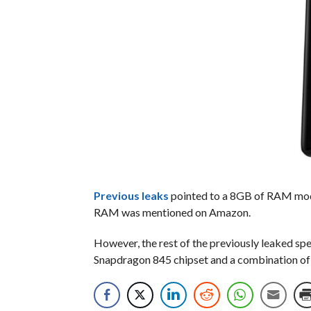
Previous
leaks
pointed to a 8GB of RAM model
RAM was mentioned on Amazon.
However, the rest of the previously leaked sp
Snapdragon 845 chipset and a combination o