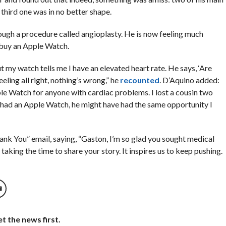
 third one was in no better shape.
ough a procedure called angioplasty. He is now feeling much
 buy an Apple Watch.
ut my watch tells me I have an elevated heart rate. He says, ‘Are
feeling all right, nothing’s wrong,” he
recounted
. D’Aquino added:
le Watch for anyone with cardiac problems. I lost a cousin two
e had an Apple Watch, he might have had the same opportunity I
k You” email, saying, “Gaston, I’m so glad you sought medical
taking the time to share your story. It inspires us to keep pushing.
t the news first.