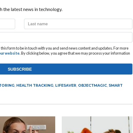
h the latest news in technology.
this form to be in touch with you and send news content and updates. For more
 our website
. By clicking below, you agree that we may process your information
TORING
,
HEALTH TRACKING
,
LIFESAVER
,
OBJECTMAGIC
,
SMART