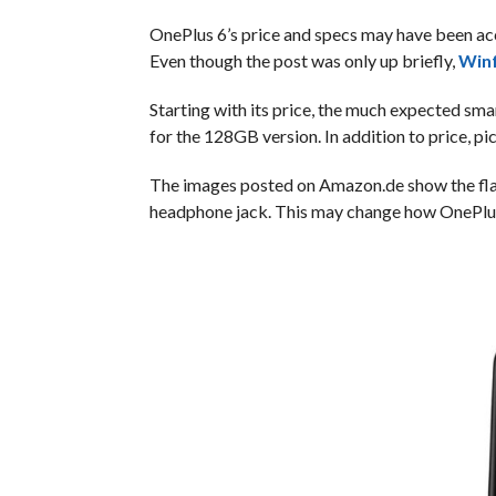
OnePlus 6’s price and specs may have been a
Even though the post was only up briefly,
Winf
Starting with its price, the much expected sm
for the 128GB version. In addition to price, p
The images posted on Amazon.de show the flags
headphone jack. This may change how OnePlus