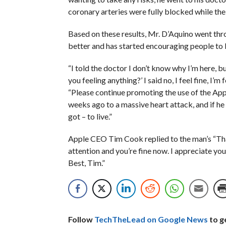
coronary arteries were fully blocked while the
Based on these results, Mr. D’Aquino went thr
better and has started encouraging people to
“I told the doctor I don’t know why I’m here, b
you feeling anything?’ I said no, I feel fine, I’m 
“Please continue promoting the use of the App
weeks ago to a massive heart attack, and if h
got – to live.”
Apple CEO Tim Cook replied to the man’s “Than
attention and you’re fine now. I appreciate you 
Best, Tim.”
Follow
TechTheLead on Google News
to ge