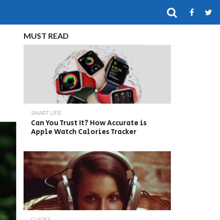
MUST READ
SMART LIFE
Can You Trust It? How Accurate is
Apple Watch Calories Tracker
GUIDES