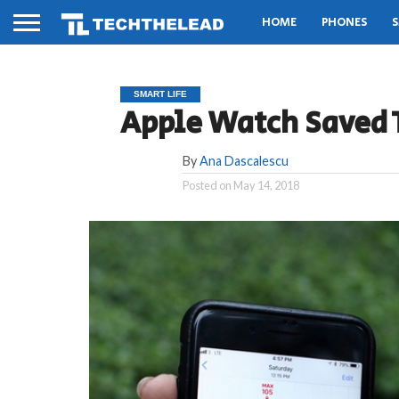
HOME
PHONES
S
SMART LIFE
Apple Watch Saved 
By
Ana Dascalescu
Posted on
May 14, 2018