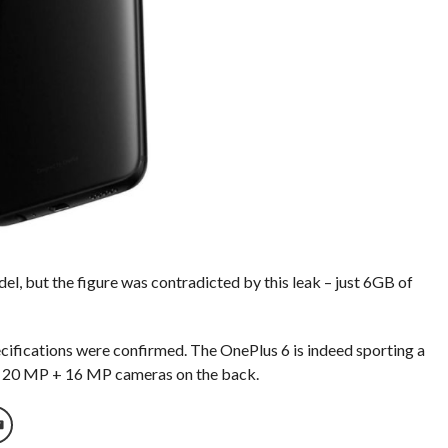
, but the figure was contradicted by this leak – just 6GB of
ecifications were confirmed. The OnePlus 6 is indeed sporting a
f 20 MP + 16 MP cameras on the back.