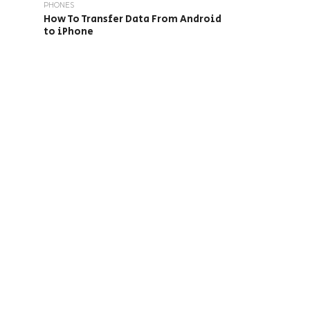
PHONES
How To Transfer Data From Android
to iPhone