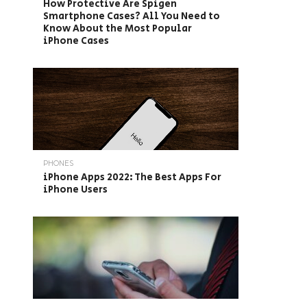
How Protective Are Spigen
Smartphone Cases? All You Need to
Know About the Most Popular
iPhone Cases
PHONES
iPhone Apps 2022: The Best Apps For
iPhone Users