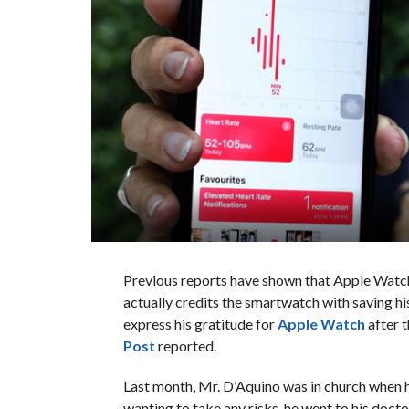
Previous reports have shown that Apple Wat
actually credits the smartwatch with saving hi
express his gratitude for
Apple Watch
after t
Post
reported.
Last month, Mr. D’Aquino was in church when h
wanting to take any risks, he went to his doct