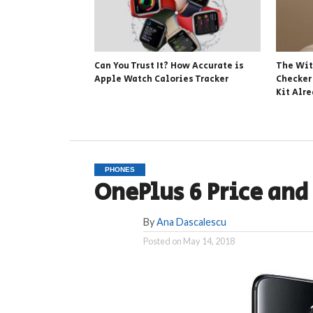
Can You Trust It? How Accurate is
The Wit
Apple Watch Calories Tracker
Checker
Kit Alr
PHONES
OnePlus 6 Price an
By
Ana Dascalescu
Posted on
May 14, 2018