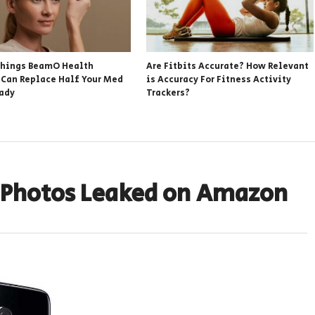
hings BeamO Health
Are Fitbits Accurate? How Relevant
 Can Replace Half Your Med
is Accuracy For Fitness Activity
eady
Trackers?
d Photos Leaked on Amazon