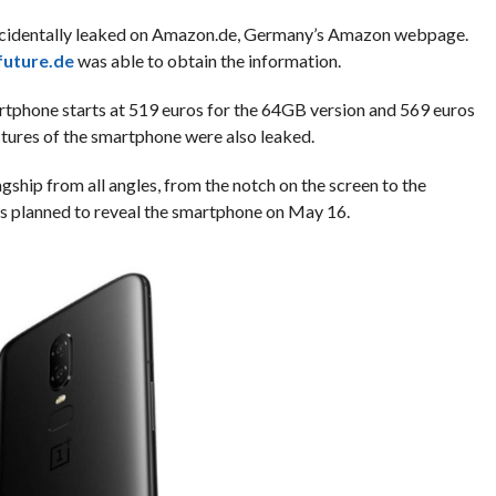
ccidentally leaked on Amazon.de, Germany’s Amazon webpage.
uture.de
was able to obtain the information.
artphone starts at 519 euros for the 64GB version and 569 euros
ictures of the smartphone were also leaked.
hip from all angles, from the notch on the screen to the
 planned to reveal the smartphone on May 16.