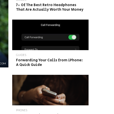
7+ Of The Best Retro Headphones
That Are Actually Worth Your Money
GUIDES
Forwarding Your Calls from iPhone:
.COM
A Quick Guide
PHONES