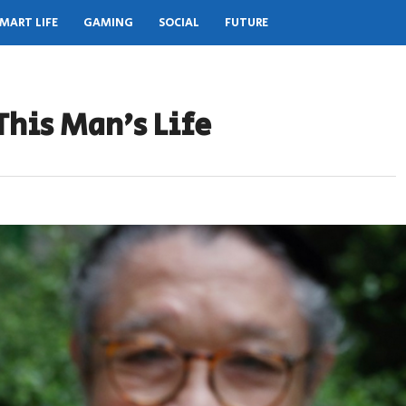
MART LIFE
GAMING
SOCIAL
FUTURE
This Man’s Life