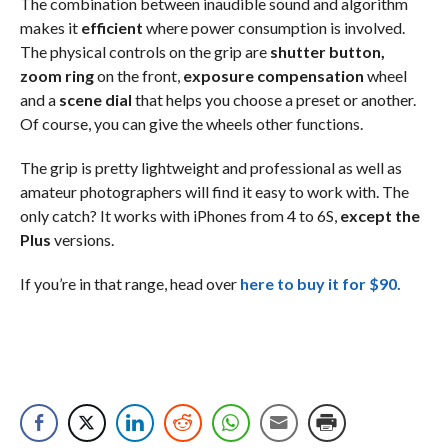
The combination between inaudible sound and algorithm
makes it
efficient
where power consumption is involved.
The physical controls on the grip are
shutter button,
zoom ring
on the front,
exposure compensation
wheel
and a
scene dial
that helps you choose a preset or another.
Of course, you can give the wheels other functions.
The grip is pretty lightweight and professional as well as
amateur photographers will find it easy to work with. The
only catch? It works with iPhones from 4 to 6S,
except the
Plus
versions.
If you’re in that range, head over
here to buy it for $90.