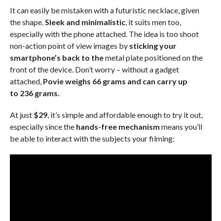
It can easily be mistaken with a futuristic necklace, given
the shape.
Sleek and minimalistic
, it suits men too,
especially with the phone attached. The idea is too shoot
non-action point of view images by
sticking your
smartphone’s back to the
metal plate positioned on the
front of the device. Don’t worry – without a gadget
attached,
Povie weighs 66 grams and can carry up
to 236 grams.
At just
$29
, it’s simple and affordable enough to try it out,
especially since the
hands-free mechanism
means you’ll
be able to interact with the subjects your filming: