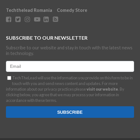
Techthelead Romania
Comedy Store
SUBSCRIBE TO OUR NEWSLETTER
Subscribe to our website and stay in touch with the latest news
in technology.
TechTheLead will use the information you provide on this form to be in
touch with you and send news content and updates. For more
information about our privacy practices please
visit our website
. By
clicking below, you agree that we may process your information in
accordance with these terms.