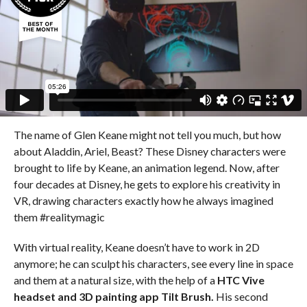
The name of Glen Keane might not tell you much, but how
about Aladdin, Ariel, Beast? These Disney characters were
brought to life by Keane, an animation legend. Now, after
four decades at Disney, he gets to explore his creativity in
VR, drawing characters exactly how he always imagined
them #realitymagic
With virtual reality, Keane doesn’t have to work in 2D
anymore; he can sculpt his characters, see every line in space
and them at a natural size, with the help of a
HTC Vive
headset and 3D painting app Tilt Brush.
His second