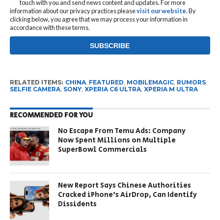
touch with you and send news content and updates. For more
information about our privacy practices please
visit our website
. By
clicking below, you agree that we may process your information in
accordance with these terms.
RELATED ITEMS:
CHINA
,
FEATURED
,
MOBILEMAGIC
,
RUMORS
,
SELFIE CAMERA
,
SONY
,
XPERIA C6 ULTRA
,
XPERIA M ULTRA
RECOMMENDED FOR YOU
No Escape From Temu Ads: Company
Now Spent Millions on Multiple
SuperBowl Commercials
New Report Says Chinese Authorities
Cracked iPhone’s AirDrop, Can Identify
Dissidents