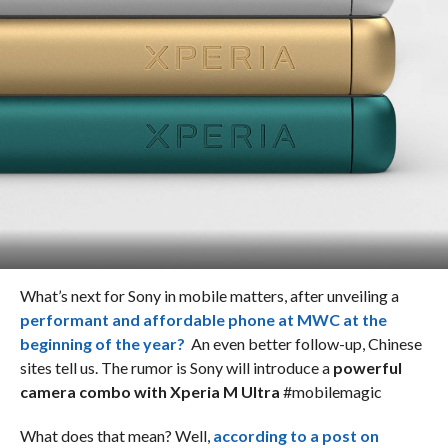
What’s next for Sony in mobile matters, after unveiling a
performant and affordable phone at MWC at the
beginning of the year?
An even better follow-up, Chinese
sites tell us. The rumor is Sony will introduce a
powerful
camera combo with Xperia M Ultra
#mobilemagic
What does that mean? Well,
according to a post on