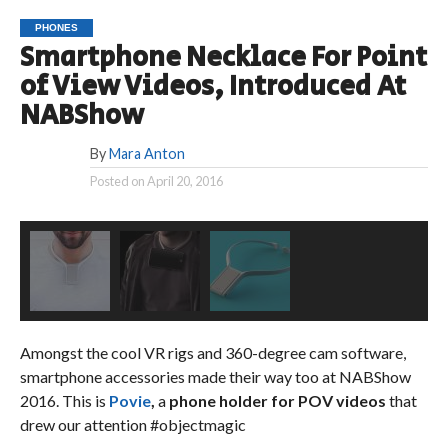
PHONES
Smartphone Necklace For Point
of View Videos, Introduced At
NABShow
By
Mara Anton
Posted on
April 20, 2016
Amongst the cool VR rigs and 360-degree cam software,
smartphone accessories made their way too at NABShow
2016. This is
Povie
,
a
phone holder for POV videos
that
drew our attention #objectmagic