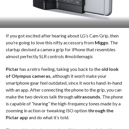
If you got excited after hearing about LG’s Cam Grip, then
you’re going to love this nifty accessory from
Miggo
. The
startup devised a camera grip for iPhone that resembles
almost perfectly SLR controls #mobilemagic
Pictar
has a retro feeling, taking you back to the
old look
of Olympus cameras,
although it won’t make your
smartphone gear feel outdated, since it works hand-in-hand
with an app. After connecting the phone to the grip, you can
make the two devices talk through
ultrasounds.
The phone
is capable of “hearing” the high-frequency tones made by a
zooming in action or tweaking ISO option
through the
Pictar app
and do what it’s told.