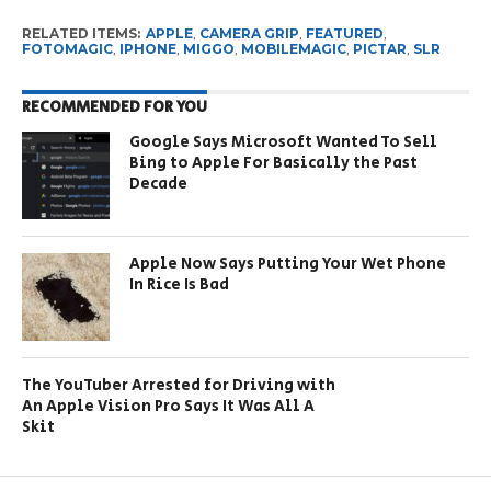
RELATED ITEMS:
APPLE
,
CAMERA GRIP
,
FEATURED
,
FOTOMAGIC
,
IPHONE
,
MIGGO
,
MOBILEMAGIC
,
PICTAR
,
SLR
RECOMMENDED FOR YOU
Google Says Microsoft Wanted To Sell
Bing to Apple For Basically the Past
Decade
Apple Now Says Putting Your Wet Phone
In Rice Is Bad
The YouTuber Arrested for Driving with
An Apple Vision Pro Says It Was All A
Skit