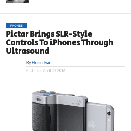
PHONES
Pictar Brings SLR-Style
Controls To iPhones Through
Ultrasound
By
Florin Ivan
Posted on
April 20, 2016