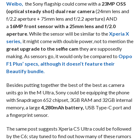
Weibo,
the Sony flagship could come with a
23MP OSS
(optical steady shot) dual rear camera
(24mm lens and
f/2.2 aperture + 75mm lens and f/2.2 aperture) AND
a
16MP front sensor with a 25mm lens and f/2.0
aperture
. While the sensor will be similar to the
Xperia X
series,
it might come with double power, not to mention the
great upgrade to the selfie cam
they are supposedly
making. As sensors go, it would only be compared to
Oppo
F1 Plus’ specs, although it doesn’t feature their
Beautify bundle.
Besides putting together the best of the best as camera
units go in the M Ultra, Sony could be equipping the phone
with Snapdragon 652 chipset, 3GB RAM and 32GB internal
memory, a large
4,280mAh battery,
USB Type-C port and
a fingerprint sensor.
The same post suggests Xperia C5 Ultra could be followed
by the C6; stay tuned to find out how many of these rumors