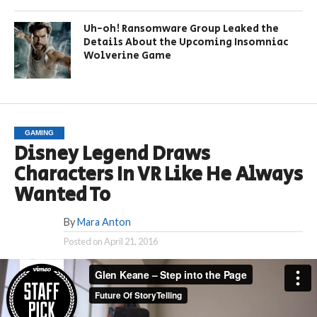
Uh-oh! Ransomware Group Leaked the
Details About the Upcoming Insomniac
Wolverine Game
GAMING
Disney Legend Draws
Characters In VR Like He Always
Wanted To
By
Mara Anton
Posted on
April 21, 2016