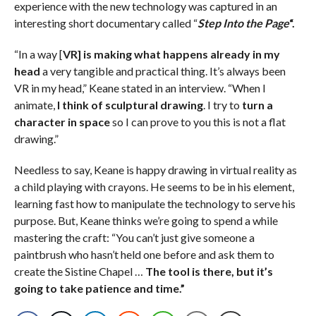
experience with the new technology was captured in an
interesting short documentary called “
Step Into the Page
“.
“In a way [
VR] is making what happens already in my
head
a very tangible and practical thing. It’s always been
VR in my head,” Keane stated in an interview. “When I
animate,
I think of sculptural drawing
. I try to
turn a
character in space
so I can prove to you this is not a flat
drawing.”
Needless to say, Keane is happy drawing in virtual reality as
a child playing with crayons. He seems to be in his element,
learning fast how to manipulate the technology to serve his
purpose. But, Keane thinks we’re going to spend a while
mastering the craft: “You can’t just give someone a
paintbrush who hasn’t held one before and ask them to
create the Sistine Chapel …
The tool is there, but it’s
going to take patience and time.”