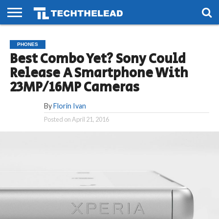
HOME
PHONES
SMART
GAMING
SOCIAL
FUTURE
PHONES
LIFE
Best Combo Yet? Sony Could
Release A Smartphone With
23MP/16MP Cameras
By
Florin Ivan
Posted on
April 21, 2016