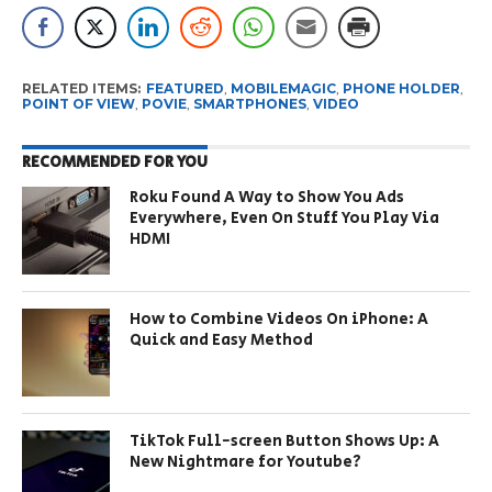
RELATED ITEMS:
FEATURED
,
MOBILEMAGIC
,
PHONE HOLDER
,
POINT OF VIEW
,
POVIE
,
SMARTPHONES
,
VIDEO
RECOMMENDED FOR YOU
Roku Found A Way to Show You Ads
Everywhere, Even On Stuff You Play Via
HDMI
How to Combine Videos On iPhone: A
Quick and Easy Method
TikTok Full-screen Button Shows Up: A
New Nightmare for Youtube?