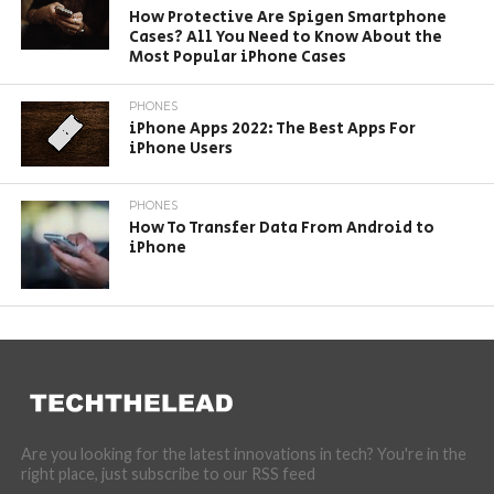
How Protective Are Spigen Smartphone
Cases? All You Need to Know About the
Most Popular iPhone Cases
PHONES
iPhone Apps 2022: The Best Apps For
iPhone Users
PHONES
How To Transfer Data From Android to
iPhone
Are you looking for the latest innovations in tech? You're in the
right place, just subscribe to our RSS feed