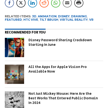
RELATED ITEMS:
3D
,
ANIMATION
,
DISNEY
,
DRAWING
,
FEATURED
,
HTC VIVE
,
TILT BRUSH
,
VIRTUAL REALITY
,
VR
RECOMMENDED FOR YOU
Disney Password Sharing Crackdown
Starting In June
All the Apps for Apple Vision Pro
Available Now
Not Just Mickey Mouse: Here Are the
Best Works That Entered Public Domain
In 2024