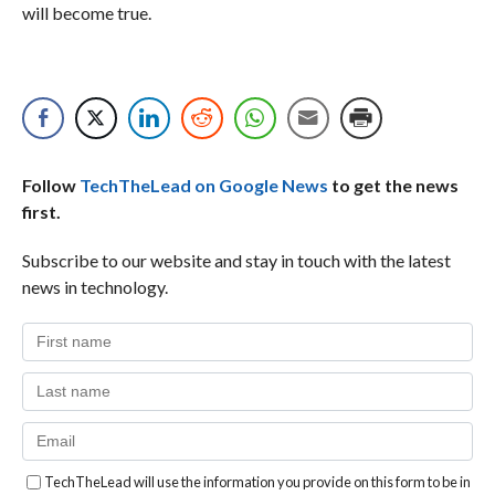
will become true.
Follow
TechTheLead on Google News
to get the news
first.
Subscribe to our website and stay in touch with the latest
news in technology.
TechTheLead will use the information you provide on this form to be in