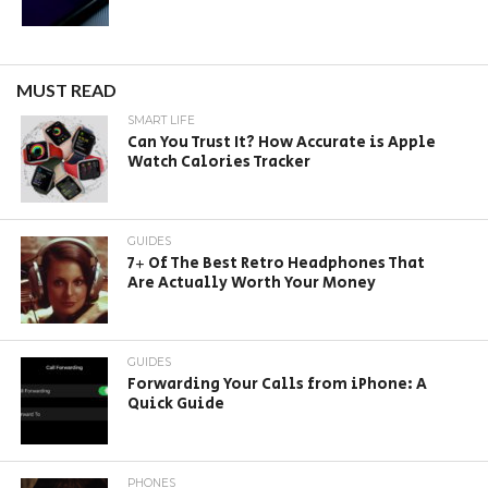
MUST READ
SMART LIFE
Can You Trust It? How Accurate is Apple
Watch Calories Tracker
GUIDES
7+ Of The Best Retro Headphones That
Are Actually Worth Your Money
GUIDES
Forwarding Your Calls from iPhone: A
Quick Guide
PHONES