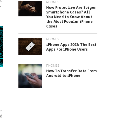
et
PHONES
s
How Protective Are Spigen
Smartphone Cases? All
You Need to Know About
the Most Popular iPhone
Cases
PHONES
iPhone Apps 2022: The Best
Apps For iPhone Users
PHONES
How To Transfer Data From
Android to iPhone
e
ed