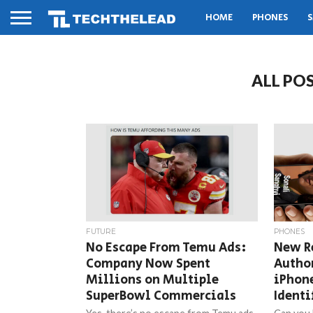
HOME
PHONES
S
ALL PO
FUTURE
PHONES
No Escape From Temu Ads:
New R
Company Now Spent
Author
Millions on Multiple
iPhone
SuperBowl Commercials
Identi