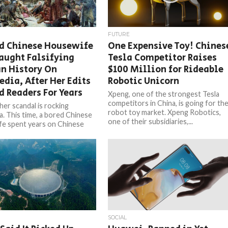
FUTURE
ed Chinese Housewife
One Expensive Toy! Chines
aught Falsifying
Tesla Competitor Raises
n History On
$100 Million for Rideable
dia, After Her Edits
Robotic Unicorn
d Readers For Years
Xpeng, one of the strongest Tesla
competitors in China, is going for th
her scandal is rocking
robot toy market. Xpeng Robotics,
a. This time, a bored Chinese
one of their subsidiaries,...
e spent years on Chinese
 falsifying Russian history –
SOCIAL