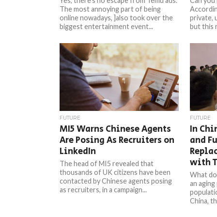
Yes, there’s no escape from Temu ads.
Can you 
The most annoying part of being
Accordin
online nowadays, ]also took over the
private, 
biggest entertainment event...
but this 
FUTURE
FUTURE
MI5 Warns Chinese Agents
In Chi
Are Posing As Recruiters on
and Fu
LinkedIn
Repla
with 
The head of MI5 revealed that
thousands of UK citizens have been
What do
contacted by Chinese agents posing
an aging
as recruiters, in a campaign...
populati
China, th