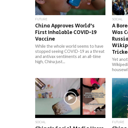
FUTURE
SOCIAL
China Approves World’s
A Bor
First Inhalable COVID-19
Was C
Vaccine
Russia
Wikipe
While the whole world seems to have
Tricke
stopped seeing COVID-19 as a threat
and antivax sentiments at an all-time
Yet anot
high, China just...
Wikipedi
housewif
Wikipedia
and...
SOCIAL
FUTURE