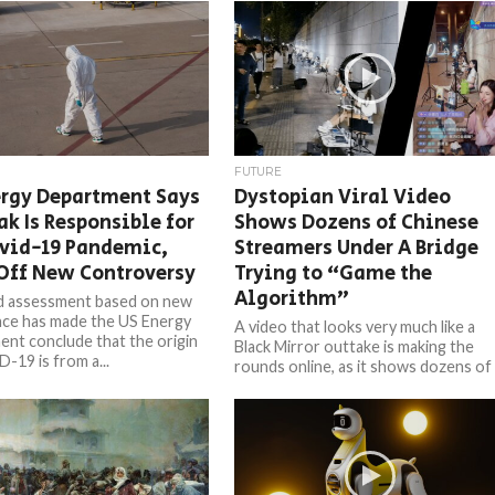
FUTURE
ergy Department Says
Dystopian Viral Video
ak Is Responsible for
Shows Dozens of Chinese
ovid-19 Pandemic,
Streamers Under A Bridge
Off New Controversy
Trying to “Game the
Algorithm”
d assessment based on new
ence has made the US Energy
A video that looks very much like a
nt conclude that the origin
Black Mirror outtake is making the
-19 is from a...
rounds online, as it shows dozens of
Chinese...