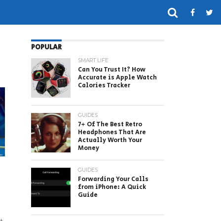
POPULAR
SMART LIFE
Can You Trust It? How
Accurate is Apple Watch
Calories Tracker
GUIDES
7+ Of The Best Retro
Headphones That Are
Actually Worth Your
Money
GUIDES
Forwarding Your Calls
from iPhone: A Quick
Guide