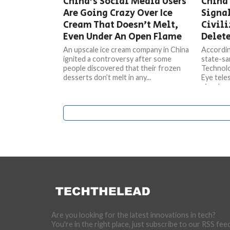
China’s Social Media Users
China 
Are Going Crazy Over Ice
Signa
Cream That Doesn’t Melt,
Civili
Even Under An Open Flame
Delete
An upscale ice cream company in China
Accordin
ignited a controversy after some
state-sa
people discovered that their frozen
Technolog
desserts don’t melt in any...
Eye tele
signals...
Are you looking for the latest innovations in tech?
You're in the right place, just subscribe to our RSS fee