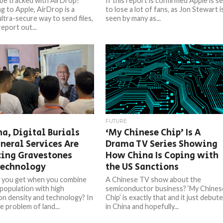
be tracked with AirDrop?
If this report is confirmed Apple is s
g to Apple, AirDrop is a
to lose a lot of fans, as Jon Stewart i
ultra-secure way to send files,
seen by many as...
report out...
FUTURE
na, Digital Burials
‘My Chinese Chip’ Is A
neral Services Are
Drama TV Series Showing
cing Gravestones
How China Is Coping with
Technology
the US Sanctions
 you get when you combine
A Chinese TV show about the
 population with high
semiconductor business? ‘My Chines
on density and technology? In
Chip’ is exactly that and it just debut
e problem of land...
in China and hopefully...