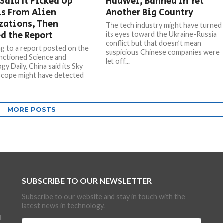
Said It Picked Up
Huawei, Banned in Yet
ls From Alien
Another Big Country
zations, Then
The tech industry might have turned
d the Report
its eyes toward the Ukraine-Russia
conflict but that doesn’t mean
g to a report posted on the
suspicious Chinese companies were
nctioned Science and
let off...
y Daily, China said its Sky
scope might have detected
MORE POSTS
SUBSCRIBE TO OUR NEWSLETTER
Subscribe to our website and stay in touch with the
latest news in technology.
d