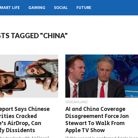
MART LIFE
GAMING
SOCIAL
FUTURE
STS TAGGED "CHINA"
STREAMLAND
eport Says Chinese
AI and China Coverage
ities Cracked
Disagreement Force Jon
’s AirDrop, Can
Stewart To Walk From
fy Dissidents
Apple TV Show