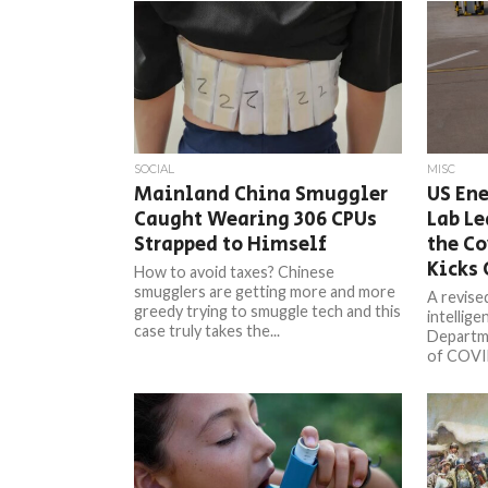
SOCIAL
MISC
Mainland China Smuggler
US En
Caught Wearing 306 CPUs
Lab Le
Strapped to Himself
the C
Kicks 
How to avoid taxes? Chinese
smugglers are getting more and more
A revise
greedy trying to smuggle tech and this
intellig
case truly takes the...
Departme
of COVID