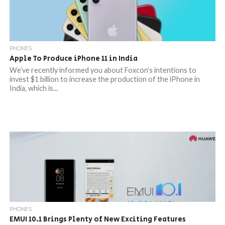
PHONES
Apple To Produce iPhone 11 in India
We’ve recently informed you about Foxcon’s intentions to
invest $1 billion to increase the production of the iPhone in
India, which is...
PHONES
EMUI 10.1 Brings Plenty of New Exciting Features