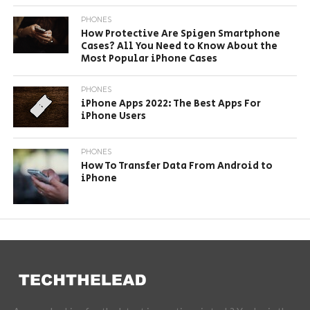
PHONES
How Protective Are Spigen Smartphone
Cases? All You Need to Know About the
Most Popular iPhone Cases
PHONES
iPhone Apps 2022: The Best Apps For
iPhone Users
PHONES
How To Transfer Data From Android to
iPhone