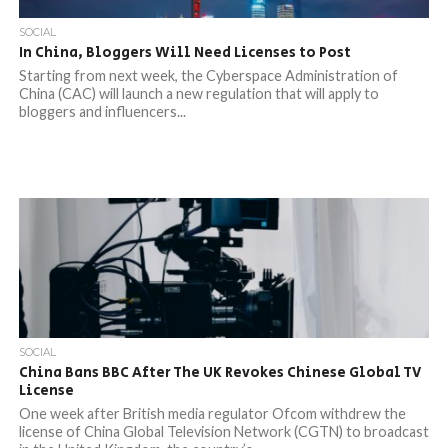
SOCIAL
In China, Bloggers Will Need Licenses to Post
Starting from next week, the Cyberspace Administration of
China (CAC) will launch a new regulation that will apply to
bloggers and influencers...
SOCIAL
China Bans BBC After The UK Revokes Chinese Global TV
License
One week after British media regulator Ofcom withdrew the
license of China Global Television Network (CGTN) to broadcast