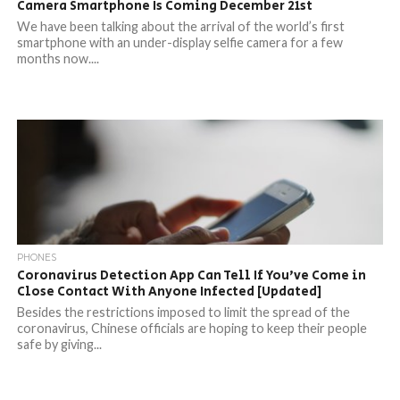
Camera Smartphone Is Coming December 21st
We have been talking about the arrival of the world’s first
smartphone with an under-display selfie camera for a few
months now....
PHONES
Coronavirus Detection App Can Tell If You’ve Come in
Close Contact With Anyone Infected [Updated]
Besides the restrictions imposed to limit the spread of the
coronavirus, Chinese officials are hoping to keep their people
safe by giving...