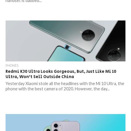
handset is dabbed...
PHONES
Redmi K30 Ultra Looks Gorgeous, But, Just Like Mi 10
Ultra, Won’t Sell Outside China
Yesterday Xiaomi stole all the headlines with the Mi 10 Ultra, the
phone with the best camera of 2020. However, the day...