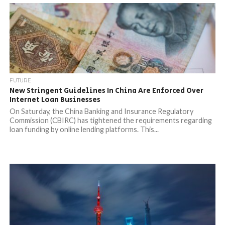
FUTURE
New Stringent Guidelines In China Are Enforced Over
Internet Loan Businesses
On Saturday, the China Banking and Insurance Regulatory
Commission (CBIRC) has tightened the requirements regarding
loan funding by online lending platforms. This...