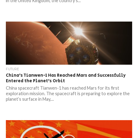
in the United Kingdom, the country’s...
FUTURE
China’s Tianwen-1 Has Reached Mars and Successfully
Entered the Planet’s Orbit
China spacecraft Tianwen-1 has reached Mars for its first
exploration mission. The spacecraft is preparing to explore the
planet’s surface in May,...