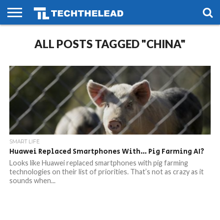
HOME
ALL POSTS TAGGED "CHINA"
PHONES
SMART
GAMING
SOCIAL
FUTURE
LIFE
SMART LIFE
Huawei Replaced Smartphones With… Pig Farming AI?
Looks like Huawei replaced smartphones with pig farming
technologies on their list of priorities. That’s not as crazy as it
sounds when...