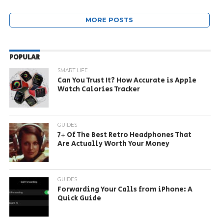
MORE POSTS
POPULAR
SMART LIFE
Can You Trust It? How Accurate is Apple
Watch Calories Tracker
GUIDES
7+ Of The Best Retro Headphones That
Are Actually Worth Your Money
GUIDES
Forwarding Your Calls from iPhone: A
Quick Guide