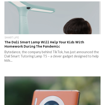
SMART LIFE
The Dali Smart Lamp Will Help Your Kids With
Homework During The Pandemic
Bytedance, the company behind TikTok, has just announced the
Dali Smart Tutoring Lamp T5 – a clever gadget designed to help
kids...