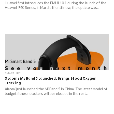
Huawei first introduces the EMUI 10.1 during the launch of the
Huawei P40 Series, in March. If until now, the update was...
SMART LIFE
Xiaomi Mi Band 5 Launched, Brings Blood Oxygen
Tracking
Xiaomi just launched the Mi Band 5 in China. The latest model of
budget fitness trackers will be released in the rest...