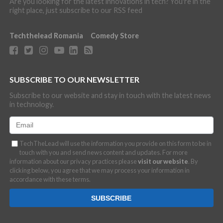
Are you looking for the latest innovations in tech? You're in the
right place, just subscribe to our RSS feed
Techthelead Romania
Comedy Store
SUBSCRIBE TO OUR NEWSLETTER
Subscribe to our website and stay in touch with the latest news
in technology.
TechTheLead will use the information you provide on this form to be in
touch with you and send news content and updates. For more
information about our privacy practices please
visit our website
. By
clicking below, you agree that we may process your information in
accordance with these terms.