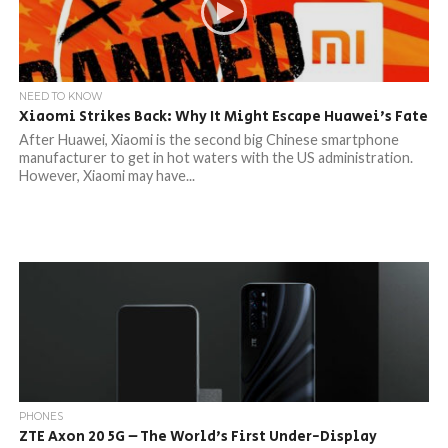
NEED TO KNOW
Xiaomi Strikes Back: Why It Might Escape Huawei’s Fate
After Huawei, Xiaomi is the second big Chinese smartphone
manufacturer to get in hot waters with the US administration.
However, Xiaomi may have...
PHONES
ZTE Axon 20 5G – The World’s First Under-Display