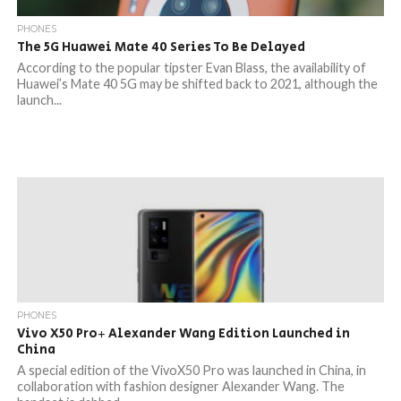
PHONES
The 5G Huawei Mate 40 Series To Be Delayed
According to the popular tipster Evan Blass, the availability of
Huawei’s Mate 40 5G may be shifted back to 2021, although the
launch...
PHONES
Vivo X50 Pro+ Alexander Wang Edition Launched in
China
A special edition of the VivoX50 Pro was launched in China, in
collaboration with fashion designer Alexander Wang. The