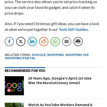
price. The service also allows you to set price tracking so
you can stalk your favorite gadget, and catch it when its
price drops.
Also, if l you need Christmas gift ideas, you can have a look
at what we’ve put together in our
Tech Gift Guides
.
RELATED ITEMS:
GOOGLE
,
SHOPPING
,
SHOPPING 100
,
SHOPPING PORTAL
RECOMMENDED FOR YOU
20 Years Ago, Google’s April 1st Joke
Was the Revolutionary Gmail
Watch As YouTube Workers Demand A