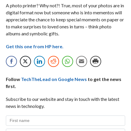
A photo printer? Why not?! True, most of your photos are in
digital format now but someone who is into mementos will
appreciate the chance to keep special moments on paper or
to make surprises to loved ones in turns – think photo
albums and symbolic gifts.
Get this one from HP here.
Follow
TechTheLead on Google News
to get the news
first.
Subscribe to our website and stay in touch with the latest
news in technology.