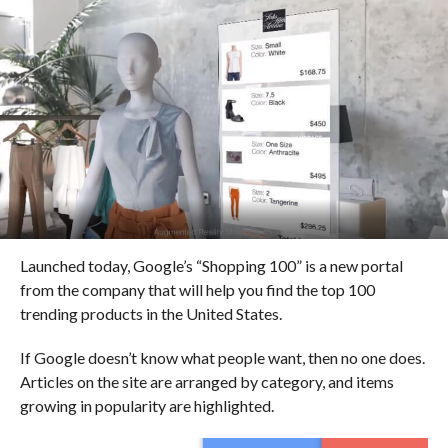
Launched today, Google’s “Shopping 100” is a new portal
from the company that will help you find the top 100
trending products in the United States.
If Google doesn’t know what people want, then no one does.
Articles on the site are arranged by category, and items
growing in popularity are highlighted.