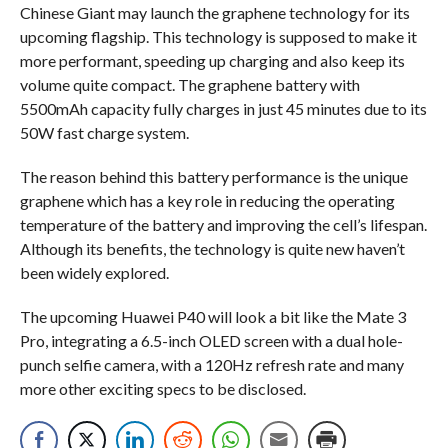
Chinese Giant may launch the graphene technology for its
upcoming flagship. This technology is supposed to make it
more performant, speeding up charging and also keep its
volume quite compact. The graphene battery with
5500mAh capacity fully charges in just 45 minutes due to its
50W fast charge system.
The reason behind this battery performance is the unique
graphene which has a key role in reducing the operating
temperature of the battery and improving the cell’s lifespan.
Although its benefits, the technology is quite new haven’t
been widely explored.
The upcoming Huawei P40 will look a bit like the Mate 3
Pro, integrating a 6.5-inch OLED screen with a dual hole-
punch selfie camera, with a 120Hz refresh rate and many
more other exciting specs to be disclosed.