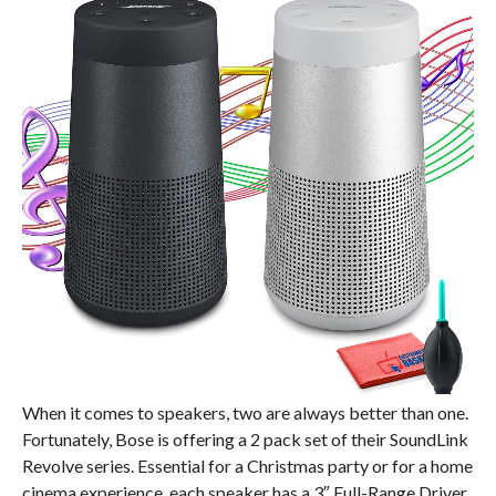
When it comes to speakers, two are always better than one.
Fortunately, Bose is offering a 2 pack set of their SoundLink
Revolve series. Essential for a Christmas party or for a home
cinema experience, each speaker has a 3″ Full-Range Driver