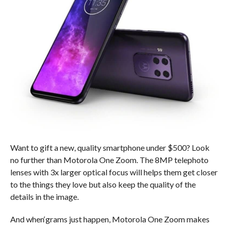
Want to gift a new, quality smartphone under $500? Look
no further than Motorola One Zoom. The 8MP telephoto
lenses with 3x larger optical focus will helps them get closer
to the things they love but also keep the quality of the
details in the image.
And when‘grams just happen, Motorola One Zoom makes