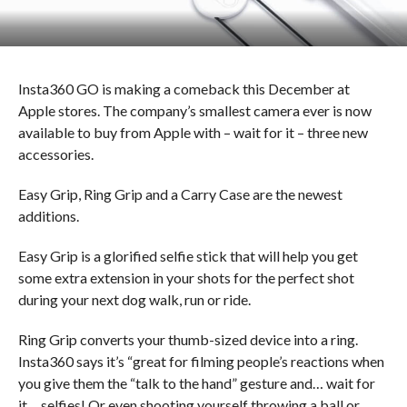
Insta360 GO is making a comeback this December at
Apple stores. The company’s smallest camera ever is now
available to buy from Apple with – wait for it – three new
accessories.
Easy Grip, Ring Grip and a Carry Case are the newest
additions.
Easy Grip is a glorified selfie stick that will help you get
some extra extension in your shots for the perfect shot
during your next dog walk, run or ride.
Ring Grip converts your thumb-sized device into a ring.
Insta360 says it’s “great for filming people’s reactions when
you give them the “talk to the hand” gesture and… wait for
it… selfies! Or even shooting yourself throwing a ball or