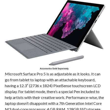
Microsoft Surface Pro 5 is as adjustable as it looks. It can
go from tablet to laptop with an attachable keyboard,
having a 12.3″ (2736 x 1824) PixelSense touchscreen LCD
display. For tablet mode, there’s a special Pen included to
help artists with their creative work. Performance-wise, the
laptop doesn’t disappoint with a 7th Generation Intel Core
M3 dual-core processor, 4 GB RAM, 128GB SSD storage,