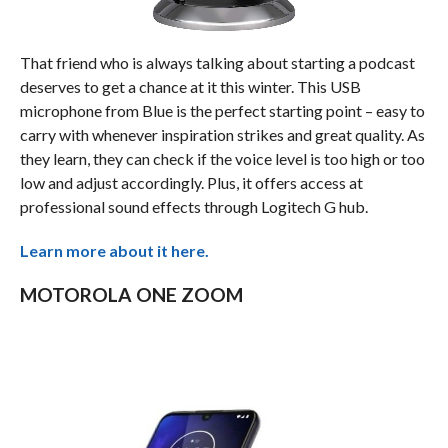
That friend who is always talking about starting a podcast
deserves to get a chance at it this winter. This USB
microphone from Blue is the perfect starting point – easy to
carry with whenever inspiration strikes and great quality. As
they learn, they can check if the voice level is too high or too
low and adjust accordingly. Plus, it offers access at
professional sound effects through Logitech G hub.
Learn more about it here.
MOTOROLA ONE ZOOM