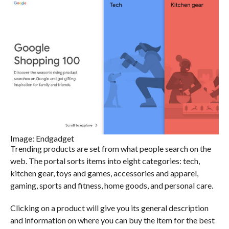
Image: Endgadget
Trending products are set from what people search on the
web. The portal sorts items into eight categories: tech,
kitchen gear, toys and games, accessories and apparel,
gaming, sports and fitness, home goods, and personal care.
Clicking on a product will give you its general description
and information on where you can buy the item for the best