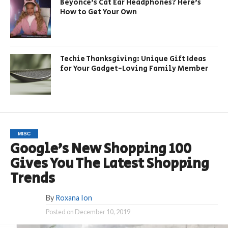
Beyonce’s Cat Ear Headphones? Here’s
How to Get Your Own
Techie Thanksgiving: Unique Gift Ideas
for Your Gadget-Loving Family Member
MISC
Google’s New Shopping 100
Gives You The Latest Shopping
Trends
By
Roxana Ion
Posted on
December 10, 2019