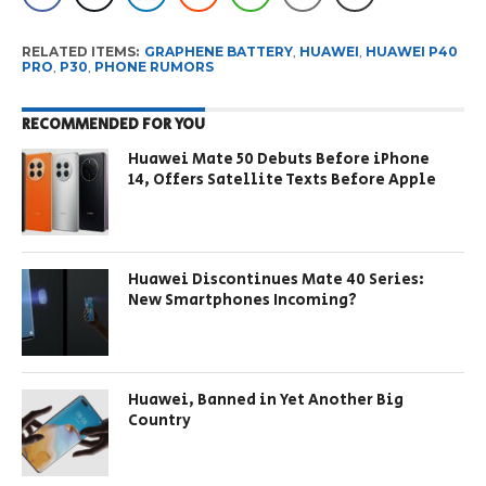
RELATED ITEMS:
GRAPHENE BATTERY
,
HUAWEI
,
HUAWEI P40
PRO
,
P30
,
PHONE RUMORS
RECOMMENDED FOR YOU
Huawei Mate 50 Debuts Before iPhone
14, Offers Satellite Texts Before Apple
Huawei Discontinues Mate 40 Series:
New Smartphones Incoming?
Huawei, Banned in Yet Another Big
Country