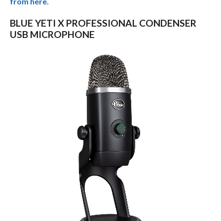
from here.
BLUE YETI X PROFESSIONAL CONDENSER
USB MICROPHONE