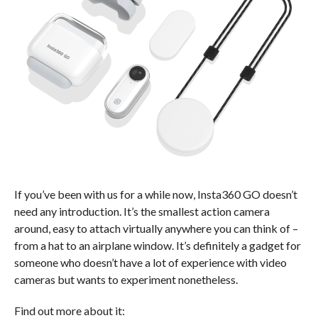
If you’ve been with us for a while now, Insta360 GO doesn’t
need any introduction. It’s the smallest action camera
around, easy to attach virtually anywhere you can think of –
from a hat to an airplane window. It’s definitely a gadget for
someone who doesn’t have a lot of experience with video
cameras but wants to experiment nonetheless.
Find out more about it: