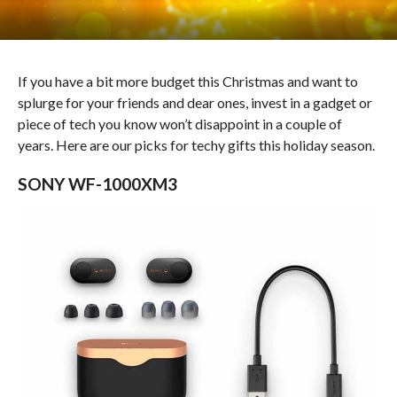
If you have a bit more budget this Christmas and want to
splurge for your friends and dear ones, invest in a gadget or
piece of tech you know won’t disappoint in a couple of
years. Here are our picks for techy gifts this holiday season.
SONY WF-1000XM3