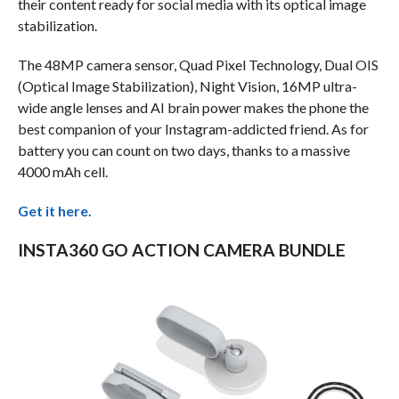
their content ready for social media with its optical image
stabilization.
The 48MP camera sensor, Quad Pixel Technology, Dual OIS
(Optical Image Stabilization), Night Vision, 16MP ultra-
wide angle lenses and AI brain power makes the phone the
best companion of your Instagram-addicted friend. As for
battery you can count on two days, thanks to a massive
4000 mAh cell.
Get it here.
INSTA360 GO ACTION CAMERA BUNDLE