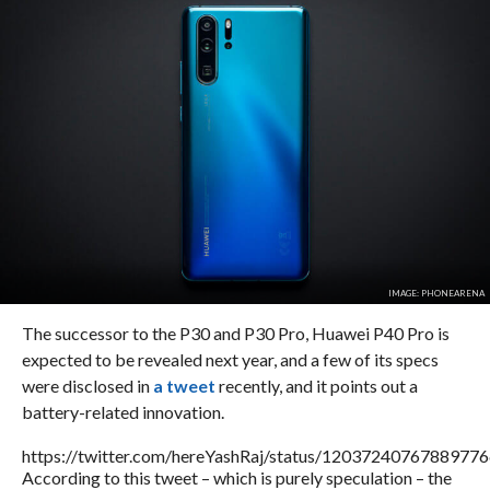
IMAGE: PHONEARENA
The successor to the P30 and P30 Pro, Huawei P40 Pro is
expected to be revealed next year, and a few of its specs
were disclosed in
a tweet
recently, and it points out a
battery-related innovation.
https://twitter.com/hereYashRaj/status/1203724076788977
According to this tweet – which is purely speculation – the