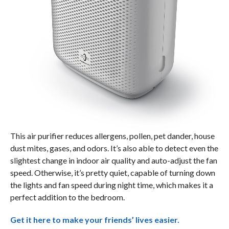
This air purifier reduces allergens, pollen, pet dander, house
dust mites, gases, and odors. It’s also able to detect even the
slightest change in indoor air quality and auto-adjust the fan
speed. Otherwise, it’s pretty quiet, capable of turning down
the lights and fan speed during night time, which makes it a
perfect addition to the bedroom.
Get it here to make your friends’ lives easier.