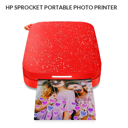
HP SPROCKET PORTABLE PHOTO PRINTER