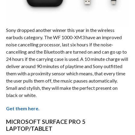
Sony dropped another winner this year in the wireless
earbuds category. The WF 1000-XM3 have an improved
noise cancelling processor, last six hours if the noise-
cancelling and the Bluetooth are turned on and can go up to
24 hours if the carrying case is used. A 10 minute charge will
deliver around 90 minutes of playtime and Sony outfitted
them with a proximity sensor which means, that every time
the user pulls them off, the music pauses automatically.
Small and stylish, they will make the perfect present on
black or white.
Get them here.
MICROSOFT SURFACE PRO 5
LAPTOP/TABLET