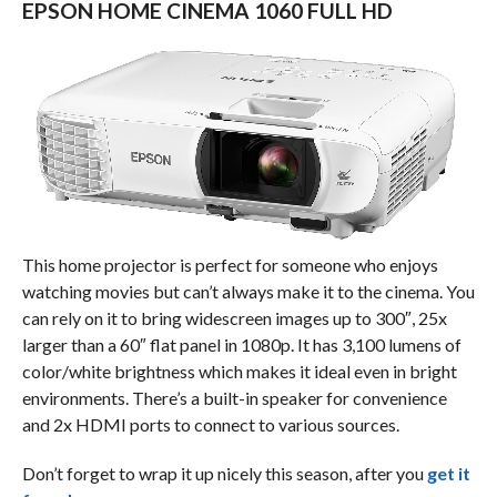
EPSON HOME CINEMA 1060 FULL HD
This home projector is perfect for someone who enjoys
watching movies but can’t always make it to the cinema. You
can rely on it to bring widescreen images up to 300″, 25x
larger than a 60″ flat panel in 1080p. It has 3,100 lumens of
color/white brightness which makes it ideal even in bright
environments. There’s a built-in speaker for convenience
and 2x HDMI ports to connect to various sources.
Don’t forget to wrap it up nicely this season, after you
get it