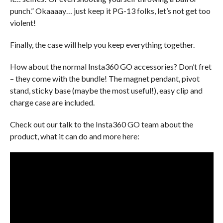
punch.” Okaaaay… just keep it PG-13 folks, let’s not get too
violent!
Finally, the case will help you keep everything together.
How about the normal Insta360 GO accessories? Don’t fret
– they come with the bundle! The magnet pendant, pivot
stand, sticky base (maybe the most useful!), easy clip and
charge case are included.
Check out our talk to the Insta360 GO team about the
product, what it can do and more here: