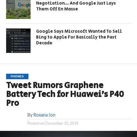
Negotiation… And Google Just Lays
Them Off En Masse
Google Says Microsoft Wanted To Sell
Bing to Apple For Basically the Past
Decade
PHONES
Tweet Rumors Graphene
Battery Tech for Huawei’s P40
Pro
By
Roxana Ion
Posted on
December 10, 2019