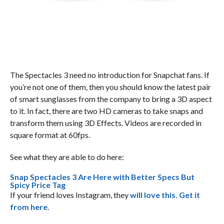
The Spectacles 3 need no introduction for Snapchat fans. If
you’re not one of them, then you should know the latest pair
of smart sunglasses from the company to bring a 3D aspect
to it. In fact, there are two HD cameras to take snaps and
transform them using 3D Effects. Videos are recorded in
square format at 60fps.
See what they are able to do here:
Snap Spectacles 3 Are Here with Better Specs But
Spicy Price Tag
If your friend loves Instagram, they
will love this. Get it
from here.