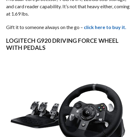
and card reader capability. It’s not that heavy either, coming
at 1.69 lbs.
Gift it to someone always on the go –
click here to buy it.
LOGITECH G920 DRIVING FORCE WHEEL
WITH PEDALS