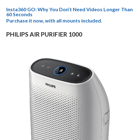
Insta360 GO: Why You Don’t Need Videos Longer Than
60 Seconds
Purchase it now, with all mounts included.
PHILIPS AIR PURIFIER 1000