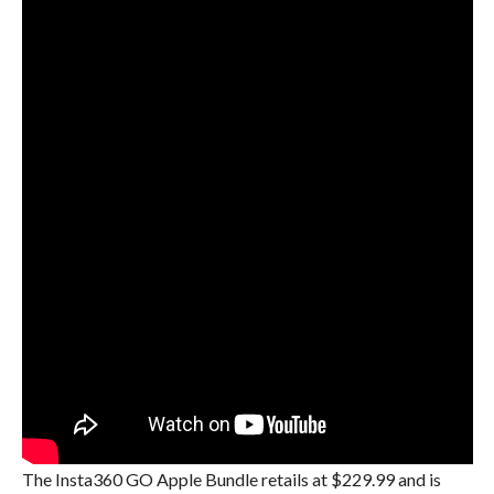
The Insta360 GO Apple Bundle retails at $229.99 and is