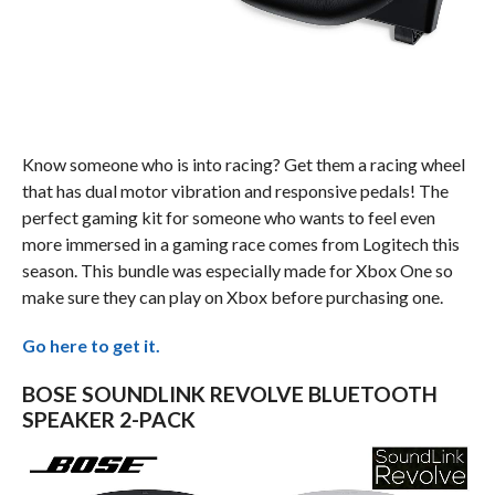
Know someone who is into racing? Get them a racing wheel
that has dual motor vibration and responsive pedals! The
perfect gaming kit for someone who wants to feel even
more immersed in a gaming race comes from Logitech this
season. This bundle was especially made for Xbox One so
make sure they can play on Xbox before purchasing one.
Go here to get it.
BOSE SOUNDLINK REVOLVE BLUETOOTH
SPEAKER 2-PACK