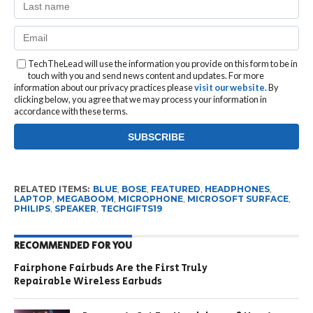
TechTheLead will use the information you provide on this form to be in
touch with you and send news content and updates. For more
information about our privacy practices please
visit our website
. By
clicking below, you agree that we may process your information in
accordance with these terms.
RELATED ITEMS:
BLUE
,
BOSE
,
FEATURED
,
HEADPHONES
,
LAPTOP
,
MEGABOOM
,
MICROPHONE
,
MICROSOFT SURFACE
,
PHILIPS
,
SPEAKER
,
TECHGIFTS19
RECOMMENDED FOR YOU
Fairphone Fairbuds Are the First Truly
Repairable Wireless Earbuds