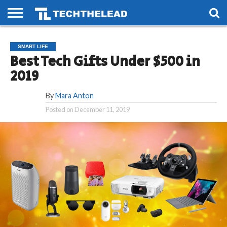
HOME
PHONES
SMART
GAMING
SOCIAL
FUTURE
SMART LIFE
LIFE
Best Tech Gifts Under $500 in
2019
By
Mara Anton
Posted on
December 11, 2019