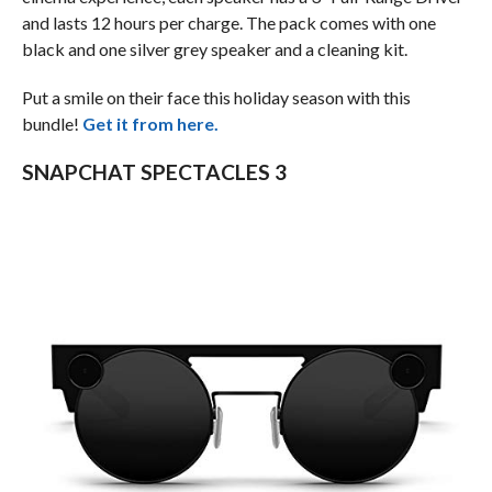
and lasts 12 hours per charge. The pack comes with one
black and one silver grey speaker and a cleaning kit.
Put a smile on their face this holiday season with this
bundle!
Get it from here.
SNAPCHAT SPECTACLES 3