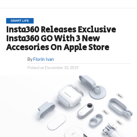
SMART LIFE
Insta360 Releases Exclusive
Insta360 GO With 3 New
Accesories On Apple Store
By
Florin Ivan
Posted on
December 10, 2019