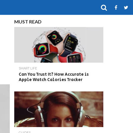
MUST READ
SMART LIFE
Can You Trust It? How Accurate is
Apple Watch Calories Tracker
GUIDES