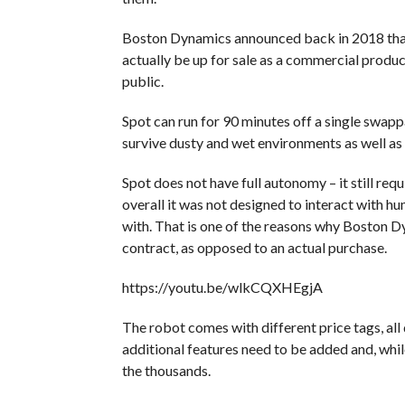
Boston Dynamics announced back in 2018 that 
actually be up for sale as a commercial product
public.
Spot can run for 90 minutes off a single swapp
survive dusty and wet environments as well as
Spot does not have full autonomy – it still req
overall it was not designed to interact with h
with. That is one of the reasons why Boston D
contract, as opposed to an actual purchase.
https://youtu.be/wlkCQXHEgjA
The robot comes with different price tags, all
additional features need to be added and, whil
the thousands.