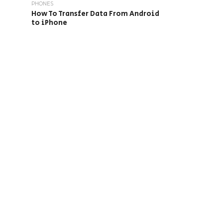
PHONES
How To Transfer Data From Android
to iPhone