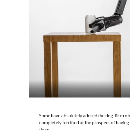
Some have absolutely adored the dog-like rob
completely terrified at the prospect of having
them.