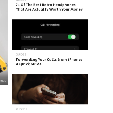
7+ Of The Best Retro Headphones
That Are Actually Worth Your Money
GUIDES
Forwarding Your Calls from iPhone:
A Quick Guide
MICS
PHONES