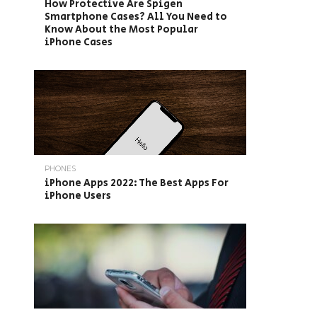
How Protective Are Spigen
Smartphone Cases? All You Need to
Know About the Most Popular
iPhone Cases
PHONES
iPhone Apps 2022: The Best Apps For
iPhone Users