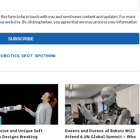
this form to be in touch with you and send news content and updates. For more
 our website
. By clicking below, you agree that we may process your information
ROBOTICS
,
SPOT
,
SPOTMINI
ssive and Unique Soft
Dozens and Dozens of Robots Will
s Designs Breaking
Attend A UN Global Summit – Who