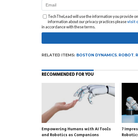
TechTheLead will use the information you provide on 
information about our privacy practices please
visit
in accordance with these terms.
RELATED ITEMS:
BOSTON DYNAMICS
,
ROBOT
,
RECOMMENDED FOR YOU
Empowering Humans with AI Tools
7 Impre
and Robotics as Companions
Robotic