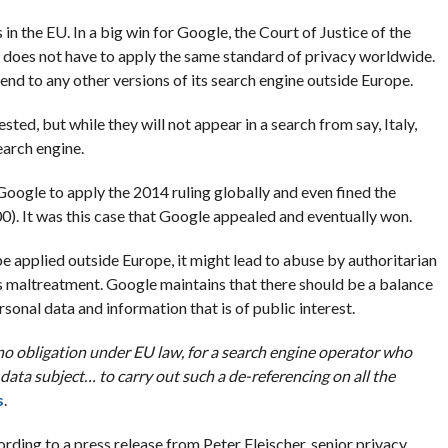
 in the EU. In a big win for Google, the Court of Justice of the
 does not have to apply the same standard of privacy worldwide.
end to any other versions of its search engine outside Europe.
ed, but while they will not appear in a search from say, Italy,
search engine.
ogle to apply the 2014 ruling globally and even fined the
). It was this case that Google appealed and eventually won.
e applied outside Europe, it might lead to abuse by authoritarian
 maltreatment. Google maintains that there should be a balance
sonal data and information that is of public interest.
 no obligation under EU law, for a search engine operator who
data subject… to carry out such a de-referencing on all the
s
.
rding to a press release from Peter Fleischer, senior privacy