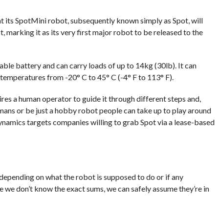
its SpotMini robot, subsequently known simply as Spot, will
, marking it as its very first major robot to be released to the
able battery and can carry loads of up to 14kg (30lb). It can
 temperatures from -20° C to 45° C (-4° F to 113° F).
uires a human operator to guide it through different steps and,
umans or be just a hobby robot people can take up to play around
ynamics targets companies willing to grab Spot via a lease-based
 depending on what the robot is supposed to do or if any
e we don’t know the exact sums, we can safely assume they’re in