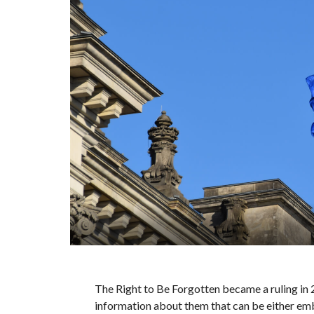
The Right to Be Forgotten became a ruling in 
information about them that can be either emb