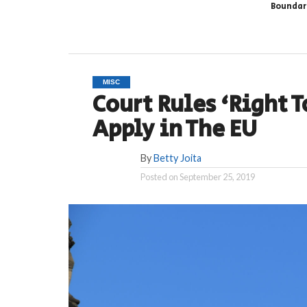
Boundar
MISC
Court Rules ‘Right T
Apply in The EU
By
Betty Joita
Posted on
September 25, 2019