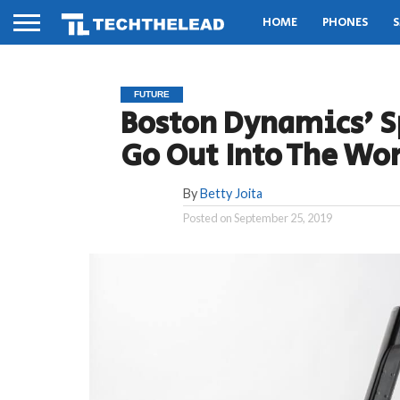
HOME
PHONES
S
FUTURE
Boston Dynamics’ S
Go Out Into The Wor
By
Betty Joita
Posted on
September 25, 2019