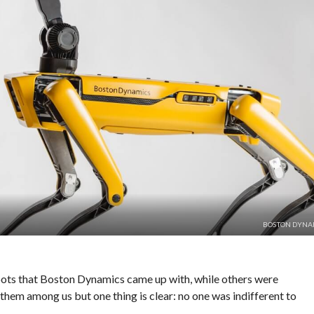
BOSTON DYNA
ots that Boston Dynamics came up with, while others were
 them among us but one thing is clear: no one was indifferent to