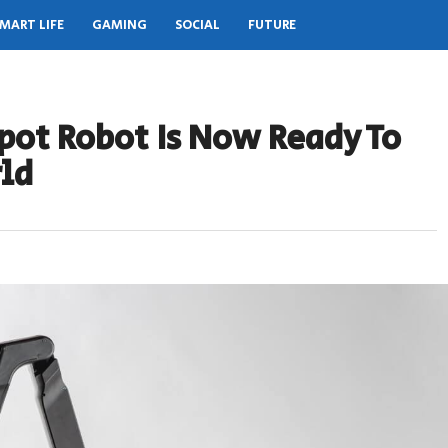
MART LIFE
GAMING
SOCIAL
FUTURE
pot Robot Is Now Ready To
ld