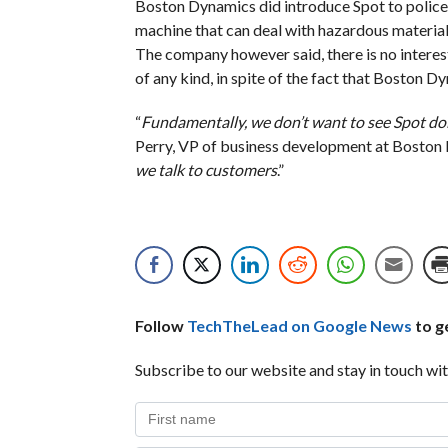
Boston Dynamics did introduce Spot to police 
machine that can deal with hazardous materials
The company however said, there is no interest 
of any kind, in spite of the fact that Boston Dy
“
Fundamentally, we don’t want to see Spot doi
Perry, VP of business development at Boston
we talk to customers
.”
Follow
TechTheLead on Google News
to ge
Subscribe to our website and stay in touch wit