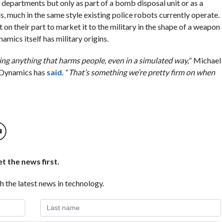
departments but only as part of a bomb disposal unit or as a
, much in the same style existing police robots currently operate.
on their part to market it to the military in the shape of a weapon
namics itself has military origins.
ng anything that harms people, even in a simulated way,
” Michael
 Dynamics has
said.
“
That’s something we’re pretty firm on when
t the news first.
h the latest news in technology.