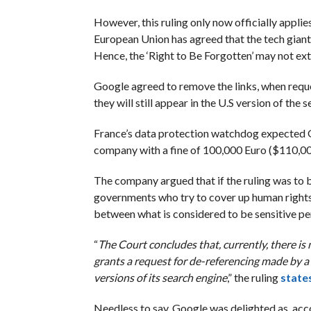
However, this ruling only now officially applies
European Union has agreed that the tech giant
Hence, the ‘Right to Be Forgotten’ may not ext
Google agreed to remove the links, when request
they will still appear in the U.S version of the 
France’s data protection watchdog expected Go
company with a fine of 100,000 Euro ($110,000
The company argued that if the ruling was to b
governments who try to cover up human rights
between what is considered to be sensitive per
“
The Court concludes that, currently, there is
grants a request for de-referencing made by a 
versions of its search engine
,” the ruling
state
Needless to say, Google was delighted as, acco