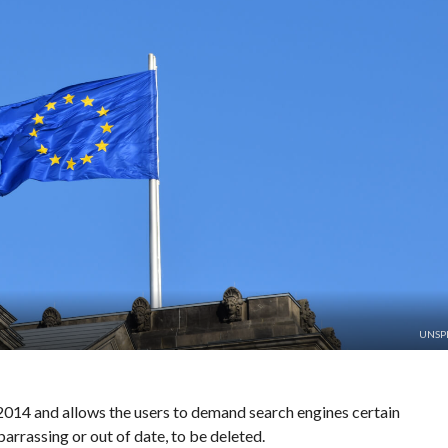
UNSP
2014 and allows the users to demand search engines certain
arrassing or out of date, to be deleted.