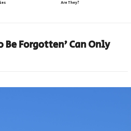
ies
Are They?
o Be Forgotten’ Can Only