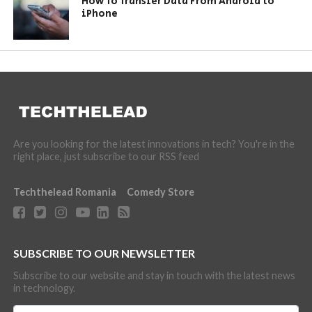
How To Transfer Data From Android to
iPhone
Are you looking for the latest innovations in tech? You're in the
right place, just subscribe to our RSS feed
Techthelead Romania
Comedy Store
SUBSCRIBE TO OUR NEWSLETTER
Subscribe to our website and stay in touch with the latest news
in technology.