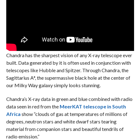
Chandra has the sharpest vision of any X-ray telescope ever
built. Data generated by it is often used in conjunction with
telescopes like Hubble and Spitzer. Through Chandra, the
Sagittarius A*, the supermassive black hole at the center of
our Milky Way galaxy simply looks stunning.
Chandra’s X-ray data in green and blue combined with radio
data seen in red from the
MeerKAT telescope in South
Africa
show “clouds of gas at temperatures of millions of
degrees, neutron stars and white dwarf stars tearing
material from companion stars and beautiful tendrils of
radio emission.”