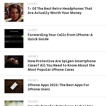
GUIDES
7+ Of The Best Retro Headphones That
Are Actually Worth Your Money
GUIDES
Forwarding Your Calls from iPhone: A
Quick Guide
PHONES
How Protective Are Spigen Smartphone
Cases? All You Need to Know About the
Most Popular iPhone Cases
PHONES
iPhone Apps 2022: The Best Apps For
iPhone Users
PHONES