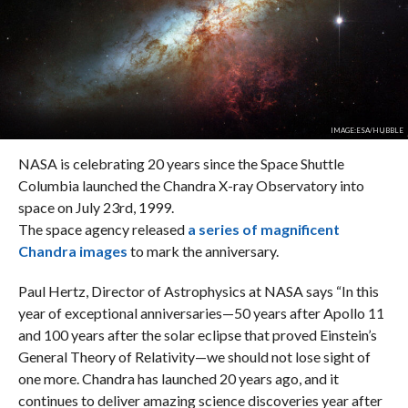
IMAGE:ESA/HUBBLE
NASA is celebrating 20 years since the Space Shuttle
Columbia launched the Chandra X-ray Observatory into
space on July 23rd, 1999.
The space agency released
a series of magnificent
Chandra images
to mark the anniversary.
Paul Hertz, Director of Astrophysics at NASA says “In this
year of exceptional anniversaries—50 years after Apollo 11
and 100 years after the solar eclipse that proved Einstein’s
General Theory of Relativity—we should not lose sight of
one more. Chandra has launched 20 years ago, and it
continues to deliver amazing science discoveries year after