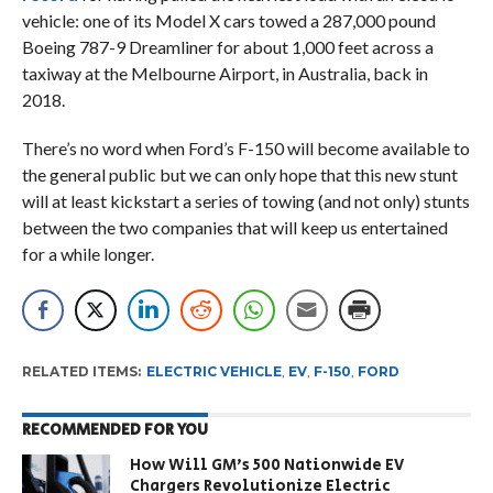
vehicle: one of its Model X cars towed a 287,000 pound
Boeing 787-9 Dreamliner for about 1,000 feet across a
taxiway at the Melbourne Airport, in Australia, back in
2018.
There’s no word when Ford’s F-150 will become available to
the general public but we can only hope that this new stunt
will at least kickstart a series of towing (and not only) stunts
between the two companies that will keep us entertained
for a while longer.
RELATED ITEMS:
ELECTRIC VEHICLE
,
EV
,
F-150
,
FORD
RECOMMENDED FOR YOU
How Will GM’s 500 Nationwide EV
Chargers Revolutionize Electric