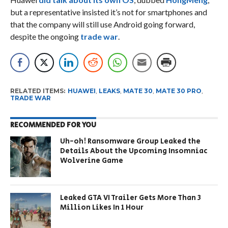
but a representative insisted it’s not for smartphones and
that the company will still use Android going forward,
despite the ongoing
trade war
.
RELATED ITEMS:
HUAWEI
,
LEAKS
,
MATE 30
,
MATE 30 PRO
,
TRADE WAR
RECOMMENDED FOR YOU
Uh-oh! Ransomware Group Leaked the
Details About the Upcoming Insomniac
Wolverine Game
Leaked GTA VI Trailer Gets More Than 3
Million Likes In 1 Hour