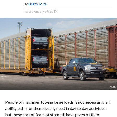
By
Betty Joita
Posted on
July 24, 2019
FORD
People or machines towing large loads is not necessarily an
ability either of them usually need in day to day activities
but these sort of feats of strength have given birth to