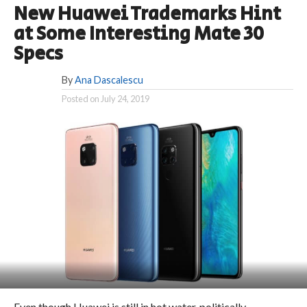
New Huawei Trademarks Hint
at Some Interesting Mate 30
Specs
By
Ana Dascalescu
Posted on
July 24, 2019
Even though Huawei is still in hot water, politically-