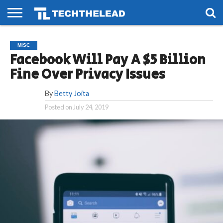
HOME
PHONES
SMART
GAMING
SOCIAL
FUTURE
MISC
LIFE
Facebook Will Pay A $5 Billion
Fine Over Privacy Issues
By
Betty Joita
Posted on
July 24, 2019