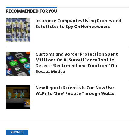
RECOMMENDED FOR YOU
Insurance Companies Using Drones and
Satellites to Spy On Homeowners
Customs and Border Protection Spent
Millions On AI Surveillance Tool to
Detect “Sentiment and Emotion” On
Social Media
New Report: Scientists Can Now Use
WiFi to ‘See’ People Through Walls
PHONES