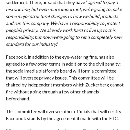
settlement. There, he said that they have “
agreed to pay a
historic fine, but even more important, we’re going to make
some major structural changes to how we build products
and run this company. We have a responsibility to protect
people’s privacy. We already work hard to live up to this
responsibility, but now we’re going to set a completely new
standard for our industry
.”
Facebook, in addition to the eye-watering fine, has also
agreed to a few other terms in addition to the civil penalty:
the social media platform’s board will form a committee
that will oversee privacy issues. This committee will be
chaired by independent members which Zuckerberg cannot
fire without going through a few other channels
beforehand.
This committee will oversee other officials that will certify
Facebook stands by the agreement it made with the FTC.