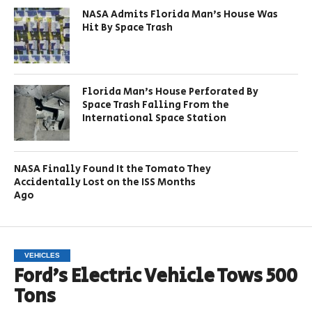
NASA Admits Florida Man’s House Was
Hit By Space Trash
Florida Man’s House Perforated By
Space Trash Falling From the
International Space Station
NASA Finally Found It the Tomato They
Accidentally Lost on the ISS Months
Ago
VEHICLES
Ford’s Electric Vehicle Tows 500
Tons