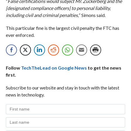
“
False certifications would subject Mr. Zuckerberg and the
[designated compliance officers] to personal liability,
including civil and criminal penalties,
” Simons said.
This particular fine is the largest civil penalty the FTC has
ever enforced.
Follow
TechTheLead on Google News
to get the news
first.
Subscribe to our website and stay in touch with the latest
news in technology.