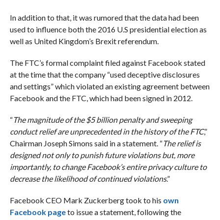
In addition to that, it was rumored that the data had been
used to influence both the 2016 U.S presidential election as
well as United Kingdom’s Brexit referendum.
The FTC’s formal complaint filed against Facebook stated
at the time that the company “used deceptive disclosures
and settings” which violated an existing agreement between
Facebook and the FTC, which had been signed in 2012.
“
The magnitude of the $5 billion penalty and sweeping
conduct relief are unprecedented in the history of the FTC
,”
Chairman Joseph Simons said in a statement. “
The relief is
designed not only to punish future violations but, more
importantly, to change Facebook’s entire privacy culture to
decrease the likelihood of continued violations
.”
Facebook CEO Mark Zuckerberg took to his
own
Facebook page
to issue a statement, following the