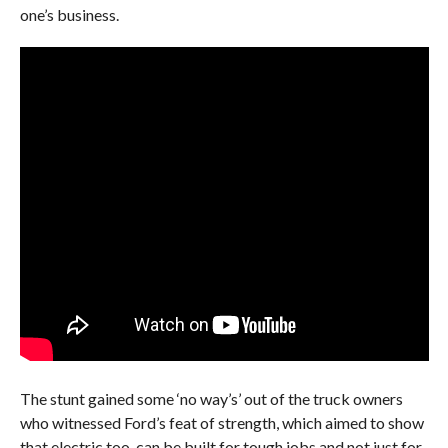
one’s business.
The stunt gained some ‘no way’s’ out of the truck owners
who witnessed Ford’s feat of strength, which aimed to show
that electric too, can be built for tough jobs and not just for