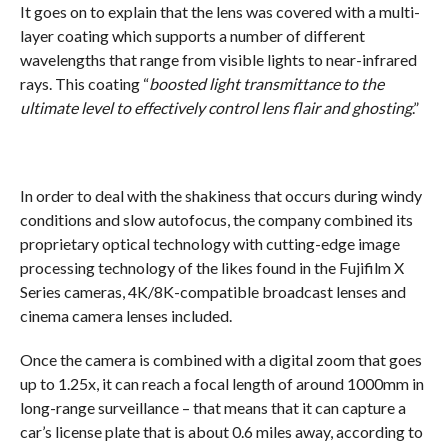
It goes on to explain that the lens was covered with a multi-
layer coating which supports a number of different
wavelengths that range from visible lights to near-infrared
rays. This coating “
boosted light transmittance to the
ultimate level to effectively control lens flair and ghosting
.”
In order to deal with the shakiness that occurs during windy
conditions and slow autofocus, the company combined its
proprietary optical technology with cutting-edge image
processing technology of the likes found in the Fujifilm X
Series cameras, 4K/8K-compatible broadcast lenses and
cinema camera lenses included.
Once the camera is combined with a digital zoom that goes
up to 1.25x, it can reach a focal length of around 1000mm in
long-range surveillance – that means that it can capture a
car’s license plate that is about 0.6 miles away, according to