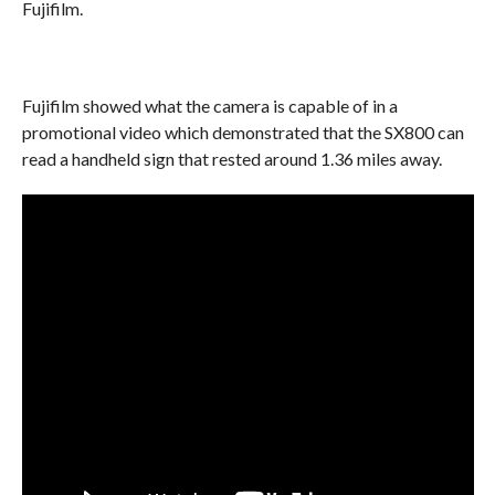
Fujifilm.
Fujifilm showed what the camera is capable of in a
promotional video which demonstrated that the SX800 can
read a handheld sign that rested around 1.36 miles away.