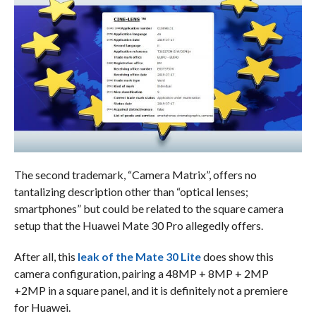
The second trademark, “Camera Matrix”, offers no
tantalizing description other than “optical lenses;
smartphones” but could be related to the square camera
setup that the Huawei Mate 30 Pro allegedly offers.
After all, this
leak of the Mate 30 Lite
does show this
camera configuration, pairing a 48MP + 8MP + 2MP
+2MP in a square panel, and it is definitely not a premiere
for Huawei.