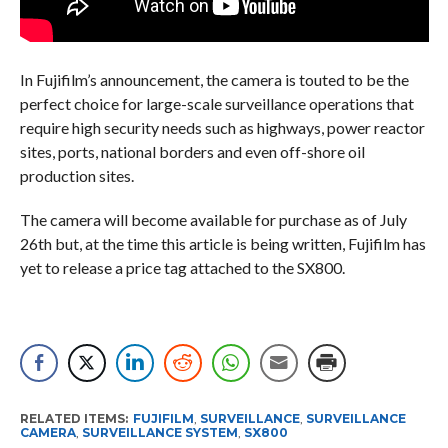
In Fujifilm’s announcement, the camera is touted to be the
perfect choice for large-scale surveillance operations that
require high security needs such as highways, power reactor
sites, ports, national borders and even off-shore oil
production sites.
The camera will become available for purchase as of July
26th but, at the time this article is being written, Fujifilm has
yet to release a price tag attached to the SX800.
RELATED ITEMS:
FUJIFILM
,
SURVEILLANCE
,
SURVEILLANCE
CAMERA
,
SURVEILLANCE SYSTEM
,
SX800