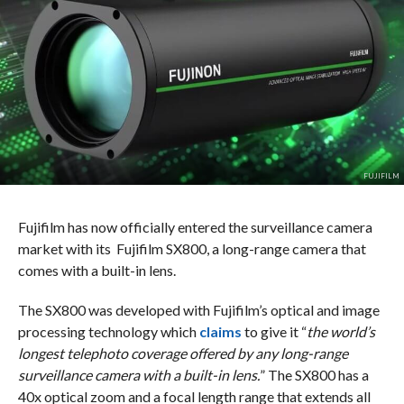
FUJIFILM
Fujifilm has now officially entered the surveillance camera
market with its Fujifilm SX800, a long-range camera that
comes with a built-in lens.
The SX800 was developed with Fujifilm’s optical and image
processing technology which
claims
to give it “
the world’s
longest telephoto coverage offered by any long-range
surveillance camera with a built-in lens.
” The SX800 has a
40x optical zoom and a focal length range that extends all