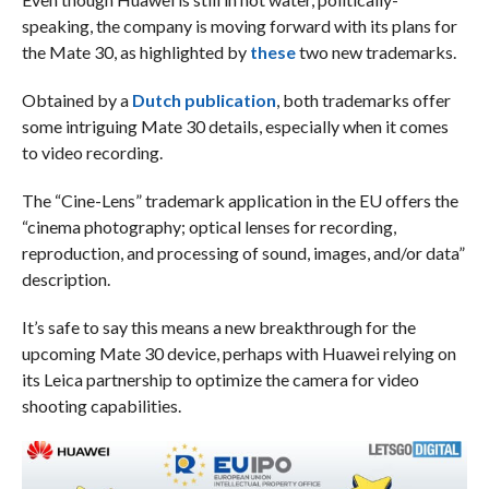
speaking, the company is moving forward with its plans for
the Mate 30, as highlighted by
these
two new trademarks.
Obtained by a
Dutch publication
, both trademarks offer
some intriguing Mate 30 details, especially when it comes
to video recording.
The “Cine-Lens” trademark application in the EU offers the
“cinema photography; optical lenses for recording,
reproduction, and processing of sound, images, and/or data”
description.
It’s safe to say this means a new breakthrough for the
upcoming Mate 30 device, perhaps with Huawei relying on
its Leica partnership to optimize the camera for video
shooting capabilities.