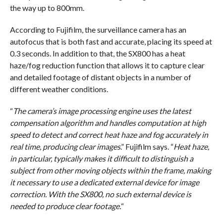
the way up to 800mm.
According to Fujifilm, the surveillance camera has an
autofocus that is both fast and accurate, placing its speed at
0.3 seconds. In addition to that, the SX800 has a heat
haze/fog reduction function that allows it to capture clear
and detailed footage of distant objects in a number of
different weather conditions.
“
The camera’s image processing engine uses the latest
compensation algorithm and handles computation at high
speed to detect and correct heat haze and fog accurately in
real time, producing clear images
.” Fujifilm says. “
Heat haze,
in particular, typically makes it difficult to distinguish a
subject from other moving objects within the frame, making
it necessary to use a dedicated external device for image
correction. With the SX800, no such external device is
needed to produce clear footage.
“