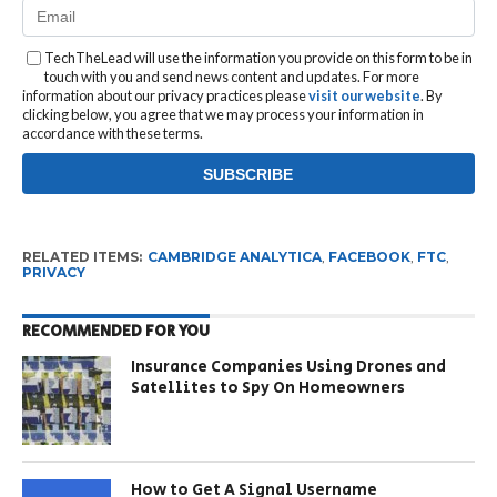
TechTheLead will use the information you provide on this form to be in
touch with you and send news content and updates. For more
information about our privacy practices please
visit our website
. By
clicking below, you agree that we may process your information in
accordance with these terms.
RELATED ITEMS:
CAMBRIDGE ANALYTICA
,
FACEBOOK
,
FTC
,
PRIVACY
RECOMMENDED FOR YOU
Insurance Companies Using Drones and
Satellites to Spy On Homeowners
How to Get A Signal Username