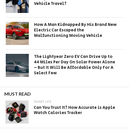
Vehicle Travel?
How A Man Kidnapped By His Brand New
Electric Car Escaped the
Malfunctioning Moving Vehicle
The Lightyear Zero EV Can Drive Up to
44 Miles Per Day On Solar Power Alone
– But It Will Be Affordable Only For A
Select Few
MUST READ
SMART LIFE
Can You Trust It? How Accurate is Apple
Watch Calories Tracker