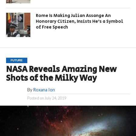
Rome Is Making Julian Assange An
Honorary Citizen, Insists He’s a Symbol
of Free Speech
FUTURE
NASA Reveals Amazing New
Shots of the Milky Way
By
Roxana Ion
Posted on
July 24, 2019