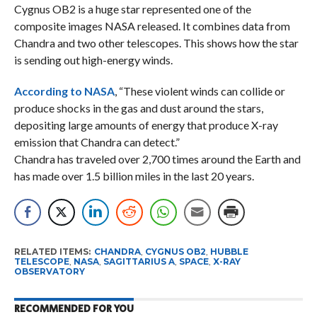
Cygnus OB2 is a huge star represented one of the
composite images NASA released. It combines data from
Chandra and two other telescopes. This shows how the star
is sending out high-energy winds.
According to NASA
, “These violent winds can collide or
produce shocks in the gas and dust around the stars,
depositing large amounts of energy that produce X-ray
emission that Chandra can detect.”
Chandra has traveled over 2,700 times around the Earth and
has made over 1.5 billion miles in the last 20 years.
RELATED ITEMS:
CHANDRA
,
CYGNUS OB2
,
HUBBLE
TELESCOPE
,
NASA
,
SAGITTARIUS A
,
SPACE
,
X-RAY
OBSERVATORY
RECOMMENDED FOR YOU