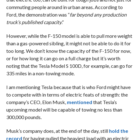
commuting people around in urban areas. According to
Ford, the demonstration was “
far beyond any production
truck’s published capacity
.”
However, while the F-150 model is able to pull more weight
than a gas-powered sibling, it might not be able to do it for
too long. We don’t know the capacity of the F-150 for now,
or for how long it can go on a full charge but it’s worth
noting that the Tesla Model S 100D, for example, can go for
335 miles in a non-towing mode.
I am mentioning Tesla because that is who Ford might have
to compete with in terms of electric feats of strength: the
company’s CEO, Elon Musk,
mentioned
that Tesla’s
upcoming model will be capable of towing no less than
300,000 pounds.
Musk’s company does, at the end of the day, still
hold the
record
for having pulled the heaviest load with an electric