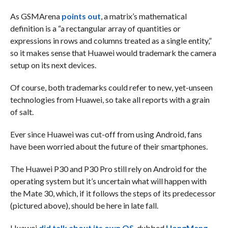
As GSMArena
points out
, a matrix’s mathematical
definition is a “a rectangular array of quantities or
expressions in rows and columns treated as a single entity,”
so it makes sense that Huawei would trademark the camera
setup on its next devices.
Of course, both trademarks could refer to new, yet-unseen
technologies from Huawei, so take all reports with a grain
of salt.
Ever since Huawei was cut-off from using Android, fans
have been worried about the future of their smartphones.
The Huawei P30 and P30 Pro still rely on Android for the
operating system but it’s uncertain what will happen with
the Mate 30, which, if it follows the steps of its predecessor
(pictured above), should be here in late fall.
Huawei
did talk about its own OS
, dubbed
HongMeng
,