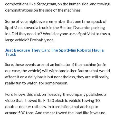
competitions like
Strongman
, on the human side, and towing
demonstrations on the side of the machines.
Some of you might even remember that one time a pack of
SpotMinis towed a truck in the Boston Dynamics parking
lot. Did they need to? Would anyone use a SpotMini to tow a
large vehicle? Probably not.
Just Because They Can: The SpotMini Robots Haul a
Truck
Sure, these events are not an indicator if the machine (or, in
our case, the vehicle) will withstand other factors that would
affect it on a daily basis but nonetheless, they are still really,
really fun to watch, for some reason.
Ford knows this and, on Tuesday, the company published a
video that showed its F-150 electric vehicle towing 10
double-decker rail cars. In translation, that adds up to
around 500 tons. And the car towed the load like it was no