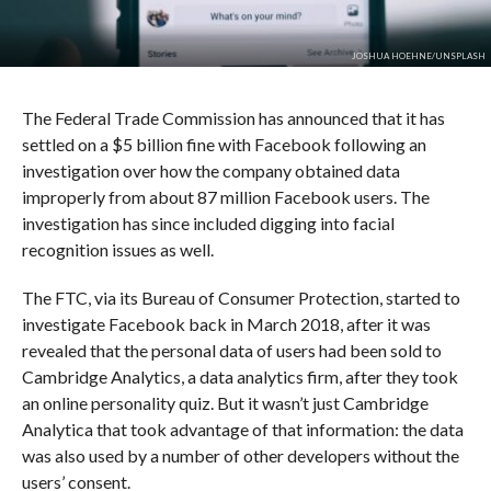
JOSHUA HOEHNE/UNSPLASH
The Federal Trade Commission has announced that it has
settled on a $5 billion fine with Facebook following an
investigation over how the company obtained data
improperly from about 87 million Facebook users. The
investigation has since included digging into facial
recognition issues as well.
The FTC, via its Bureau of Consumer Protection, started to
investigate Facebook back in March 2018, after it was
revealed that the personal data of users had been sold to
Cambridge Analytics, a data analytics firm, after they took
an online personality quiz. But it wasn’t just Cambridge
Analytica that took advantage of that information: the data
was also used by a number of other developers without the
users’ consent.