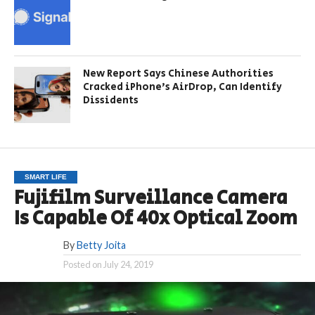
New Report Says Chinese Authorities
Cracked iPhone’s AirDrop, Can Identify
Dissidents
SMART LIFE
Fujifilm Surveillance Camera
Is Capable Of 40x Optical Zoom
By
Betty Joita
Posted on
July 24, 2019