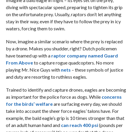
Imagine a bald eagle in flight – its eyes set on the prey,
diving with spectacular speed, preparing to tighten its grip
on the unfortunate prey. Usually, raptors don’t let anything
stay in their way, even if they have to follow the prey in icy
waters, forcing them to swim.
Now, imagine a similar scenario where the prey is replaced
by a drone. Makes you shudder, right? Dutch policemen
have teamed up with a
raptor company named Guard
From Above
to capture rogue quadcopters. No more
playing Mr. Nice Guys with
nets
– these symbols of justice
and duty are resorting to ruthless eagles.
Trained to identify and capture drones, eagles are becoming
as important for the police force as dogs. While
concerns
for the birds’ welfare
are surfacing every day, we should
take into account the sheer force eagles’ talons have. For
example, the bald eagle’s grip is 10 times stronger than that
of an adult human hand and
can reach 400 psi
(pounds per