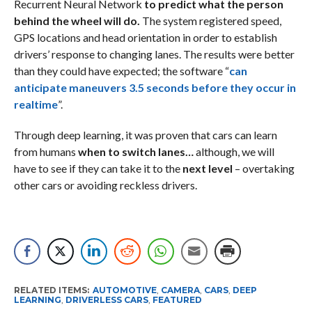
Recurrent Neural Network
to predict what the person
behind the wheel will do.
The system registered speed,
GPS locations and head orientation in order to establish
drivers’ response to changing lanes. The results were better
than they could have expected; the software “
can
anticipate maneuvers 3.5 seconds before they occur in
realtime
”.
Through deep learning, it was proven that cars can learn
from humans
when to switch lanes…
although, we will
have to see if they can take it to the
next level
– overtaking
other cars or avoiding reckless drivers.
RELATED ITEMS:
AUTOMOTIVE
,
CAMERA
,
CARS
,
DEEP
LEARNING
,
DRIVERLESS CARS
,
FEATURED