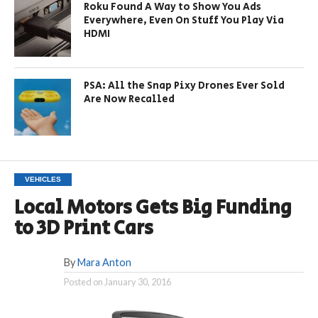
Roku Found A Way to Show You Ads
Everywhere, Even On Stuff You Play Via
HDMI
PSA: All the Snap Pixy Drones Ever Sold
Are Now Recalled
VEHICLES
Local Motors Gets Big Funding
to 3D Print Cars
By
Mara Anton
Posted on
January 30, 2016