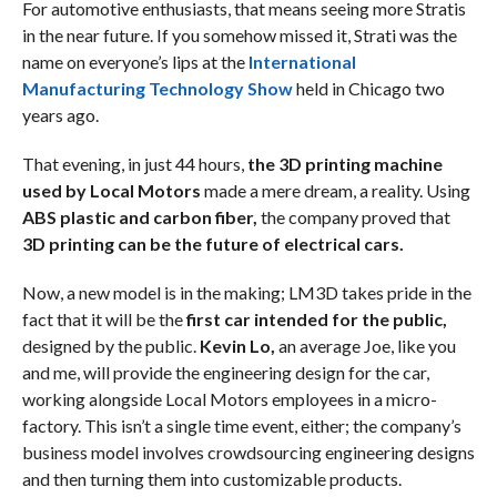
For automotive enthusiasts, that means seeing more Stratis
in the near future. If you somehow missed it, Strati was the
name on everyone’s lips at the
International
Manufacturing Technology Show
held in Chicago two
years ago.
That evening, in just 44 hours,
the 3D printing machine
used by Local Motors
made a mere dream, a reality. Using
ABS plastic and carbon fiber,
the company proved that
3D printing can be the future of electrical cars.
Now, a new model is in the making; LM3D takes pride in the
fact that it will be the
first car intended for the public,
designed by the public.
Kevin Lo,
an average Joe, like you
and me, will provide the engineering design for the car,
working alongside Local Motors employees in a micro-
factory. This isn’t a single time event, either; the company’s
business model involves crowdsourcing engineering designs
and then turning them into customizable products.