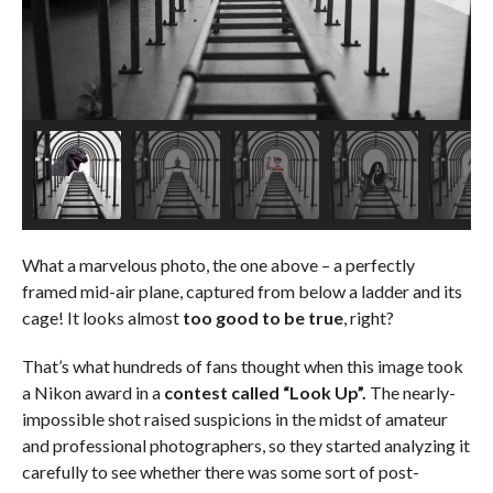
What a marvelous photo, the one above – a perfectly
framed mid-air plane, captured from below a ladder and its
cage! It looks almost
too good to be true
, right?
That’s what hundreds of fans thought when this image took
a Nikon award in a
contest called “Look Up”.
The nearly-
impossible shot raised suspicions in the midst of amateur
and professional photographers, so they started analyzing it
carefully to see whether there was some sort of post-