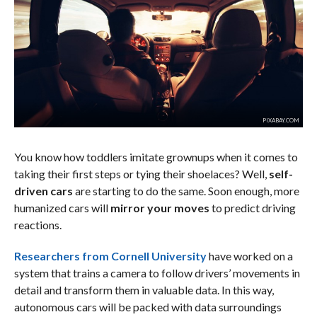
PIXABAY.COM
You know how toddlers imitate grownups when it comes to
taking their first steps or tying their shoelaces? Well,
self-
driven cars
are starting to do the same. Soon enough, more
humanized cars will
mirror your moves
to predict driving
reactions.
Researchers from Cornell University
have worked on a
system that trains a camera to follow drivers’ movements in
detail and transform them in valuable data. In this way,
autonomous cars will be packed with data surroundings