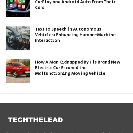
CarPlay and Android Auto From Their
Cars
Text to Speech in Autonomous
Vehicles: Enhancing Human-Machine
Interaction
How A Man Kidnapped By His Brand New
Electric Car Escaped the
Malfunctioning Moving Vehicle