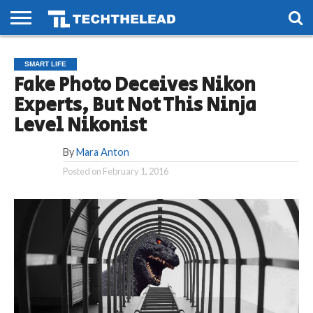
HOME
PHONES
SMART
GAMING
SOCIAL
FUTURE
SMART LIFE
LIFE
Fake Photo Deceives Nikon
Experts, But Not This Ninja
Level Nikonist
By
Mara Anton
Posted on
February 1, 2016