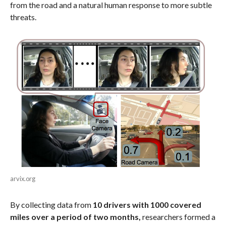
from the road and a natural human response to more subtle
threats.
arvix.org
By collecting data from
10 drivers with 1000 covered
miles over a period of two months,
researchers formed a