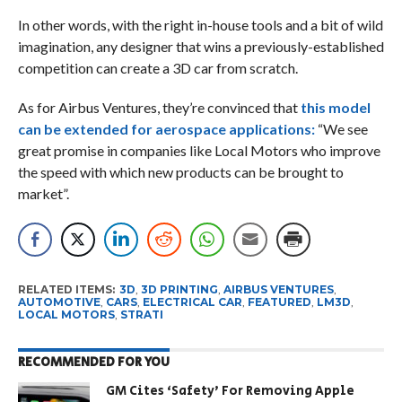
In other words, with the right in-house tools and a bit of wild
imagination, any designer that wins a previously-established
competition can create a 3D car from scratch.
As for Airbus Ventures, they’re convinced that
this model
can be extended for
aerospace applications:
“We see
great promise in companies like Local Motors who improve
the speed with which new products can be brought to
market”.
RELATED ITEMS:
3D
,
3D PRINTING
,
AIRBUS VENTURES
,
AUTOMOTIVE
,
CARS
,
ELECTRICAL CAR
,
FEATURED
,
LM3D
,
LOCAL MOTORS
,
STRATI
RECOMMENDED FOR YOU
GM Cites ‘Safety’ For Removing Apple