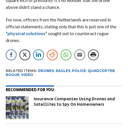
square inch of pressure)! It’s no wonder that the drone
above didn’t stand a chance.
For now, officers from the Netherlands are reserved in
official statements, stating only that this is just one of the
“physical solutions”
sought out to counteract rogue
drones.
RELATED ITEMS:
DRONES
,
EAGLES
,
POLICE
,
QUADCOPTER
,
ROGUE
,
VIDEO
RECOMMENDED FOR YOU
Insurance Companies Using Drones and
Satellites to Spy On Homeowners