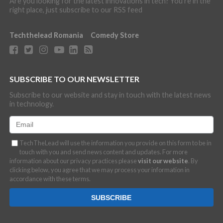
Are you looking for the latest innovations in tech? You're in the
right place, just subscribe to our RSS feed
Techthelead Romania
Comedy Store
SUBSCRIBE TO OUR NEWSLETTER
Subscribe to our website and stay in touch with the latest news
in technology.
TechTheLead will use the information you provide on this form to be in
touch with you and send news content and updates. For more
information about our privacy practices please
visit our website
. By
clicking below, you agree that we may process your information in
accordance with these terms.