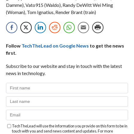
Damme), Vato915 (Waldo), Randy DeWitt Wei Ming
(Woman), Tom Ignatius, Render Brant (train)
Follow
TechTheLead on Google News
to get the news
first.
Subscribe to our website and stay in touch with the latest
news in technology.
TechTheLead will use the information you provide on this form to be in
touch with you and send news content and updates. For more