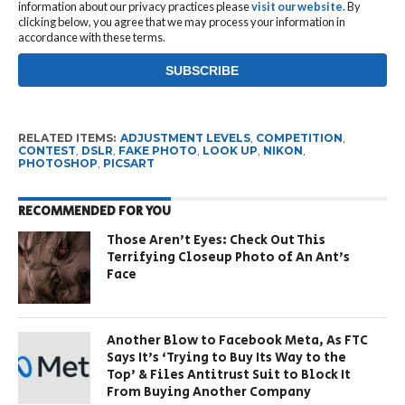
information about our privacy practices please
visit our website
. By
clicking below, you agree that we may process your information in
accordance with these terms.
RELATED ITEMS:
ADJUSTMENT LEVELS
,
COMPETITION
,
CONTEST
,
DSLR
,
FAKE PHOTO
,
LOOK UP
,
NIKON
,
PHOTOSHOP
,
PICSART
RECOMMENDED FOR YOU
Those Aren’t Eyes: Check Out This
Terrifying Closeup Photo of An Ant’s
Face
Another Blow to Facebook Meta, As FTC
Says It’s ‘Trying to Buy Its Way to the
Top’ & Files Antitrust Suit to Block It
From Buying Another Company