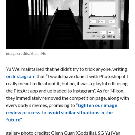
image credits: Shaun Ho
Yu Wei maintained that he didn’t try to trick anyone, writing
on Instagram
that “I would have done it with Photoshop if I
really meant to lie about it, but no, it was a playful edit using
the PicsArt app and uploaded to Instagram”. As for Nikon,
they immediately removed the competition page, along with
everybody’s memes, promising to “
tighten our image
review process to avoid similar situations in the
future”.
gallery photo credits: Glenn Guan (Godzilla), SG Yu (Van