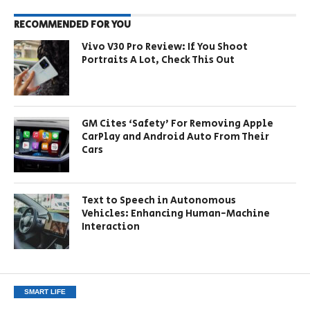
RECOMMENDED FOR YOU
Vivo V30 Pro Review: If You Shoot
Portraits A Lot, Check This Out
GM Cites ‘Safety’ For Removing Apple
CarPlay and Android Auto From Their
Cars
Text to Speech in Autonomous
Vehicles: Enhancing Human-Machine
Interaction
SMART LIFE