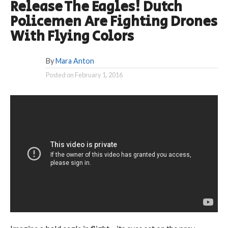
Release The Eagles! Dutch
Policemen Are Fighting Drones
With Flying Colors
By
Mara Anton
Posted on
February 1, 2016