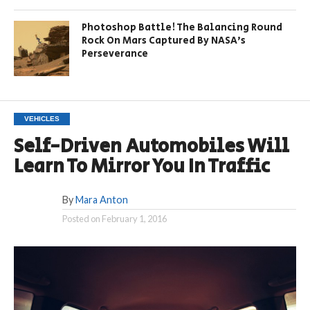
Photoshop Battle! The Balancing Round
Rock On Mars Captured By NASA’s
Perseverance
VEHICLES
Self-Driven Automobiles Will
Learn To Mirror You In Traffic
By
Mara Anton
Posted on
February 1, 2016