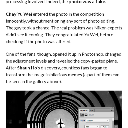
processing involved. Indeed, the
photo was a fake.
Chay Yu Wei
entered the photo in the competition
innocently, without mentioning any sort of photo editing.
The guy took a chance. The real problem was Nikon experts
didn’t see it coming. They congratulated Yu Wei, before
checking if the photo was altered.
One of the fans, though, opened it up in Photoshop, changed
the adjustment levels and revealed the copy-pasted plane.
After
Shaun Ho
’s discovery, countless fans began to
transform the image in hilarious memes (a part of them can
be seen in the gallery above).