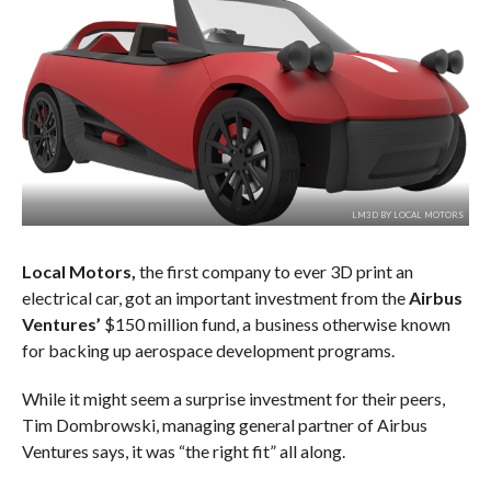
LM3D BY LOCAL MOTORS
Local Motors,
the first company to ever 3D print an
electrical car, got an important investment from the
Airbus
Ventures’
$150 million fund, a business otherwise known
for backing up aerospace development programs.
While it might seem a surprise investment for their peers,
Tim Dombrowski, managing general partner of Airbus
Ventures says, it was “the right fit” all along.