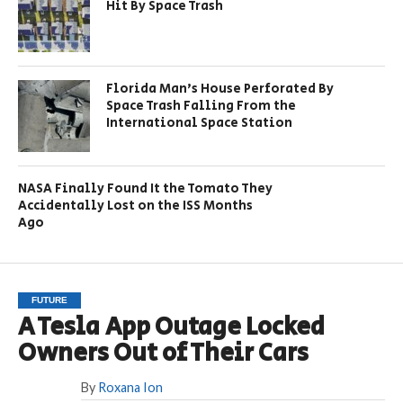
Hit By Space Trash
Florida Man’s House Perforated By
Space Trash Falling From the
International Space Station
NASA Finally Found It the Tomato They
Accidentally Lost on the ISS Months
Ago
FUTURE
A Tesla App Outage Locked
Owners Out of Their Cars
By
Roxana Ion