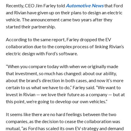
Recently, CEO Jim Farley told
Automotive News
that Ford
and Rivian have given up on their plans to design an electric
vehicle. The announcement came two years after they
started their partnership.
According to the same report, Farley dropped the EV
collaboration due to the complex process of linking Rivian’s
electric design with Ford’s software.
“When you compare today with when we originally made
that investment, so much has changed: about our ability,
about the brand’s direction in both cases, and now it’s more
certain to us what we have to do,” Farley said. “We want to
invest in Rivian — we love their future as a company — but at
this point, we’re going to develop our own vehicles.”
It seems like there are no hard feelings between the two
companies, as the decision to cease the collaboration was
mutual, “as Ford has scaled its own EV strategy and demand