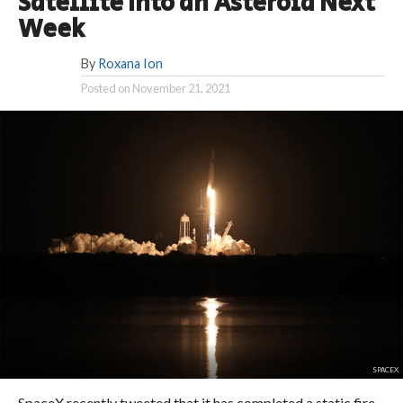
Satellite Into an Asteroid Next
Week
By
Roxana Ion
Posted on
November 21, 2021
SPACEX
SpaceX recently tweeted that it has completed a static fire