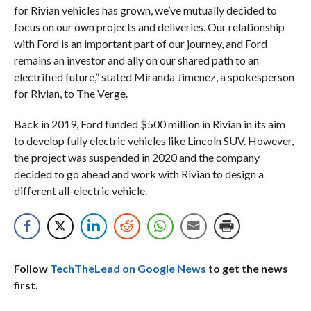
for Rivian vehicles has grown, we’ve mutually decided to
focus on our own projects and deliveries. Our relationship
with Ford is an important part of our journey, and Ford
remains an investor and ally on our shared path to an
electrified future,” stated Miranda Jimenez, a spokesperson
for Rivian, to The Verge.
Back in 2019, Ford funded $500 million in Rivian in its aim
to develop fully electric vehicles like Lincoln SUV. However,
the project was suspended in 2020 and the company
decided to go ahead and work with Rivian to design a
different all-electric vehicle.
Follow
TechTheLead on Google News
to get the news
first.