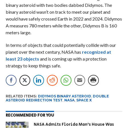
binary asteroid with two bodies dabbed Didymos. The
binary asteroid wasn’t on track to meet our planet and
would have safely crossed Earth in 2022 and 2024. Didymos
A measures 780 meters while the other, Didymos B is 160
meters large.
In terms of objects that could potentially collide with our
planet over the next century, NASA has
recognized at
least 23 objects
and is coming up with a protection
strategy to keep things safe.
RELATED ITEMS:
DIDYMOS BINARY ASTEROID
,
DOUBLE
ASTEROID REDIRECTION TEST
,
NASA
,
SPACE X
RECOMMENDED FOR YOU
NASA Admits Florida Man’s House Was