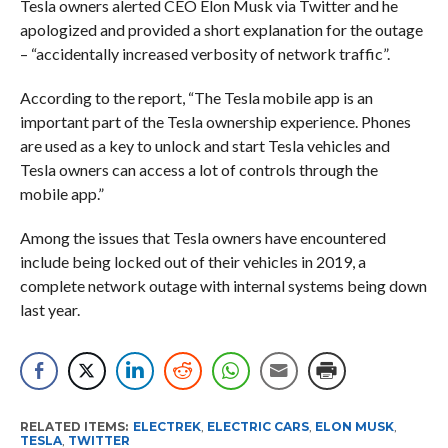
Tesla owners alerted CEO Elon Musk via Twitter and he
apologized and provided a short explanation for the outage
– “accidentally increased verbosity of network traffic”.
According to the report, “The Tesla mobile app is an
important part of the Tesla ownership experience. Phones
are used as a key to unlock and start Tesla vehicles and
Tesla owners can access a lot of controls through the
mobile app.”
Among the issues that Tesla owners have encountered
include being locked out of their vehicles in 2019, a
complete network outage with internal systems being down
last year.
RELATED ITEMS:
ELECTREK
,
ELECTRIC CARS
,
ELON MUSK
,
TESLA
,
TWITTER