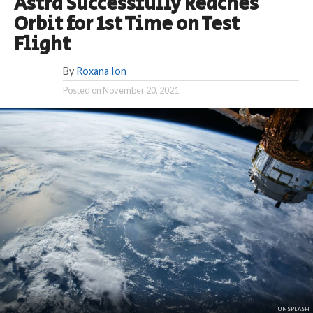
Astra Successfully Reaches
Orbit for 1st Time on Test
Flight
By
Roxana Ion
Posted on
November 20, 2021
UNSPLASH