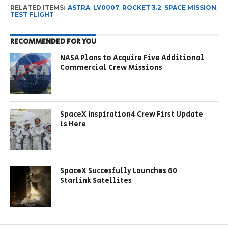
RELATED ITEMS:
ASTRA
,
LV0007
,
ROCKET 3.2
,
SPACE MISSION
,
TEST FLIGHT
RECOMMENDED FOR YOU
NASA Plans to Acquire Five Additional
Commercial Crew Missions
SpaceX Inspiration4 Crew First Update
is Here
SpaceX Succesfully Launches 60
Starlink Satellites