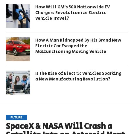
How Will GM’s 500 Nationwide EV
Chargers Revolutionize Electric
Vehicle Travel?
How A Man Kidnapped By His Brand New
Electric Car Escaped the
Malfunctioning Moving Vehicle
Is the Rise of Electric Vehicles Sparking
a New Manufacturing Revolution?
FUTURE
SpaceX & NASA Will Crash a