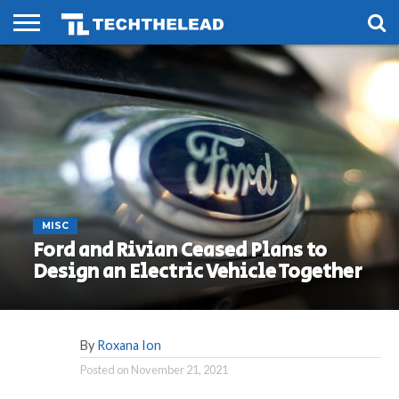
HOME
PHONES
SMART
GAMING
SOCIAL
FUTURE
LIFE
MISC
Ford and Rivian Ceased Plans to
Design an Electric Vehicle Together
By
Roxana Ion
Posted on
November 21, 2021