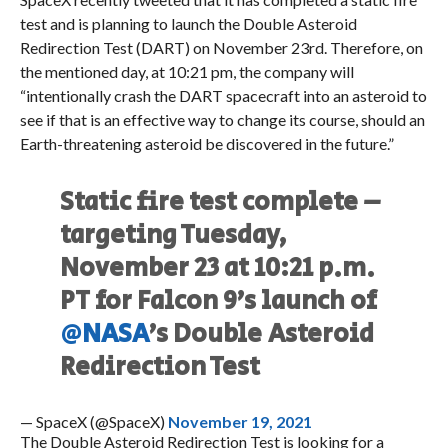
test and is planning to launch the Double Asteroid
Redirection Test (DART) on November 23rd. Therefore, on
the mentioned day, at 10:21 pm, the company will
“intentionally crash the DART spacecraft into an asteroid to
see if that is an effective way to change its course, should an
Earth-threatening asteroid be discovered in the future.”
Static fire test complete –
targeting Tuesday,
November 23 at 10:21 p.m.
PT for Falcon 9’s launch of
@NASA
’s Double Asteroid
Redirection Test
— SpaceX (@SpaceX)
November 19, 2021
The Double Asteroid Redirection Test is looking for a