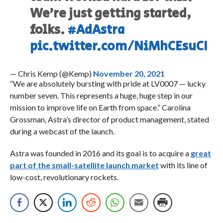
We’re just getting started,
folks.
#AdAstra
pic.twitter.com/NiMhCEsuCI
— Chris Kemp (@Kemp)
November 20, 2021
“We are absolutely bursting with pride at LV0007 — lucky
number seven. This represents a huge, huge step in our
mission to improve life on Earth from space.” Carolina
Grossman, Astra’s director of product management, stated
during a webcast of the launch.
Astra was founded in 2016 and its goal is to acquire a
great
part of the small-satellite launch market
with its line of
low-cost, revolutionary rockets.