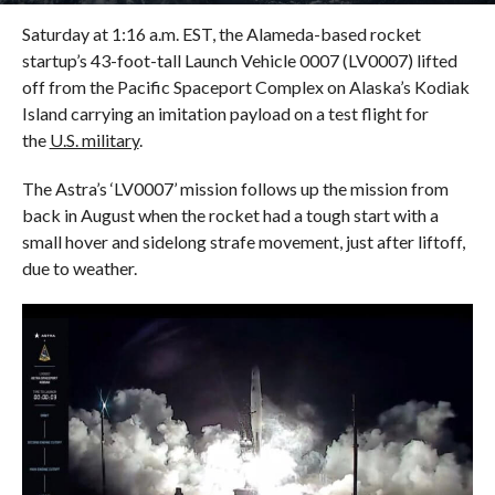
Saturday at 1:16 a.m. EST, the Alameda-based rocket
startup’s 43-foot-tall Launch Vehicle 0007 (LV0007) lifted
off from the Pacific Spaceport Complex on Alaska’s Kodiak
Island carrying an imitation payload on a test flight for
the
U.S. military
.
The Astra’s ‘LV0007’ mission follows up the mission from
back in August when the rocket had a tough start with a
small hover and sidelong strafe movement, just after liftoff,
due to weather.