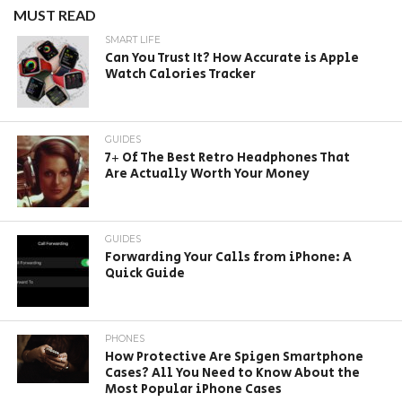
MUST READ
SMART LIFE
Can You Trust It? How Accurate is Apple
Watch Calories Tracker
GUIDES
7+ Of The Best Retro Headphones That
Are Actually Worth Your Money
GUIDES
Forwarding Your Calls from iPhone: A
Quick Guide
PHONES
How Protective Are Spigen Smartphone
Cases? All You Need to Know About the
Most Popular iPhone Cases