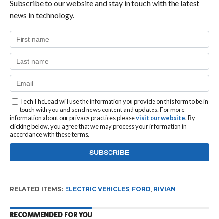
Subscribe to our website and stay in touch with the latest
news in technology.
TechTheLead will use the information you provide on this form to be in
touch with you and send news content and updates. For more
information about our privacy practices please
visit our website
. By
clicking below, you agree that we may process your information in
accordance with these terms.
RELATED ITEMS:
ELECTRIC VEHICLES
,
FORD
,
RIVIAN
RECOMMENDED FOR YOU