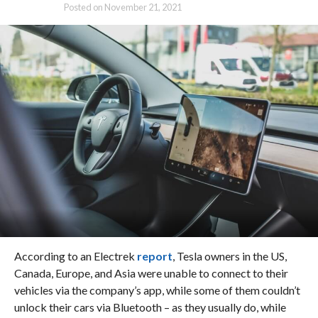
Posted on
November 21, 2021
According to an Electrek
report
, Tesla owners in the US,
Canada, Europe, and Asia were unable to connect to their
vehicles via the company’s app, while some of them couldn’t
unlock their cars via Bluetooth – as they usually do, while