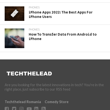
PHONES
iPhone Apps 2022: The Best Apps For
iPhone Users
PHONES
How To Transfer Data From Android to
iPhone
Are you looking for the latest innovations in tech? You're in the
right place, just subscribe to our RSS feed
Techthelead Romania
Comedy Store