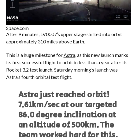
Space.com
After 9 minutes, LV0007’s upper stage shifted into orbit
approximately 310 miles above Earth.
This is a huge milestone for
Astra
, as this new launch marks
its first successful flight to orbit in less than a year after its
Rocket 3.2 test launch. Saturday morning’s launch was
Astra’s fourth orbital test flight.
Astra just reached orbit!
7.61km/sec at our targeted
86.0 degree inclination at
an altitude of 500km. The
team worked hard for this.