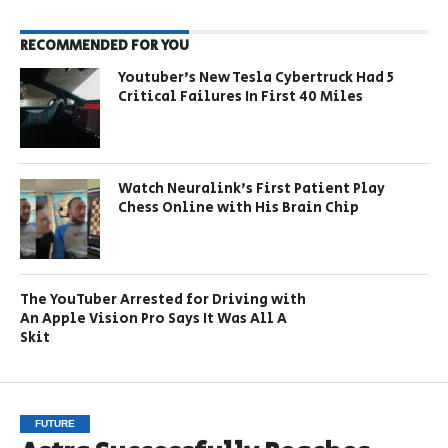
RECOMMENDED FOR YOU
Youtuber’s New Tesla Cybertruck Had 5
Critical Failures In First 40 Miles
Watch Neuralink’s First Patient Play
Chess Online with His Brain Chip
The YouTuber Arrested for Driving with
An Apple Vision Pro Says It Was All A
Skit
FUTURE