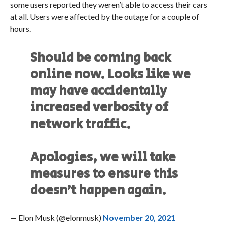
some users reported they weren’t able to access their cars
at all. Users were affected by the outage for a couple of
hours.
Should be coming back
online now. Looks like we
may have accidentally
increased verbosity of
network traffic.
Apologies, we will take
measures to ensure this
doesn’t happen again.
— Elon Musk (@elonmusk)
November 20, 2021