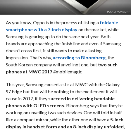
POCKETNOW.COM/
As you know, Oppo is in the process of listing a
foldable
smartphone with a 7-inch display
on the market, while
Samsung is gearing up to do the same next year. Both
brands are approaching the finish line and even if Samsung
doesn’t cross first, it still wants to make a lasting
impression. That’s why,
according to Bloomberg,
the
South Korean company will unveil not one, but
two such
phones at MWC 2017
#mobilemagic
This year, Samsung caused a stir at MWC with the Galaxy
S7 Edge but that will be nothing to the excitement it will
cause in 2017, if they
succeed in delivering bendable
phones with OLED screens.
Bloomberg says that they’re
working on unveiling two such devices. One will fold in half
like a compact mirror, while the other one will have a
5-inch
display in handset form and an 8-inch display unfolded,