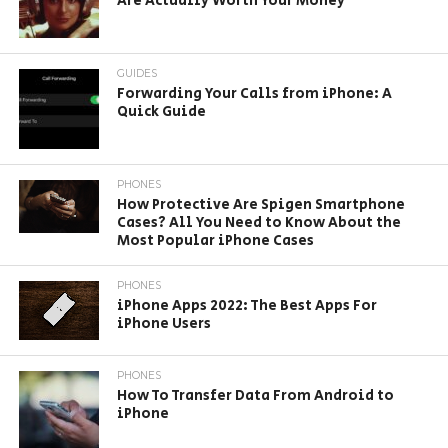
Are Actually Worth Your Money
GUIDES
Forwarding Your Calls from iPhone: A
Quick Guide
PHONES
How Protective Are Spigen Smartphone
Cases? All You Need to Know About the
Most Popular iPhone Cases
PHONES
iPhone Apps 2022: The Best Apps For
iPhone Users
PHONES
How To Transfer Data From Android to
iPhone