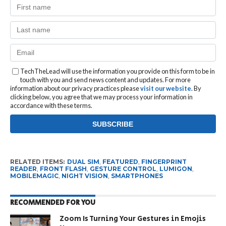
TechTheLead will use the information you provide on this form to be in
touch with you and send news content and updates. For more
information about our privacy practices please
visit our website
. By
clicking below, you agree that we may process your information in
accordance with these terms.
RELATED ITEMS:
DUAL SIM
,
FEATURED
,
FINGERPRINT
READER
,
FRONT FLASH
,
GESTURE CONTROL
,
LUMIGON
,
MOBILEMAGIC
,
NIGHT VISION
,
SMARTPHONES
RECOMMENDED FOR YOU
Zoom Is Turning Your Gestures in Emojis