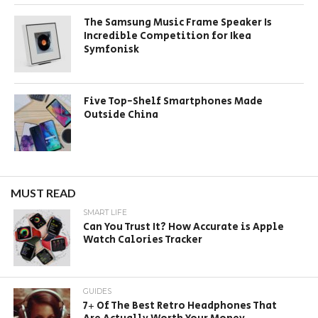
The Samsung Music Frame Speaker Is
Incredible Competition for Ikea
Symfonisk
Five Top-Shelf Smartphones Made
Outside China
MUST READ
SMART LIFE
Can You Trust It? How Accurate is Apple
Watch Calories Tracker
GUIDES
7+ Of The Best Retro Headphones That