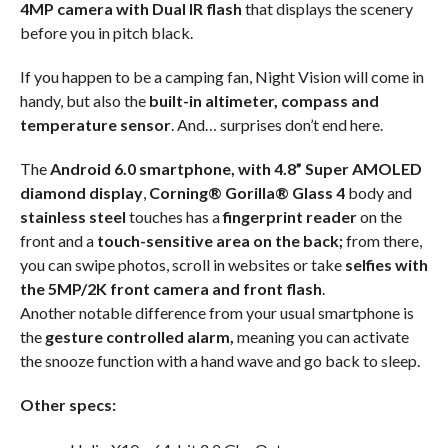
4MP camera with Dual IR flash
that displays the scenery
before you in pitch black.
If you happen to be a camping fan, Night Vision will come in
handy, but also the
built-in altimeter, compass and
temperature sensor
. And… surprises don’t end here.
The
Android 6.0 smartphone, with 4.8” Super AMOLED
diamond display
,
Corning® Gorilla® Glass 4
body and
stainless steel
touches has a
fingerprint reader
on the
front and a
touch-sensitive area on the back;
from there,
you can swipe photos, scroll in websites or take
selfies with
the 5MP/2K front camera and front flash
.
Another notable difference from your usual smartphone is
the
gesture controlled alarm,
meaning you can activate
the snooze function with a hand wave and go back to sleep.
Other specs: