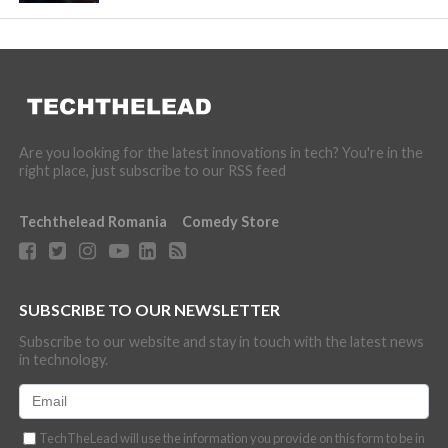
Are you looking for the latest innovations in tech? You're in the
right place, just subscribe to our RSS feed
Techthelead Romania
Comedy Store
SUBSCRIBE TO OUR NEWSLETTER
Subscribe to our website and stay in touch with the latest news
in technology.
TechTheLead will use the information you provide on this form to be in