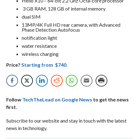
Helio X10 – 64-bit 2.2 Ghz Octa-core processor
3 GB RAM, 128 GB of internal memory
dual SIM
13MP/4K Full HD rear camera, with Advanced
Phase Detection Autofocus
notification light
water resistance
wireless charging
Price?
Starting from $740.
Follow
TechTheLead on Google News
to get the news
first.
Subscribe to our website and stay in touch with the latest
news in technology.