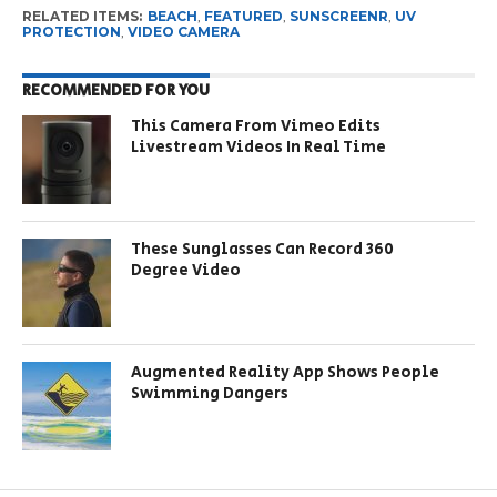
RELATED ITEMS:
BEACH
,
FEATURED
,
SUNSCREENR
,
UV
PROTECTION
,
VIDEO CAMERA
RECOMMENDED FOR YOU
This Camera From Vimeo Edits
Livestream Videos In Real Time
These Sunglasses Can Record 360
Degree Video
Augmented Reality App Shows People
Swimming Dangers