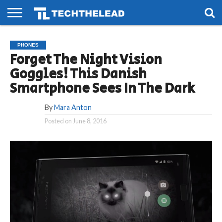
HOME
PHONES
SMART
GAMING
SOCIAL
FUTURE
PHONES
LIFE
Forget The Night Vision
Goggles! This Danish
Smartphone Sees In The Dark
By
Mara Anton
Posted on
June 8, 2016