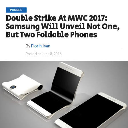
PHONES
Double Strike At MWC 2017:
Samsung Will Unveil Not One,
But Two Foldable Phones
By
Florin Ivan
Posted on
June 8, 2016