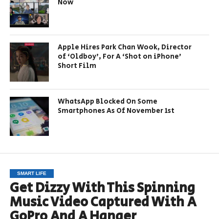
Now
Apple Hires Park Chan Wook, Director
of ‘Oldboy’, For A ‘Shot on iPhone’
Short Film
WhatsApp Blocked On Some
Smartphones As Of November 1st
SMART LIFE
Get Dizzy With This Spinning
Music Video Captured With A
GoPro And A Hanger