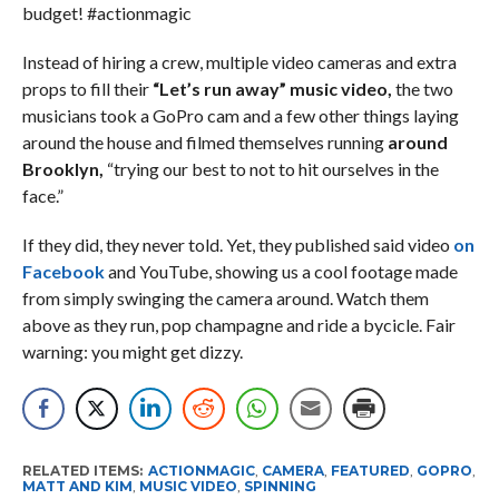
budget! #actionmagic
Instead of hiring a crew, multiple video cameras and extra
props to fill their
“Let’s run away” music video,
the two
musicians took a GoPro cam and a few other things laying
around the house and filmed themselves running
around
Brooklyn,
“trying our best to not to hit ourselves in the
face.”
If they did, they never told. Yet, they published said video
on
Facebook
and YouTube, showing us a cool footage made
from simply swinging the camera around. Watch them
above as they run, pop champagne and ride a bycicle. Fair
warning: you might get dizzy.
RELATED ITEMS:
ACTIONMAGIC
,
CAMERA
,
FEATURED
,
GOPRO
,
MATT AND KIM
,
MUSIC VIDEO
,
SPINNING