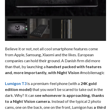
Believe it or not, not all cool smartphone features come
from Apple, Samsung, Xiaomi and the likes. European
companies can hold their ground. A Danish firm did more
than that, by launching a
handset packed with features
and, more importantly, with Night Vision
#mobilemagic
Lumigon T3
is a premium-feel phone (with a
24K gold
edition model)
that you won’t be scared to take out in the
dark. Why? It can
see whomever is approaching, thanks
to a Night Vision camera.
Instead of the typical 2 photo
cams, one on the back, one on the front, Lumigon has
a third