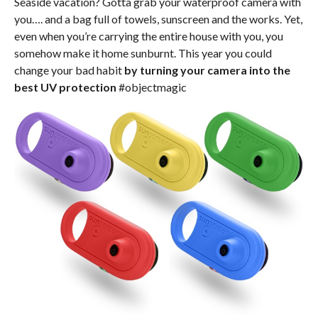
Seaside vacation? Gotta grab your waterproof camera with
you…. and a bag full of towels, sunscreen and the works. Yet,
even when you’re carrying the entire house with you, you
somehow make it home sunburnt. This year you could
change your bad habit
by turning your camera into the
best UV protection
#objectmagic