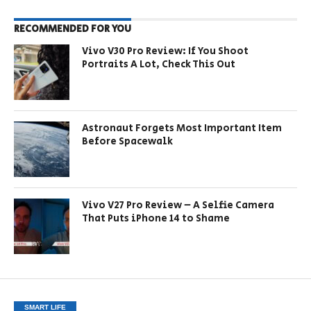
RECOMMENDED FOR YOU
Vivo V30 Pro Review: If You Shoot
Portraits A Lot, Check This Out
Astronaut Forgets Most Important Item
Before Spacewalk
Vivo V27 Pro Review – A Selfie Camera
That Puts iPhone 14 to Shame
SMART LIFE