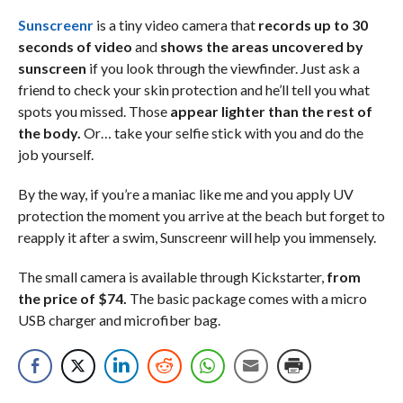
Sunscreenr
is a tiny video camera that
records up to 30
seconds of video
and
shows the areas uncovered by
sunscreen
if you look through the viewfinder. Just ask a
friend to check your skin protection and he’ll tell you what
spots you missed. Those
appear lighter than the rest of
the body.
Or… take your selfie stick with you and do the
job yourself.
By the way, if you’re a maniac like me and you apply UV
protection the moment you arrive at the beach but forget to
reapply it after a swim, Sunscreenr will help you immensely.
The small camera is available through Kickstarter,
from
the price of $74.
The basic package comes with a micro
USB charger and microfiber bag.