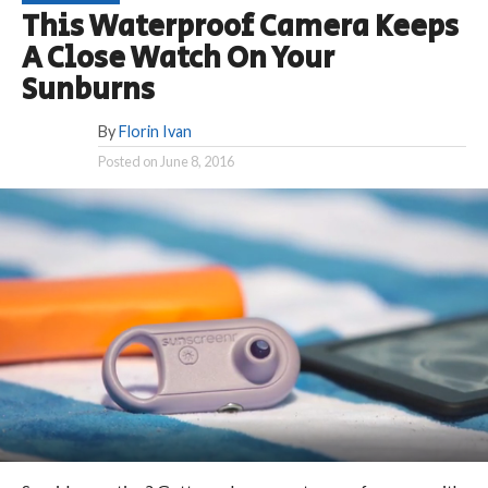
This Waterproof Camera Keeps
A Close Watch On Your
Sunburns
By
Florin Ivan
Posted on
June 8, 2016