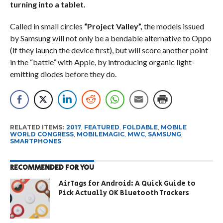
turning into a tablet.
Called in small circles
“Project Valley”,
the models issued
by Samsung will not only be a bendable alternative to Oppo
(if they launch the device first), but will score another point
in the “battle” with Apple, by introducing organic light-
emitting diodes before they do.
RELATED ITEMS:
2017
,
FEATURED
,
FOLDABLE
,
MOBILE
WORLD CONGRESS
,
MOBILEMAGIC
,
MWC
,
SAMSUNG
,
SMARTPHONES
RECOMMENDED FOR YOU
AirTags for Android: A Quick Guide to
Pick Actually OK Bluetooth Trackers