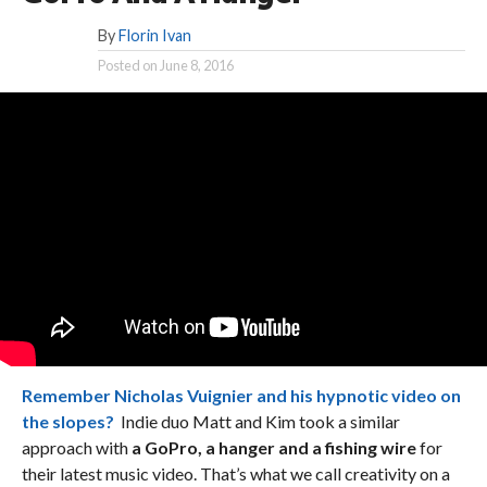
By
Florin Ivan
Posted on
June 8, 2016
Remember Nicholas Vuignier and his hypnotic video on
the slopes?
Indie duo Matt and Kim took a similar
approach with
a GoPro, a hanger and a fishing wire
for
their latest music video. That’s what we call creativity on a