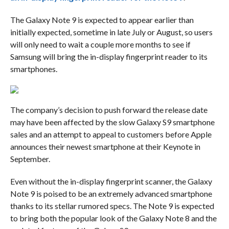
The Galaxy Note 9 is expected to appear earlier than
initially expected, sometime in late July or August, so users
will only need to wait a couple more months to see if
Samsung will bring the in-display fingerprint reader to its
smartphones.
The company’s decision to push forward the release date
may have been affected by the slow Galaxy S9 smartphone
sales and an attempt to appeal to customers before Apple
announces their newest smartphone at their Keynote in
September.
Even without the in-display fingerprint scanner, the Galaxy
Note 9 is poised to be an extremely advanced smartphone
thanks to its stellar rumored specs. The Note 9 is expected
to bring both the popular look of the Galaxy Note 8 and the