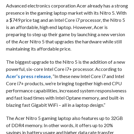
Advanced electronics corporation Acer already has a strong
presence in the gaming laptop market with its Nitro 5. With
a $749 price tag and an Intel Core i7 processor, the Nitro 5
is an affordable, high end laptop. However, Acer is
preparing to step up their game by launching a new version
of the Acer Nitro 5 that upgrades the hardware while still
maintaining its affordable price.
The biggest upgrade to the Nitro 5 is the addition of a new
powerful, six-core Intel Core i7+ processor. According to
Acer’s press release
, “In these new Intel Core i7 and Intel
Core i7+ products, we’re bringing together high end CPU
performance capabilities, increased system responsiveness
and fast load times with Intel Optane memory, and built-in
blazing fast Gigabit WiFi – all in a laptop design.”
The Acer Nitro 5 gaming laptop also features up to 32GB
of DDR4 memory. In other words, it offers up to 20%
savings in battery usage and higher data rate transfer