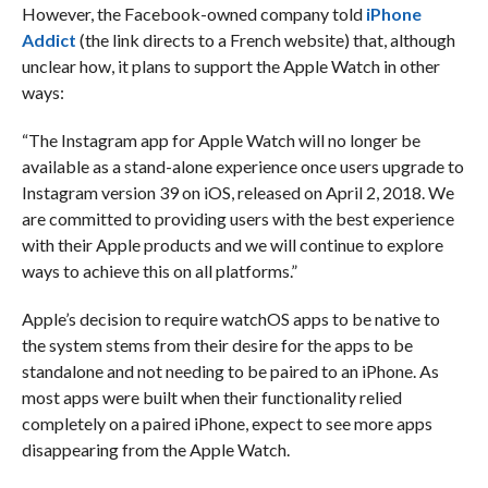
However, the Facebook-owned company told
iPhone
Addict
(the link directs to a French website) that, although
unclear how, it plans to support the Apple Watch in other
ways:
“The Instagram app for Apple Watch will no longer be
available as a stand-alone experience once users upgrade to
Instagram version 39 on iOS, released on April 2, 2018. We
are committed to providing users with the best experience
with their Apple products and we will continue to explore
ways to achieve this on all platforms.”
Apple’s decision to require watchOS apps to be native to
the system stems from their desire for the apps to be
standalone and not needing to be paired to an iPhone. As
most apps were built when their functionality relied
completely on a paired iPhone, expect to see more apps
disappearing from the Apple Watch.