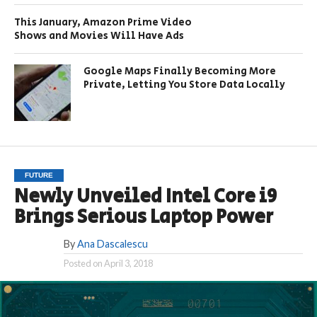
This January, Amazon Prime Video
Shows and Movies Will Have Ads
Google Maps Finally Becoming More
Private, Letting You Store Data Locally
FUTURE
Newly Unveiled Intel Core i9
Brings Serious Laptop Power
By
Ana Dascalescu
Posted on
April 3, 2018