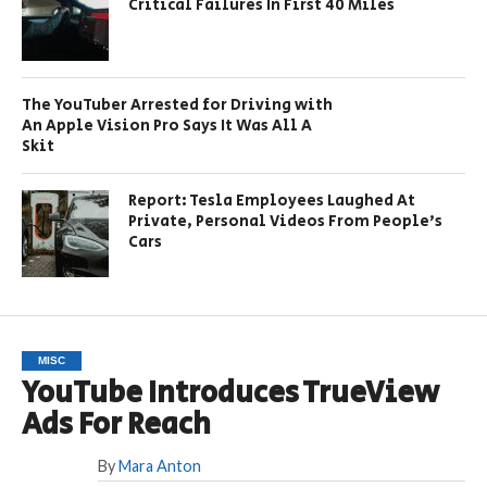
Critical Failures In First 40 Miles
The YouTuber Arrested for Driving with
An Apple Vision Pro Says It Was All A
Skit
Report: Tesla Employees Laughed At
Private, Personal Videos From People’s
Cars
MISC
YouTube Introduces TrueView
Ads For Reach
By
Mara Anton