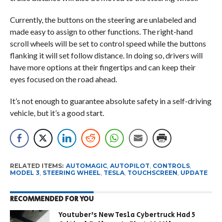
Currently, the buttons on the steering are unlabeled and
made easy to assign to other functions. The right-hand
scroll wheels will be set to control speed while the buttons
flanking it will set follow distance. In doing so, drivers will
have more options at their fingertips and can keep their
eyes focused on the road ahead.
It’s not enough to guarantee absolute safety in a self-driving
vehicle, but it’s a good start.
RELATED ITEMS:
AUTOMAGIC
,
AUTOPILOT
,
CONTROLS
,
MODEL 3
,
STEERING WHEEL
,
TESLA
,
TOUCHSCREEN
,
UPDATE
RECOMMENDED FOR YOU
Youtuber’s New Tesla Cybertruck Had 5