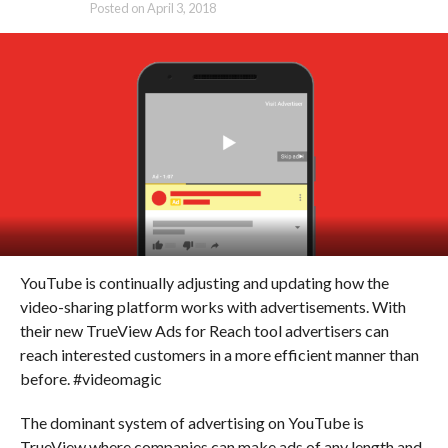
Posted on
April 3, 2018
YouTube is continually adjusting and updating how the
video-sharing platform works with advertisements. With
their new TrueView Ads for Reach tool advertisers can
reach interested customers in a more efficient manner than
before. #videomagic
The dominant system of advertising on YouTube is
TrueView where companies can make ads of any length and