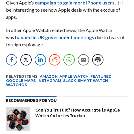
Given Apple’s
campaign to gain more iPhone users
, it’ll
be interesting to see how Apple deals with the exodus of
apps.
In other Apple Watch related news, the Apple Watch
was
banned in UK government meetings
due to fears of
foreign espionage.
RELATED ITEMS:
AMAZON
,
APPLE WATCH
,
FEATURED
,
GOOGLE MAPS
,
INSTAGRAM
,
SLACK
,
SMART WATCH
,
WATCHOS
RECOMMENDED FOR YOU
Can You Trust It? How Accurate is Apple
Watch Calories Tracker