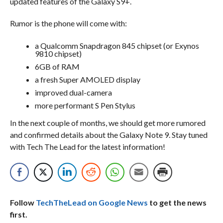
updated features of the Galaxy S9+.
Rumor is the phone will come with:
a Qualcomm Snapdragon 845 chipset (or Exynos
9810 chipset)
6GB of RAM
a fresh Super AMOLED display
improved dual-camera
more performant S Pen Stylus
In the next couple of months, we should get more rumored
and confirmed details about the Galaxy Note 9. Stay tuned
with Tech The Lead for the latest information!
Follow
TechTheLead on Google News
to get the news
first.