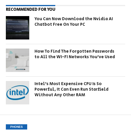
RECOMMENDED FOR YOU
You Can Now Download the Nvidia AI
Chatbot Free On Your PC
How To Find The Forgotten Passwords
to All the WI-FI Networks You’ve Used
Intel’s Most Expensive CPU Is So
Powerful, It Can Even Run Starfield
Without Any Other RAM
PHONES