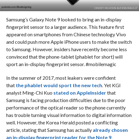
CREDIT: MUHSIN AUCKBURAULLY
Samsung’s Galaxy Note 9 looked to bring an in-display
fingerprint sensor to a larger audience. This feature first
appeared on smartphones from Chinese technology Vivo
and could push more Apple iPhone users to make the switch
to Samsung. However, insiders have recently become less
convinced that the phone-tablet (phablet for short) will
sport an in-display fingerprint sensor. #mobilemagic
In the summer of 2017, most leakers were confident
that
the phablet would sport the new tech
. Yet KGI
analyst Ming-Chi Kuo
stated on AppleInsider
that
Samsung is facing production difficulties due to the poor
performance of the optical reader so the phone currently
has trouble turning visual information to digital information
well. However, the Korea Herald posted a conflicting
article, stating that Samsung has actually
already chosen
an in-display fingerprint reader for the Note 9
.