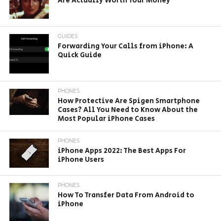
Are Actually Worth Your Money
GUIDES
Forwarding Your Calls from iPhone: A
Quick Guide
PHONES
How Protective Are Spigen Smartphone
Cases? All You Need to Know About the
Most Popular iPhone Cases
PHONES
iPhone Apps 2022: The Best Apps For
iPhone Users
PHONES
How To Transfer Data From Android to
iPhone