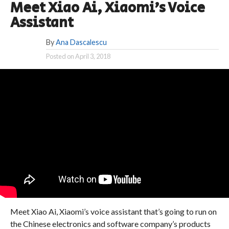
Meet Xiao Ai, Xiaomi’s Voice
Assistant
By
Ana Dascalescu
Posted on
April 3, 2018
Meet Xiao Ai, Xiaomi’s voice assistant that’s going to run on
the Chinese electronics and software company’s products