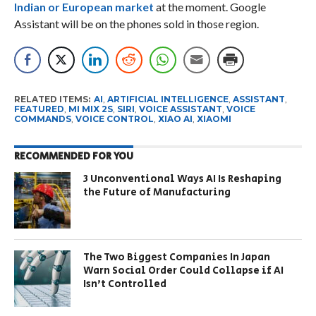
Indian or European market
at the moment. Google
Assistant will be on the phones sold in those region.
RELATED ITEMS:
AI
,
ARTIFICIAL INTELLIGENCE
,
ASSISTANT
,
FEATURED
,
MI MIX 2S
,
SIRI
,
VOICE ASSISTANT
,
VOICE
COMMANDS
,
VOICE CONTROL
,
XIAO AI
,
XIAOMI
RECOMMENDED FOR YOU
3 Unconventional Ways AI Is Reshaping
the Future of Manufacturing
The Two Biggest Companies In Japan
Warn Social Order Could Collapse if AI
Isn’t Controlled