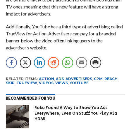
TV ones, meaning that this new feature will have a strong
impact for advertisers.
Additionally, YouTube has a third type of advertising called
TrueView for Action. Advertisers can pay for a branded
banner below the video often linking users to the
advertiser’s website.
RELATED ITEMS:
ACTION
,
ADS
,
ADVERTISERS
,
CPM
,
REACH
,
SKIP
,
TRUEVIEW
,
VIDEOS
,
VIEWS
,
YOUTUBE
RECOMMENDED FOR YOU
Roku Found A Way to Show You Ads
Everywhere, Even On Stuff You Play Via
HDMI