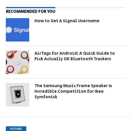
RECOMMENDED FOR YOU
How to Get A Signal Username
AirTags for Android: A Quick Guide to
Pick Actually OK Bluetooth Trackers
The Samsung Music Frame Speaker Is
Incredible Competition for Ikea
Symfonisk
FUTURE