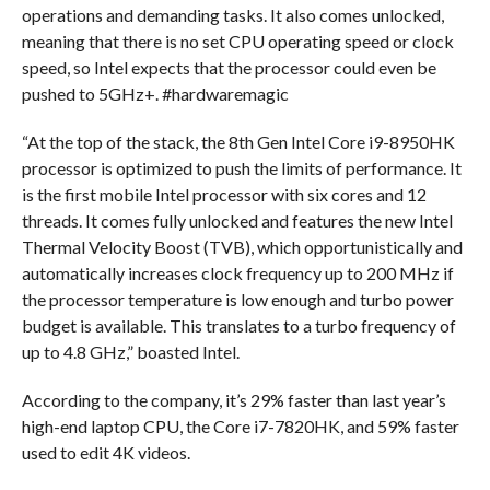
operations and demanding tasks. It also comes unlocked,
meaning that there is no set CPU operating speed or clock
speed, so Intel expects that the processor could even be
pushed to 5GHz+. #hardwaremagic
“At the top of the stack, the 8th Gen Intel Core i9-8950HK
processor is optimized to push the limits of performance. It
is the first mobile Intel processor with six cores and 12
threads. It comes fully unlocked and features the new Intel
Thermal Velocity Boost (TVB), which opportunistically and
automatically increases clock frequency up to 200 MHz if
the processor temperature is low enough and turbo power
budget is available. This translates to a turbo frequency of
up to 4.8 GHz,” boasted Intel.
According to the company, it’s 29% faster than last year’s
high-end laptop CPU, the Core i7-7820HK, and 59% faster
used to edit 4K videos.