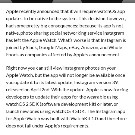
Apple recently announced that it will require watchOS app
updates to be native to the system. This decision, however,
had some pretty big consequences; because its app is not
native, photo sharing social networking service Instagram
has left the Apple Watch. What’s worse is that Instagram is
joined by Slack, Google Maps, eBay, Amazon, and Whole
Foods as companies affected by Apple’s announcement.
Right now you can still view Instagram photos on your
Apple Watch, but the app will not longer be available once
you update it to its latest update, Instagram version 39,
released on April 2nd. With the update, Apple is now forcing
developers to update their apps for the wearable using
watchOS 2 SDK (software development kit) or later, or
launch new ones using watchOS 4 SDK. The Instagram app
for Apple Watch was built with WatchKit 1.0 and therefore
does not fall under Apple’s requirements.