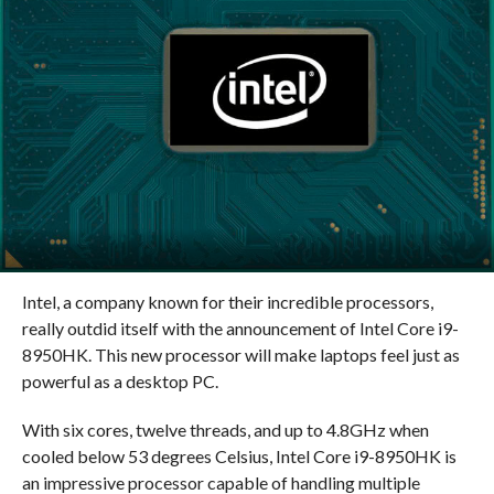
Intel, a company known for their incredible processors,
really outdid itself with the announcement of Intel Core i9-
8950HK. This new processor will make laptops feel just as
powerful as a desktop PC.
With six cores, twelve threads, and up to 4.8GHz when
cooled below 53 degrees Celsius, Intel Core i9-8950HK is
an impressive processor capable of handling multiple