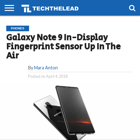
HOME
PHONES
SMART
GAMING
SOCIAL
FUTURE
PHONES
LIFE
Galaxy Note 9 In-Display
Fingerprint Sensor Up In The
Air
By
Mara Anton
Posted on
April 4, 2018