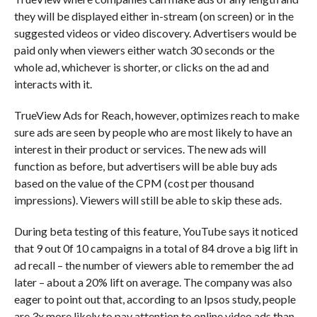
they will be displayed either in-stream (on screen) or in the
suggested videos or video discovery. Advertisers would be
paid only when viewers either watch 30 seconds or the
whole ad, whichever is shorter, or clicks on the ad and
interacts with it.
TrueView Ads for Reach, however, optimizes reach to make
sure ads are seen by people who are most likely to have an
interest in their product or services. The new ads will
function as before, but advertisers will be able buy ads
based on the value of the CPM (cost per thousand
impressions). Viewers will still be able to skip these ads.
During beta testing of this feature, YouTube says it noticed
that 9 out 0f 10 campaigns in a total of 84 drove a big lift in
ad recall – the number of viewers able to remember the ad
later – about a 20% lift on average. The company was also
eager to point out that, according to an Ipsos study, people
are 3x more likely to pay attention to online video ads than