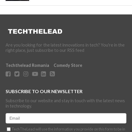
Are you looking for the latest innovations in tech? You're in the
right place, just subscribe to our RSS feed
Techthelead Romania
Comedy Store
SUBSCRIBE TO OUR NEWSLETTER
Subscribe to our website and stay in touch with the latest news
in technology.
TechTheLead will use the information you provide on this form to be in