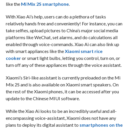
like the
Mi Mix 2S smartphone
.
With Xiao Ai’s help, users can do a plethora of tasks
relatively hands free and conveniently! For instance, you can
take selfies, upload pictures to China’s major social media
platforms like WeChat, set alarms, and do calculations all
enabled through voice-commands. Xiao Ai can also link up
with smart appliances like the
Xiaomi smart rice
cooker
or smart light bulbs, letting you control, turn on, or
turn off any of these appliances through the voice assistant.
Xiaomi’s Siri-like assistant is currently preloaded on the Mi
Mix 2S and is also available on Xiaomi smart speakers. On
the rest of the Xiaomi phones, it can be accessed after you
update to the Chinese MIUI software.
While the Xiao Ai looks to be an incredibly useful and all-
encompassing voice-assistant, Xiaomi does not have any
plans to deploy its digital assistant to
smartphones on the