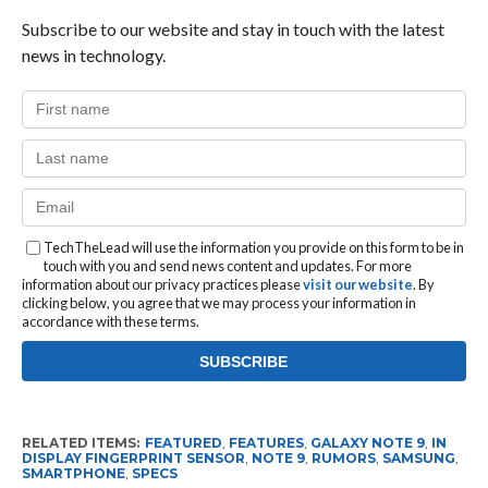
Subscribe to our website and stay in touch with the latest
news in technology.
TechTheLead will use the information you provide on this form to be in
touch with you and send news content and updates. For more
information about our privacy practices please
visit our website
. By
clicking below, you agree that we may process your information in
accordance with these terms.
RELATED ITEMS:
FEATURED
,
FEATURES
,
GALAXY NOTE 9
,
IN
DISPLAY FINGERPRINT SENSOR
,
NOTE 9
,
RUMORS
,
SAMSUNG
,
SMARTPHONE
,
SPECS