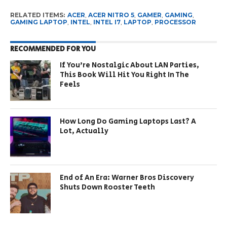
RELATED ITEMS:
ACER
,
ACER NITRO 5
,
GAMER
,
GAMING
,
GAMING LAPTOP
,
INTEL
,
INTEL I7
,
LAPTOP
,
PROCESSOR
RECOMMENDED FOR YOU
If You’re Nostalgic About LAN Parties,
This Book Will Hit You Right In The
Feels
How Long Do Gaming Laptops Last? A
Lot, Actually
End of An Era: Warner Bros Discovery
Shuts Down Rooster Teeth