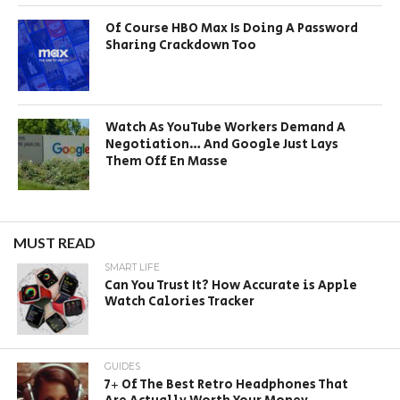
Of Course HBO Max Is Doing A Password
Sharing Crackdown Too
Watch As YouTube Workers Demand A
Negotiation… And Google Just Lays
Them Off En Masse
MUST READ
SMART LIFE
Can You Trust It? How Accurate is Apple
Watch Calories Tracker
GUIDES
7+ Of The Best Retro Headphones That