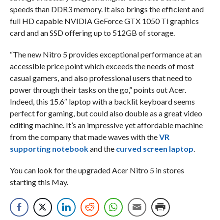
speeds than DDR3 memory. It also brings the efficient and
full HD capable NVIDIA GeForce GTX 1050 Ti graphics
card and an SSD offering up to 512GB of storage.
“The new Nitro 5 provides exceptional performance at an
accessible price point which exceeds the needs of most
casual gamers, and also professional users that need to
power through their tasks on the go,” points out Acer.
Indeed, this 15.6″ laptop with a backlit keyboard seems
perfect for gaming, but could also double as a great video
editing machine. It’s an impressive yet affordable machine
from the company that made waves with the
VR
supporting notebook
and the
curved screen laptop
.
You can look for the upgraded Acer Nitro 5 in stores
starting this May.