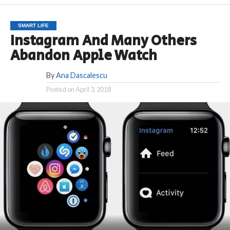
SMART LIFE
Instagram And Many Others
Abandon Apple Watch
By
Ana Dascalescu
Posted on
April 3, 2018