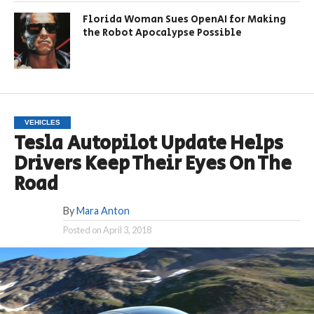
Florida Woman Sues OpenAI for Making
the Robot Apocalypse Possible
VEHICLES
Tesla Autopilot Update Helps
Drivers Keep Their Eyes On The
Road
By
Mara Anton
Posted on
April 3, 2018