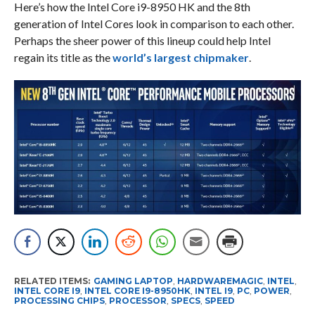
Here’s how the Intel Core i9-8950 HK and the 8th
generation of Intel Cores look in comparison to each other.
Perhaps the sheer power of this lineup could help Intel
regain its title as the
world’s largest chipmaker
.
RELATED ITEMS:
GAMING LAPTOP
,
HARDWAREMAGIC
,
INTEL
,
INTEL CORE I9
,
INTEL CORE I9-8950HK
,
INTEL I9
,
PC
,
POWER
,
PROCESSING CHIPS
,
PROCESSOR
,
SPECS
,
SPEED