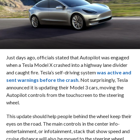
Just days ago, officials stated that Autopilot was engaged
when a Tesla Model X crashed into a highway lane divider
and caught fire. Tesla’s self-driving system
was active and
sent warnings before the crash
. Not surprisingly, Tesla
announced it is updating their Model 3 cars, moving the
Autopilot controls from the touchscreen to the steering
wheel.
This update should help people behind the wheel keep their
eyes on the road. The main controls in the center info-
entertainment, or infotainment, stack that show speed and
cruise distance will also be moved to the steering wheel.