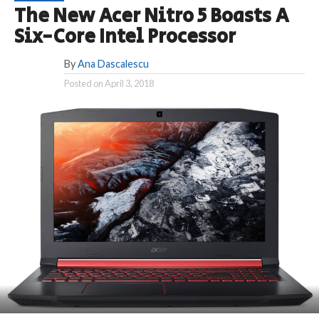
The New Acer Nitro 5 Boasts A
Six-Core Intel Processor
By
Ana Dascalescu
Posted on
April 3, 2018