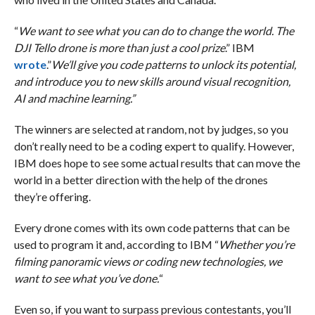
“
We want to see what you can do to change the world. The
DJI Tello drone is more than just a cool prize
.” IBM
wrote
.”
We’ll give you code patterns to unlock its potential,
and introduce you to new skills around visual recognition,
AI and machine learning.”
The winners are selected at random, not by judges, so you
don’t really need to be a coding expert to qualify. However,
IBM does hope to see some actual results that can move the
world in a better direction with the help of the drones
they’re offering.
Every drone comes with its own code patterns that can be
used to program it and, according to IBM “
Whether you’re
filming panoramic views or coding new technologies, we
want to see what you’ve done.
“
Even so, if you want to surpass previous contestants, you’ll