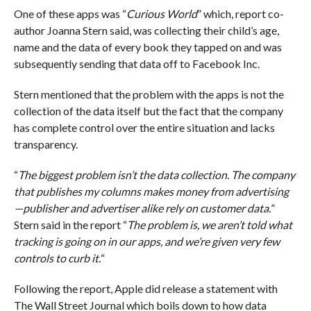
One of these apps was “
Curious World
” which, report co-
author Joanna Stern said, was collecting their child’s age,
name and the data of every book they tapped on and was
subsequently sending that data off to Facebook Inc.
Stern mentioned that the problem with the apps is not the
collection of the data itself but the fact that the company
has complete control over the entire situation and lacks
transparency.
“
The biggest problem isn’t the data collection. The company
that publishes my columns makes money from advertising
—publisher and advertiser alike rely on customer data.
”
Stern said in the report “
The problem is, we aren’t told what
tracking is going on in our apps, and we’re given very few
controls to curb it.
“
Following the report, Apple did release a statement with
The Wall Street Journal which boils down to how data