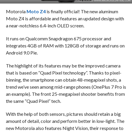
IMAGE SOURCE: WWW.ANDROIDCENTRAL.COM
Motorola
Moto Z4
is finally official! The new aluminum
Moto Z4 is affordable and features an updated design with
a near-notchless 6.4-inch OLED screen.
It runs on Qualcomm Snapdragon 675 processor and
integrates 4GB of RAM with 128GB of storage and runs on
Android 9.0 Pie.
The highlight of its features may be the improved camera
that is based on “Quad Pixel technology”. Thanks to pixel-
binning, the smartphone can obtain 48-megapixel shots, a
trend we’ve seen among mid-range phones (OnePlus 7 Pro is
an example). The front 25-megapixel shooter benefits from
the same “Quad Pixel” tech.
With the help of both sensors, pictures should retain a big
amount of detail, color and perform better in low-light. The
new Motorola also features Night Vision, their response to