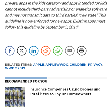
private, apps in the kids category and apps intended for kids
cannot include third-party advertising or analytics software
and may not transmit data to third parties
.” they state “
This
guideline is now enforced for new apps. Existing apps must
follow this guideline by September 3, 2019
.”
RELATED ITEMS:
APPLE
,
APPLEWWDC
,
CHILDREN
,
PRIVACY
,
WWDC 2019
RECOMMENDED FOR YOU
Insurance Companies Using Drones and
Satellites to Spy On Homeowners