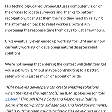
His technology, called DroneAID uses computer vision on
the drones to locate survivors and, thanks to pattern
recognition, it can get them the help they need by relaying
the information back to relief workers, potentially
shortening the response time from days to just a few hours.
Cruz eventually even ended up working for IBM and is now
currently working on developing natural disaster relief
solutions.
We’re not saying that entering the contest will definitely get
you a job with IBM but maybe contributing to a better,
safer world is just as much of a point of pride.
“IBM believes developers can create amazing solutions
when they have the right tools,
” an IBM spokesperson told
ZDNet
“
Through IBM’s Code and Response initiative,
along with non-profits, aid agencies, and local governments,
IBM is putting open source technologies developed as part