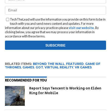
TechTheLead will use the information you provide on this form to be in
touch with you and send news content and updates. For more
information about our privacy practices please
visit our website
. By
clicking below, you agree that we may process your information in
accordance with these terms.
RELATED ITEMS:
BEYOND THE WALL
,
FEATURED
,
GAME OF
THRONES
,
GAMES
,
GOT
,
VIRTUAL REALITY
,
VR GAMES
RECOMMENDED FOR YOU
Report Says Tencent Is Working on Elden
Ring for Mobile