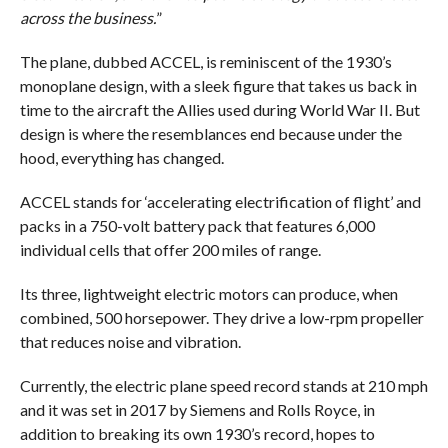
across the business.
”
The plane, dubbed ACCEL, is reminiscent of the 1930’s
monoplane design, with a sleek figure that takes us back in
time to the aircraft the Allies used during World War II. But
design is where the resemblances end because under the
hood, everything has changed.
ACCEL stands for ‘accelerating electrification of flight’ and
packs in a 750-volt battery pack that features 6,000
individual cells that offer 200 miles of range.
Its three, lightweight electric motors can produce, when
combined, 500 horsepower. They drive a low-rpm propeller
that reduces noise and vibration.
Currently, the electric plane speed record stands at 210 mph
and it was set in 2017 by Siemens and Rolls Royce, in
addition to breaking its own 1930’s record, hopes to