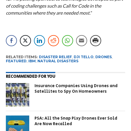
of coding challenges such as Call for Code in the
communities where they are needed most.
”
RELATED ITEMS:
DISASTER RELIEF
,
DJI TELLO
,
DRONES
,
FEATURED
,
IBM
,
NATURAL DISASTERS
RECOMMENDED FOR YOU
Insurance Companies Using Drones and
Satellites to Spy On Homeowners
PSA: All the Snap Pixy Drones Ever Sold
Are Now Recalled