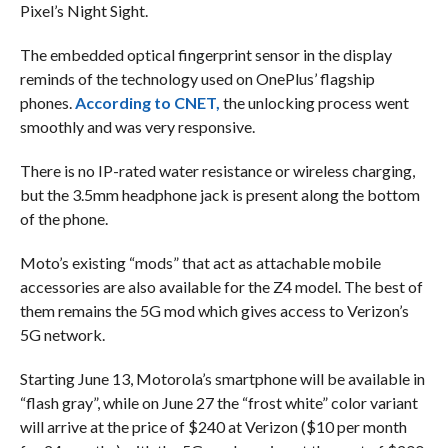
Pixel’s Night Sight.
The embedded optical fingerprint sensor in the display
reminds of the technology used on OnePlus’ flagship
phones.
According to CNET,
the unlocking process went
smoothly and was very responsive.
There is no IP-rated water resistance or wireless charging,
but the 3.5mm headphone jack is present along the bottom
of the phone.
Moto’s existing “mods” that act as attachable mobile
accessories are also available for the Z4 model. The best of
them remains the 5G mod which gives access to Verizon’s
5G network.
Starting June 13, Motorola’s smartphone will be available in
“flash gray”, while on June 27 the “frost white” color variant
will arrive at the price of $240 at Verizon ($10 per month