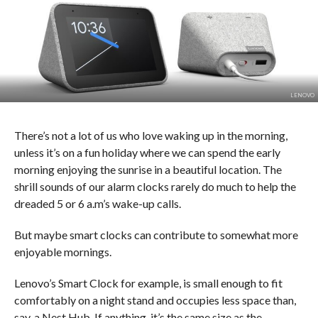
LENOVO
There’s not a lot of us who love waking up in the morning,
unless it’s on a fun holiday where we can spend the early
morning enjoying the sunrise in a beautiful location. The
shrill sounds of our alarm clocks rarely do much to help the
dreaded 5 or 6 a.m’s wake-up calls.
But maybe smart clocks can contribute to somewhat more
enjoyable mornings.
Lenovo’s Smart Clock for example, is small enough to fit
comfortably on a night stand and occupies less space than,
say, a Nest Hub. If anything, it’s the same size as the