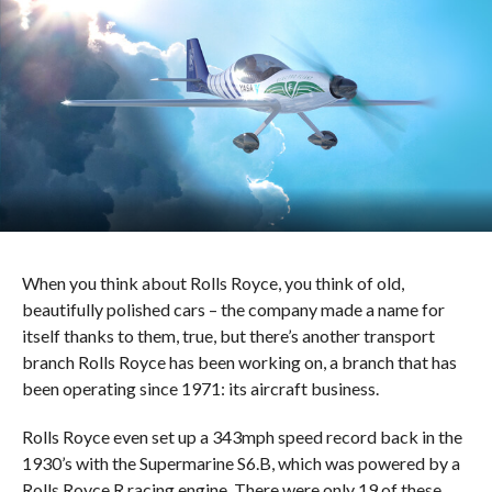
When you think about Rolls Royce, you think of old,
beautifully polished cars – the company made a name for
itself thanks to them, true, but there’s another transport
branch Rolls Royce has been working on, a branch that has
been operating since 1971: its aircraft business.
Rolls Royce even set up a 343mph speed record back in the
1930’s with the Supermarine S6.B, which was powered by a
Rolls Royce R racing engine. There were only 19 of these