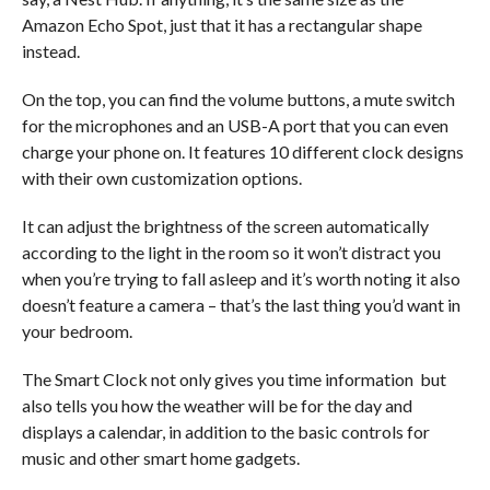
Amazon Echo Spot, just that it has a rectangular shape
instead.
On the top, you can find the volume buttons, a mute switch
for the microphones and an USB-A port that you can even
charge your phone on. It features 10 different clock designs
with their own customization options.
It can adjust the brightness of the screen automatically
according to the light in the room so it won’t distract you
when you’re trying to fall asleep and it’s worth noting it also
doesn’t feature a camera – that’s the last thing you’d want in
your bedroom.
The Smart Clock not only gives you time information but
also tells you how the weather will be for the day and
displays a calendar, in addition to the basic controls for
music and other smart home gadgets.