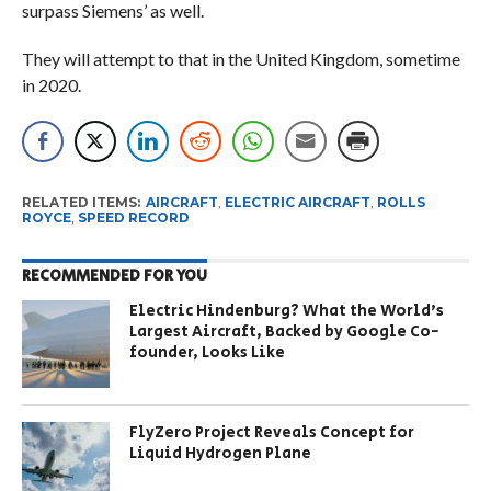
surpass Siemens’ as well.
They will attempt to that in the United Kingdom, sometime
in 2020.
RELATED ITEMS:
AIRCRAFT
,
ELECTRIC AIRCRAFT
,
ROLLS
ROYCE
,
SPEED RECORD
RECOMMENDED FOR YOU
Electric Hindenburg? What the World’s
Largest Aircraft, Backed by Google Co-
founder, Looks Like
FlyZero Project Reveals Concept for
Liquid Hydrogen Plane