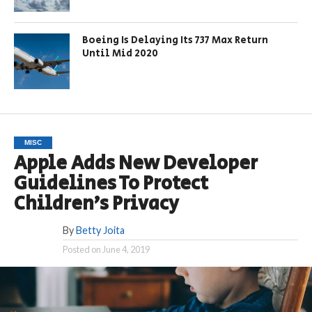
Boeing Is Delaying Its 737 Max Return
Until Mid 2020
MISC
Apple Adds New Developer
Guidelines To Protect
Children’s Privacy
By
Betty Joita
Posted on
June 4, 2019