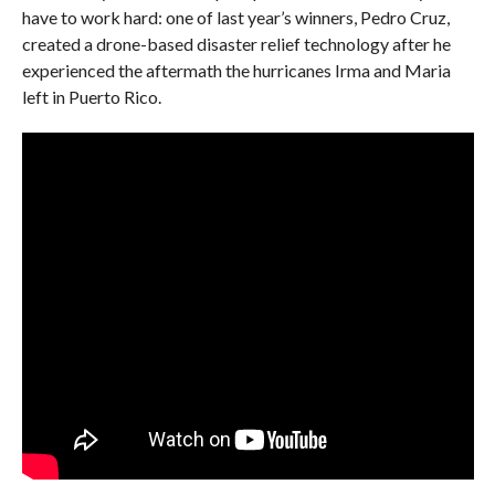
have to work hard: one of last year’s winners, Pedro Cruz,
created a drone-based disaster relief technology after he
experienced the aftermath the hurricanes Irma and Maria
left in Puerto Rico.