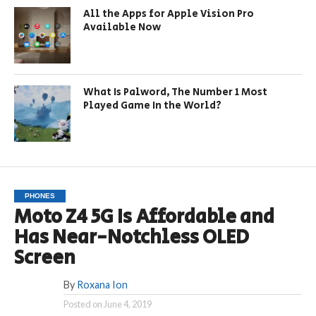
All the Apps for Apple Vision Pro
Available Now
What Is Palword, The Number 1 Most
Played Game In the World?
PHONES
Moto Z4 5G Is Affordable and
Has Near-Notchless OLED
Screen
By
Roxana Ion
Posted on
June 4, 2019