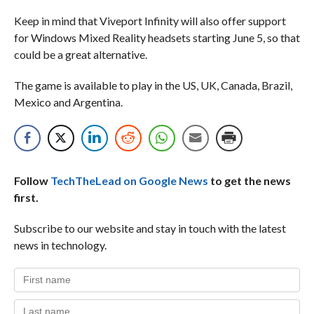
Keep in mind that Viveport Infinity will also offer support
for Windows Mixed Reality headsets starting June 5, so that
could be a great alternative.
The game is available to play in the US, UK, Canada, Brazil,
Mexico and Argentina.
Follow
TechTheLead on Google News
to get the news
first.
Subscribe to our website and stay in touch with the latest
news in technology.