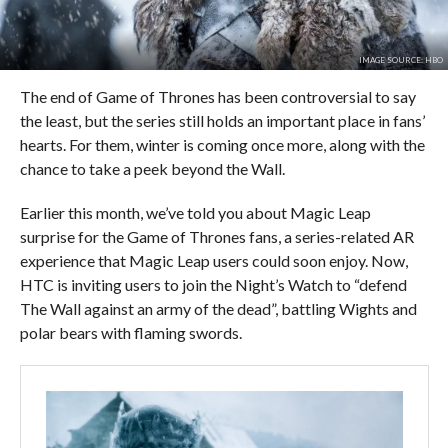
IMAGE SOURCE: HBO
The end of Game of Thrones has been controversial to say
the least, but the series still holds an important place in fans’
hearts. For them, winter is coming once more, along with the
chance to take a peek beyond the Wall.
Earlier this month, we’ve told you about Magic Leap
surprise for the Game of Thrones fans, a series-related AR
experience that Magic Leap users could soon enjoy. Now,
HTC is inviting users to join the Night’s Watch to “defend
The Wall against an army of the dead”, battling Wights and
polar bears with flaming swords.