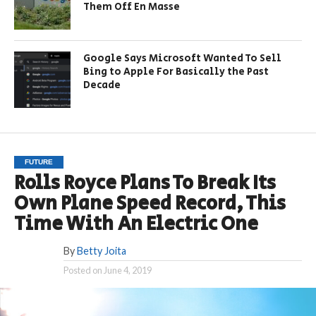
Them Off En Masse
Google Says Microsoft Wanted To Sell
Bing to Apple For Basically the Past
Decade
FUTURE
Rolls Royce Plans To Break Its
Own Plane Speed Record, This
Time With An Electric One
By
Betty Joita
Posted on
June 4, 2019