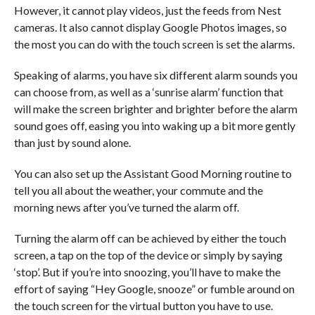
However, it cannot play videos, just the feeds from Nest
cameras. It also cannot display Google Photos images, so
the most you can do with the touch screen is set the alarms.
Speaking of alarms, you have six different alarm sounds you
can choose from, as well as a ‘sunrise alarm’ function that
will make the screen brighter and brighter before the alarm
sound goes off, easing you into waking up a bit more gently
than just by sound alone.
You can also set up the Assistant Good Morning routine to
tell you all about the weather, your commute and the
morning news after you’ve turned the alarm off.
Turning the alarm off can be achieved by either the touch
screen, a tap on the top of the device or simply by saying
‘stop’. But if you’re into snoozing, you’ll have to make the
effort of saying “Hey Google, snooze” or fumble around on
the touch screen for the virtual button you have to use.