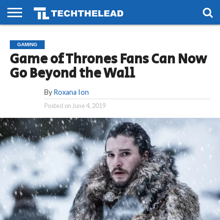
HOME
PHONES
SMART
GAMING
SOCIAL
FUTURE
GAMING
LIFE
Game of Thrones Fans Can Now
Go Beyond the Wall
By
Roxana Ion
Posted on
June 4, 2019