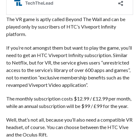
The VR game is aptly called Beyond The Wall and can be
played only by suscribers of HTC’s Viveport Infinity
platform.
If you’re not amongst them but want to play the game, you’ll
need to get an HTC Viveport Infinity subscription. Similar
to Netflix, but for VR, the service gives users “unrestricted
access to the service’s library of over 600 apps and games”,
not to mention “exclusive membership benefits such as the
revamped Viveport Video application”.
The monthly subscription costs $12.99 / £12.99 per month,
while an annual subscription will be $99 / £99 for the year.
Well, that’s not all, because you’ll also need a compatible VR
headset, of course. You can choose between the HTC Vive
and the Oculus Rift.