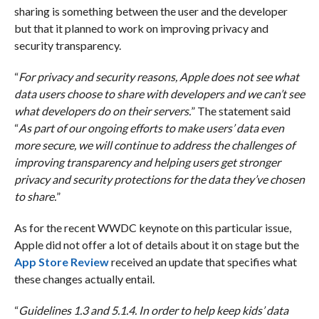
sharing is something between the user and the developer
but that it planned to work on improving privacy and
security transparency.
“
For privacy and security reasons, Apple does not see what
data users choose to share with developers and we can’t see
what developers do on their servers.
” The statement said
“
As part of our ongoing efforts to make users’ data even
more secure, we will continue to address the challenges of
improving transparency and helping users get stronger
privacy and security protections for the data they’ve chosen
to share.
”
As for the recent WWDC keynote on this particular issue,
Apple did not offer a lot of details about it on stage but the
App Store Review
received an update that specifies what
these changes actually entail.
“
Guidelines 1.3 and 5.1.4. In order to help keep kids’ data