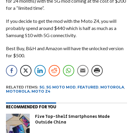
for 24 months) with the 5G mod coming at the cost of $200
for a “limited time”.
If you decide to get the mod with the Moto Z4, you will
probably spend around $440 which is half as much as a
Samsung S10 with 5G connectivity.
Best Buy, B&H and Amazon will have the unlocked version
for $500.
RELATED ITEMS:
5G
,
5G MOTO MOD
,
FEATURED
,
MOTOROLA
,
MOTOROLA. MOTO Z4
RECOMMENDED FOR YOU
Five Top-Shelf Smartphones Made
Outside China