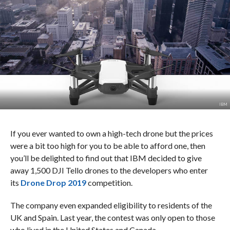
IBM
If you ever wanted to own a high-tech drone but the prices
were a bit too high for you to be able to afford one, then
you’ll be delighted to find out that IBM decided to give
away 1,500 DJI Tello drones to the developers who enter
its
Drone Drop 2019
competition.
The company even expanded eligibility to residents of the
UK and Spain. Last year, the contest was only open to those
who lived in the United States and Canada.