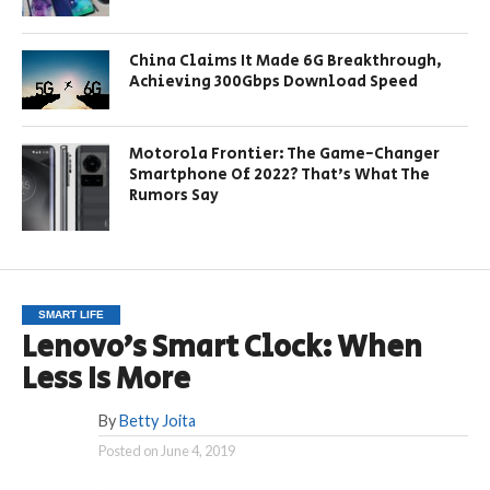
China Claims It Made 6G Breakthrough,
Achieving 300Gbps Download Speed
Motorola Frontier: The Game-Changer
Smartphone Of 2022? That’s What The
Rumors Say
SMART LIFE
Lenovo’s Smart Clock: When
Less Is More
By
Betty Joita
Posted on
June 4, 2019