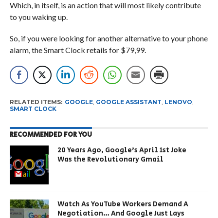
Which, in itself, is an action that will most likely contribute
to you waking up.
So, if you were looking for another alternative to your phone
alarm, the Smart Clock retails for $79,99.
RELATED ITEMS:
GOOGLE
,
GOOGLE ASSISTANT
,
LENOVO
,
SMART CLOCK
RECOMMENDED FOR YOU
20 Years Ago, Google’s April 1st Joke
Was the Revolutionary Gmail
Watch As YouTube Workers Demand A
Negotiation… And Google Just Lays