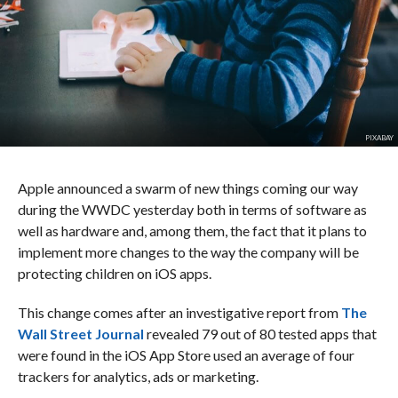
PIXABAY
Apple announced a swarm of new things coming our way
during the WWDC yesterday both in terms of software as
well as hardware and, among them, the fact that it plans to
implement more changes to the way the company will be
protecting children on iOS apps.
This change comes after an investigative report from
The
Wall Street Journal
revealed 79 out of 80 tested apps that
were found in the iOS App Store used an average of four
trackers for analytics, ads or marketing.