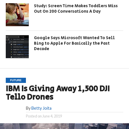
Study: Screen Time Makes Toddlers Miss
Out On 200 Conversations A Day
Google Says Microsoft Wanted To Sell
Bing to Apple For Basically the Past
Decade
FUTURE
IBM Is Giving Away 1,500 DJI
Tello Drones
By
Betty Joita
Posted on
June 4, 2019