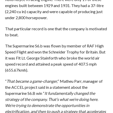
engines built between 1929 and 1931. They had a 37-litre
(2,240 cu in) capacity and were capable of producing just
under 2,800 horsepower.
That particular record is one that the company is motivated
to beat.
The Supermarine S6.b was flown by member of RAF High
Speed Flight and won the Schneider Trophy for Britain. But
it was Flt Lt. George Stainforth who broke the world air
speed record and attained a peak speed of 407.5 mph
(655.67kmh).
“
That became a game-changer,
” Matheu Parr, manager of
the ACCEL project said in a statement about the
Supermarine S6.B win “
It fundamentally changed the
strategy of the company. That’s what we’re doing here.
We’re trying to demonstrate the opportunities in
electrification, and then to push a strategy that accelerates