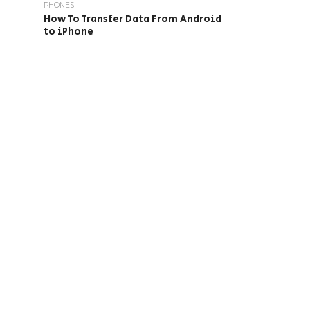
PHONES
How To Transfer Data From Android
to iPhone