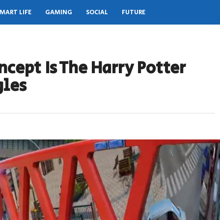
MART LIFE
GAMING
SOCIAL
FUTURE
ncept Is The Harry Potter
gles