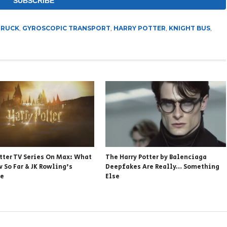
TRUCK
,
GYROSCOPIC TRANSPORT
,
HARRY POTTER
,
KNIGHT BUS
,
otter TV Series On Max: What
The Harry Potter by Balenciaga
 So Far & JK Rowling’s
Deepfakes Are Really… Something
se
Else