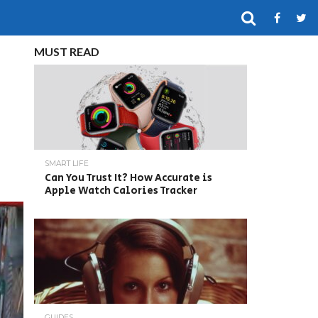
MUST READ
SMART LIFE
Can You Trust It? How Accurate is
Apple Watch Calories Tracker
GUIDES