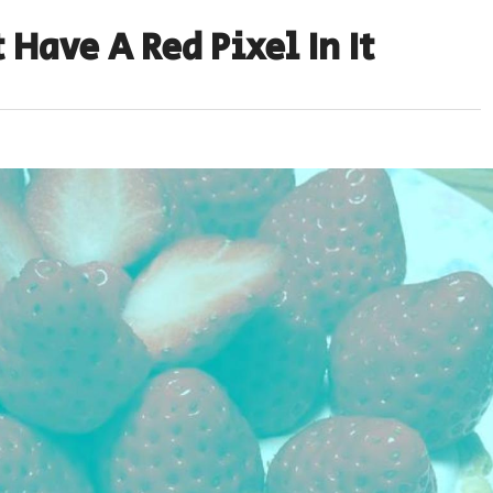
 Have A Red Pixel In It