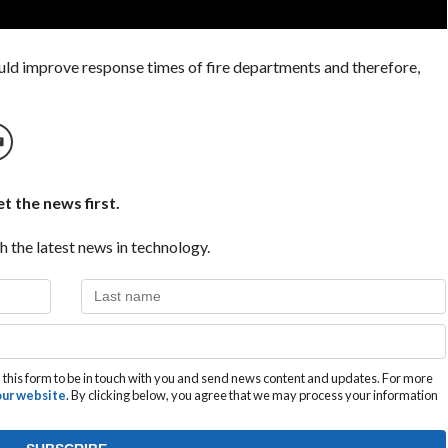
could improve response times of fire departments and therefore,
t the news first.
h the latest news in technology.
this form to be in touch with you and send news content and updates. For more
 our website
. By clicking below, you agree that we may process your information