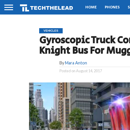
HOME
PHONES
S
VEHICLES
Gyroscopic Truck Co
Knight Bus For Mug
By
Mara Anton
Posted on
August 14, 2017