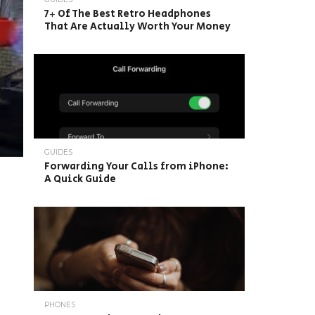
7+ Of The Best Retro Headphones
That Are Actually Worth Your Money
GUIDES
Forwarding Your Calls from iPhone:
A Quick Guide
PHONES