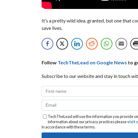
It’s a pretty wild idea, granted, but one that 
save lives.
Follow
TechTheLead on Google News
to ge
Subscribe to our website and stay in touch wit
TechTheLead will use the information you provide on 
information about our privacy practices please
visit
in accordance with these terms.