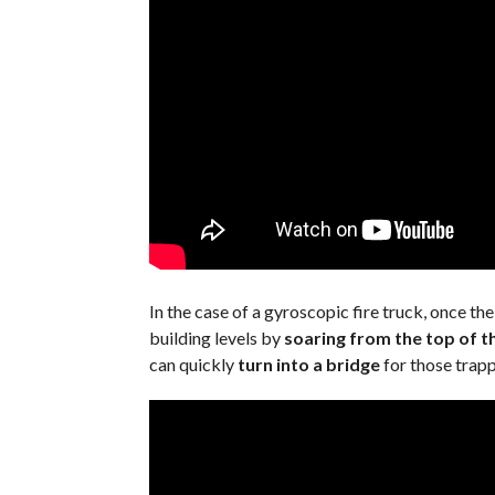
In the case of a gyroscopic fire truck, once the
building levels by
soaring from the top of th
can quickly
turn into a bridge
for those trappe