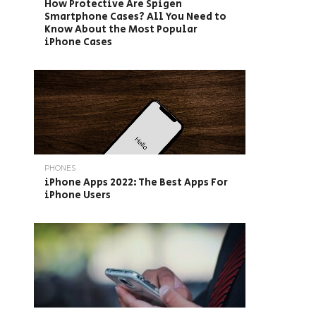
How Protective Are Spigen
Smartphone Cases? All You Need to
Know About the Most Popular
iPhone Cases
PHONES
iPhone Apps 2022: The Best Apps For
iPhone Users