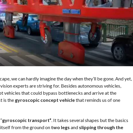
cape, we can hardly imagine the day when they’ll be gone. And yet,
vision experts are striving for. Besides autonomous vehicles,
t vehicles that could bypass bottlenecks and arrive at the
t is the
gyroscopic concept vehicle
that reminds us of one
“
gyroscopic transport”
. It takes several shapes but the basics
 itself from the ground on
two legs
and
slipping through the