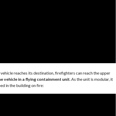
 vehicle reaches its destination, firefighters can reach the upper
e vehicle in a flying containment unit
. As the unit is modular, it
d in the building on fire: