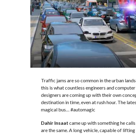
Traffic jams are so common in the urban lands
this is what countless engineers and computer 
designers are coming up with their own concep
destination in time, even at rush hour. The lates
magical bus… #automagic
Dahir Insaat
came up with something he calls 
are the same. A long vehicle, capable of lifting