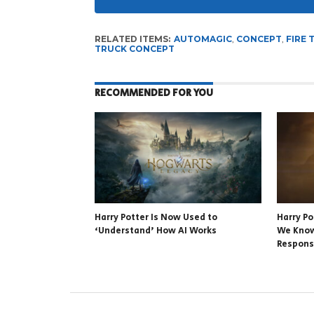
RELATED ITEMS:
AUTOMAGIC
,
CONCEPT
,
FIRE 
TRUCK CONCEPT
RECOMMENDED FOR YOU
Harry Potter Is Now Used to
Harry P
‘Understand’ How AI Works
We Know
Respon