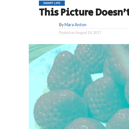
SMART LIFE
This Picture Doesn’t
By
Mara Anton
Posted on
August 14, 2017