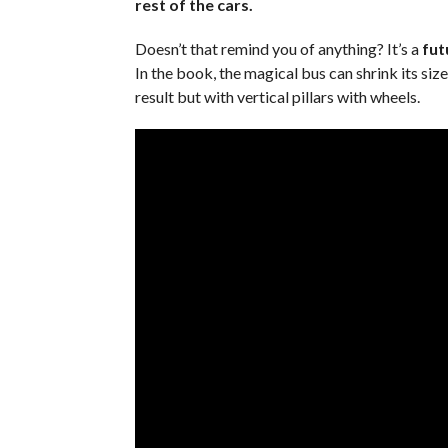
rest of the cars.
Doesn’t that remind you of anything? It’s a
futu
In the book, the magical bus can shrink its siz
result but with vertical pillars with wheels.