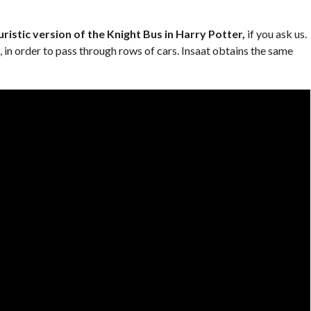
ristic version of the Knight Bus in Harry Potter,
if you ask us.
e, in order to pass through rows of cars. Insaat obtains the same