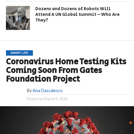
Dozens and Dozens of Robots Will
Attend A UN Global Summit – Who Are
They?
SMART LIFE
Coronavirus Home Testing Kits
Coming Soon From Gates
Foundation Project
By
Ana Dascalescu
Posted on
March 9, 2020