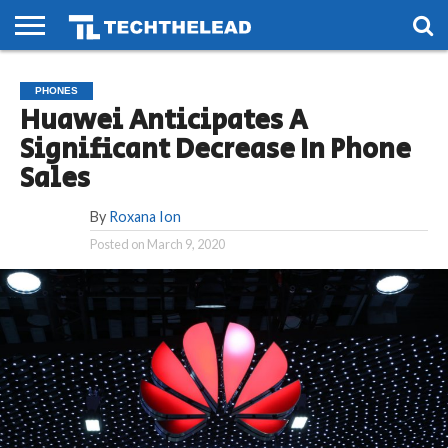
HOME
PHONES
SMART
GAMING
SOCIAL
FUTURE
PHONES
LIFE
Huawei Anticipates A
Significant Decrease In Phone
Sales
By
Roxana Ion
Posted on
March 9, 2020