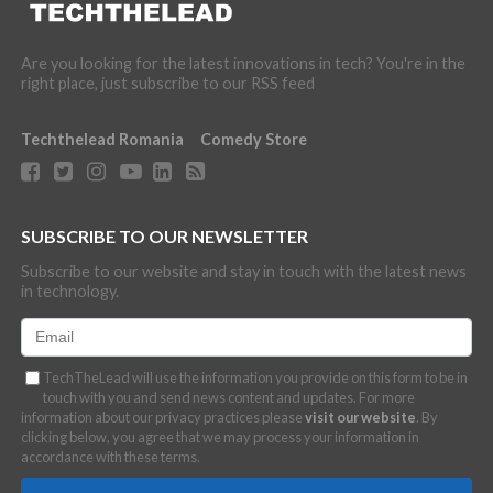
Are you looking for the latest innovations in tech? You're in the
right place, just subscribe to our RSS feed
Techthelead Romania
Comedy Store
SUBSCRIBE TO OUR NEWSLETTER
Subscribe to our website and stay in touch with the latest news
in technology.
TechTheLead will use the information you provide on this form to be in
touch with you and send news content and updates. For more
information about our privacy practices please
visit our website
. By
clicking below, you agree that we may process your information in
accordance with these terms.