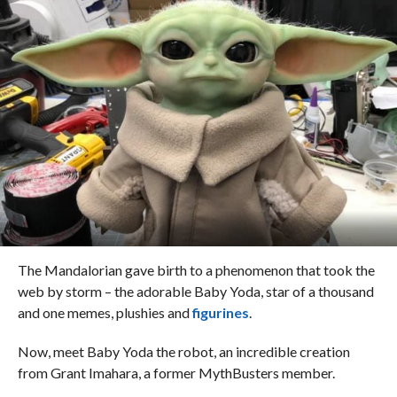
The Mandalorian gave birth to a phenomenon that took the
web by storm – the adorable Baby Yoda, star of a thousand
and one memes, plushies and
figurines
.
Now, meet Baby Yoda the robot, an incredible creation
from Grant Imahara, a former MythBusters member.