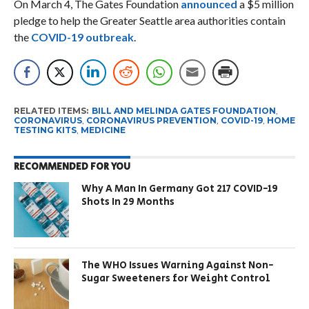
On March 4, The Gates Foundation
announced
a $5 million
pledge to help the Greater Seattle area authorities contain
the
COVID-19 outbreak
.
RELATED ITEMS:
BILL AND MELINDA GATES FOUNDATION
,
CORONAVIRUS
,
CORONAVIRUS PREVENTION
,
COVID-19
,
HOME
TESTING KITS
,
MEDICINE
RECOMMENDED FOR YOU
Why A Man In Germany Got 217 COVID-19
Shots In 29 Months
The WHO Issues Warning Against Non-
Sugar Sweeteners for Weight Control