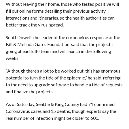
Without leaving their home, those who tested positive will
fill out online forms detailing their previous activity,
interactions and itineraries, so the health authorities can
better track the virus’ spread.
Scott Dowell, the leader of the coronavirus response at the
Bill & Melinda Gates Foundation, said that the project is
going ahead full-steam and will launch in the following
weeks.
“Although there’s a lot to be worked out, this has enormous
potential to turn the tide of the epidemic,” he said, referring
to the need to upgrade software to handle a tide of requests
and finalize the projects.
As of Saturday, Seattle & King County had 71 confirmed
Coronavirus cases and 15 deaths, though experts say the
real number of infection might be closer to 600.