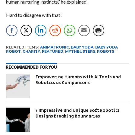
human nurturing instincts,” he explained.
Hard to disagree with that!
RELATED ITEMS:
ANIMATRONIC
,
BABY YODA
,
BABY YODA
ROBOT
,
CHARITY
,
FEATURED
,
MYTHBUSTERS
,
ROBOTS
RECOMMENDED FOR YOU
Empowering Humans with AI Tools and
Robotics as Companions
7 Impressive and Unique Soft Robotics
Designs Breaking Boundaries