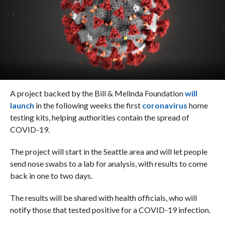
A project backed by the Bill & Melinda Foundation
will
launch
in the following weeks the first
coronavirus
home
testing kits, helping authorities contain the spread of
COVID-19.
The project will start in the Seattle area and will let people
send nose swabs to a lab for analysis, with results to come
back in one to two days.
The results will be shared with health officials, who will
notify those that tested positive for a COVID-19 infection.