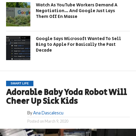
Watch As YouTube Workers Demand A
Negotiation… And Google Just Lays
Them Off En Masse
Google Says Microsoft Wanted To Sell
Bing to Apple For Basically the Past
Decade
SMART LIFE
Adorable Baby Yoda Robot Will
Cheer Up Sick Kids
By
Ana Dascalescu
Posted on
March 9, 2020