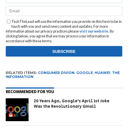
TechTheLead will use the information you provide on this form to be in
touch with you and send news content and updates. For more
information about our privacy practices please
visit our website
. By
clicking below, you agree that we may process your information in
accordance with these terms.
RELATED ITEMS:
CONSUMER DIVION
,
GOOGLE
,
HUAWEI
,
THE
INFORMATION
RECOMMENDED FOR YOU
20 Years Ago, Google’s April 1st Joke
Was the Revolutionary Gmail