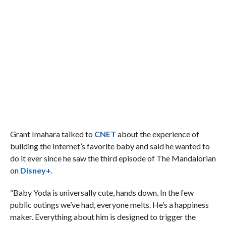
Grant Imahara talked to
CNET
about the experience of
building the Internet’s favorite baby and said he wanted to
do it ever since he saw the third episode of The Mandalorian
on
Disney+
.
“Baby Yoda is universally cute, hands down. In the few
public outings we’ve had, everyone melts. He’s a happiness
maker. Everything about him is designed to trigger the