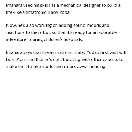
Imahara used his skills as a mechanical designer to build a
life-like animatronic Baby Yoda.
Now, he’s also working on adding sound, moods and
reactions to the robot, so that it’s ready for an adorable
adventure: touring children’s hospitals.
Imahara says that the animatronic Baby Yoda’s first visit will
be in April and that he’s collaborating with other experts to
make the life-like model even more aww-inducing.