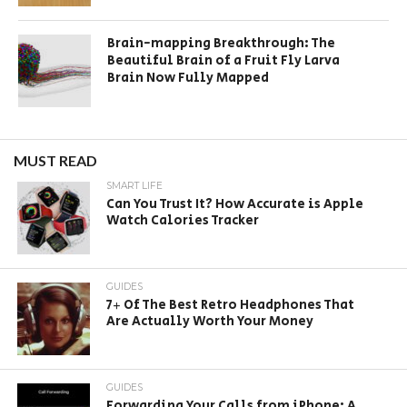
Brain-mapping Breakthrough: The
Beautiful Brain of a Fruit Fly Larva
Brain Now Fully Mapped
MUST READ
SMART LIFE
Can You Trust It? How Accurate is Apple
Watch Calories Tracker
GUIDES
7+ Of The Best Retro Headphones That
Are Actually Worth Your Money
GUIDES
Forwarding Your Calls from iPhone: A