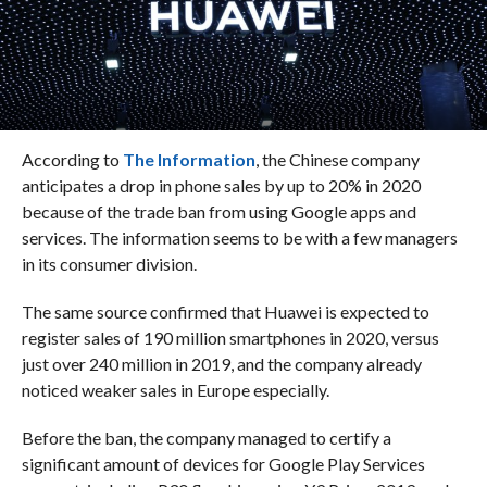
According to
The Information
, the Chinese company
anticipates a drop in phone sales by up to 20% in 2020
because of the trade ban from using Google apps and
services. The information seems to be with a few managers
in its consumer division.
The same source confirmed that Huawei is expected to
register sales of 190 million smartphones in 2020, versus
just over 240 million in 2019, and the company already
noticed weaker sales in Europe especially.
Before the ban, the company managed to certify a
significant amount of devices for Google Play Services