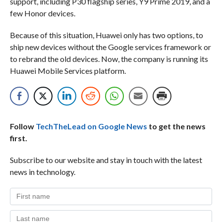
support, including P30 flagship series, Y9 Prime 2019, and a
few Honor devices.
Because of this situation, Huawei only has two options, to
ship new devices without the Google services framework or
to rebrand the old devices. Now, the company is running its
Huawei Mobile Services platform.
Follow
TechTheLead on Google News
to get the news
first.
Subscribe to our website and stay in touch with the latest
news in technology.