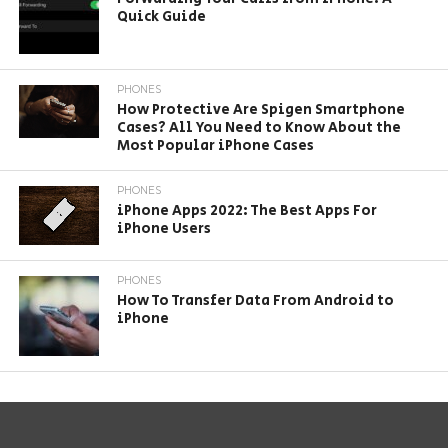
Quick Guide
PHONES
How Protective Are Spigen Smartphone
Cases? All You Need to Know About the
Most Popular iPhone Cases
PHONES
iPhone Apps 2022: The Best Apps For
iPhone Users
PHONES
How To Transfer Data From Android to
iPhone