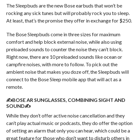
The Sleepbuds are the new Bose earbuds that won’t be
rocking any sick tunes but will probably rock you to sleep.
At least, that’s the promise they offer in exchange for $250.
The Bose Sleepbuds come in three sizes for maximum
comfort and help block external noise, while also using
preloaded sounds to counter the noise they can’t block.
Right now, there are 10 preloaded sounds like ocean or
campfire noises, with more to follow. To pick out the
ambient noise that makes you doze off, the Sleepbuds will
connect to the Bose Sleep mobile app that will act as a
remote.
✍BOSE AR SUNGLASSES, COMBINING SIGHT AND
SOUND✍
While they don’t offer active noise cancellation and they
can’t play actual music or podcasts, they do offer the option
of setting an alarm that only you can hear, which could be a
great feature for those who don’t want to disturb others in