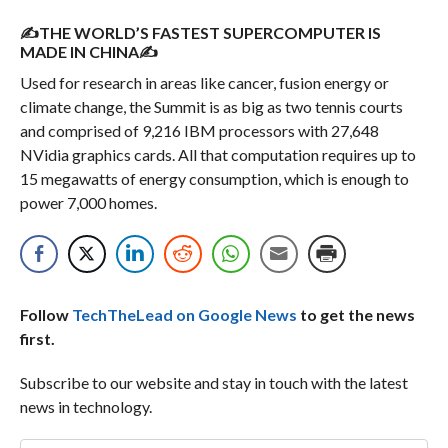
✍THE WORLD’S FASTEST SUPERCOMPUTER IS
MADE IN CHINA✍
Used for research in areas like cancer, fusion energy or
climate change, the Summit is as big as two tennis courts
and comprised of 9,216 IBM processors with 27,648
NVidia graphics cards. All that computation requires up to
15 megawatts of energy consumption, which is enough to
power 7,000 homes.
Follow
TechTheLead on Google News
to get the news
first.
Subscribe to our website and stay in touch with the latest
news in technology.