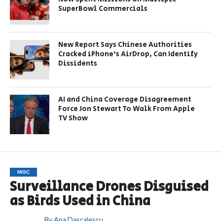
SuperBowl Commercials
New Report Says Chinese Authorities
Cracked iPhone’s AirDrop, Can Identify
Dissidents
AI and China Coverage Disagreement
Force Jon Stewart To Walk From Apple
TV Show
MISC
Surveillance Drones Disguised
as Birds Used in China
By
Ana Dascalescu