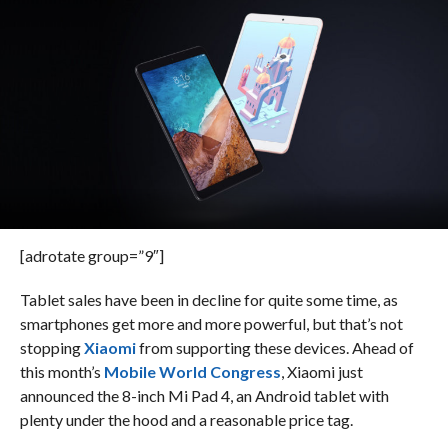
[adrotate group=”9″]
Tablet sales have been in decline for quite some time, as
smartphones get more and more powerful, but that’s not
stopping
Xiaomi
from supporting these devices. Ahead of
this month’s
Mobile World Congress
, Xiaomi just
announced the 8-inch Mi Pad 4, an Android tablet with
plenty under the hood and a reasonable price tag.