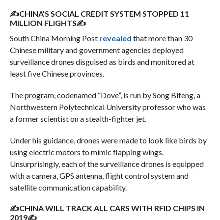
✍CHINA’S SOCIAL CREDIT SYSTEM STOPPED 11
MILLION FLIGHTS✍
South China Morning Post
revealed
that more than 30
Chinese military and government agencies deployed
surveillance drones disguised as birds and monitored at
least five Chinese provinces.
The program, codenamed “Dove”, is run by Song Bifeng, a
Northwestern Polytechnical University professor who was
a former scientist on a stealth-fighter jet.
Under his guidance, drones were made to look like birds by
using electric motors to mimic flapping wings.
Unsurprisingly, each of the surveillance drones is equipped
with a camera, GPS antenna, flight control system and
satellite communication capability.
✍CHINA WILL TRACK ALL CARS WITH RFID CHIPS IN
2019✍