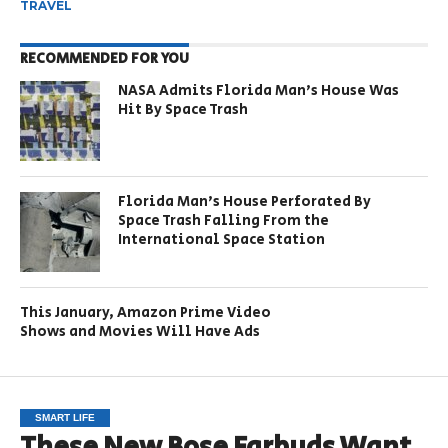
TRAVEL
RECOMMENDED FOR YOU
NASA Admits Florida Man’s House Was
Hit By Space Trash
Florida Man’s House Perforated By
Space Trash Falling From the
International Space Station
This January, Amazon Prime Video
Shows and Movies Will Have Ads
SMART LIFE