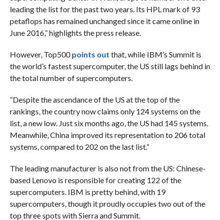
leading the list for the past two years. Its HPL mark of 93
petaflops has remained unchanged since it came online in
June 2016,” highlights the press release.
However, Top500
points out
that, while IBM’s Summit is
the world’s fastest supercomputer, the US still lags behind in
the total number of supercomputers.
“Despite the ascendance of the US at the top of the
rankings, the country now claims only 124 systems on the
list, a new low. Just six months ago, the US had 145 systems.
Meanwhile, China improved its representation to 206 total
systems, compared to 202 on the last list.”
The leading manufacturer is also not from the US: Chinese-
based Lenovo is responsible for creating 122 of the
supercomputers. IBM is pretty behind, with 19
supercomputers, though it proudly occupies two out of the
top three spots with Sierra and Summit.