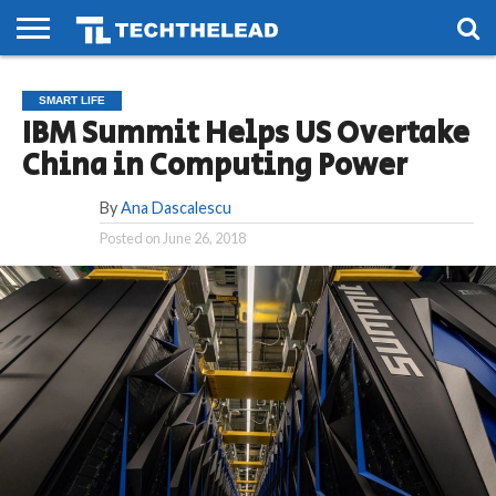
HOME
PHONES
SMART
GAMING
SOCIAL
FUTURE
SMART LIFE
LIFE
IBM Summit Helps US Overtake
China in Computing Power
By
Ana Dascalescu
Posted on
June 26, 2018