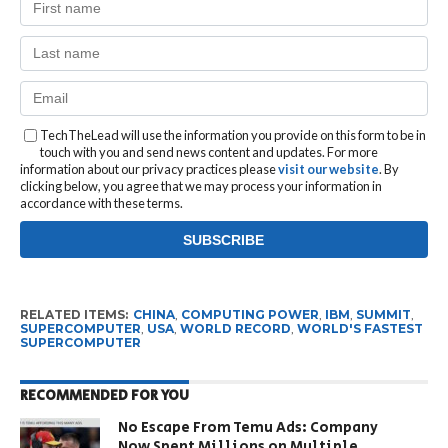
TechTheLead will use the information you provide on this form to be in
touch with you and send news content and updates. For more
information about our privacy practices please
visit our website
. By
clicking below, you agree that we may process your information in
accordance with these terms.
RELATED ITEMS:
CHINA
,
COMPUTING POWER
,
IBM
,
SUMMIT
,
SUPERCOMPUTER
,
USA
,
WORLD RECORD
,
WORLD'S FASTEST
SUPERCOMPUTER
RECOMMENDED FOR YOU
No Escape From Temu Ads: Company
Now Spent Millions on Multiple