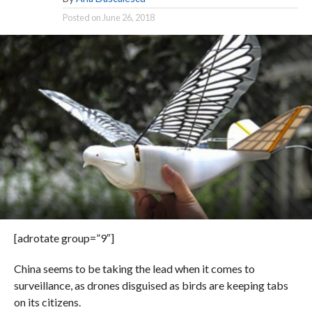
Posted on
June 26, 2018
[adrotate group=”9″]
China seems to be taking the lead when it comes to
surveillance, as drones disguised as birds are keeping tabs
on its citizens.