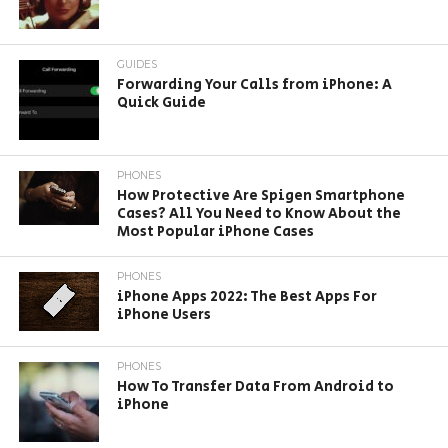
GUIDES
Forwarding Your Calls from iPhone: A
Quick Guide
PHONES
How Protective Are Spigen Smartphone
Cases? All You Need to Know About the
Most Popular iPhone Cases
PHONES
iPhone Apps 2022: The Best Apps For
iPhone Users
PHONES
How To Transfer Data From Android to
iPhone