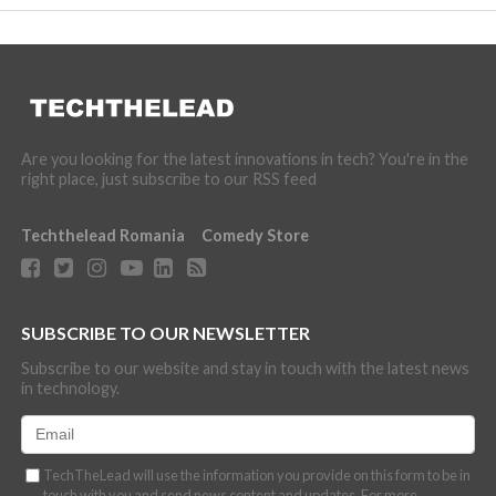
Are you looking for the latest innovations in tech? You're in the
right place, just subscribe to our RSS feed
Techthelead Romania
Comedy Store
SUBSCRIBE TO OUR NEWSLETTER
Subscribe to our website and stay in touch with the latest news
in technology.
TechTheLead will use the information you provide on this form to be in
touch with you and send news content and updates. For more