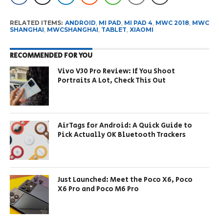
RELATED ITEMS:
ANDROID
,
MI PAD
,
MI PAD 4
,
MWC 2018
,
MWC
SHANGHAI
,
MWCSHANGHAI
,
TABLET
,
XIAOMI
RECOMMENDED FOR YOU
Vivo V30 Pro Review: If You Shoot
Portraits A Lot, Check This Out
AirTags for Android: A Quick Guide to
Pick Actually OK Bluetooth Trackers
Just Launched: Meet the Poco X6, Poco
X6 Pro and Poco M6 Pro