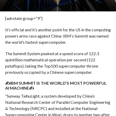
[adrotate group=”9″]
It’s official and it’s another point for the US in the computing
powers arms race against China: IBM’s Summit was named
the world’s fastest supercomputer.
The Summit System peaked at a speed score of 122.3
quintillion mathematical operation per second (122
petaflops), taking the Top500 supercomputer throne
previously occupied by a Chinese supercomputer.
✍IBM SUMMIT IS THE WORLD’S MOST POWERFUL
AI MACHINE✍
“Sunway TaihuLight, a system developed by China’s
National Research Center of Parallel Computer Engineering
& Technology (NRCPC) and installed at the National
Supercomputing Center in Wuxi, drops to number two after