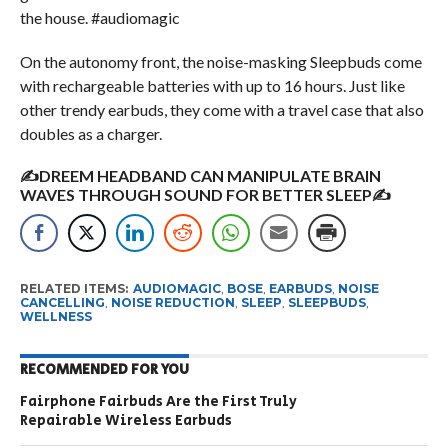
the house. #audiomagic
On the autonomy front, the noise-masking Sleepbuds come
with rechargeable batteries with up to 16 hours. Just like
other trendy earbuds, they come with a travel case that also
doubles as a charger.
✍DREEM HEADBAND CAN MANIPULATE BRAIN
WAVES THROUGH SOUND FOR BETTER SLEEP✍
RELATED ITEMS:
AUDIOMAGIC
,
BOSE
,
EARBUDS
,
NOISE
CANCELLING
,
NOISE REDUCTION
,
SLEEP
,
SLEEPBUDS
,
WELLNESS
RECOMMENDED FOR YOU
Fairphone Fairbuds Are the First Truly
Repairable Wireless Earbuds