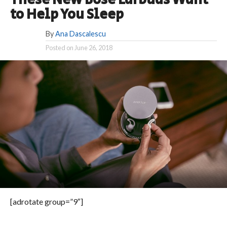
These New Bose Earbuds Want
to Help You Sleep
By
Ana Dascalescu
Posted on
June 26, 2018
[adrotate group=”9″]