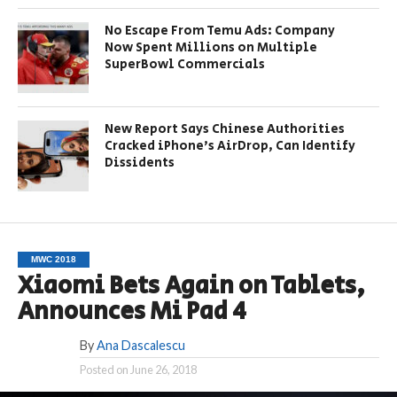
No Escape From Temu Ads: Company
Now Spent Millions on Multiple
SuperBowl Commercials
New Report Says Chinese Authorities
Cracked iPhone’s AirDrop, Can Identify
Dissidents
MWC 2018
Xiaomi Bets Again on Tablets,
Announces Mi Pad 4
By
Ana Dascalescu
Posted on
June 26, 2018