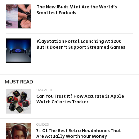
The New JBuds Mini Are the World’s
Smallest Earbuds
PlayStation Portal Launching At $200
But It Doesn’t Support Streamed Games
MUST READ
SMART LIFE
Can You Trust It? How Accurate is Apple
Watch Calories Tracker
GUIDES
7+ Of The Best Retro Headphones That
Are Actually Worth Your Money