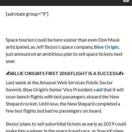
[adrotate group=”9″]
Space tourism could be here sooner than even Elon Musk
anticipated, as Jeff Bezos’s space company,
Blue Origin
,
just announced an ambitious plan to sell space tickets next
year.
✍BLUE ORIGIN’S FIRST 2018 FLIGHT IS A SUCCESS✍
Last week at the Amazon Web Services Public Sector
Summit, Blue Origin’s Senior Vice President
said
that it will
soon launch flights with test passengers aboard the New
Shepard rocket. Until now, the New Shepard completed a
few test flights but had no passengers on board.
Bezos’ plans to sell suborbital tickets as early as 2019 could
make him a winner in the space travel race, as SpaceX plans