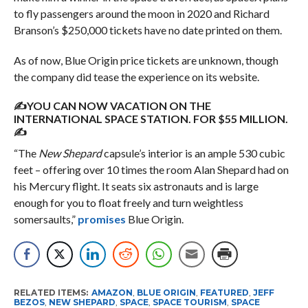
to fly passengers around the moon in 2020 and Richard
Branson’s $250,000 tickets have no date printed on them.
As of now, Blue Origin price tickets are unknown, though
the company did tease the experience on its website.
✍YOU CAN NOW VACATION ON THE
INTERNATIONAL SPACE STATION. FOR $55 MILLION.
✍
“The
New Shepard
capsule’s interior is an ample 530 cubic
feet – offering over 10 times the room Alan Shepard had on
his Mercury flight. It seats six astronauts and is large
enough for you to float freely and turn weightless
somersaults,”
promises
Blue Origin.
RELATED ITEMS:
AMAZON
,
BLUE ORIGIN
,
FEATURED
,
JEFF
BEZOS
,
NEW SHEPARD
,
SPACE
,
SPACE TOURISM
,
SPACE