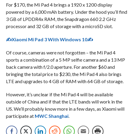
For $170, the Mi Pad 4 brings a 1920 x 1200 display
powered by a 6,000 mAh battery. Under the hood you’ll find
3 GB of LPDDR4x RAM, the Snapdragon 660 2.2 GHz
processor and 32 GB of storage with a microSD slot.
✍Xiaomi Mi Pad 3 With Windows 10✍
Of course, cameras were not forgotten – the Mi Pad 4
sports a combination of a 5 MP selfie camera and a 13 MP
back camera with f/2.0 aperture. For another $60 and
bringing the total price to $230, the Mi Pad 4 also brings
LTE and upgrades to 4 GB of RAM with 64 GB of storage.
However, it’s unclear if the Mi Pad 4 will be available
outside of China and if that the LTE bands will work in the
US. We’ll probably know more in a few days, as Xiaomi will
participate at
MWC Shanghai
.