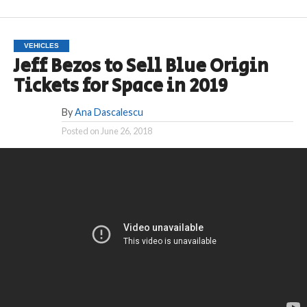
VEHICLES
Jeff Bezos to Sell Blue Origin
Tickets for Space in 2019
By
Ana Dascalescu
Posted on
June 26, 2018