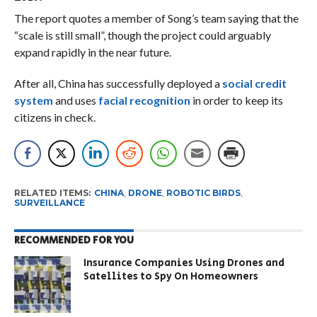
The report quotes a member of Song’s team saying that the
“scale is still small”, though the project could arguably
expand rapidly in the near future.
After all, China has successfully deployed a
social credit
system
and uses
facial recognition
in order to keep its
citizens in check.
RELATED ITEMS:
CHINA
,
DRONE
,
ROBOTIC BIRDS
,
SURVEILLANCE
RECOMMENDED FOR YOU
Insurance Companies Using Drones and
Satellites to Spy On Homeowners