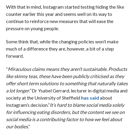
With that in mind, Instagram started testing hiding the like
counter earlier this year and seems well on its way to
continue to reinforce new measures that will ease the
pressure on young people.
Some think that, while the changing policies won’t make
much of a difference they are, however, a bit of a step
forward.
“
Miraculous claims means they aren’t sustainable. Products
like skinny teas, these have been publicly criticised as they
offer short term solutions to something that naturally takes
a lot longer.”
Dr Ysabel Gerrard, lecturer in digital media and
society at the University of Sheffield
has said
about
Instagram’s decision.”
It’s hard to blame social media solely
for influencing eating disorders, but the content we see on
social media is a contributing factor to how we feel about
our bodies
.”