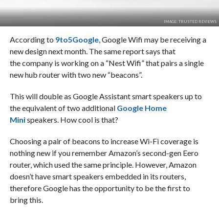
IMAGE: TRUSTED REVIEWS
According to
9to5Google
, Google Wifi may be receiving a
new design next month. The same report says that
the company is working on a “Nest Wifi” that pairs a single
new hub router with two new “beacons”.
This will double as Google Assistant smart speakers up to
the equivalent of two additional
Google Home
Mini
speakers. How cool is that?
Choosing a pair of beacons to increase Wi-Fi coverage is
nothing new if you remember Amazon’s second-gen Eero
router, which used the same principle. However, Amazon
doesn’t have smart speakers embedded in its routers,
therefore Google has the opportunity to be the first to
bring this.