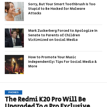
Sorry, But Your Smart Toothbrush Is Too
Stupid to Be Hacked for Malware
Attacks
Mark Zuckerberg Forced to Apologize In
Senate to Parents of Children
Victimized on Social Media
How to Promote Your Music
Independently: Tips For Social Media &
More
PHONES
The Redmi K20 Pro Will Be
Upgraded To a Pro Exclusive