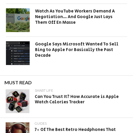
Watch As YouTube Workers Demand A
Negotiation… And Google Just Lays
Them Off En Masse
Google Says Microsoft Wanted To Sell
Bing to Apple For Basically the Past
Decade
MUST READ
SMART LIFE
Can You Trust It? How Accurate is Apple
Watch Calories Tracker
GUIDES
7+ Of The Best Retro Headphones That