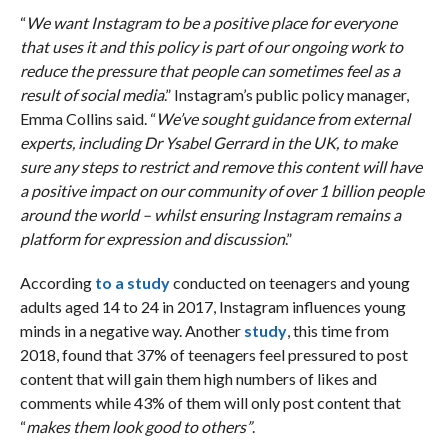
“
We want Instagram to be a positive place for everyone
that uses it and this policy is part of our ongoing work to
reduce the pressure that people can sometimes feel as a
result of social media
.” Instagram’s public policy manager,
Emma Collins said. “
We’ve sought guidance from external
experts, including Dr Ysabel Gerrard in the UK, to make
sure any steps to restrict and remove this content will have
a positive impact on our community of over 1 billion people
around the world – whilst ensuring Instagram remains a
platform for expression and discussion
.”
According
to a study
conducted on teenagers and young
adults aged 14 to 24 in 2017, Instagram influences young
minds in a negative way. Another
study
, this time from
2018, found that 37% of teenagers feel pressured to post
content that will gain them high numbers of likes and
comments while 43% of them will only post content that
“
makes them look good to others”
.