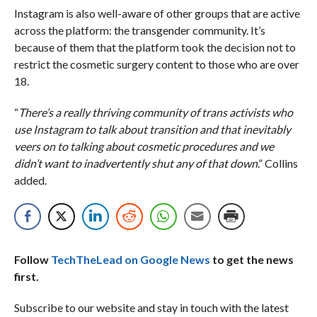
Instagram is also well-aware of other groups that are active
across the platform: the transgender community. It’s
because of them that the platform took the decision not to
restrict the cosmetic surgery content to those who are over
18.
“
There’s a really thriving community of trans activists who
use Instagram to talk about transition and that inevitably
veers on to talking about cosmetic procedures and we
didn’t want to inadvertently shut any of that down
.” Collins
added.
Follow
TechTheLead on Google News
to get the news
first.
Subscribe to our website and stay in touch with the latest