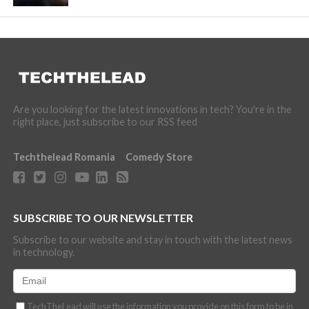
Are you looking for the latest innovations in tech? You're in the
right place, just subscribe to our RSS feed
Techthelead Romania
Comedy Store
SUBSCRIBE TO OUR NEWSLETTER
Subscribe to our website and stay in touch with the latest news
in technology.
TechTheLead will use the information you provide on this form to be in