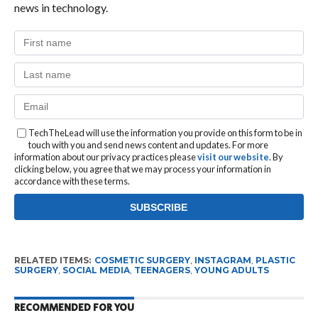
news in technology.
TechTheLead will use the information you provide on this form to be in
touch with you and send news content and updates. For more
information about our privacy practices please
visit our website
. By
clicking below, you agree that we may process your information in
accordance with these terms.
RELATED ITEMS:
COSMETIC SURGERY
,
INSTAGRAM
,
PLASTIC
SURGERY
,
SOCIAL MEDIA
,
TEENAGERS
,
YOUNG ADULTS
RECOMMENDED FOR YOU