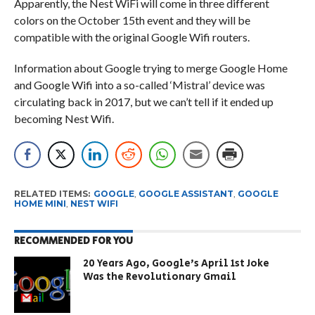
Apparently, the Nest WiFi will come in three different
colors on the October 15th event and they will be
compatible with the original Google Wifi routers.
Information about Google trying to merge Google Home
and Google Wifi into a so-called ‘Mistral’ device was
circulating back in 2017, but we can’t tell if it ended up
becoming Nest Wifi.
RELATED ITEMS:
GOOGLE
,
GOOGLE ASSISTANT
,
GOOGLE
HOME MINI
,
NEST WIFI
RECOMMENDED FOR YOU
20 Years Ago, Google’s April 1st Joke
Was the Revolutionary Gmail