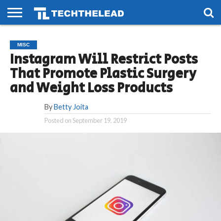
HOME
PHONES
SMART
GAMING
SOCIAL
FUTURE
MISC
LIFE
Instagram Will Restrict Posts
That Promote Plastic Surgery
and Weight Loss Products
By
Betty Joita
Posted on
September 19, 2019