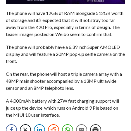
The phone will have 12GB of RAM alongside 512GB worth
of storage and it’s expected that it will not stray too far
away from the K20 Pro, especially in terms of design. The
teaser images posted on Weibo seem to confirm that.
The phone will probably have a 6.39 inch Super AMOLED
display and will feature a 20MP pop-up selfie camera on the
front.
On the rear, the phone will host a triple camera array with a
48MP main shooter accompanied by a 13MP ultrawide
sensor and an 8MP telephoto lens.
A 4,000mAh battery with 27W fast charging support will
juice up the device, which runs on Android 9 Pie based on
the MIUI 10 user interface.