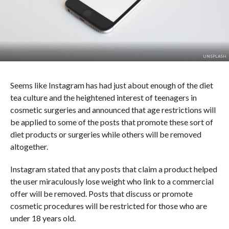
UNSPLASH
Seems like Instagram has had just about enough of the diet
tea culture and the heightened interest of teenagers in
cosmetic surgeries and announced that age restrictions will
be applied to some of the posts that promote these sort of
diet products or surgeries while others will be removed
altogether.
Instagram stated that any posts that claim a product helped
the user miraculously lose weight who link to a commercial
offer will be removed. Posts that discuss or promote
cosmetic procedures will be restricted for those who are
under 18 years old.