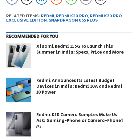
RELATED ITEMS:
REDMI
,
REDMI K20 PRO
,
REDMI K20 PRO
EXCLUSIVE EDITION
,
SNAPDRAGON 855 PLUS
RECOMMENDED FOR YOU
Xiaomi Redmi 11 5G To Launch This
Summer in India: Specs, Price and More
Redmi Announces Its Latest Budget
Devices in India: Redmi 10A and Redmi
10 Power
Redmi K50 Camera Samples Make Us
Ask: Gaming-Phone or Camera-Phone?
￼