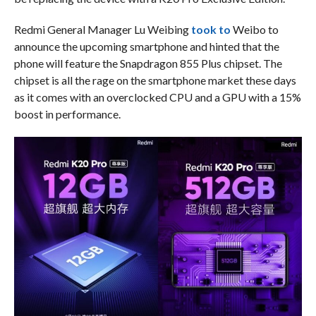
Redmi General Manager Lu Weibing
took to
Weibo to
announce the upcoming smartphone and hinted that the
phone will feature the Snapdragon 855 Plus chipset. The
chipset is all the rage on the smartphone market these days
as it comes with an overclocked CPU and a GPU with a 15%
boost in performance.