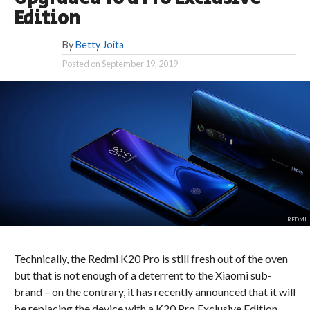
Edition
By
Betty Joita
Posted on
September 19, 2019
REDMI
Technically, the Redmi K20 Pro is still fresh out of the oven
but that is not enough of a deterrent to the Xiaomi sub-
brand – on the contrary, it has recently announced that it will
be replacing the device with a K20 Pro Exclusive Edition.