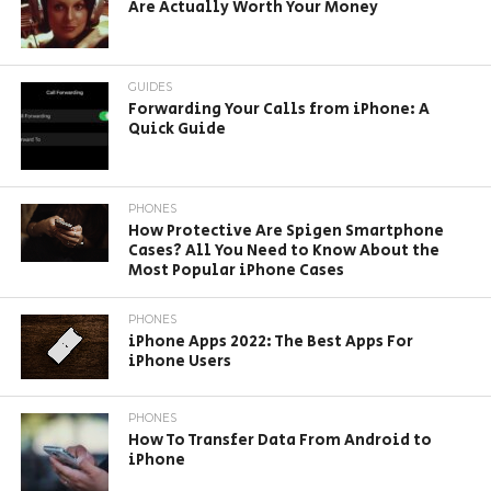
Are Actually Worth Your Money
GUIDES
Forwarding Your Calls from iPhone: A
Quick Guide
PHONES
How Protective Are Spigen Smartphone
Cases? All You Need to Know About the
Most Popular iPhone Cases
PHONES
iPhone Apps 2022: The Best Apps For
iPhone Users
PHONES
How To Transfer Data From Android to
iPhone