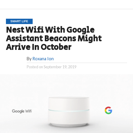
SMART LIFE
Nest Wifi With Google
Assistant Beacons Might
Arrive In October
By
Roxana Ion
Posted on
September 19, 2019