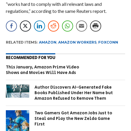
“works hard to comply with all relevant laws and
regulations,” according to the same Reuters report.
RELATED ITEMS:
AMAZON
,
AMAZON WORKERS
,
FOXCONN
RECOMMENDED FOR YOU
This January, Amazon Prime Video
Shows and Movies Will Have Ads
Author Discovers AI-Generated Fake
Books Published Under Her Name but
Amazon Refused to Remove Them
Two Gamers Got Amazon Jobs Just to
Steal and Play the New Zelda Game
First