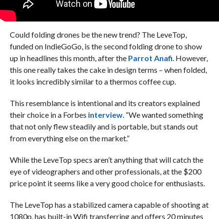
Could folding drones be the new trend? The LeveTop,
funded on IndieGoGo, is the second folding drone to show
up in headlines this month, after the
Parrot Anafi
. However,
this one really takes the cake in design terms – when folded,
it looks incredibly similar to a thermos coffee cup.
This resemblance is intentional and its creators explained
their choice in a Forbes
interview
. “We wanted something
that not only flew steadily and is portable, but stands out
from everything else on the market.”
While the LeveTop specs aren’t anything that will catch the
eye of videographers and other professionals, at the $200
price point it seems like a very good choice for enthusiasts.
The LeveTop has a stabilized camera capable of shooting at
1080p, has built-in Wifi transferring and offers 20 minutes