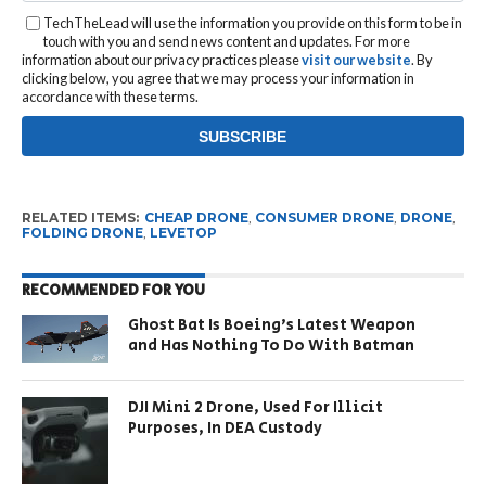
TechTheLead will use the information you provide on this form to be in
touch with you and send news content and updates. For more
information about our privacy practices please
visit our website
. By
clicking below, you agree that we may process your information in
accordance with these terms.
RELATED ITEMS:
CHEAP DRONE
,
CONSUMER DRONE
,
DRONE
,
FOLDING DRONE
,
LEVETOP
RECOMMENDED FOR YOU
Ghost Bat Is Boeing’s Latest Weapon
and Has Nothing To Do With Batman
DJI Mini 2 Drone, Used For Illicit
Purposes, In DEA Custody