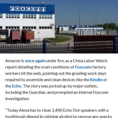
Amazon is
once again
under fire, as a China Labor Watch
report detailing the cruel conditions of
Foxconn
factory
workers hit the web, pointing out the grueling work days
required to assemble and clean devices like the
Kindle
or
the
Echo
. The story was picked up by major outlets,
including the Guardian, and prompted an internal Foxconn
investigation.
“Today Alexa has to clean 1,400 Echo Dot speakers with a
toothbrush dipped in rubbing alcohol to remove any specks