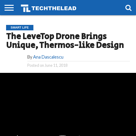
HOME
PHONES
SMART
GAMING
SOCIAL
FUTURE
SMART LIFE
LIFE
The LeveTop Drone Brings
Unique, Thermos-like Design
By
Ana Dascalescu
Posted on
June 11, 2018