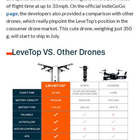
of flight time at up to 33 mph. On the official IndieGoGo
page
, the developers also provided a comparison with other
drones, which really pinpoint the LeveTop’s position in the
consumer drone market. This cute drone, weighing just 350
g, will start to ship in July.