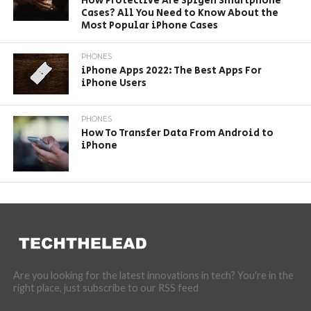
How Protective Are Spigen Smartphone
Cases? All You Need to Know About the
Most Popular iPhone Cases
PHONES
iPhone Apps 2022: The Best Apps For
iPhone Users
PHONES
How To Transfer Data From Android to
iPhone
Are you looking for the latest innovations in tech? You're in the
right place, just subscribe to our RSS feed