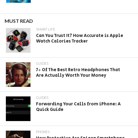
MUST READ
SMART LIFE
Can You Trust It? How Accurate is Apple
Watch Calories Tracker
GUIDES
7+ Of The Best Retro Headphones That
Are Actually Worth Your Money
GUIDES
Forwarding Your Calls from iPhone: A
Quick Guide
PHONES