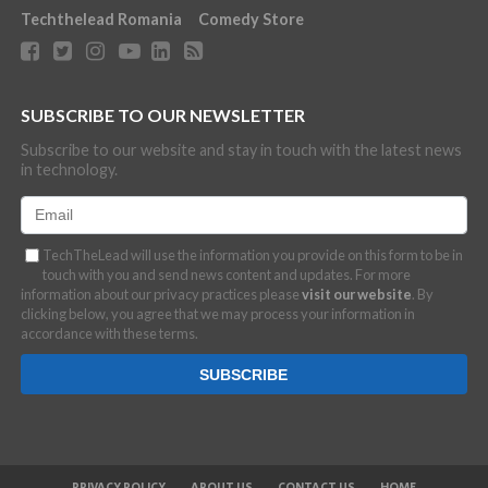
Techthelead Romania
Comedy Store
SUBSCRIBE TO OUR NEWSLETTER
Subscribe to our website and stay in touch with the latest news
in technology.
TechTheLead will use the information you provide on this form to be in
touch with you and send news content and updates. For more
information about our privacy practices please
visit our website
. By
clicking below, you agree that we may process your information in
accordance with these terms.