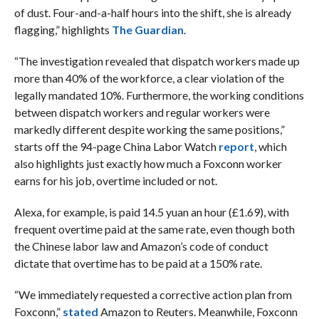
of dust. Four-and-a-half hours into the shift, she is already
flagging,” highlights
The Guardian
.
“The investigation revealed that dispatch workers made up
more than 40% of the workforce, a clear violation of the
legally mandated 10%. Furthermore, the working conditions
between dispatch workers and regular workers were
markedly different despite working the same positions,”
starts off the 94-page China Labor Watch
report
, which
also highlights just exactly how much a Foxconn worker
earns for his job, overtime included or not.
Alexa, for example, is paid 14.5 yuan an hour (£1.69), with
frequent overtime paid at the same rate, even though both
the Chinese labor law and Amazon’s code of conduct
dictate that overtime has to be paid at a 150% rate.
“We immediately requested a corrective action plan from
Foxconn,”
stated
Amazon to Reuters. Meanwhile, Foxconn