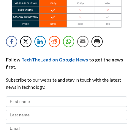
Follow
TechTheLead on Google News
to get the news
first.
Subscribe to our website and stay in touch with the latest
news in technology.