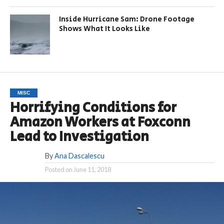
Inside Hurricane Sam: Drone Footage
Shows What It Looks Like
MISC
Horrifying Conditions for
Amazon Workers at Foxconn
Lead to Investigation
By
Ana Dascalescu
Posted on
June 11, 2018