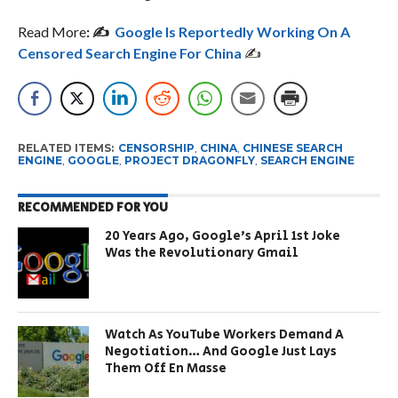
Read More
: ✍️
Google Is Reportedly Working On A
Censored Search
Engine For China
✍️
RELATED ITEMS:
CENSORSHIP
,
CHINA
,
CHINESE SEARCH
ENGINE
,
GOOGLE
,
PROJECT DRAGONFLY
,
SEARCH ENGINE
RECOMMENDED FOR YOU
20 Years Ago, Google’s April 1st Joke
Was the Revolutionary Gmail
Watch As YouTube Workers Demand A
Negotiation… And Google Just Lays
Them Off En Masse