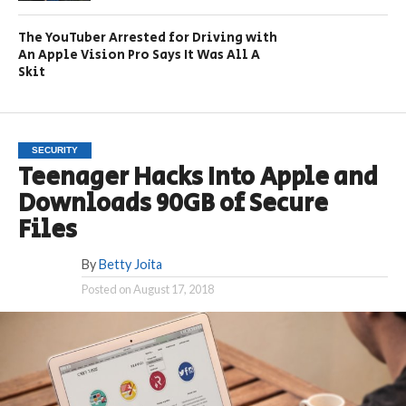
The YouTuber Arrested for Driving with
An Apple Vision Pro Says It Was All A
Skit
SECURITY
Teenager Hacks Into Apple and
Downloads 90GB of Secure
Files
By
Betty Joita
Posted on
August 17, 2018