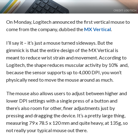
CREDIT: LOGITECH
On Monday, Logitech announced the first vertical mouse to
come from the company, dubbed the
MX Vertical
.
I’ll say it – it’s just a mouse turned sideways. But the
gimmick is that the entire design of the MX Vertical is
meant to reduce wrist strain and movement. According to
Logitech, the shape reduces muscular activity by 10% and,
because the sensor supports up to 4,000 DPI, you won’t
physically need to move the mouse around as much.
The mouse also allows users to adjust between higher and
lower DPI settings with a single press of a button and
there’s also room for other, finer adjustments just by
pressing and dragging the device. It’s a pretty large thing,
measuring 79 x 78.5 x 120 mm and quite heavy, at 135g, so
not really your typical mouse out there.