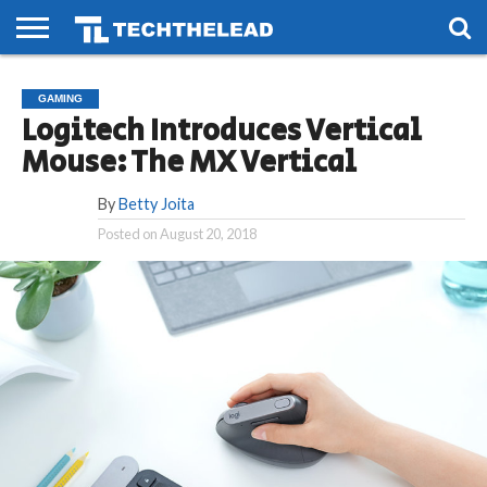
HOME
PHONES
SMART
GAMING
SOCIAL
FUTURE
GAMING
LIFE
Logitech Introduces Vertical
Mouse: The MX Vertical
By
Betty Joita
Posted on
August 20, 2018