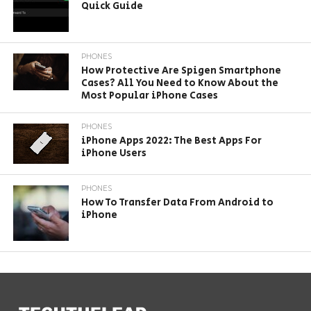
Quick Guide
PHONES
How Protective Are Spigen Smartphone
Cases? All You Need to Know About the
Most Popular iPhone Cases
PHONES
iPhone Apps 2022: The Best Apps For
iPhone Users
PHONES
How To Transfer Data From Android to
iPhone