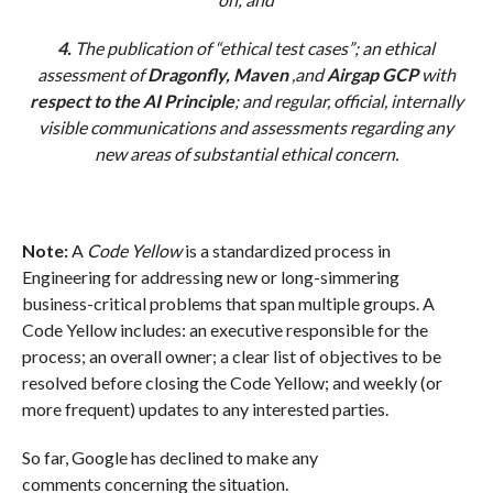
4.
The publication of “ethical test cases”; an ethical
assessment of
Dragonfly, Maven
,and
Airgap GCP
with
respect to the AI Principle
; and regular, official, internally
visible communications and assessments regarding any
new areas of substantial ethical concern.
Note:
A
Code Yellow
is a standardized process in
Engineering for addressing new or long-simmering
business-critical problems that span multiple groups. A
Code Yellow includes: an executive responsible for the
process; an overall owner; a clear list of objectives to be
resolved before closing the Code Yellow; and weekly (or
more frequent) updates to any interested parties.
So far, Google has declined to make any
comments concerning the situation.