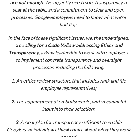
are not enough
. We urgently need more transparency, a
seat at the table, and a commitment to clear and open
processes: Google employees need to know what we’re
building.
In the face of these significant issues, we, the undersigned,
are
calling for a Code Yellow addressing Ethics and
Transparency
, asking leadership to work with employees
to implement concrete transparency and oversight
processes, including the following:
1.
An ethics review structure that includes rank and file
employee representatives;
2.
The appointment of ombudspeople, with meaningful
input into their selection;
3.
A clear plan for transparency sufficient to enable
Googlers an individual ethical choice about what they work
on; and