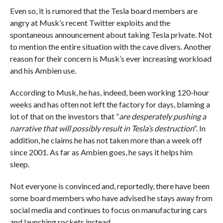
Even so, it is rumored that the Tesla board members are
angry at Musk’s recent Twitter exploits and the
spontaneous announcement about taking Tesla private. Not
to mention the entire situation with the cave divers. Another
reason for their concern is Musk’s ever increasing workload
and his Ambien use.
According to Musk, he has, indeed, been working 120-hour
weeks and has often not left the factory for days, blaming a
lot of that on the investors that “
are desperately pushing a
narrative that will possibly result in Tesla’s destruction
“. In
addition, he claims he has not taken more than a week off
since 2001. As far as Ambien goes, he says it helps him
sleep.
Not everyone is convinced and, reportedly, there have been
some board members who have advised he stays away from
social media and continues to focus on manufacturing cars
and launching rockets instead.