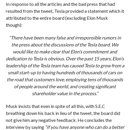
In response to all the articles and the bad press that had
resulted from the tweet, Tesla provided a statement which it
attributed to the entire board (excluding Elon Musk
though):
“There have been many false and irresponsible rumors in
the press about the discussions of the Tesla board. We
would like to make clear that Elon’s commitment and
dedication to Tesla is obvious. Over the past 15 years, Elon’s
leadership of the Tesla team has caused Tesla to grow from a
small start-up to having hundreds of thousands of cars on
the road that customers love, employing tens of thousands
of people around the world, and creating significant
shareholder value in the process.”
Musk insists that even in spite of all this, with S.E.C
breathing down his back in lieu of the tweet, the board did
not give him any negative feedback. He concludes the
interview by saying
“If you have anyone who can do a better