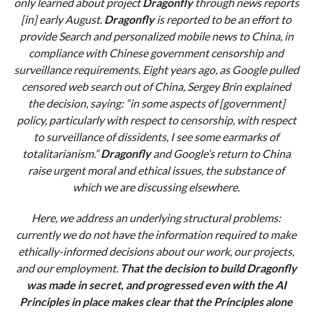
only learned about project
Dragonfly
through news reports
[in] early August.
Dragonfly
is reported to be an effort to
provide Search and personalized mobile news to China, in
compliance with Chinese government censorship and
surveillance requirements. Eight years ago, as Google pulled
censored web search out of China, Sergey Brin explained
the decision, saying: “in some aspects of [government]
policy, particularly with respect to censorship, with respect
to surveillance of dissidents, I see some earmarks of
totalitarianism.”
Dragonfly
and Google’s return to China
raise urgent moral and ethical issues, the substance of
which we are discussing elsewhere.
Here, we address an underlying structural problems:
currently we do not have the information required to make
ethically-informed decisions about our work, our projects,
and our employment.
That the decision to build Dragonfly
was made in secret, and progressed even with the AI
Principles in place makes clear that the Principles alone