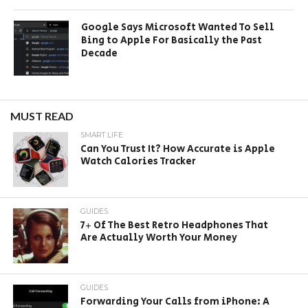
Google Says Microsoft Wanted To Sell
Bing to Apple For Basically the Past
Decade
MUST READ
SMART LIFE
Can You Trust It? How Accurate is Apple
Watch Calories Tracker
GUIDES
7+ Of The Best Retro Headphones That
Are Actually Worth Your Money
GUIDES
Forwarding Your Calls from iPhone: A