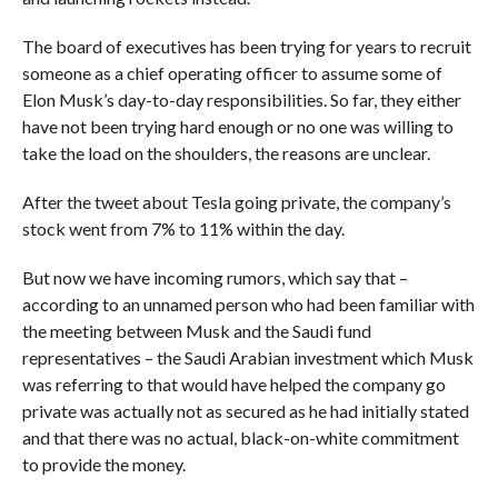
The board of executives has been trying for years to recruit
someone as a chief operating officer to assume some of
Elon Musk’s day-to-day responsibilities. So far, they either
have not been trying hard enough or no one was willing to
take the load on the shoulders, the reasons are unclear.
After the tweet about Tesla going private, the company’s
stock went from 7% to 11% within the day.
But now we have incoming rumors, which say that –
according to an unnamed person who had been familiar with
the meeting between Musk and the Saudi fund
representatives – the Saudi Arabian investment which Musk
was referring to that would have helped the company go
private was actually not as secured as he had initially stated
and that there was no actual, black-on-white commitment
to provide the money.