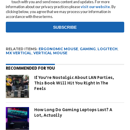
touch with you and send news content and updates. For more
information about our privacy practices please
visit our website
. By
clicking below, you agree that we may process your information in
accordance with these terms.
RELATED ITEMS:
ERGONOMIC MOUSE
,
GAMING
,
LOGITECH
,
MX VERTICAL
,
VERTICAL MOUSE
RECOMMENDED FOR YOU
If You’re Nostalgic About LAN Parties,
This Book Will Hit You Right In The
Feels
How Long Do Gaming Laptops Last? A
Lot, Actually