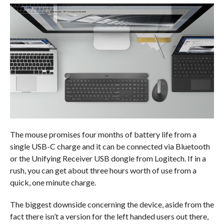
The mouse promises four months of battery life from a
single USB-C charge and it can be connected via Bluetooth
or the Unifying Receiver USB dongle from Logitech. If in a
rush, you can get about three hours worth of use from a
quick, one minute charge.
The biggest downside concerning the device, aside from the
fact there isn’t a version for the left handed users out there,