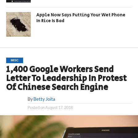
Apple Now Says Putting Your Wet Phone
In Rice Is Bad
MISC
1,400 Google Workers Send
Letter To Leadership In Protest
Of Chinese Search Engine
By
Betty Joita
Posted on
August 17, 2018