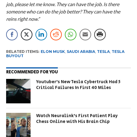
job, please let me know. They can have the job. Is there
someone who can do the job better? They can have the
reins right now.”
RELATED ITEMS:
ELON MUSK
,
SAUDI ARABIA
,
TESLA
,
TESLA
BUYOUT
RECOMMENDED FOR YOU
Youtuber’s New Tesla Cybertruck Had 5
Critical Failures In First 40 Miles
Watch Neuralink’s First Patient Play
Chess Online with His Brain Chip