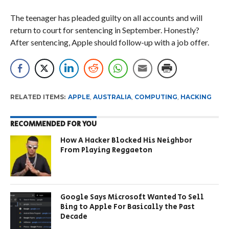
The teenager has pleaded guilty on all accounts and will
return to court for sentencing in September. Honestly?
After sentencing, Apple should follow-up with a job offer.
RELATED ITEMS:
APPLE
,
AUSTRALIA
,
COMPUTING
,
HACKING
RECOMMENDED FOR YOU
How A Hacker Blocked His Neighbor
From Playing Reggaeton
Google Says Microsoft Wanted To Sell
Bing to Apple For Basically the Past
Decade