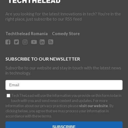
Are you looking for the latest innovations in tech? You're in the
right place, just subscribe to our RSS feed
Techthelead Romania
Comedy Store
SUBSCRIBE TO OUR NEWSLETTER
Subscribe to our website and stay in touch with the latest news
in technology.
TechTheLead will use the information you provide on this form to be in
touch with you and send news content and updates. For more
information about our privacy practices please
visit our website
. By
clicking below, you agree that we may process your information in
accordance with these terms.