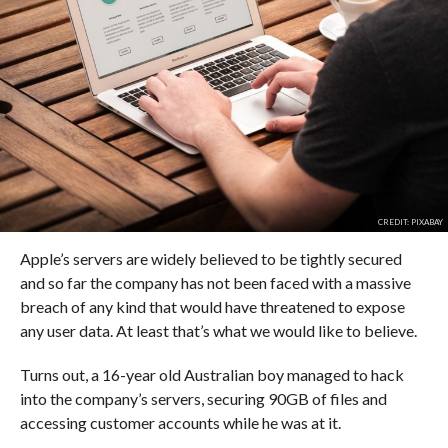
CREDIT: PIXABAY
Apple’s servers are widely believed to be tightly secured
and so far the company has not been faced with a massive
breach of any kind that would have threatened to expose
any user data. At least that’s what we would like to believe.
Turns out, a 16-year old Australian boy managed to hack
into the company’s servers, securing 90GB of files and
accessing customer accounts while he was at it.