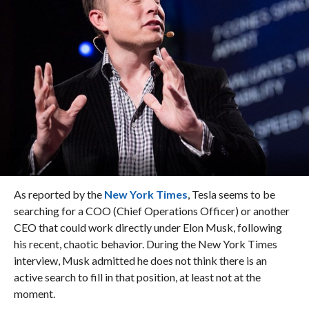
As reported by the
New York Times
, Tesla seems to be
searching for a COO (Chief Operations Officer) or another
CEO that could work directly under Elon Musk, following
his recent, chaotic behavior. During the New York Times
interview, Musk admitted he does not think there is an
active search to fill in that position, at least not at the
moment.