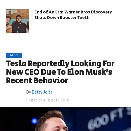
End of An Era: Warner Bros Discovery
Shuts Down Rooster Teeth
MISC
Tesla Reportedly Looking For
New CEO Due To Elon Musk’s
Recent Behavior
By
Betty Joita
Posted on
August 17, 2018