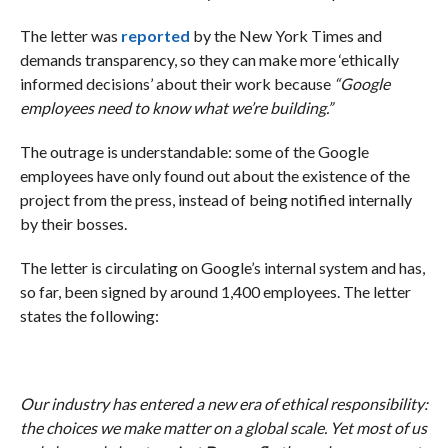
The letter was
reported
by the New York Times and
demands transparency, so they can make more ‘ethically
informed decisions’ about their work because
“Google
employees need to know what we’re building.”
The outrage is understandable: some of the Google
employees have only found out about the existence of the
project from the press, instead of being notified internally
by their bosses.
The letter is circulating on Google’s internal system and has,
so far, been signed by around 1,400 employees. The letter
states the following:
Our industry has entered a new era of ethical responsibility:
the choices we make matter on a global scale. Yet most of us