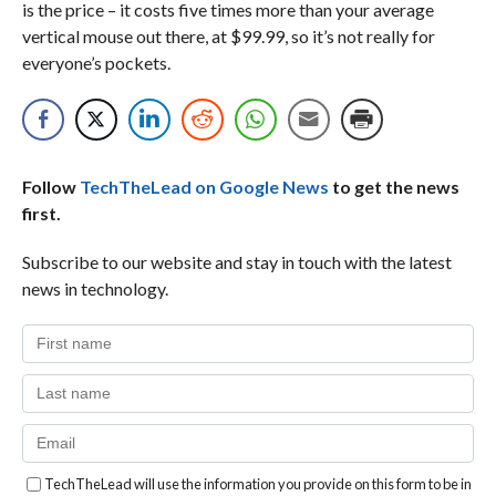
is the price – it costs five times more than your average
vertical mouse out there, at $99.99, so it’s not really for
everyone’s pockets.
Follow
TechTheLead on Google News
to get the news
first.
Subscribe to our website and stay in touch with the latest
news in technology.
TechTheLead will use the information you provide on this form to be in