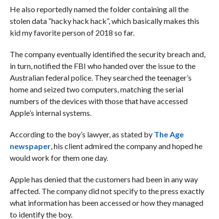
He also reportedly named the folder containing all the
stolen data “hacky hack hack”, which basically makes this
kid my favorite person of 2018 so far.
The company eventually identified the security breach and,
in turn, notified the FBI who handed over the issue to the
Australian federal police. They searched the teenager’s
home and seized two computers, matching the serial
numbers of the devices with those that have accessed
Apple’s internal systems.
According to the boy’s lawyer, as stated by
The Age
newspaper
, his client admired the company and hoped he
would work for them one day.
Apple has denied that the customers had been in any way
affected. The company did not specify to the press exactly
what information has been accessed or how they managed
to identify the boy.