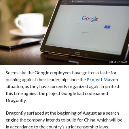
CREDIT: PIXABAY
Seems like the Google employees have gotten a taste for
pushing against their leadership since the
Project Maven
situation, as they have currently organized again in protest,
this time against the project Google had codenamed
Dragonfly.
Dragonfly surfaced at the beginning of August as a search
engine the company intends to build for China, which will be
in accordance to the country’s strict censorship laws.