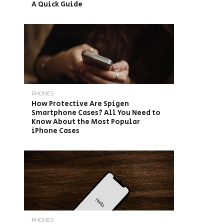
A Quick Guide
PHONES
How Protective Are Spigen
Smartphone Cases? All You Need to
Know About the Most Popular
iPhone Cases
PHONES