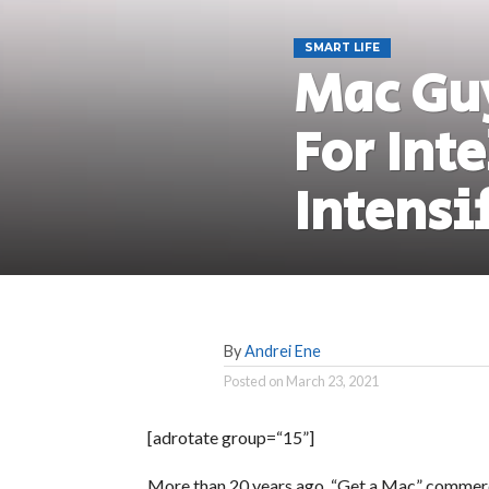
SMART LIFE
Mac Gu
For Inte
Intensi
By
Andrei Ene
Posted on
March 23, 2021
[adrotate group=“15”]
More than 20 years ago, “Get a Mac” commerci