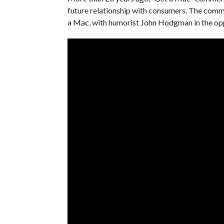
future relationship with consumers. The comme
a Mac, with humorist John Hodgman in the opp