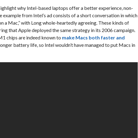
highlight why Intel-based laptops offer a better experience, non-
xample from Intel’s ad consists of a short conversation in which
 a Mac,” with Long whole-heartedly agreeing. These kinds of
ering that Apple deployed the same strategy in its 2006 campaign.
’s M1 chips are indeed known to
make Macs both faster and
 longer battery life, so Intel wouldn’t have managed to put Macs in