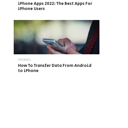
iPhone Apps 2022: The Best Apps For
iPhone Users
PHONES
How To Transfer Data From Android
to iPhone