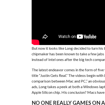
But now it looks like Long decided to turn his
chipmaker has been known to take a few jabs 
instead of Intel ones after the big tech comp
The latest endeavor comes in the form of five
title “Justin Gets Real.” The videos begin with 
comparison between Mac and PC,” an obvious re
ads, Long takes a peek at both a Windows lapt
Apple Silicon chip. His conclusion? Macs have
NO ONE REALLY GAMES ON 