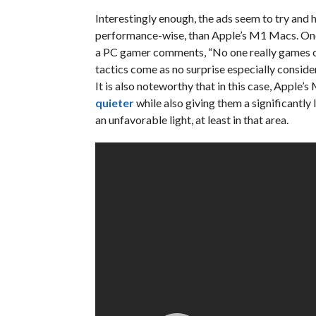
Interestingly enough, the ads seem to try and 
performance-wise, than Apple’s M1 Macs. One e
a PC gamer comments, “No one really games on
tactics come as no surprise especially consid
It is also noteworthy that in this case, Apple
quieter
while also giving them a significantly
an unfavorable light, at least in that area.