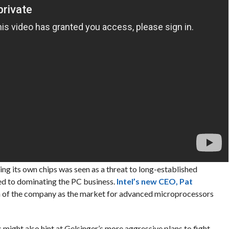
ing its own chips was seen as a threat to long-established
ed to dominating the PC business.
Intel’s new CEO, Pat
lm of the company as the market for advanced microprocessors
might also hint at Gelsinger’s more aggressive plans to fight