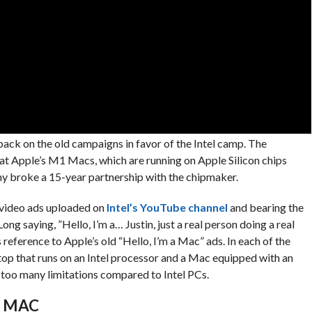
 back on the old campaigns in favor of the Intel camp. The
at Apple’s M1 Macs, which are running on Apple Silicon chips
any broke a 15-year partnership with the chipmaker.
 video ads uploaded on
Intel’s YouTube channel
and bearing the
Long saying, ”Hello, I’m a… Justin, just a real person doing a real
ference to Apple’s old “Hello, I’m a Mac” ads. In each of the
op that runs on an Intel processor and a Mac equipped with an
 too many limitations compared to Intel PCs.
A MAC