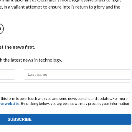
in a valiant attempt to ensure Intel’s return to glory and the
t the news first.
h the latest news in technology.
this form to be in touch with you and send news content and updates. For more
 our website
. By clicking below, you agree that we may process your information