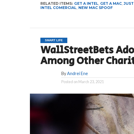
RELATED ITEMS:
GET A INTEL
,
GET A MAC
,
JUST
INTEL COMERCIAL
,
NEW MAC SPOOF
SMART LIFE
WallStreetBets Ado
Among Other Chari
By
Andrei Ene
Posted on
March 23, 2021