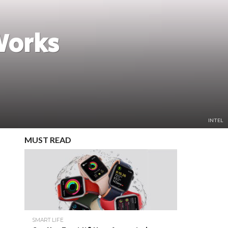
Works
INTEL
MUST READ
SMART LIFE