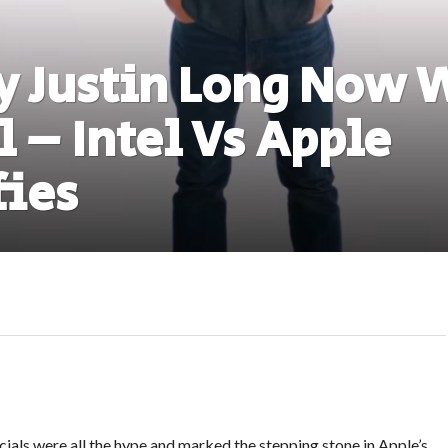
y Justin Long Now 
l – Intel Vs Apple
fies
als were all the hype and marked the stepping stone in Apple’s