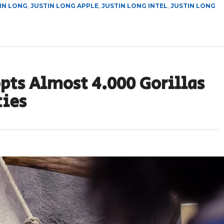
IN LONG
,
JUSTIN LONG APPLE
,
JUSTIN LONG INTEL
,
JUSTIN LONG
pts Almost 4.000 Gorillas
ties