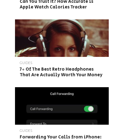
Can You Trust It? How Accurate is
Apple Watch Calories Tracker
GUIDES
7+ Of The Best Retro Headphones
That Are Actually Worth Your Money
GUIDES
Forwarding Your Calls from iPhone: