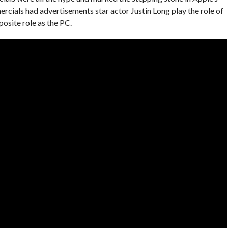
rcials had advertisements star actor Justin Long play the role of
osite role as the PC.