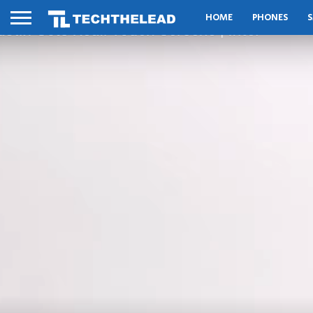
HOME
PHONES
S