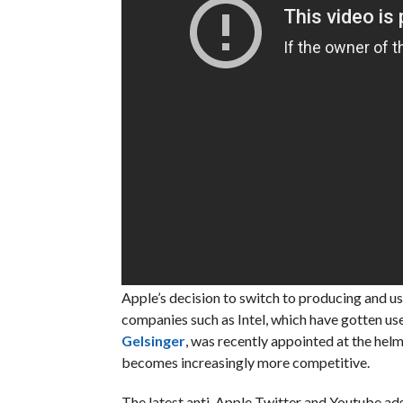
Apple’s decision to switch to producing and us
companies such as Intel, which have gotten us
Gelsinger
, was recently appointed at the he
becomes increasingly more competitive.
The latest anti-Apple Twitter and Youtube ads 