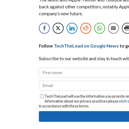
back against other competitors, notably Apple, 
company’s new future.
Follow
TechTheLead on Google News
to ge
Subscribe to our website and stay in touch wit
TechTheLead will use the information you provide on 
information about our privacy practices please
visit
in accordance with these terms.