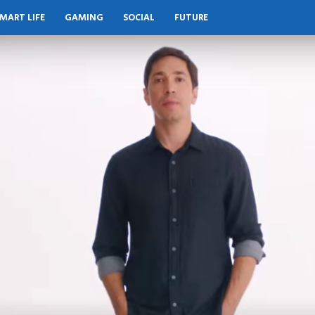
MART LIFE
GAMING
SOCIAL
FUTURE