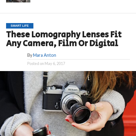
SMART LIFE
These Lomography Lenses Fit
Any Camera, Film Or Digital
By
Mara Anton
Posted on
May 6, 2017