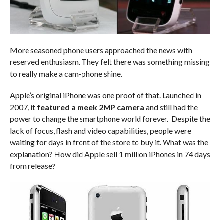
More seasoned phone users approached the news with
reserved enthusiasm. They felt there was something missing
to really make a cam-phone shine.
Apple’s original iPhone was one proof of that. Launched in
2007, it
featured a meek 2MP camera
and still had the
power to change the smartphone world forever. Despite the
lack of focus, flash and video capabilities, people were
waiting for days in front of the store to buy it. What was the
explanation? How did Apple sell 1 million iPhones in 74 days
from release?