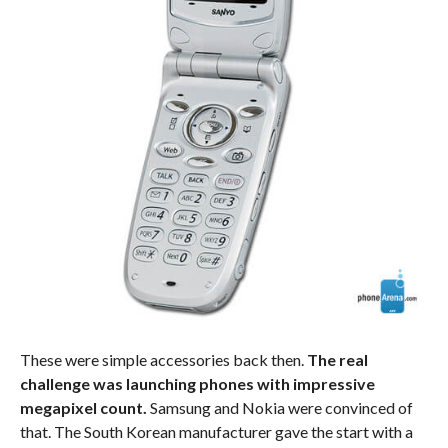
These were simple accessories back then.
The real
challenge was launching phones with impressive
megapixel count.
Samsung and Nokia were convinced of
that. The South Korean manufacturer gave the start with a