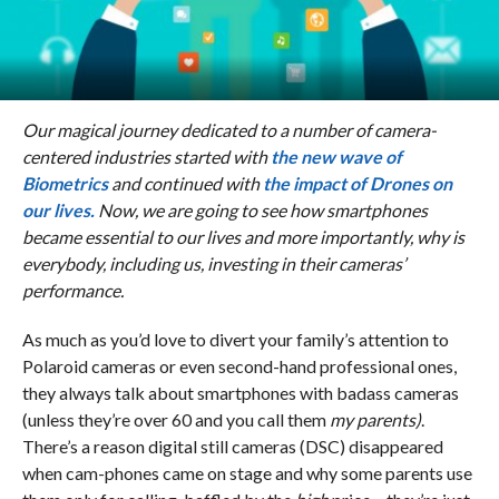
Our magical journey dedicated to a
number of camera-
centered industries started with
the new wave of
Biometrics
and continued with
the impact of Drones on
our lives.
Now, we are going to see how smartphones
became essential to our lives and more importantly, why is
everybody, including us, investing in their cameras’
performance.
As much as you’d love to divert your family’s attention to
Polaroid cameras or even second-hand professional ones,
they always talk about smartphones with badass cameras
(unless they’re over 60 and you call them
my parents)
.
There’s a reason digital still cameras (DSC) disappeared
when cam-phones came on stage and why some parents use