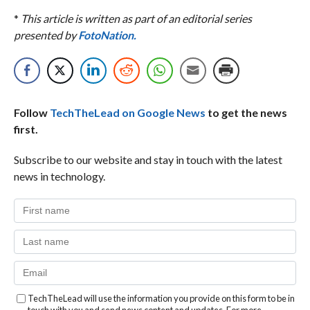
*
This article is written as part of an editorial series
presented by
FotoNation.
Follow
TechTheLead on Google News
to get the news
first.
Subscribe to our website and stay in touch with the latest
news in technology.
TechTheLead will use the information you provide on this form to be in
touch with you and send news content and updates. For more