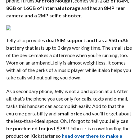
phone. It runs
Android Nougat
, comes with
2GB of RAM,
8GB or 16GB of internal storage
and has an
8MP rear
camera and a 2MP selfie shooter.
Jelly also provides
dual SIM support and has a 950 mAh
battery
that lasts up to 3 days working time. The small size
of the device makes a difference when you’re running, too.
Worn on an armband, Jelly is almost weightless. It comes
with all of the perks of a music player while it also helps you
take calls without pulling you down.
As a secondary phone, Jelly is not a bad option at all. After
all, that’s the phone you use only for calls, texts and e-mail,
tasks this handset can accomplish easily. Add to that the
extreme portability and
small price
and you’ll forget about
the less-than-ideal specs. Oh, I forgot to tell you:
Jelly can
be purchased for just $79!
Unihertz is crowdfunding the
product on Kickstarter so
head over there to make a