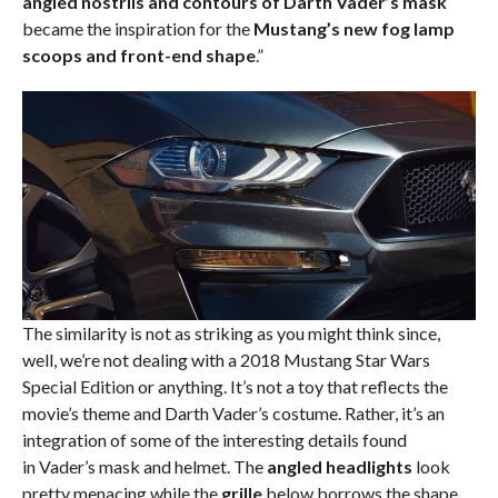
angled nostrils and contours of Darth Vader’s mask
became the inspiration for the
Mustang’s new fog lamp
scoops and front-end shape
.”
The similarity is not as striking as you might think since,
well, we’re not dealing with a 2018 Mustang Star Wars
Special Edition or anything. It’s not a toy that reflects the
movie’s theme and Darth Vader’s costume. Rather, it’s an
integration of some of the interesting details found
in Vader’s mask and helmet. The
angled headlights
look
pretty menacing while the
grille
below borrows the shape