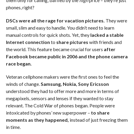
them only for calling, baffled by the
high
price – they’re just
phones, right?
DSCs were all the rage for vacation pictures.
They were
small, slim and easy to handle. You didn’t need to learn
manual controls for quick shots. Yet, they
lacked a stable
Internet connection
to
share pictures
with friends and
the world. This feature became crucial for users
after
Facebook became public in 2006 and the phone camera
race began.
Veteran cellphone makers were the first ones to feel the
winds of change.
Samsung, Nokia, Sony Ericsson
understood they had to offer more and more in terms of
megapixels, sensors and lenses if they wanted to stay
relevant. The Cold War of phones began. People were
intoxicated by phones’ new superpower –
to share
moments as they happened,
instead of just freezing them
in time.