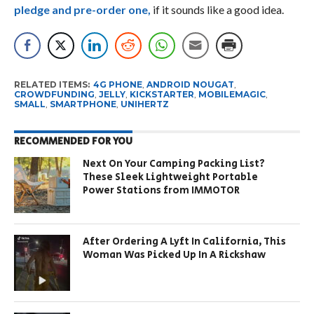
pledge and pre-order one,
if it sounds like a good idea.
RELATED ITEMS:
4G PHONE
,
ANDROID NOUGAT
,
CROWDFUNDING
,
JELLY
,
KICKSTARTER
,
MOBILEMAGIC
,
SMALL
,
SMARTPHONE
,
UNIHERTZ
RECOMMENDED FOR YOU
Next On Your Camping Packing List?
These Sleek Lightweight Portable
Power Stations from IMMOTOR
After Ordering A Lyft In California, This
Woman Was Picked Up In A Rickshaw