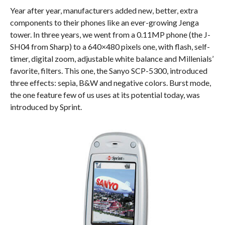
Year after year, manufacturers added new, better, extra
components to their phones like an ever-growing Jenga
tower. In three years, we went from a 0.11MP phone (the J-
SH04 from Sharp) to a 640×480 pixels one, with flash, self-
timer, digital zoom, adjustable white balance and Millenials’
favorite, filters. This one, the Sanyo SCP-5300, introduced
three effects: sepia, B&W and negative colors. Burst mode,
the one feature few of us uses at its potential today, was
introduced by Sprint.