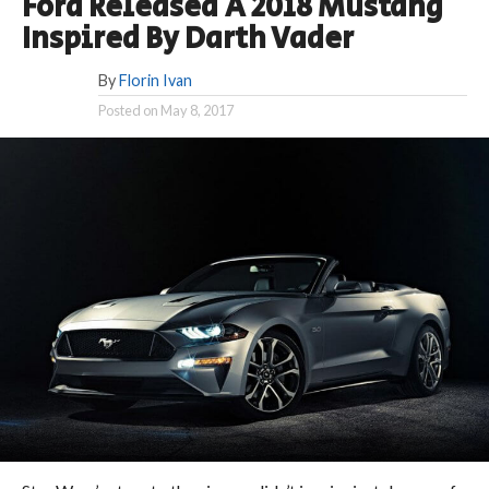
Ford Released A 2018 Mustang
Inspired By Darth Vader
By
Florin Ivan
Posted on
May 8, 2017