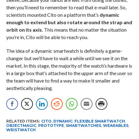
then you’ll need to remember to read that e-mail later. So,
scientists mounted Cito on a platform that’s
dynamic
enough to extend but also rotate around the strap and
orbit on its axis.
This means that no matter the situation
you’re in, Cito will be able to reach you.
The idea of a dynamic smartwatch is definitely a game-
changer but we’ll have to wait a while until we see it on the
market. In this stage, the majority of the watch’s hardware is
in a large box that’s attached to the upper arm of the user so
the team will have to find a way to make it smaller and
aesthetically pleasing.
RELATED ITEMS:
CITO
,
DYNAMIC
,
FLEXIBLE SMARTWATCH
,
OBJECTMAGIC
,
PROTOTYPE
,
SMARTWATCHES
,
WEARABLES
,
WRISTWATCH