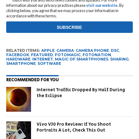
information about our privacy practices please
visit our website
. By
clicking below, you agree that we may process your information in
accordance with these terms.
RELATED ITEMS:
APPLE
,
CAMERA
,
CAMERA PHONE
,
DSC
,
FACEBOOK
,
FEATURED
,
FOTOMAGIC
,
FOTONATION
,
HARDWARE
,
INTERNET
,
MAGIC OF SMARTPHONES
,
SHARING
,
SMARTPHONE
,
SOFTWARE
RECOMMENDED FOR YOU
Internet Traffic Dropped By Half During
the Eclipse
Vivo V30 Pro Review: If You Shoot
Portraits A Lot, Check This Out