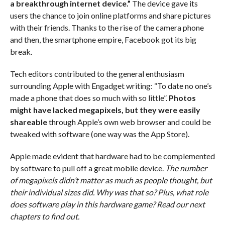
a breakthrough internet device.”
The device gave its
users the chance to join online platforms and share pictures
with their friends. Thanks to the rise of the camera phone
and then, the smartphone empire, Facebook got its big
break.
Tech editors contributed to the general enthusiasm
surrounding Apple with Engadget writing: “To date no one’s
made a phone that does so much with so little”.
Photos
might have lacked megapixels, but they were easily
shareable
through Apple’s own web browser and could be
tweaked with software (one way was the App Store).
Apple made evident that hardware had to be complemented
by software to pull off a great mobile device.
The number
of megapixels didn’t matter as much as people thought, but
their individual sizes did. Why was that so? Plus, what role
does software play in this hardware game? Read our next
chapters to find out.