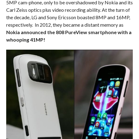
5MP cam-phone, only to be overshadowed by Nokia and its
Carl Zeiss optics plus video recording ability. At the turn of
the decade, LG and Sony Ericsson boasted 8MP and 16MP,
respectively. In 2012, they became a distant memory as
Nokia announced the 808 PureView smartphone with a
whooping 41MP!