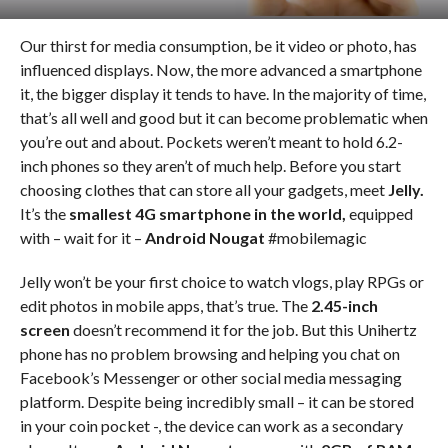
Our thirst for media consumption, be it video or photo, has
influenced displays. Now, the more advanced a smartphone
it, the bigger display it tends to have. In the majority of time,
that’s all well and good but it can become problematic when
you’re out and about. Pockets weren’t meant to hold 6.2-
inch phones so they aren’t of much help. Before you start
choosing clothes that can store all your gadgets, meet
Jelly.
It’s the
smallest 4G smartphone in the world,
equipped
with – wait for it –
Android Nougat
#mobilemagic
Jelly won’t be your first choice to watch vlogs, play RPGs or
edit photos in mobile apps, that’s true. The
2.45-inch
screen
doesn’t recommend it for the job. But this Unihertz
phone has no problem browsing and helping you chat on
Facebook’s Messenger or other social media messaging
platform. Despite being incredibly small – it can be stored
in your coin pocket -, the device can work as a secondary