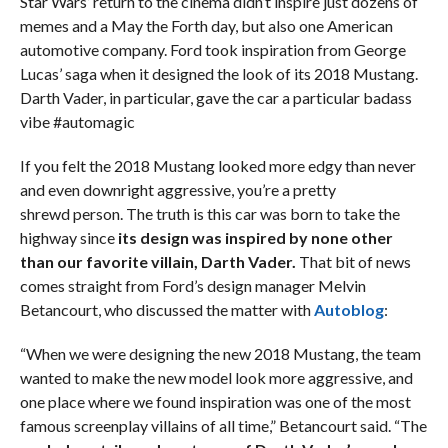
Star Wars’ return to the cinema didn’t inspire just dozens of
memes and a May the Forth day, but also one American
automotive company. Ford took inspiration from George
Lucas’ saga when it designed the look of its 2018 Mustang.
Darth Vader, in particular, gave the car a particular badass
vibe #automagic
If you felt the 2018 Mustang looked more edgy than never
and even downright aggressive, you’re a pretty
shrewd person. The truth is this car was born to take the
highway since
its design was inspired by none other
than our favorite villain, Darth Vader.
That bit of news
comes straight from Ford’s design manager Melvin
Betancourt, who discussed the matter with
Autoblog
:
“When we were designing the new 2018 Mustang, the team
wanted to make the new model look more aggressive, and
one place where we found inspiration was one of the most
famous screenplay villains of all time,” Betancourt said. “The