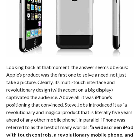
Looking back at that moment, the answer seems obvious:
Apple’s product was the first one to solve a need, not just
take a picture. Clearly, its multi-touch interface and
revolutionary design (with accent on a big display)
captivated the audience. Above all, it was iPhone’s
positioning that convinced. Steve Jobs introduced it as “a
revolutionary and magical product that is literally five years
ahead of any other mobile phone”. In parallel, iPhone was
referred to as the best of many worlds:
“a widescreen iPod
with touch controls, a revolutionary mobile phone, and