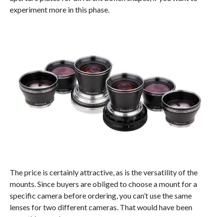
experiment more in this phase.
The price is certainly attractive, as is the versatility of the
mounts. Since buyers are obliged to choose a mount for a
specific camera before ordering, you can’t use the same
lenses for two different cameras. That would have been