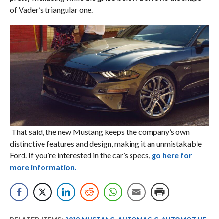
of Vader’s triangular one.
That said, the new Mustang keeps the company’s own
distinctive features and design, making it an unmistakable
Ford. If you’re interested in the car’s specs,
go here for
more information.