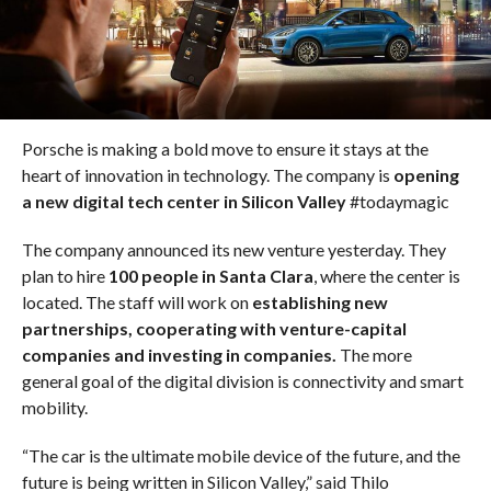
Porsche is making a bold move to ensure it stays at the
heart of innovation in technology. The company is
opening
a new digital tech center in Silicon Valley
#todaymagic
The company announced its new venture yesterday. They
plan to hire
100 people in Santa Clara
, where the center is
located. The staff will work on
establishing new
partnerships, cooperating with venture-capital
companies and investing in companies.
The more
general goal of the digital division is connectivity and smart
mobility.
“The car is the ultimate mobile device of the future, and the
future is being written in Silicon Valley,” said Thilo