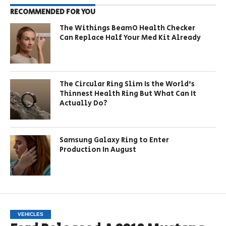
RECOMMENDED FOR YOU
The Withings BeamO Health Checker
Can Replace Half Your Med Kit Already
The Circular Ring Slim Is the World’s
Thinnest Health Ring But What Can It
Actually Do?
Samsung Galaxy Ring to Enter
Production In August
VEHICLES