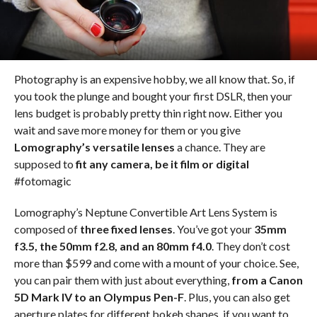
Photography is an expensive hobby, we all know that. So, if
you took the plunge and bought your first DSLR, then your
lens budget is probably pretty thin right now. Either you
wait and save more money for them or you give
Lomography’s versatile lenses
a chance. They are
supposed to
fit any camera, be it film or digital
#fotomagic
Lomography’s Neptune Convertible Art Lens System is
composed of
three fixed lenses
. You’ve got your
35mm
f3.5, the 50mm f2.8, and an 80mm f4.0
. They don’t cost
more than $599 and come with a mount of your choice. See,
you can pair them with just about everything,
from a Canon
5D Mark IV to an Olympus Pen-F
. Plus, you can also get
aperture plates for different bokeh shapes, if you want to