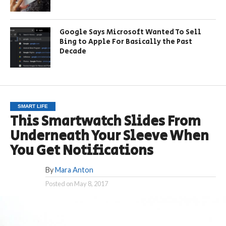
Google Says Microsoft Wanted To Sell
Bing to Apple For Basically the Past
Decade
SMART LIFE
This Smartwatch Slides From
Underneath Your Sleeve When
You Get Notifications
By
Mara Anton
Posted on
May 8, 2017