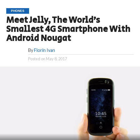
PHONES
Meet Jelly, The World’s
Smallest 4G Smartphone With
Android Nougat
By
Florin Ivan
Posted on
May 8, 2017