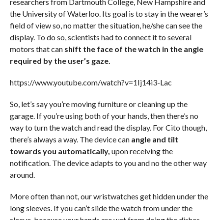
researchers from Dartmouth College, New Hampshire and
the University of Waterloo. Its goal is to stay in the wearer’s
field of view so, no matter the situation, he/she can see the
display. To do so, scientists had to connect it to several
motors that can
shift the face of the watch in the angle
required by the user’s gaze.
https://www.youtube.com/watch?v=1Ij14i3-Lac
So, let’s say you’re moving furniture or cleaning up the
garage. If you’re using both of your hands, then there’s no
way to turn the watch and read the display. For Cito though,
there’s always a way. The device can
angle and tilt
towards you automatically,
upon receiving the
notification. The device adapts to you and no the other way
around.
More often than not, our wristwatches get hidden under the
long sleeves. If you can’t slide the watch from under the
sleeve, because your hands are wet from doing the dishes,