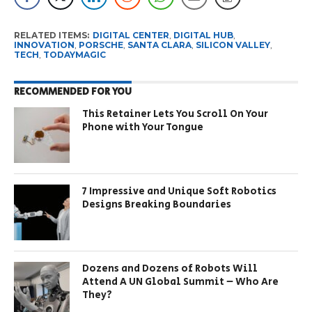
RELATED ITEMS:
DIGITAL CENTER
,
DIGITAL HUB
,
INNOVATION
,
PORSCHE
,
SANTA CLARA
,
SILICON VALLEY
,
TECH
,
TODAYMAGIC
RECOMMENDED FOR YOU
This Retainer Lets You Scroll On Your
Phone with Your Tongue
7 Impressive and Unique Soft Robotics
Designs Breaking Boundaries
Dozens and Dozens of Robots Will
Attend A UN Global Summit – Who Are
They?