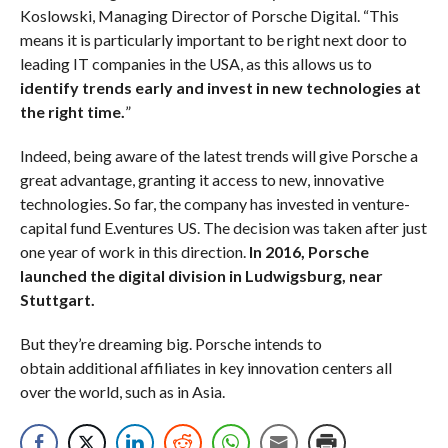
Koslowski, Managing Director of Porsche Digital. “This
means it is particularly important to be right next door to
leading IT companies in the USA, as this allows us to
identify trends early and invest in new technologies at
the right time.
”
Indeed, being aware of the latest trends will give Porsche a
great advantage, granting it access to new, innovative
technologies. So far, the company has invested in venture-
capital fund E.ventures US. The decision was taken after just
one year of work in this direction.
In 2016, Porsche
launched the digital division in Ludwigsburg, near
Stuttgart.
But they’re dreaming big. Porsche intends to
obtain additional affiliates in key innovation centers all
over the world, such as in Asia.