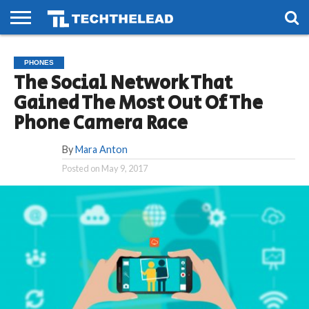
HOME
PHONES
SMART
GAMING
SOCIAL
FUTURE
PHONES
LIFE
The Social Network That
Gained The Most Out Of The
Phone Camera Race
By
Mara Anton
Posted on
May 9, 2017