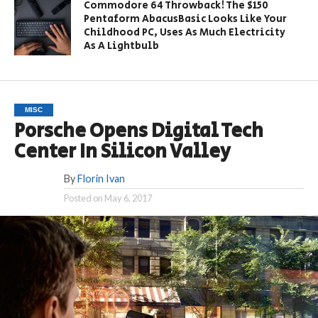
Commodore 64 Throwback! The $150
Pentaform AbacusBasic Looks Like Your
Childhood PC, Uses As Much Electricity
As A Lightbulb
MISC
Porsche Opens Digital Tech
Center In Silicon Valley
By
Florin Ivan
Posted on
May 6, 2017