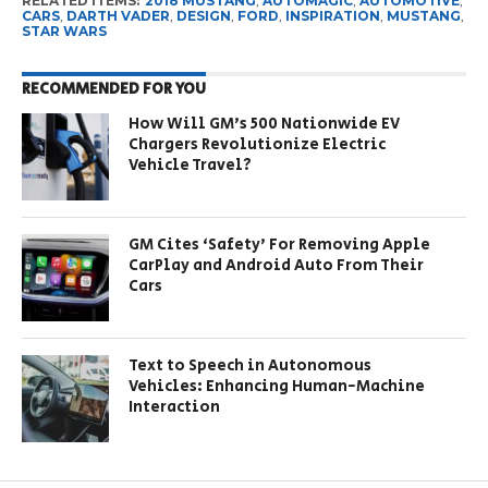
RELATED ITEMS:
2018 MUSTANG
,
AUTOMAGIC
,
AUTOMOTIVE
,
CARS
,
DARTH VADER
,
DESIGN
,
FORD
,
INSPIRATION
,
MUSTANG
,
STAR WARS
RECOMMENDED FOR YOU
How Will GM’s 500 Nationwide EV
Chargers Revolutionize Electric
Vehicle Travel?
GM Cites ‘Safety’ For Removing Apple
CarPlay and Android Auto From Their
Cars
Text to Speech in Autonomous
Vehicles: Enhancing Human-Machine
Interaction