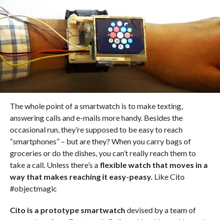
The whole point of a smartwatch is to make texting,
answering calls and e-mails more handy. Besides the
occasional run, they’re supposed to be easy to reach
“smartphones” – but are they? When you carry bags of
groceries or do the dishes, you can’t really reach them to
take a call. Unless there’s a
flexible watch that moves in a
way that makes reaching it easy-peasy.
Like Cito
#objectmagic
Cito is a prototype smartwatch
devised by a team of