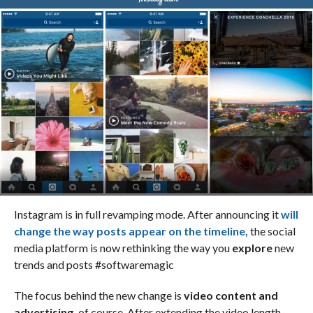
Instagram is in full revamping mode. After announcing it
will
change the way posts appear on the timeline,
the social
media platform is now rethinking the way you
explore
new
trends and posts #softwaremagic
The focus behind the new change is
video content and
advertising,
of course. After extending the video length