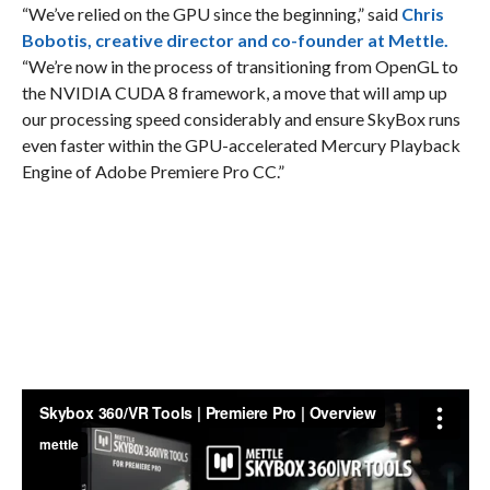
“We’ve relied on the GPU since the beginning,” said
Chris
Bobotis, creative director and co-founder at Mettle.
“We’re now in the process of transitioning from OpenGL to
the NVIDIA CUDA 8 framework, a move that will amp up
our processing speed considerably and ensure SkyBox runs
even faster within the GPU-accelerated Mercury Playback
Engine of Adobe Premiere Pro CC.”