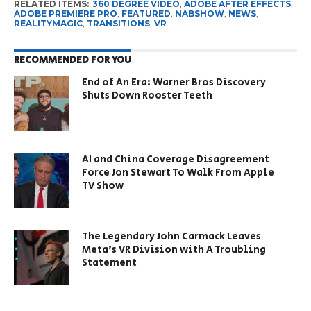
RELATED ITEMS:
360 DEGREE VIDEO
,
ADOBE AFTER EFFECTS
,
ADOBE PREMIERE PRO
,
FEATURED
,
NABSHOW
,
NEWS
,
REALITYMAGIC
,
TRANSITIONS
,
VR
RECOMMENDED FOR YOU
End of An Era: Warner Bros Discovery
Shuts Down Rooster Teeth
AI and China Coverage Disagreement
Force Jon Stewart To Walk From Apple
TV Show
The Legendary John Carmack Leaves
Meta’s VR Division with A Troubling
Statement