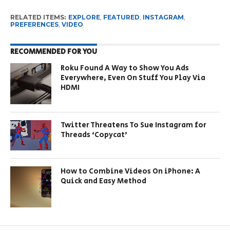
RELATED ITEMS:
EXPLORE
,
FEATURED
,
INSTAGRAM
,
PREFERENCES
,
VIDEO
RECOMMENDED FOR YOU
Roku Found A Way to Show You Ads
Everywhere, Even On Stuff You Play Via
HDMI
Twitter Threatens To Sue Instagram for
Threads ‘Copycat’
How to Combine Videos On iPhone: A
Quick and Easy Method