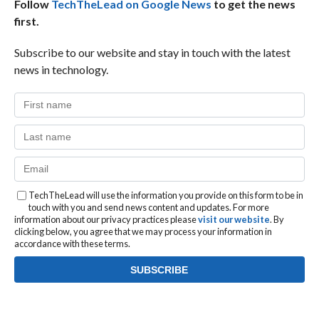
Follow
TechTheLead on Google News
to get the news
first.
Subscribe to our website and stay in touch with the latest
news in technology.
TechTheLead will use the information you provide on this form to be in
touch with you and send news content and updates. For more
information about our privacy practices please
visit our website
. By
clicking below, you agree that we may process your information in
accordance with these terms.