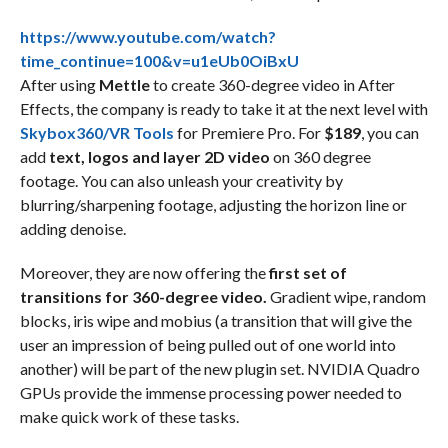
https://www.youtube.com/watch?
time_continue=100&v=u1eUb0OiBxU
After using
Mettle
to create 360-degree video in After
Effects, the company is ready to take it at the next level with
Skybox360/VR Tools
for Premiere Pro. For
$189
, you can
add
text, logos and layer 2D video
on 360 degree
footage. You can also unleash your creativity by
blurring/sharpening footage, adjusting the horizon line or
adding denoise.
Moreover, they are now offering the
first set of
transitions for 360-degree video.
Gradient wipe, random
blocks, iris wipe and mobius (a transition that will give the
user an impression of being pulled out of one world into
another) will be part of the new plugin set. NVIDIA Quadro
GPUs provide the immense processing power needed to
make quick work of these tasks.