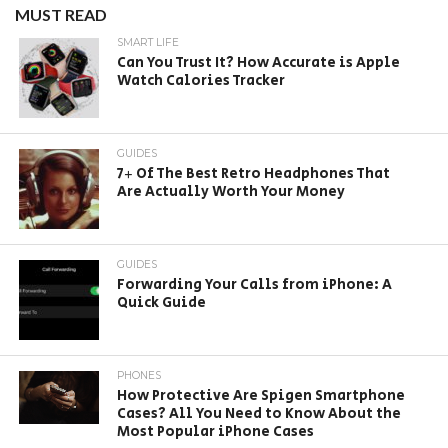
MUST READ
SMART LIFE
Can You Trust It? How Accurate is Apple
Watch Calories Tracker
GUIDES
7+ Of The Best Retro Headphones That
Are Actually Worth Your Money
GUIDES
Forwarding Your Calls from iPhone: A
Quick Guide
PHONES
How Protective Are Spigen Smartphone
Cases? All You Need to Know About the
Most Popular iPhone Cases