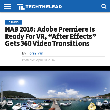
HOME
PHONES
SMART
GAMING
SOCIAL
FUTURE
GAMING
LIFE
NAB 2016: Adobe Premiere Is
Ready For VR, “After Effects”
Gets 360 Video Transitions
By
Florin Ivan
Posted on
April 20, 2016