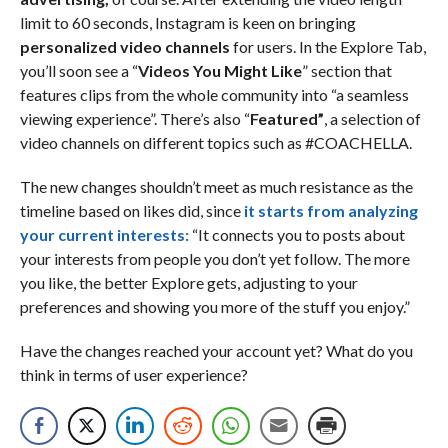
limit to 60 seconds, Instagram is keen on bringing
personalized video channels
for users. In the Explore Tab,
you’ll soon see a “
Videos You Might Like
” section that
features clips from the whole community into “a seamless
viewing experience”. There’s also “
Featured”
, a selection of
video channels on different topics such as #COACHELLA.
The new changes shouldn’t meet as much resistance as the
timeline based on likes did, since
it starts from analyzing
your current interests:
“It connects you to posts about
your interests from people you don’t yet follow. The more
you like, the better Explore gets, adjusting to your
preferences and showing you more of the stuff you enjoy.”
Have the changes reached your account yet? What do you
think in terms of user experience?