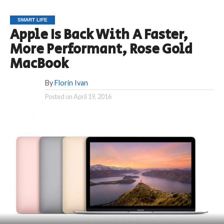
SMART LIFE
Apple Is Back With A Faster,
More Performant, Rose Gold
MacBook
By
Florin Ivan
Posted on
April 19, 2016