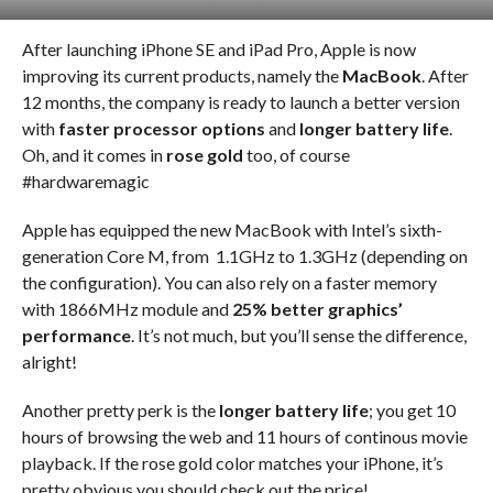
After launching iPhone SE and iPad Pro, Apple is now
improving its current products, namely the
MacBook
. After
12 months, the company is ready to launch a better version
with
faster processor options
and
longer battery life
.
Oh, and it comes in
rose gold
too, of course
#hardwaremagic
Apple has equipped the new MacBook with Intel’s sixth-
generation Core M, from 1.1GHz to 1.3GHz (depending on
the configuration). You can also rely on a faster memory
with 1866MHz module and
25% better graphics’
performance
. It’s not much, but you’ll sense the difference,
alright!
Another pretty perk is the
longer battery life
; you get 10
hours of browsing the web and 11 hours of continous movie
playback. If the rose gold color matches your iPhone, it’s
pretty obvious you should check out the price!