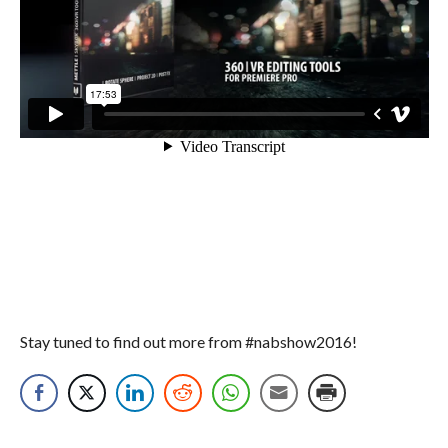
Stay tuned to find out more from #nabshow2016!