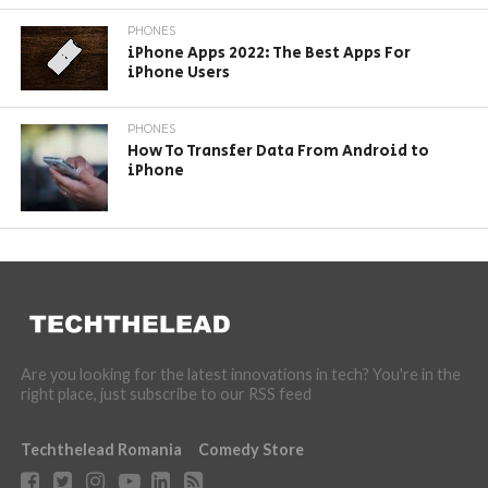
PHONES
iPhone Apps 2022: The Best Apps For
iPhone Users
PHONES
How To Transfer Data From Android to
iPhone
Are you looking for the latest innovations in tech? You're in the
right place, just subscribe to our RSS feed
Techthelead Romania
Comedy Store