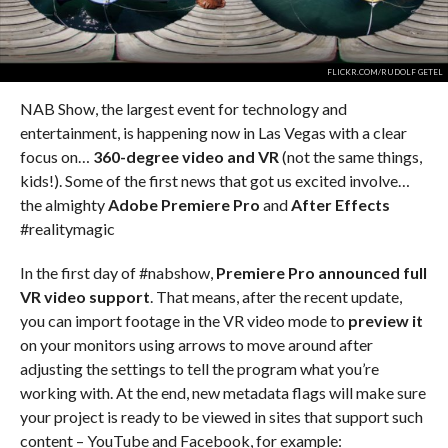
FLICKR.COM/RUDOLF GETEL
NAB Show, the largest event for technology and
entertainment, is happening now in Las Vegas with a clear
focus on…
360-degree video and VR
(not the same things,
kids!). Some of the first news that got us excited involve…
the almighty
Adobe Premiere Pro
and
After Effects
#realitymagic
In the first day of #nabshow,
Premiere Pro announced full
VR video support
. That means, after the recent update,
you can import footage in the VR video mode to
preview it
on your monitors using arrows to move around after
adjusting the settings to tell the program what you’re
working with. At the end, new metadata flags will make sure
your project is ready to be viewed in sites that support such
content – YouTube and Facebook, for example: