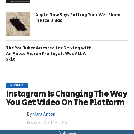
Apple Now Says Putting Your Wet Phone
In Rice Is Bad
The YouTuber Arrested for Driving with
An Apple Vision Pro Says It Was All A
Skit
PHONES
Instagram Is Changing The Way
You Get Video On The Platform
By
Mara Anton
Posted on
April 19, 2016