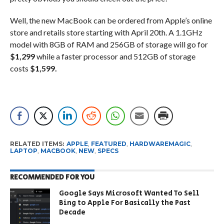
Well, the new MacBook can be ordered from Apple’s online
store and retails store starting with April 20th. A 1.1GHz
model with 8GB of RAM and 256GB of storage will go for
$1,299
while a faster processor and 512GB of storage
costs
$1,599.
RELATED ITEMS:
APPLE
,
FEATURED
,
HARDWAREMAGIC
,
LAPTOP
,
MACBOOK
,
NEW
,
SPECS
RECOMMENDED FOR YOU
Google Says Microsoft Wanted To Sell
Bing to Apple For Basically the Past
Decade