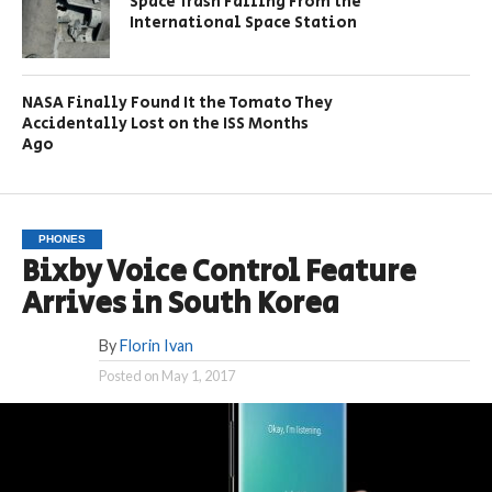
Space Trash Falling From the
International Space Station
NASA Finally Found It the Tomato They
Accidentally Lost on the ISS Months
Ago
PHONES
Bixby Voice Control Feature
Arrives in South Korea
By
Florin Ivan
Posted on
May 1, 2017