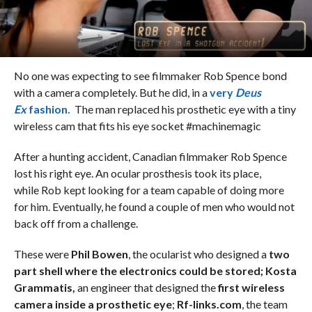
No one was expecting to see filmmaker Rob Spence bond
with a camera completely. But he did, in a
very
Deus
Ex
fashion.
The man replaced his prosthetic eye with a tiny
wireless cam that fits his eye socket #machinemagic
After a hunting accident, Canadian filmmaker Rob Spence
lost his right eye. An ocular prosthesis took its place,
while Rob kept looking for a team capable of doing more
for him. Eventually, he found a couple of men who would not
back off from a challenge.
These were
Phil Bowen
, the ocularist who designed a
two
part shell where the electronics could be stored;
Kosta
Grammatis,
an engineer that designed the
first wireless
camera inside a prosthetic eye
;
Rf-links.com
, the team