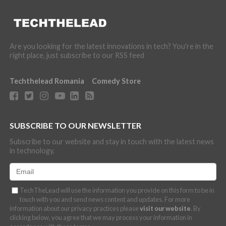
Are you looking for the latest innovations in tech? You're in the
right place, just subscribe to our RSS feed
Techthelead Romania
Comedy Store
SUBSCRIBE TO OUR NEWSLETTER
Subscribe to our website and stay in touch with the latest news
in technology.
TechTheLead will use the information you provide on this form to be in
touch with you and send news content and updates. For more
information about our privacy practices please
visit our website
. By
clicking below, you agree that we may process your information in