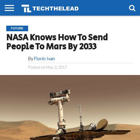
HOME
PHONES
SMART
GAMING
SOCIAL
FUTURE
FUTURE
LIFE
NASA Knows How To Send
People To Mars By 2033
By
Florin Ivan
Posted on
May 2, 2017