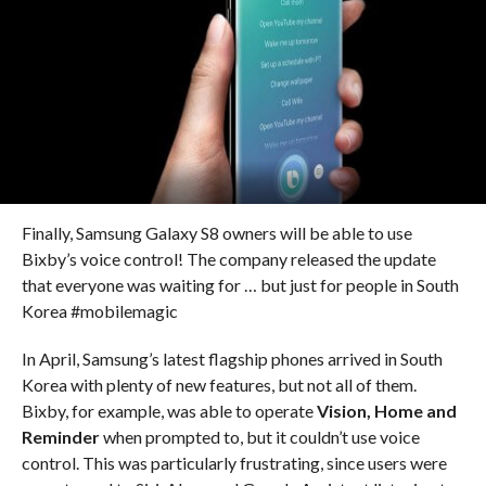
Finally, Samsung Galaxy S8 owners will be able to use
Bixby’s voice control! The company released the update
that everyone was waiting for … but just for people in South
Korea #mobilemagic
In April, Samsung’s latest flagship phones arrived in South
Korea with plenty of new features, but not all of them.
Bixby, for example, was able to operate
Vision, Home and
Reminder
when prompted to, but it couldn’t use voice
control. This was particularly frustrating, since users were