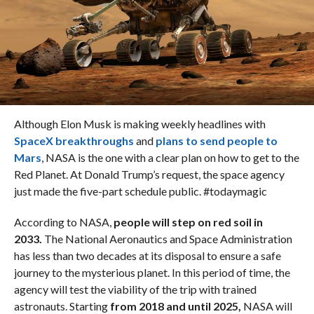
Although Elon Musk is making weekly headlines with
SpaceX breakthroughs
and
plans to send people to
Mars
, NASA is the one with a clear plan on how to get to the
Red Planet. At Donald Trump’s request, the space agency
just made the five-part schedule public. #todaymagic
According to NASA,
people will step on red soil in
2033.
The National Aeronautics and Space Administration
has less than two decades at its disposal to ensure a safe
journey to the mysterious planet. In this period of time, the
agency will test the viability of the trip with trained
astronauts. Starting
from 2018 and until 2025,
NASA will