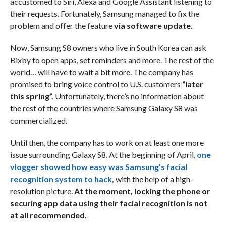
accustomed to Siri, Alexa and Google Assistant listening to
their requests. Fortunately, Samsung managed to fix the
problem and offer the feature
via software update.
Now, Samsung S8 owners who live in South Korea can ask
Bixby to open apps, set reminders and more. The rest of the
world… will have to wait a bit more. The company has
promised to bring voice control to U.S. customers
“later
this spring”.
Unfortunately, there’s no information about
the rest of the countries where Samsung Galaxy S8 was
commercialized.
Until then, the company has to work on at least one more
issue surrounding Galaxy S8. At the beginning of April,
one
vlogger showed how easy was Samsung’s facial
recognition system to hack,
with the help of a high-
resolution picture.
At the moment, locking the phone or
securing app data using their facial recognition is not
at all recommended.