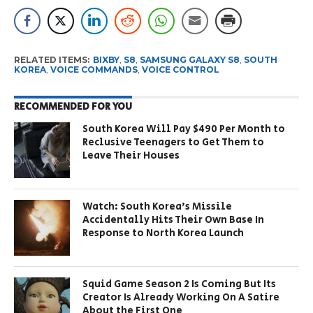
RELATED ITEMS:
BIXBY
,
S8
,
SAMSUNG GALAXY S8
,
SOUTH
KOREA
,
VOICE COMMANDS
,
VOICE CONTROL
RECOMMENDED FOR YOU
South Korea Will Pay $490 Per Month to
Reclusive Teenagers to Get Them to
Leave Their Houses
Watch: South Korea’s Missile
Accidentally Hits Their Own Base In
Response to North Korea Launch
Squid Game Season 2 Is Coming But Its
Creator Is Already Working On A Satire
About the First One