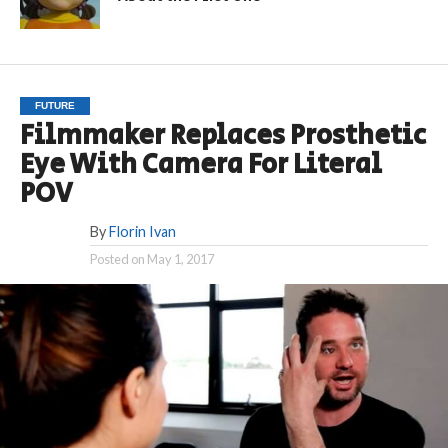
FUTURE
Filmmaker Replaces Prosthetic
Eye With Camera For Literal
POV
By
Florin Ivan
Posted on
May 1, 2017