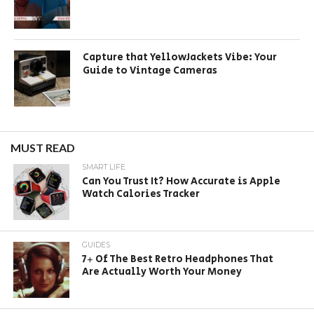
Capture that YellowJackets Vibe: Your
Guide to Vintage Cameras
MUST READ
SMART LIFE
Can You Trust It? How Accurate is Apple
Watch Calories Tracker
GUIDES
7+ Of The Best Retro Headphones That
Are Actually Worth Your Money