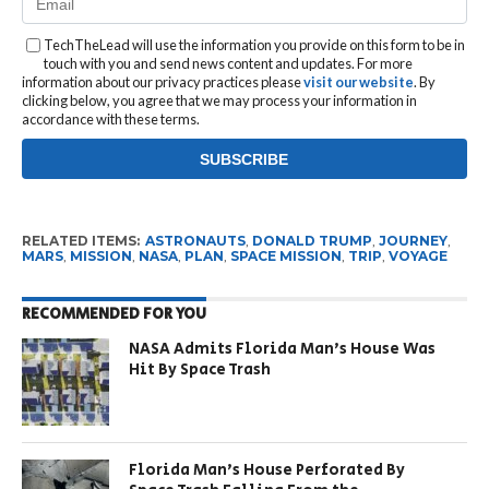
TechTheLead will use the information you provide on this form to be in
touch with you and send news content and updates. For more
information about our privacy practices please
visit our website
. By
clicking below, you agree that we may process your information in
accordance with these terms.
RELATED ITEMS:
ASTRONAUTS
,
DONALD TRUMP
,
JOURNEY
,
MARS
,
MISSION
,
NASA
,
PLAN
,
SPACE MISSION
,
TRIP
,
VOYAGE
RECOMMENDED FOR YOU
NASA Admits Florida Man’s House Was
Hit By Space Trash
Florida Man’s House Perforated By