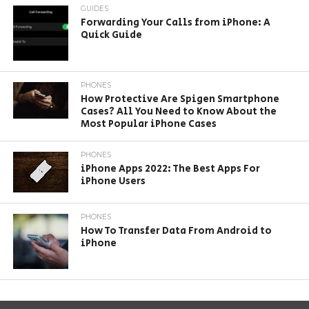
GUIDES
Forwarding Your Calls from iPhone: A
Quick Guide
PHONES
How Protective Are Spigen Smartphone
Cases? All You Need to Know About the
Most Popular iPhone Cases
PHONES
iPhone Apps 2022: The Best Apps For
iPhone Users
PHONES
How To Transfer Data From Android to
iPhone