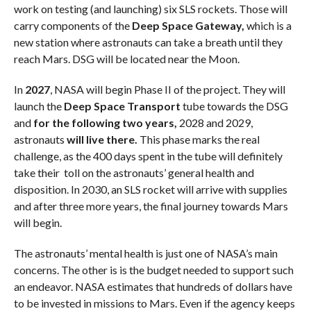
work on testing (and launching) six SLS rockets. Those will
carry components of the
Deep Space Gateway,
which is a
new station where astronauts can take a breath until they
reach Mars. DSG will be located near the Moon.
In
2027
, NASA will begin Phase II of the project. They will
launch the
Deep Space Transport
tube towards the DSG
and
for the following two years,
2028 and 2029,
astronauts
will live there.
This phase marks the real
challenge, as the 400 days spent in the tube will definitely
take their toll on the astronauts’ general health and
disposition. In 2030, an SLS rocket will arrive with supplies
and after three more years, the final journey towards Mars
will begin.
The astronauts’ mental health is just one of NASA’s main
concerns. The other is is the budget needed to support such
an endeavor. NASA estimates that hundreds of dollars have
to be invested in missions to Mars. Even if the agency keeps