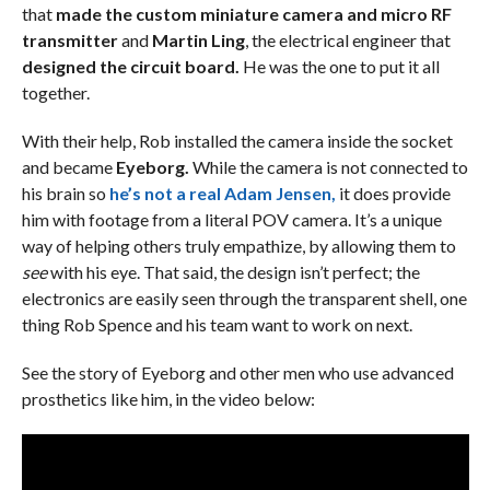
that
made the custom miniature camera and micro RF
transmitter
and
Martin Ling
, the electrical engineer that
designed the circuit board.
He was the one to put it all
together.
With their help, Rob installed the camera inside the socket
and became
Eyeborg.
While the camera is not connected to
his brain so
he’s not a real Adam Jensen,
it does provide
him with footage from a literal POV camera. It’s a unique
way of helping others truly empathize, by allowing them to
see
with his eye. That said, the design isn’t perfect; the
electronics are easily seen through the transparent shell, one
thing Rob Spence and his team want to work on next.
See the story of Eyeborg and other men who use advanced
prosthetics like him, in the video below: