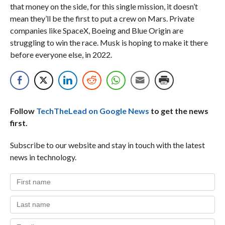
that money on the side, for this single mission, it doesn’t
mean they’ll be the first to put a crew on Mars. Private
companies like SpaceX, Boeing and Blue Origin are
struggling to win the race. Musk is hoping to make it there
before everyone else, in 2022.
Follow
TechTheLead on Google News
to get the news
first.
Subscribe to our website and stay in touch with the latest
news in technology.