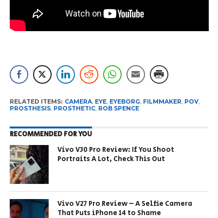
RELATED ITEMS:
CAMERA
,
EYE
,
EYEBORG
,
FILMMAKER
,
POV
,
PROSTHESIS
,
PROSTHETIC
,
ROB SPENCE
RECOMMENDED FOR YOU
Vivo V30 Pro Review: If You Shoot
Portraits A Lot, Check This Out
Vivo V27 Pro Review – A Selfie Camera
That Puts iPhone 14 to Shame