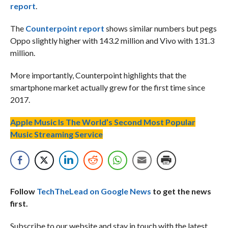
report
.
The
Counterpoint report
shows similar numbers but pegs
Oppo slightly higher with 143.2 million and Vivo with 131.3
million.
More importantly, Counterpoint highlights that the
smartphone market actually grew for the first time since
2017.
Apple Music Is The World’s Second Most Popular
Music Streaming Service
Follow
TechTheLead on Google News
to get the news
first.
Subscribe to our website and stay in touch with the latest