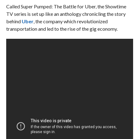
Called Super Pumped: The Battle for Uber, the Showtime
TV series is set up like an anthology chronicling the story
behind
Uber
, the company which revolutionized
transportation and led to the rise of the gig economy.