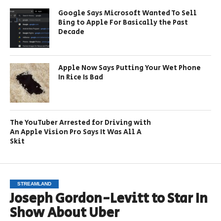
Google Says Microsoft Wanted To Sell
Bing to Apple For Basically the Past
Decade
Apple Now Says Putting Your Wet Phone
In Rice Is Bad
The YouTuber Arrested for Driving with
An Apple Vision Pro Says It Was All A
Skit
STREAMLAND
Joseph Gordon-Levitt to Star In
Show About Uber