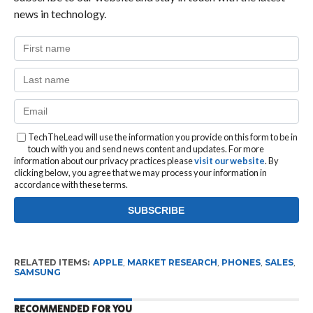
news in technology.
TechTheLead will use the information you provide on this form to be in
touch with you and send news content and updates. For more
information about our privacy practices please
visit our website
. By
clicking below, you agree that we may process your information in
accordance with these terms.
RELATED ITEMS:
APPLE
,
MARKET RESEARCH
,
PHONES
,
SALES
,
SAMSUNG
RECOMMENDED FOR YOU