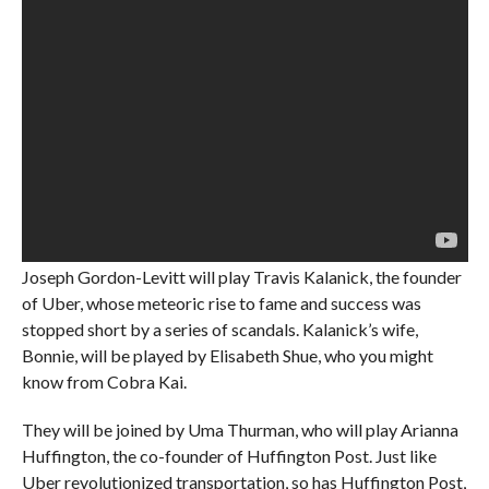
Joseph Gordon-Levitt will play Travis Kalanick, the founder
of Uber, whose meteoric rise to fame and success was
stopped short by a series of scandals. Kalanick’s wife,
Bonnie, will be played by Elisabeth Shue, who you might
know from Cobra Kai.
They will be joined by Uma Thurman, who will play Arianna
Huffington, the co-founder of Huffington Post. Just like
Uber revolutionized transportation, so has Huffington Post,