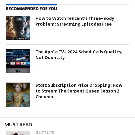
RECOMMENDED FOR YOU
How to Watch Tencent’s Three-Body
Problem: Streaming Episodes Free
The Apple TV+ 2024 Schedule Is Quality,
Not Quantity
Starz Subscription Price Dropping: How
to Stream The Serpent Queen Season 2
Cheaper
MUST READ
SMART LIFE