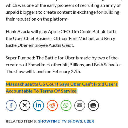
which was one of the early pioneers of recruiting an army of
unpaid bloggers to create content in exchange for building
their reputation on the platform.
Hank Azaria will play Apple CEO Tim Cook, Babak Tafti
the Uber Chief Business Officer Emil Michael, and Kerry
Bishe Uber employee Austin Geidt.
Super Pumped: The Battle for Uber is made by two of the
creators of Showtime’s other hit, Billions, and Beth Schacter.
The show will launch on February 27th.
Massachusetts US Court Says Uber Can’t Hold Users
Accountable To Terms Of Service
RELATED ITEMS:
SHOWTIME
,
TV SHOWS
,
UBER