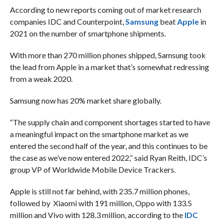
According to new reports coming out of market research
companies IDC and Counterpoint,
Samsung
beat
Apple
in
2021 on the number of smartphone shipments.
With more than 270 million phones shipped, Samsung took
the lead from Apple in a market that’s somewhat redressing
from a weak 2020.
Samsung now has 20% market share globally.
“The supply chain and component shortages started to have
a meaningful impact on the smartphone market as we
entered the second half of the year, and this continues to be
the case as we’ve now entered 2022,” said Ryan Reith, IDC’s
group VP of Worldwide Mobile Device Trackers.
Apple is still not far behind, with 235.7 million phones,
followed by Xiaomi with 191 million, Oppo with 133.5
million and Vivo with 128.3 million, according to the
IDC