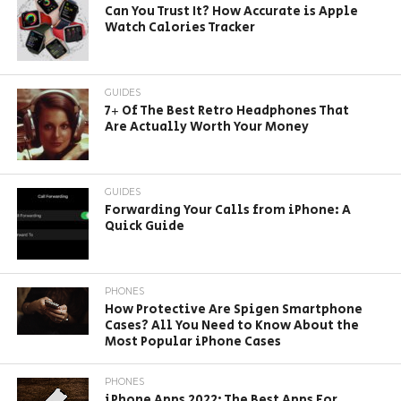
Can You Trust It? How Accurate is Apple
Watch Calories Tracker
GUIDES
7+ Of The Best Retro Headphones That
Are Actually Worth Your Money
GUIDES
Forwarding Your Calls from iPhone: A
Quick Guide
PHONES
How Protective Are Spigen Smartphone
Cases? All You Need to Know About the
Most Popular iPhone Cases
PHONES
iPhone Apps 2022: The Best Apps For