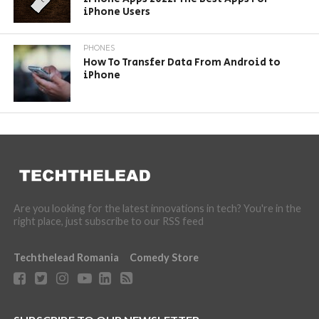
iPhone Users
PHONES
How To Transfer Data From Android to
iPhone
Are you looking for the latest innovations in tech? You're in the
right place, just subscribe to our RSS feed
Techthelead Romania
Comedy Store