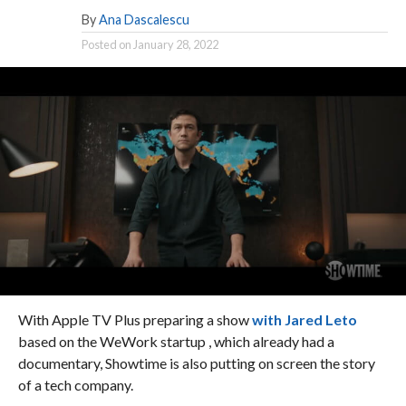
By
Ana Dascalescu
Posted on
January 28, 2022
With Apple TV Plus preparing a show
with Jared Leto
based on the WeWork startup , which already had a
documentary, Showtime is also putting on screen the story
of a tech company.