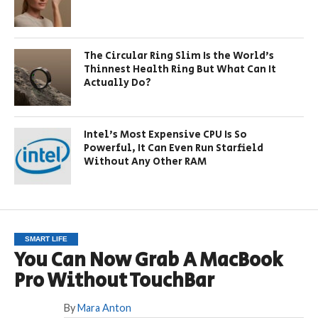
The Circular Ring Slim Is the World’s
Thinnest Health Ring But What Can It
Actually Do?
Intel’s Most Expensive CPU Is So
Powerful, It Can Even Run Starfield
Without Any Other RAM
SMART LIFE
You Can Now Grab A MacBook
Pro Without TouchBar
By
Mara Anton