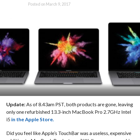
Posted on
March 9, 2017
Update:
As of 8.43am PST, both products are gone, leaving
only one refurbished 13.3-inch MacBook Pro 2.7GHz Intel
i5
in the Apple Store.
Did you feel like Apple’s TouchBar was a useless, expensive