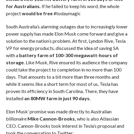
for Australians.
If he failed to keep his word, the whole
project
would be free
#todaymagic
South Australia’s alarming outages due to increasingly lower
power supply has made Elon Musk come forward and give a
solution to the nation’s problem. At first, Lyndon Rive, Tesla
VP for energy products, discussed the idea of saving SA
with a
battery farm of 100-300 megawatt-hours of
storage.
Like Musk, Rive ensured its audience the company
could take the project to completion in no more than 100
days. That amounts to a bit more than three months and
while it seems like a short term for most of us, Tesla has
proven its efficiency in South Carolina. There, they have
installed
an 80MW farm in just 90 days.
Elon Musk’ promise was made directly to Australian
billionaire
Mike Cannon-Brooks,
who is also Atlassian
CEO. Cannon-Brooks took interest in Tesla’s proposal and
took the conversation to Twitter: