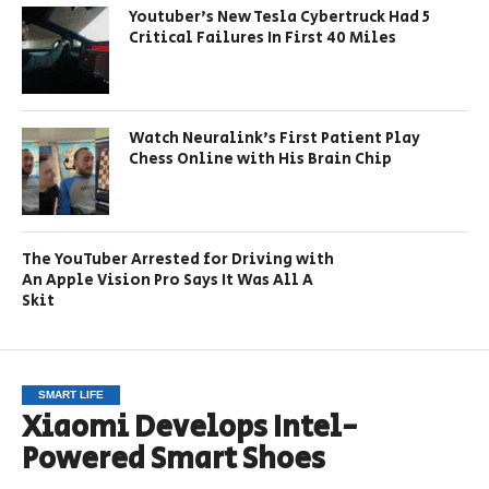
Youtuber’s New Tesla Cybertruck Had 5
Critical Failures In First 40 Miles
Watch Neuralink’s First Patient Play
Chess Online with His Brain Chip
The YouTuber Arrested for Driving with
An Apple Vision Pro Says It Was All A
Skit
SMART LIFE
Xiaomi Develops Intel-
Powered Smart Shoes