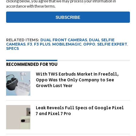
clicking below, you agree that we may process your information in
accordance with these terms.
RELATED ITEMS:
DUAL FRONT CAMERAS
,
DUAL SELFIE
CAMERAS
,
F3
,
F3 PLUS
,
MOBILEMAGIC
,
OPPO
,
SELFIE EXPERT
,
SPECS
RECOMMENDED FOR YOU
With TWS Earbuds Market In Freefall,
Oppo Was the Only Company to See
Growth Last Year
Leak Reveals Full Specs of Google Pixel
7 and Pixel 7 Pro