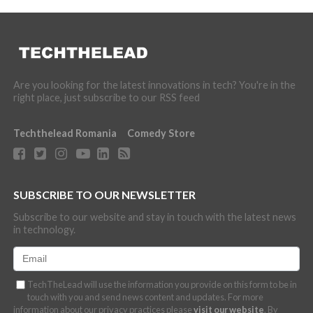
Are you looking for the latest innovations in tech? You're in the
right place, just subscribe to our RSS feed
Techthelead Romania
Comedy Store
SUBSCRIBE TO OUR NEWSLETTER
Subscribe to our website and stay in touch with the latest news
in technology.
TechTheLead will use the information you provide on this form to be in
touch with you and send news content and updates. For more
information about our privacy practices please
visit our website
. By