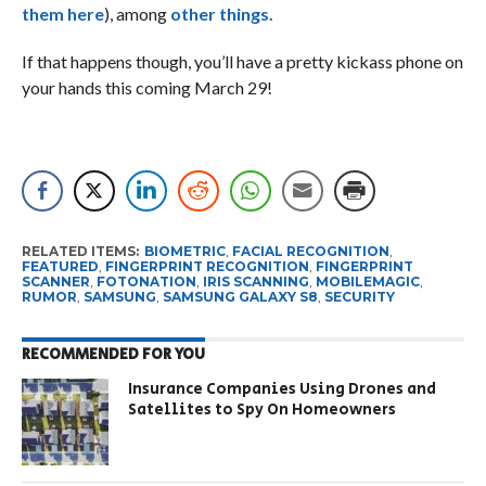
them here
), among
other things.
If that happens though, you’ll have a pretty kickass phone on
your hands this coming March 29!
RELATED ITEMS:
BIOMETRIC
,
FACIAL RECOGNITION
,
FEATURED
,
FINGERPRINT RECOGNITION
,
FINGERPRINT
SCANNER
,
FOTONATION
,
IRIS SCANNING
,
MOBILEMAGIC
,
RUMOR
,
SAMSUNG
,
SAMSUNG GALAXY S8
,
SECURITY
RECOMMENDED FOR YOU
Insurance Companies Using Drones and
Satellites to Spy On Homeowners