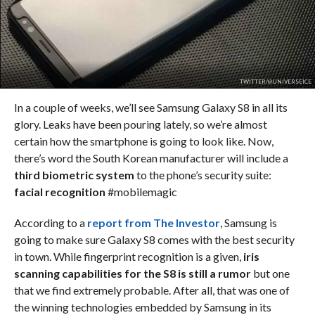
TWITTER/@UNIVERSEICE
In a couple of weeks, we’ll see Samsung Galaxy S8 in all its
glory. Leaks have been pouring lately, so we’re almost
certain how the smartphone is going to look like. Now,
there’s word the South Korean manufacturer will include a
third biometric system
to the phone’s security suite:
facial recognition
#mobilemagic
According to a
report from The Investor
, Samsung is
going to make sure Galaxy S8 comes with the best security
in town. While fingerprint recognition is a given,
iris
scanning capabilities for the S8 is still a rumor
but one
that we find extremely probable. After all, that was one of
the winning technologies embedded by Samsung in its