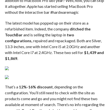
addition to MacBook Pro last year? Well, now, you can skip
it altogether. Apple has started selling MacBook Pro
without the interactive bar #hardwaremagic
The latest model has popped up on their store as a
refurbished item. Indeed, the company
ditched the
TouchBar
and is selling the laptop in
two
configurations,
repaired and repackaged. Both are Silver,
13.3-inches, one with Intel Core i5 at 2.0GHz and another
with Intel Core i7 at 2.4GHz. These two sell for
$1,439 and
$1,869.
That’s a
12%-16% discount
, depending on the
configuration. You’ll still need to check with the site as
products come and go and you might not find these two
available at moment of search. There’s no info regarding the