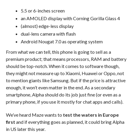
5.5 or 6-inches screen
an AMOLED display with Corning Gorilla Glass 4
(almost) edge-less display
dual-lens camera with flash
Android Nougat 7.0 as operating system
From what we can tell, this phone is going to sell as a
premium product; that means processors, RAM and battery
should be top-notch. When it comes to software though,
they might not measure up to Xiaomi, Huawei or Oppo, not
to mention giants like Samsung. But if the price is attractive
enough, it won’t even matter in the end. As a secondary
smartphone, Alpha should do its job just fine (or even as a
primary phone, if you use it mostly for chat apps and calls).
We’ve heard Maze wants to
test the waters in Europe
first
and if everything goes as planned, it could bring Alpha
in US later this year.