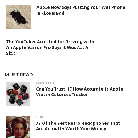
Apple Now Says Putting Your Wet Phone
In Rice Is Bad
The YouTuber Arrested for Driving with
An Apple Vision Pro Says It Was All A
Skit
MUST READ
SMART LIFE
Can You Trust It? How Accurate is Apple
Watch Calories Tracker
GUIDES
7+ Of The Best Retro Headphones That
Are Actually Worth Your Money