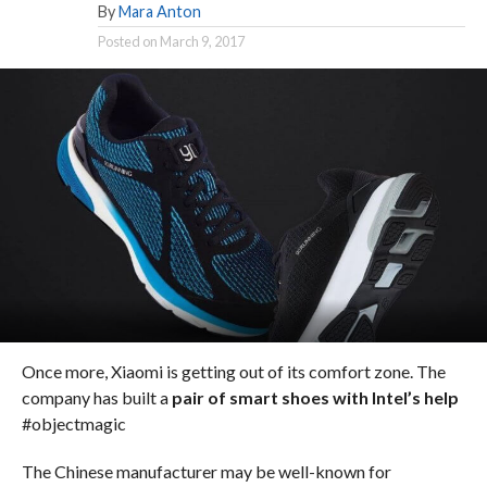
By
Mara Anton
Posted on
March 9, 2017
Once more, Xiaomi is getting out of its comfort zone. The
company has built a
pair of smart shoes with Intel’s help
#objectmagic
The Chinese manufacturer may be well-known for