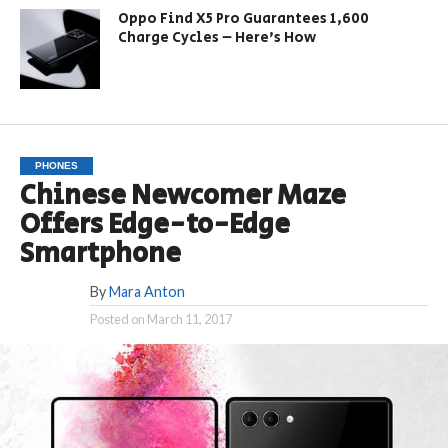
Oppo Find X5 Pro Guarantees 1,600
Charge Cycles – Here’s How
PHONES
Chinese Newcomer Maze
Offers Edge-to-Edge
Smartphone
By
Mara Anton
Posted on
March 11, 2017