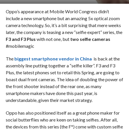
Oppo’s appearance at Mobile World Congress didn’t
include a new smartphone but an amazing 5x optical zoom
camera technology. So, it’s a bit surprising that mere weeks
later, the company is teasing a new “selfie expert” series, the
F3 and F3 Plus
with not one, but
two selfie cameras
#mobilemagic
The
biggest smartphone vendor in China
is back at the
assembly line putting together a “selfie killer”. F3 and F3
Plus, the latest phones set to retail this Spring, are going to
boast dual front cameras. The idea of doubling the power of
the front shooter instead of the rear one, as many
smartphone makers have done this past year, is
understandable, given their market strategy.
Oppo has also positioned itself as a great phone maker for
social butterflies who are keen on taking selfies. After all,
the devices from this series (the F*) come with custom selfie