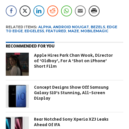
RELATED ITEMS:
ALPHA
,
ANDROID NOUGAT
,
BEZELS
,
EDGE
TO EDGE
,
EDGELESS
,
FEATURED
,
MAZE
,
MOBILEMAGIC
RECOMMENDED FOR YOU
Apple Hires Park Chan Wook, Director
of ‘Oldboy’, For A ‘Shot on iPhone’
Short Film
Concept Designs Show Off Samsung
Galaxy S10’s Stunning, All-Screen
Display
Rear Notched Sony Xperia XZ3 Leaks
Ahead Of IFA