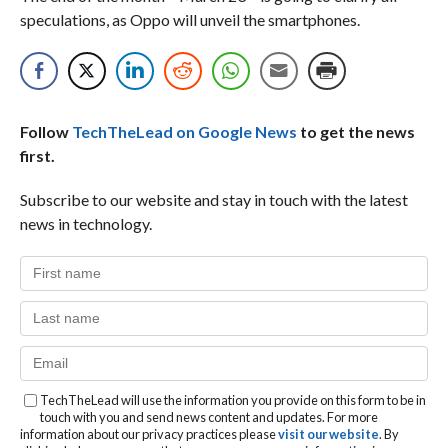
speculations, as Oppo will unveil the smartphones.
Follow
TechTheLead on Google News
to get the news
first.
Subscribe to our website and stay in touch with the latest
news in technology.
TechTheLead will use the information you provide on this form to be in
touch with you and send news content and updates. For more
information about our privacy practices please
visit our website
. By