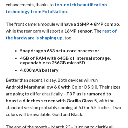
enhancements, thanks to
top-notch beautification
technology from FotoNation.
The front camera module will have a
16MP + 8MP combo
,
while the rear cam will sport a 1
6MP sensor.
The
rest of
the hardware is shaping up,
too:
Snapdragon 653 octa-core processor
4GB of RAM with 64GB of internal storage,
expendable to 256GB microSD
4,000mAh battery
Better than decent, I’d say. Both devices will run
Android Marshmallow 6.0 with ColorOS 3.0.
Their sizes
are going to differ drastically –
F3 Plus is rumored to
boast a 6-inches screen with Gorilla Glass 5
, with the
standard version probably coming at 5.0 or 5.5-inches. Two
colors will be available: Gold and Black.
The end of the month – March 23 – is going to clarify all