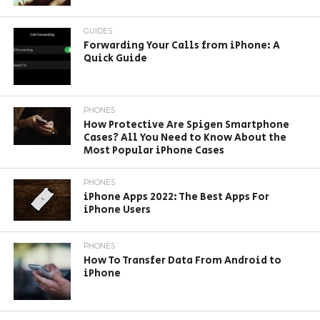
GUIDES
Forwarding Your Calls from iPhone: A
Quick Guide
PHONES
How Protective Are Spigen Smartphone
Cases? All You Need to Know About the
Most Popular iPhone Cases
PHONES
iPhone Apps 2022: The Best Apps For
iPhone Users
PHONES
How To Transfer Data From Android to
iPhone