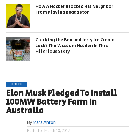
How A Hacker Blocked His Neighbor
From Playing Reggaeton
Cracking the Ben and Jerry Ice Cream
Lock? The Wisdom Hidden In This
Hilarious Story
FUTURE
Elon Musk Pledged To Install
100MW Battery Farm In
Australia
By
Mara Anton
Posted on
March 10, 2017