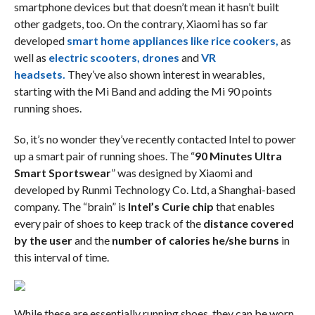
smartphone devices but that doesn’t mean it hasn’t built
other gadgets, too. On the contrary, Xiaomi has so far
developed
smart home appliances like rice cookers,
as
well as
electric scooters,
drones
and
VR
headsets.
They’ve also shown interest in wearables,
starting with the Mi Band and adding the Mi 90 points
running shoes.
So, it’s no wonder they’ve recently contacted Intel to power
up a smart pair of running shoes. The “
90 Minutes Ultra
Smart Sportswear
” was designed by Xiaomi and
developed by Runmi Technology Co. Ltd, a Shanghai-based
company. The “brain” is
Intel’s Curie chip
that enables
every pair of shoes to keep track of the
distance covered
by the user
and the
number of calories he/she burns
in
this interval of time.
While these are essentially running shoes, they can be worn