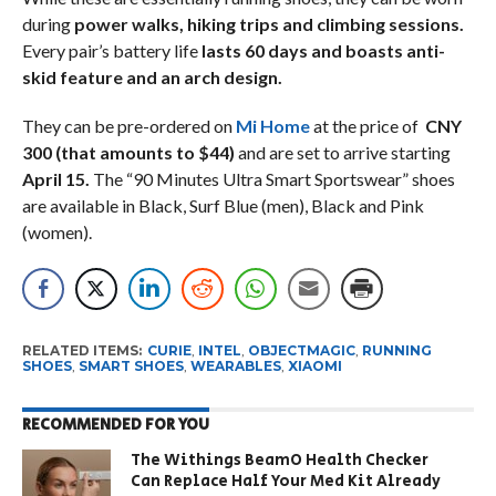
during
power walks, hiking trips and climbing sessions.
Every pair’s battery life
lasts 60 days and boasts anti-
skid feature and an arch design.
They can be pre-ordered on
Mi Home
at the price of
CNY
300 (that amounts to $44)
and are set to arrive starting
April 15.
The “90 Minutes Ultra Smart Sportswear” shoes
are available in Black, Surf Blue (men), Black and Pink
(women).
RELATED ITEMS:
CURIE
,
INTEL
,
OBJECTMAGIC
,
RUNNING
SHOES
,
SMART SHOES
,
WEARABLES
,
XIAOMI
RECOMMENDED FOR YOU
The Withings BeamO Health Checker
Can Replace Half Your Med Kit Already