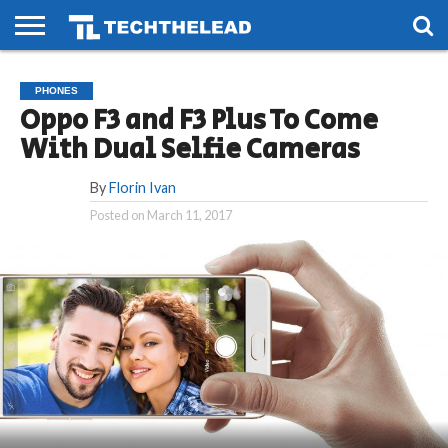
HOME
PHONES
SMART
GAMING
SOCIAL
FUTURE
PHONES
LIFE
Oppo F3 and F3 Plus To Come
With Dual Selfie Cameras
By
Florin Ivan
Posted on
March 11, 2017