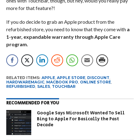
ones with TouchBar, though, but hey, would you really pay
more for that feature?!
If you do decide to grab an Apple product from the
refurbished store, you need to know that they come with
a
1-year, expandable warranty through Apple Care
program.
RELATED ITEMS:
APPLE
,
APPLE STORE
,
DISCOUNT
,
HARDWAREMAGIC
,
MACBOOK PRO
,
ONLINE STORE
,
REFURBISHED
,
SALES
,
TOUCHBAR
RECOMMENDED FOR YOU
Google Says Microsoft Wanted To Sell
Bing to Apple For Basically the Past
Decade