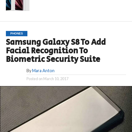
PHONES
Samsung Galaxy S8 To Add
Facial Recognition To
Biometric Security Suite
By
Mara Anton
Posted on
March 10, 2017