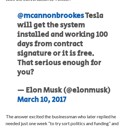
@mcannonbrookes
Tesla
will get the system
installed and working 100
days from contract
signature or it is free.
That serious enough for
you?
— Elon Musk (@elonmusk)
March 10, 2017
The answer excited the businessman who later replied he
needed just one week “to try sort politics and funding” and