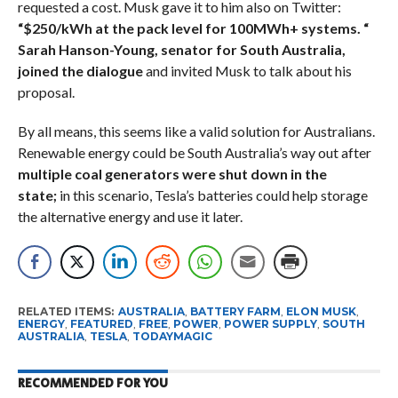
requested a cost. Musk gave it to him also on Twitter:
“$250/kWh at the pack level for 100MWh+ systems. “
Sarah Hanson-Young, senator for South Australia,
joined the dialogue
and invited Musk to talk about his
proposal.
By all means, this seems like a valid solution for Australians.
Renewable energy could be South Australia’s way out after
multiple coal generators were shut down in the
state;
in this scenario, Tesla’s batteries could help storage
the alternative energy and use it later.
RELATED ITEMS:
AUSTRALIA
,
BATTERY FARM
,
ELON MUSK
,
ENERGY
,
FEATURED
,
FREE
,
POWER
,
POWER SUPPLY
,
SOUTH
AUSTRALIA
,
TESLA
,
TODAYMAGIC
RECOMMENDED FOR YOU