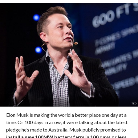
TED
Elon Musk is making the world a better place one day at a
time. Or 100 days in a row, if we’re talking about the latest
pledge he’s made to Australia. Musk publicly promised to
install a new 100MW battery farm in 100 days or less