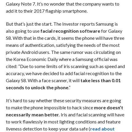
Galaxy Note 7. It’s no wonder that the company wants to
add it to their 2017 flagship smartphone.
But that’s just the start. The Investor reports Samsung is
also going to use
facial recognition software
for Galaxy
S8. With that in the cards, it seems the phone will have three
means of authentication, satisfying the needs of the most
private Android users. The same rumor was circulating on
the Korea Economic Daily where a Samsung official was
cited: “Due to some limits of iris scanning such as speed and
accuracy, we have decided to add facial recognition to the
Galaxy S8. With a face scanner, it will
take less than 0.01
seconds to unlock the phone
.”
It’s hard to say whether these security measures are going
to make the phone impossible to hack since
more doesn’t
necessarily mean better.
Iris and facial scanning will have
to work flawlessly in most lighting conditions and feature
liveness detection to keep your data safe (
read about