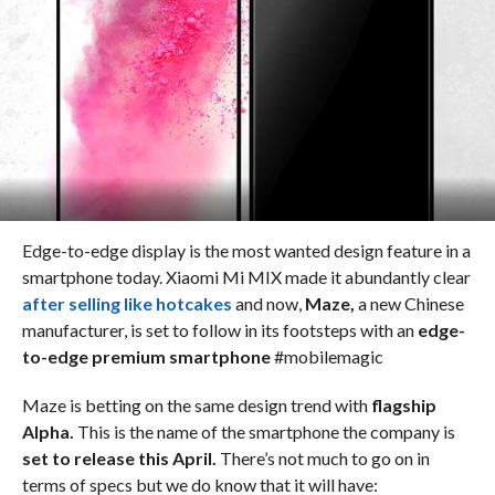
Edge-to-edge display is the most wanted design feature in a
smartphone today. Xiaomi Mi MIX made it abundantly clear
after selling like hotcakes
and now,
Maze,
a new Chinese
manufacturer, is set to follow in its footsteps with an
edge-
to-edge premium smartphone
#mobilemagic
Maze is betting on the same design trend with
flagship
Alpha.
This is the name of the smartphone the company is
set to release this April.
There’s not much to go on in
terms of specs but we do know that it will have: