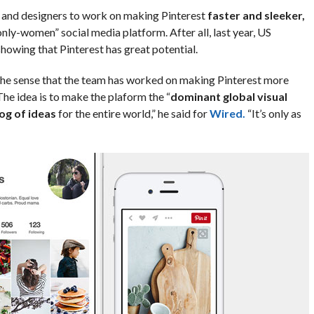
s and designers to work on making Pinterest
faster and sleeker,
only-women” social media platform. After all, last year, US
howing that Pinterest has great potential.
n the sense that the team has worked on making Pinterest more
 The idea is to make the plaform the “
dominant global visual
og of ideas
for the entire world,” he said for
Wired.
“It’s only as