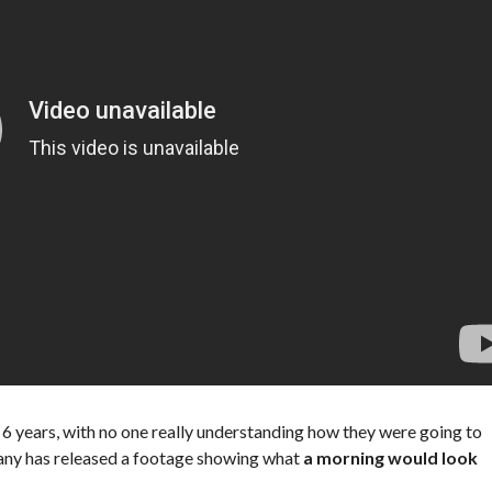
t 6 years, with no one really understanding how they were going to
any has released a footage showing what
a morning would look