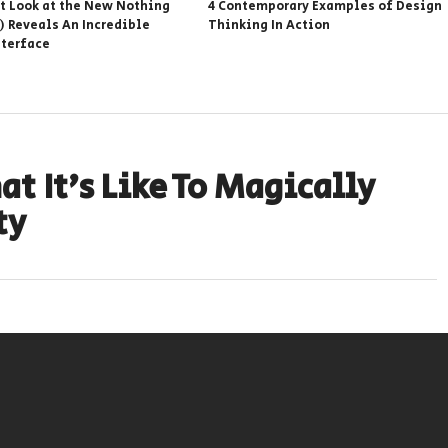
st Look at the New Nothing
4 Contemporary Examples of Design
) Reveals An Incredible
Thinking In Action
nterface
t It’s Like To Magically
ty