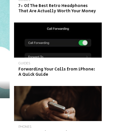
7+ Of The Best Retro Headphones
That Are Actually Worth Your Money
GUIDES
Forwarding Your Calls from iPhone:
A Quick Guide
PHONES