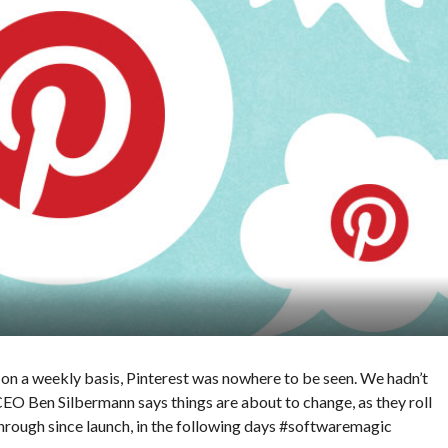
s
on a weekly basis, Pinterest was nowhere to be seen. We hadn’t
 CEO Ben Silbermann says things are about to change, as they roll
rough since launch, in the following days #softwaremagic