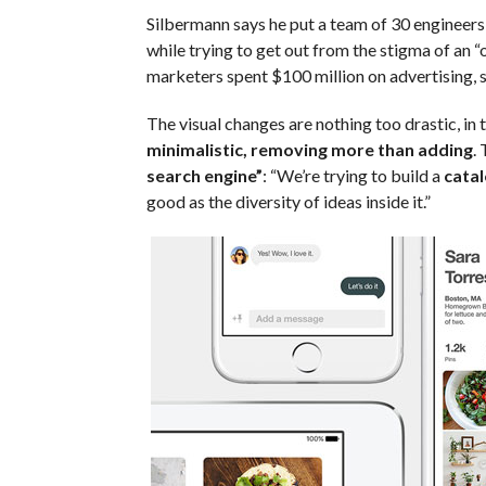
Silbermann says he put a team of 30 engineer
while trying to get out from the stigma of an “
marketers spent $100 million on advertising, s
The visual changes are nothing too drastic, i
minimalistic, removing more than adding
.
search engine”
: “We’re trying to build a
catal
good as the diversity of ideas inside it.”