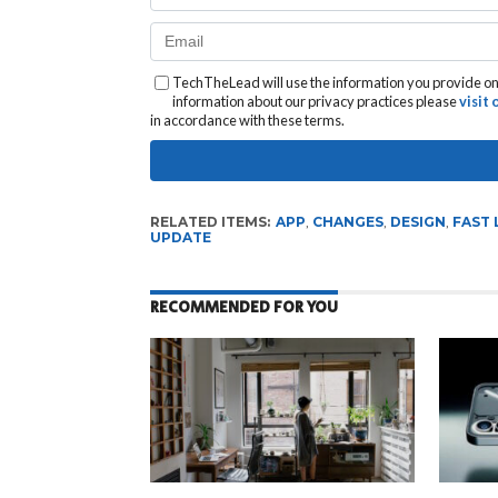
TechTheLead will use the information you provide on 
information about our privacy practices please
visit
in accordance with these terms.
RELATED ITEMS:
APP
,
CHANGES
,
DESIGN
,
FAST 
UPDATE
RECOMMENDED FOR YOU