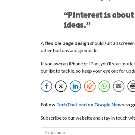
“Pinterest is about
ideas.”
A
flexible page design
should suit all screee
other buttons and gimmicks.
If you own an iPhone or iPad, you’ll start noti
our list to tackle, so keep your eye out for up
Follow
TechTheLead on Google News
to ge
Subscribe to our website and stay in touch wit