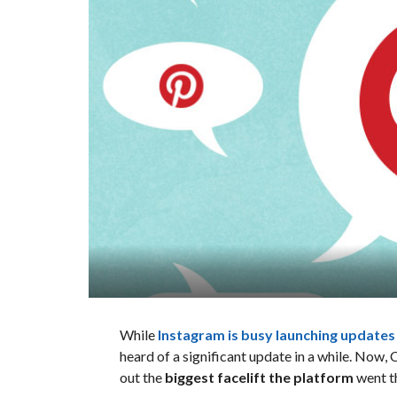
While
Instagram is busy launching update
heard of a significant update in a while. Now,
out the
biggest facelift the platform
went th