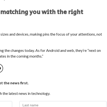
 matching you with the right
n sizes and devices, making pins the focus of your attentions, not
cing the changes today. As for Android and web, they’re “next on
dates in the coming months.”
t the news first.
h the latest news in technology.