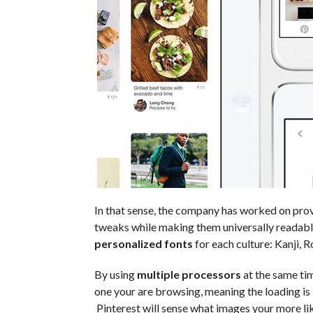
In that sense, the company has worked on pro
tweaks while making them universally readabl
personalized fonts
for each culture: Kanji, Ro
By using
multiple processors
at the same tim
one your are browsing, meaning the loading is 
Pinterest will sense what images your more like