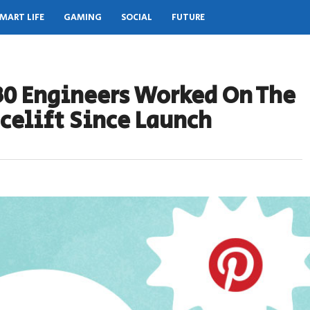
MART LIFE
GAMING
SOCIAL
FUTURE
 30 Engineers Worked On The
celift Since Launch