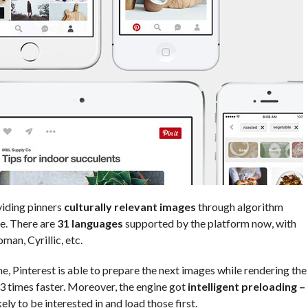
viding pinners
culturally relevant images
through algorithm
e. There are
31 languages
supported by the platform now, with
man, Cyrillic, etc.
e, Pinterest is able to prepare the next images while rendering the
3 times faster. Moreover, the engine got
intelligent preloading –
ly to be interested in and load those first.