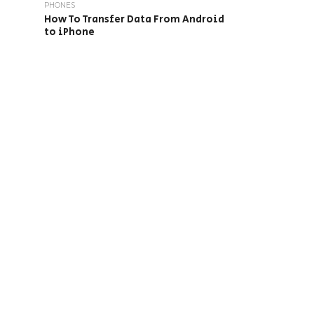
PHONES
How To Transfer Data From Android
to iPhone