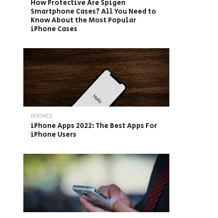
How Protective Are Spigen
Smartphone Cases? All You Need to
Know About the Most Popular
iPhone Cases
PHONES
iPhone Apps 2022: The Best Apps For
iPhone Users