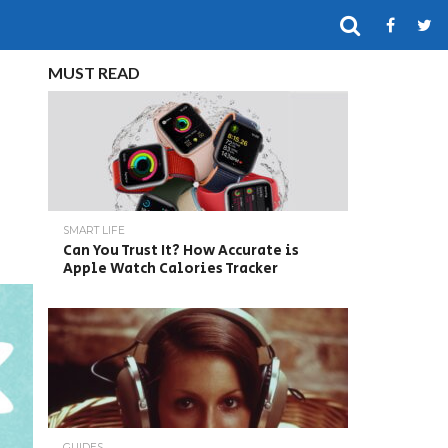
MUST READ
SMART LIFE
Can You Trust It? How Accurate is
Apple Watch Calories Tracker
GUIDES