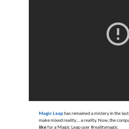
Magic Leap
has remained a mistery in the las
make mixed reality… a reality. Now, the comp
like
for a Magic Leap user #realitymagic