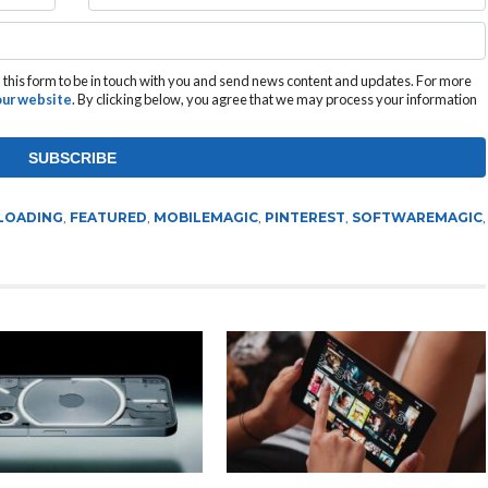
this form to be in touch with you and send news content and updates. For more
 our website
. By clicking below, you agree that we may process your information
LOADING
,
FEATURED
,
MOBILEMAGIC
,
PINTEREST
,
SOFTWAREMAGIC
,