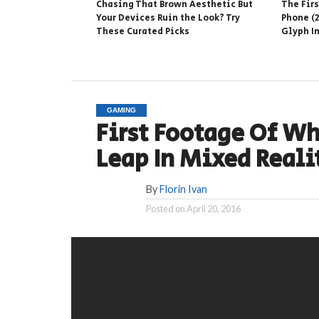
Chasing That Brown Aesthetic But
The Fir
Your Devices Ruin the Look? Try
Phone (2
These Curated Picks
Glyph I
GAMING
First Footage Of Wha
Leap In Mixed Reali
By
Florin Ivan
Posted on
April 20, 2016