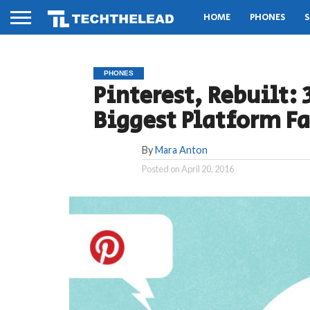
HOME
PHONES
S
PHONES
Pinterest, Rebuilt:
Biggest Platform Fa
By
Mara Anton
Posted on
April 20, 2016