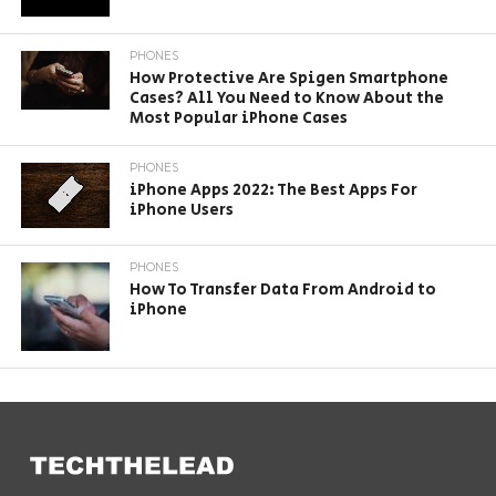
PHONES
How Protective Are Spigen Smartphone
Cases? All You Need to Know About the
Most Popular iPhone Cases
PHONES
iPhone Apps 2022: The Best Apps For
iPhone Users
PHONES
How To Transfer Data From Android to
iPhone