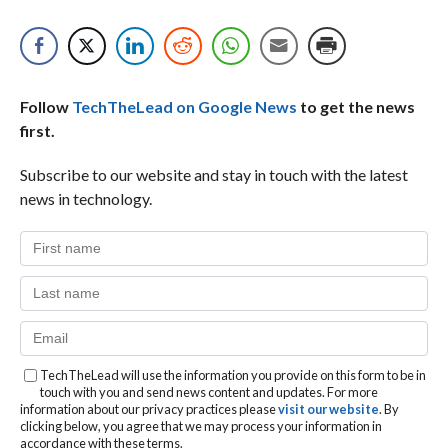
Follow
TechTheLead on Google News
to get the news
first.
Subscribe to our website and stay in touch with the latest
news in technology.
TechTheLead will use the information you provide on this form to be in
touch with you and send news content and updates. For more
information about our privacy practices please
visit our website
. By
clicking below, you agree that we may process your information in
accordance with these terms.