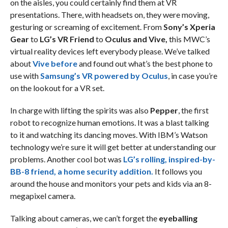
on the aisles, you could certainly find them at VR
presentations. There, with headsets on, they were moving,
gesturing or screaming of excitement. From
Sony’s Xperia
Gear
to
LG’s VR Friend
to
Oculus and Vive,
this MWC’s
virtual reality devices left everybody please. We’ve talked
about
Vive before
and found out what’s the best phone to
use with
Samsung’s VR powered by Oculus
, in case you’re
on the lookout for a VR set.
In charge with lifting the spirits was also
Pepper
, the first
robot to recognize human emotions. It was a blast talking
to it and watching its dancing moves. With IBM’s Watson
technology we’re sure it will get better at understanding our
problems. Another cool bot was
LG’s rolling, inspired-by-
BB-8 friend, a home security addition.
It follows you
around the house and monitors your pets and kids via an 8-
megapixel camera.
Talking about cameras, we can’t forget the
eyeballing