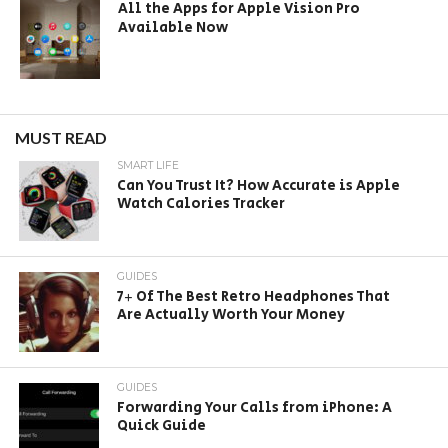
All the Apps for Apple Vision Pro
Available Now
MUST READ
SMART LIFE
Can You Trust It? How Accurate is Apple
Watch Calories Tracker
GUIDES
7+ Of The Best Retro Headphones That
Are Actually Worth Your Money
GUIDES
Forwarding Your Calls from iPhone: A
Quick Guide