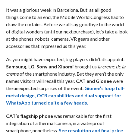
It was a glorious week in Barcelona. But, as all good
things come to an end, the Mobile World Congress had to
draw the curtains. Before we all say goodbye to the world
of digital wonders (until our next purchase), let’s take a look
at the phones, robots, cameras, VR gears and other
accessories that impressed us this year.
As you might have expected, big players didn’t disappoint.
Samsung, LG, Sony and Xiaomi
brought us
la creme de la
creme
of the smartphone industry. But they aren’t the only
names visitors will recall this year.
CAT and Gionee
were
the unexpected surprises of the event.
Gionee’s loop full-
metal design, OCR capabilities and dual support for
WhatsApp turned quite a few heads.
CAT’s flagship phone
was remarkable for the first
integration of a thermal camera, in a waterproof
smartphone, nonetheless.
See resolution and final price