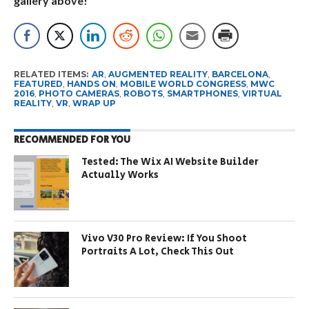
gallery above!
RELATED ITEMS:
AR
,
AUGMENTED REALITY
,
BARCELONA
,
FEATURED
,
HANDS ON
,
MOBILE WORLD CONGRESS
,
MWC
2016
,
PHOTO CAMERAS
,
ROBOTS
,
SMARTPHONES
,
VIRTUAL
REALITY
,
VR
,
WRAP UP
RECOMMENDED FOR YOU
Tested: The Wix AI Website Builder
Actually Works
Vivo V30 Pro Review: If You Shoot
Portraits A Lot, Check This Out