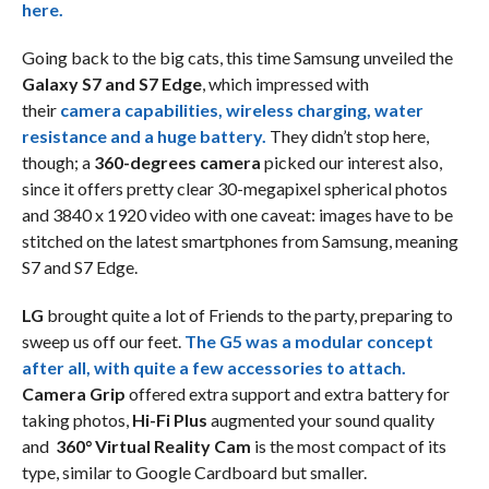
here.
Going back to the big cats, this time Samsung unveiled the
Galaxy S7 and S7 Edge
, which impressed with
their
camera capabilities, wireless charging, water
resistance and a huge battery.
They didn’t stop here,
though; a
360-degrees camera
picked our interest also,
since it offers pretty clear 30-megapixel spherical photos
and 3840 x 1920 video with one caveat: images have to be
stitched on the latest smartphones from Samsung, meaning
S7 and S7 Edge.
LG
brought quite a lot of Friends to the party, preparing to
sweep us off our feet.
The G5 was a modular concept
after all, with quite a few accessories to attach.
Camera Grip
offered extra support and extra battery for
taking photos,
Hi-Fi Plus
augmented your sound quality
and
360° Virtual Reality Cam
is the most compact of its
type, similar to Google Cardboard but smaller.