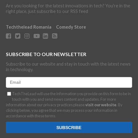
Are you looking for the latest innovations in tech? You're in the
right place, just subscribe to our RSS feed
Techthelead Romania
Comedy Store
SUBSCRIBE TO OUR NEWSLETTER
Subscribe to our website and stay in touch with the latest news
in technology.
TechTheLead will use the information you provide on this form to be in
touch with you and send news content and updates. For more
information about our privacy practices please
visit our website
. By
clicking below, you agree that we may process your information in
accordance with these terms.