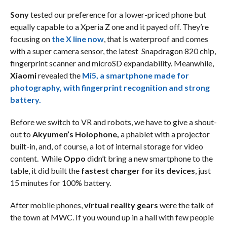
Sony
tested our preference for a lower-priced phone but
equally capable to a Xperia Z one and it payed off. They’re
focusing on
the
X line
now
, that is waterproof and comes
with a super camera sensor, the latest Snapdragon 820 chip,
fingerprint scanner and microSD expandability. Meanwhile,
Xiaomi
revealed the
Mi5, a smartphone made for
photography, with fingerprint recognition and strong
battery.
Before we switch to VR and robots, we have to give a shout-
out to
Akyumen’s Holophone,
a phablet with a projector
built-in, and, of course, a lot of internal storage for video
content. While
Oppo
didn’t bring a new smartphone to the
table, it did built the
fastest charger for its devices
, just
15 minutes for 100% battery.
After mobile phones,
virtual reality gears
were the talk of
the town at MWC. If you wound up in a hall with few people