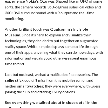
experience Nokia’s Ozo
was. Shaped like an UFO of some
sorts, the camera records 360-degrees spherical video and
360×360 surround sound with VR output and real-time
monitoring.
Another brilliant touch was
Qualcomm’s Invisible
Museum
. Since it’s hard to explain and visualize their
technologies, they decided to put together an augmented
reality space. White, simple displays came to life through
one of their apps, unveiling what they can do nowadays, with
information and visuals you’d otherwise spent enormous
time to find.
Last but not least, we had a multitude of accessories. The
selfie stick
couldn’t miss from this mobile reunion and
neither
smartwatches;
they were everywhere, with Guess
joining the club and offering luxury options.
See everything we talked about in close detail in the