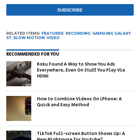
RELATED ITEMS:
FEATURED
,
RECORDING
,
SAMSUNG GALAXY
S7
,
SLOW MOTION
,
VIDEO
RECOMMENDED FOR YOU
Roku Found A Way to Show You Ads
Everywhere, Even On Stuff You Play Via
HDMI
How to Combine Videos On iPhone: A
Quick and Easy Method
TikTok Full-screen Button Shows Up: A
New Nightmare for Youtube?