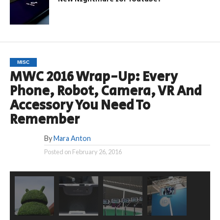
MISC
MWC 2016 Wrap-Up: Every
Phone, Robot, Camera, VR And
Accessory You Need To
Remember
By
Mara Anton
Posted on
February 26, 2016