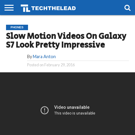
HOME
PHONES
SMART
GAMING
SOCIAL
FUTURE
PHONES
LIFE
Slow Motion Videos On Galaxy
S7 Look Pretty Impressive
By
Mara Anton
Posted on
February 29, 2016