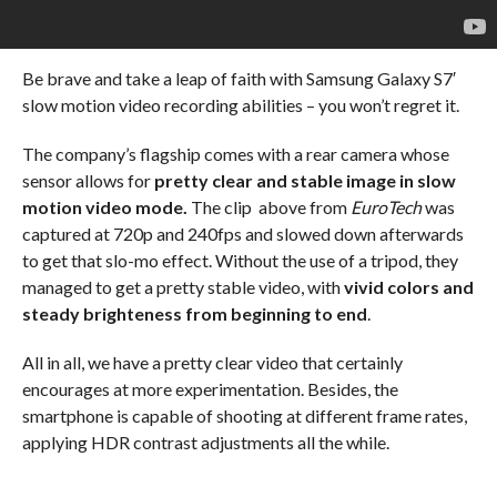
Be brave and take a leap of faith with Samsung Galaxy S7′
slow motion video recording abilities – you won’t regret it.
The company’s flagship comes with a rear camera whose
sensor allows for
pretty clear and stable image in slow
motion video mode.
The clip above from
EuroTech
was
captured at 720p and 240fps and slowed down afterwards
to get that slo-mo effect. Without the use of a tripod, they
managed to get a pretty stable video, with
vivid colors and
steady brighteness from beginning to end
.
All in all, we have a pretty clear video that certainly
encourages at more experimentation. Besides, the
smartphone is capable of shooting at different frame rates,
applying HDR contrast adjustments all the while.