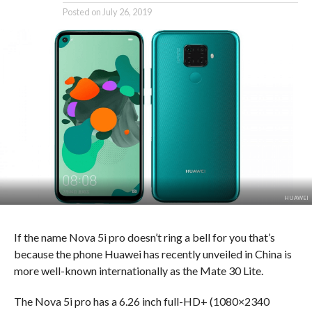
Posted on
July 26, 2019
HUAWEI
If the name Nova 5i pro doesn’t ring a bell for you that’s
because the phone Huawei has recently unveiled in China is
more well-known internationally as the Mate 30 Lite.
The Nova 5i pro has a 6.26 inch full-HD+ (1080×2340