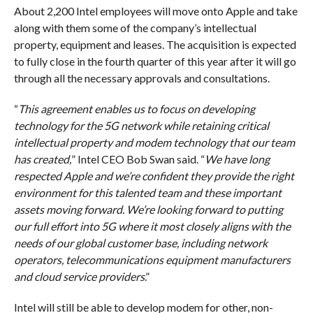
About 2,200 Intel employees will move onto Apple and take
along with them some of the company’s intellectual
property, equipment and leases. The acquisition is expected
to fully close in the fourth quarter of this year after it will go
through all the necessary approvals and consultations.
“
This agreement enables us to focus on developing
technology for the 5G network while retaining critical
intellectual property and modem technology that our team
has created,
” Intel CEO Bob Swan said. “
We have long
respected Apple and we’re confident they provide the right
environment for this talented team and these important
assets moving forward. We’re looking forward to putting
our full effort into 5G where it most closely aligns with the
needs of our global customer base, including network
operators, telecommunications equipment manufacturers
and cloud service providers
.”
Intel will still be able to develop modem for other, non-