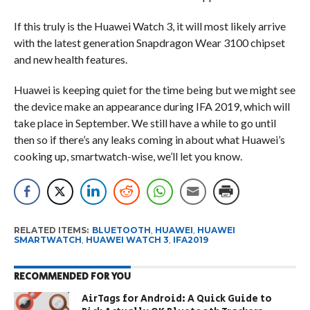
If this truly is the Huawei Watch 3, it will most likely arrive
with the latest generation Snapdragon Wear 3100 chipset
and new health features.
Huawei is keeping quiet for the time being but we might see
the device make an appearance during IFA 2019, which will
take place in September. We still have a while to go until
then so if there’s any leaks coming in about what Huawei’s
cooking up, smartwatch-wise, we’ll let you know.
RELATED ITEMS:
BLUETOOTH
,
HUAWEI
,
HUAWEI
SMARTWATCH
,
HUAWEI WATCH 3
,
IFA2019
RECOMMENDED FOR YOU
AirTags for Android: A Quick Guide to