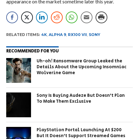
appearance on the market sometime later this year.
RELATED ITEMS:
4K
,
ALPHA 9
,
RX100 VII
,
SONY
RECOMMENDED FOR YOU
Uh-oh! Ransomware Group Leaked the
Details About the Upcoming Insomniac
Wolverine Game
Sony Is Buying Audeze But Doesn’t Plan
To Make Them Exclusive
PlayStation Portal Launching At $200
But It Doesn’t Support Streamed Games