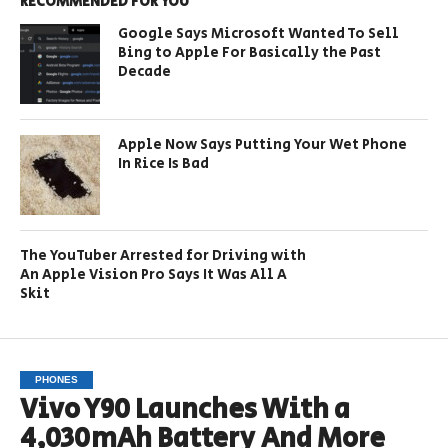
RECOMMENDED FOR YOU
Google Says Microsoft Wanted To Sell
Bing to Apple For Basically the Past
Decade
Apple Now Says Putting Your Wet Phone
In Rice Is Bad
The YouTuber Arrested for Driving with
An Apple Vision Pro Says It Was All A
Skit
PHONES
Vivo Y90 Launches With a
4,030mAh Battery And More