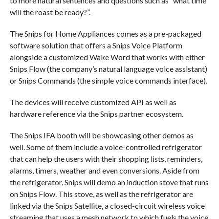
to more natural sentences and questions such as “what time
will the roast be ready?”.
The Snips for Home Appliances comes as a pre-packaged
software solution that offers a Snips Voice Platform
alongside a customized Wake Word that works with either
Snips Flow (the company’s natural language voice assistant)
or Snips Commands (the simple voice commands interface).
The devices will receive customized API as well as
hardware reference via the Snips partner ecosystem.
The Snips IFA booth will be showcasing other demos as
well. Some of them include a voice-controlled refrigerator
that can help the users with their shopping lists, reminders,
alarms, timers, weather and even conversions. Aside from
the refrigerator, Snips will demo an induction stove that runs
on Snips Flow. This stove, as well as the refrigerator are
linked via the Snips Satellite, a closed-circuit wireless voice
streaming that uses a mesh network to which fuels the voice