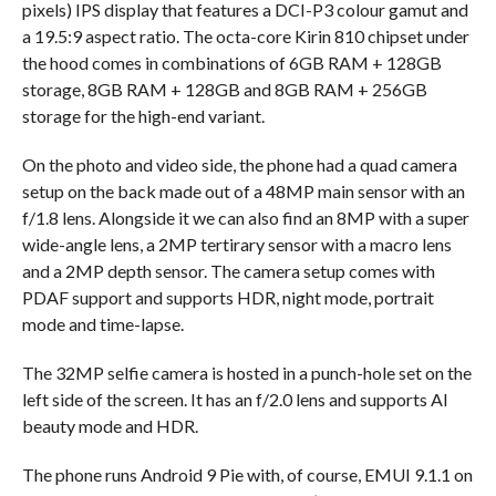
pixels) IPS display that features a DCI-P3 colour gamut and
a 19.5:9 aspect ratio. The octa-core Kirin 810 chipset under
the hood comes in combinations of 6GB RAM + 128GB
storage, 8GB RAM + 128GB and 8GB RAM + 256GB
storage for the high-end variant.
On the photo and video side, the phone had a quad camera
setup on the back made out of a 48MP main sensor with an
f/1.8 lens. Alongside it we can also find an 8MP with a super
wide-angle lens, a 2MP tertirary sensor with a macro lens
and a 2MP depth sensor. The camera setup comes with
PDAF support and supports HDR, night mode, portrait
mode and time-lapse.
The 32MP selfie camera is hosted in a punch-hole set on the
left side of the screen. It has an f/2.0 lens and supports AI
beauty mode and HDR.
The phone runs Android 9 Pie with, of course, EMUI 9.1.1 on