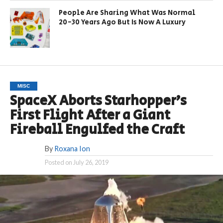
People Are Sharing What Was Normal
20-30 Years Ago But Is Now A Luxury
MISC
SpaceX Aborts Starhopper’s
First Flight After a Giant
Fireball Engulfed the Craft
By
Roxana Ion
Posted on
July 26, 2019