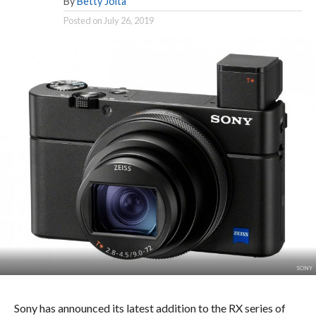
By
Betty Joita
Posted on
July 26, 2019
SONY
Sony has announced its latest addition to the RX series of