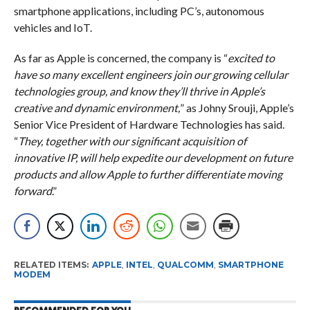
smartphone applications, including PC’s, autonomous
vehicles and IoT.
As far as Apple is concerned, the company is “
excited to
have so many excellent engineers join our growing cellular
technologies group, and know they’ll thrive in Apple’s
creative and dynamic environment,
” as Johny Srouji, Apple’s
Senior Vice President of Hardware Technologies has said.
“
They, together with our significant acquisition of
innovative IP, will help expedite our development on future
products and allow Apple to further differentiate moving
forward
.”
RELATED ITEMS:
APPLE
,
INTEL
,
QUALCOMM
,
SMARTPHONE
MODEM