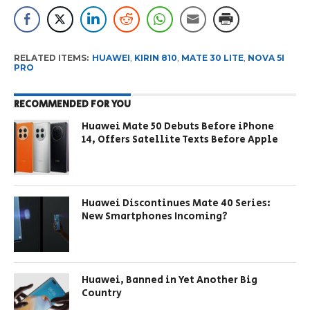
RELATED ITEMS:
HUAWEI
,
KIRIN 810
,
MATE 30 LITE
,
NOVA 5I
PRO
RECOMMENDED FOR YOU
Huawei Mate 50 Debuts Before iPhone
14, Offers Satellite Texts Before Apple
Huawei Discontinues Mate 40 Series:
New Smartphones Incoming?
Huawei, Banned in Yet Another Big
Country