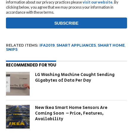
information about our privacy practices please
visit our website
. By
clicking below, you agree that we may process your information in
accordance with these terms.
RELATED ITEMS:
IFA2019
,
SMART APPLIANCES
,
SMART HOME
,
SNIPS
RECOMMENDED FOR YOU
LG Washing Machine Caught Sending
Gigabytes of Data Per Day
New Ikea Smart Home Sensors Are
Coming Soon – Price, Features,
Availability