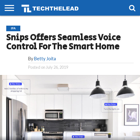
HOME
PHONES
SMART
GAMING
SOCIAL
FUTURE
IFA
LIFE
Snips Offers Seamless Voice
Control For The Smart Home
By
Betty Joita
Posted on
July 26, 2019