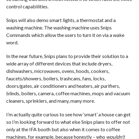
control capabilities.
Snips will also demo smart lights, a thermostat and a
washing machine. The washing machine uses Snips
Commands which allow the users to turn it on via a wake
word.
In the near future, Snips plans to provide their solution to a
wide array of different devices that include dryers,
dishwashers, microwaves, ovens, hoods, cookers,
faucets/showers, boilers, trashcans, fans, locks,
doors/gates, air conditioners and heaters, air purifiers,
blinds, boilers, camera, coffee machines, mops and vacuum
cleaners, sprinklers, and many, many more.
I’m actually quite curious to see how ‘smart’ a house can get
so I’m looking forward to what else Snips plans to offer not
only at the IFA booth but also when it comes to coffee
machines, for example, because honestly – who
wouldn’t