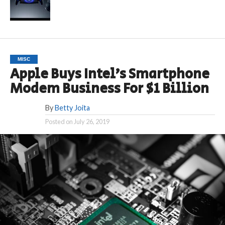
MISC
Apple Buys Intel’s Smartphone
Modem Business For $1 Billion
By
Betty Joita
Posted on
July 26, 2019