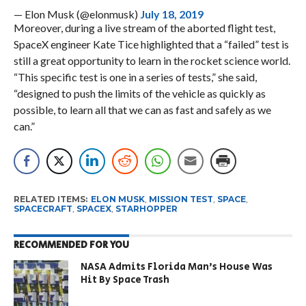
— Elon Musk (@elonmusk)
July 18, 2019
Moreover, during a live stream of the aborted flight test,
SpaceX engineer Kate Tice highlighted that a “failed” test is
still a great opportunity to learn in the rocket science world.
“This specific test is one in a series of tests,” she said,
“designed to push the limits of the vehicle as quickly as
possible, to learn all that we can as fast and safely as we
can.”
RELATED ITEMS:
ELON MUSK
,
MISSION TEST
,
SPACE
,
SPACECRAFT
,
SPACEX
,
STARHOPPER
RECOMMENDED FOR YOU
NASA Admits Florida Man’s House Was
Hit By Space Trash