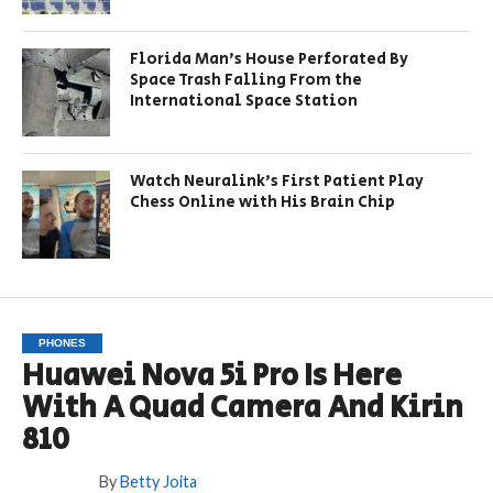
Florida Man’s House Perforated By
Space Trash Falling From the
International Space Station
Watch Neuralink’s First Patient Play
Chess Online with His Brain Chip
PHONES
Huawei Nova 5i Pro Is Here
With A Quad Camera And Kirin
810
By
Betty Joita