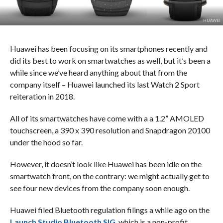
HUAWEI
Huawei has been focusing on its smartphones recently and
did its best to work on smartwatches as well, but it’s been a
while since we’ve heard anything about that from the
company itself – Huawei launched its last Watch 2 Sport
reiteration in 2018.
All of its smartwatches have come with a a 1.2” AMOLED
touchscreen, a 390 x 390 resolution and Snapdragon 20100
under the hood so far.
However, it doesn’t look like Huawei has been idle on the
smartwatch front, on the contrary: we might actually get to
see four new devices from the company soon enough.
Huawei filed Bluetooth regulation filings a while ago on the
Launch Studio Bluetooth SIG
, which is a non-profit