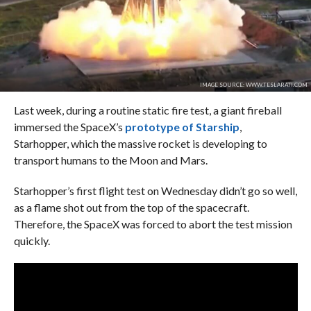
IMAGE SOURCE: WWW.TESLARATI.COM
Last week, during a routine static fire test, a giant fireball
immersed the SpaceX’s
prototype of Starship
,
Starhopper, which the massive rocket is developing to
transport humans to the Moon and Mars.
Starhopper’s first flight test on Wednesday didn’t go so well,
as a flame shot out from the top of the spacecraft.
Therefore, the SpaceX was forced to abort the test mission
quickly.