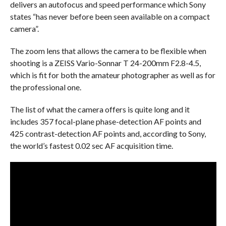
delivers an autofocus and speed performance which Sony
states “has never before been seen available on a compact
camera”.
The zoom lens that allows the camera to be flexible when
shooting is a ZEISS Vario-Sonnar T 24-200mm F2.8-4.5,
which is fit for both the amateur photographer as well as for
the professional one.
The list of what the camera offers is quite long and it
includes 357 focal-plane phase-detection AF points and
425 contrast-detection AF points and, according to Sony,
the world’s fastest 0.02 sec AF acquisition time.