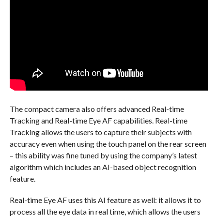
The compact camera also offers advanced Real-time
Tracking and Real-time Eye AF capabilities. Real-time
Tracking allows the users to capture their subjects with
accuracy even when using the touch panel on the rear screen
– this ability was fine tuned by using the company’s latest
algorithm which includes an AI-based object recognition
feature.
Real-time Eye AF uses this AI feature as well: it allows it to
process all the eye data in real time, which allows the users