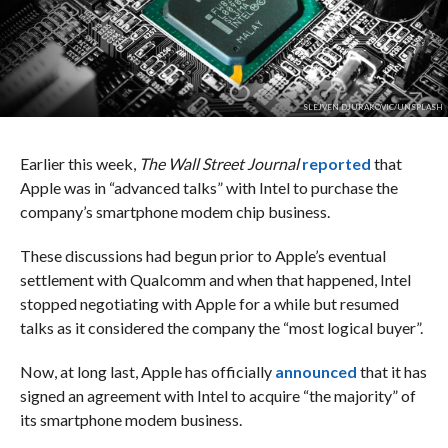
SLEJVEN DJURAKOVIC/UNSPLASH
Earlier this week,
The Wall Street Journal
reported
that
Apple was in “advanced talks” with Intel to purchase the
company’s smartphone modem chip business.
These discussions had begun prior to Apple’s eventual
settlement with Qualcomm and when that happened, Intel
stopped negotiating with Apple for a while but resumed
talks as it considered the company the “most logical buyer”.
Now, at long last, Apple has officially
announced
that it has
signed an agreement with Intel to acquire “the majority” of
its smartphone modem business.