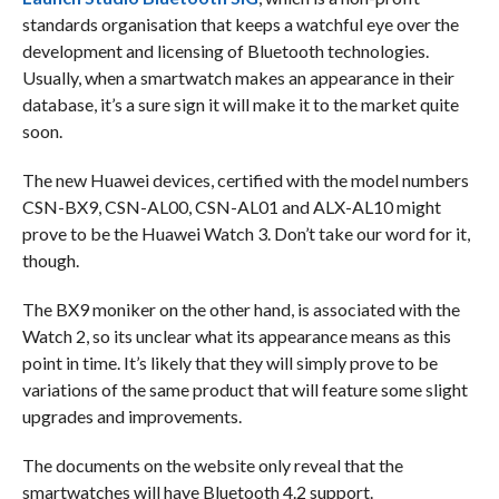
standards organisation that keeps a watchful eye over the
development and licensing of Bluetooth technologies.
Usually, when a smartwatch makes an appearance in their
database, it’s a sure sign it will make it to the market quite
soon.
The new Huawei devices, certified with the model numbers
CSN-BX9, CSN-AL00, CSN-AL01 and ALX-AL10 might
prove to be the Huawei Watch 3. Don’t take our word for it,
though.
The BX9 moniker on the other hand, is associated with the
Watch 2, so its unclear what its appearance means as this
point in time. It’s likely that they will simply prove to be
variations of the same product that will feature some slight
upgrades and improvements.
The documents on the website only reveal that the
smartwatches will have Bluetooth 4.2 support.