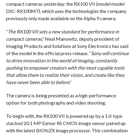
compact cameras yesterday: the RX100 VII (model model
DSC-RX100M7), which uses the technologies the company
previously only made available on the Alpha 9 camera.
“
The RX100 VII sets a new standard for performance in
compact cameras
,” Neal Manowitz, deputy president of
Imaging Products and Solutions at Sony Electronics has said
of the model in the official press release. “
Sony will continue
to drive innovation in the world of imaging, constantly
pushing to empower creators with the most capable tools
that allow them to realize their vision, and create like they
have never been able to before
.”
The camera is being presented as a high-performance
option for both photography and video shooting.
To begin with, the RX100 VII is powered up by a 1.0-type
stacked 20.1 MP Exmor RS CMOS image sensor paired up
with the latest BIONZX image processor. This combination