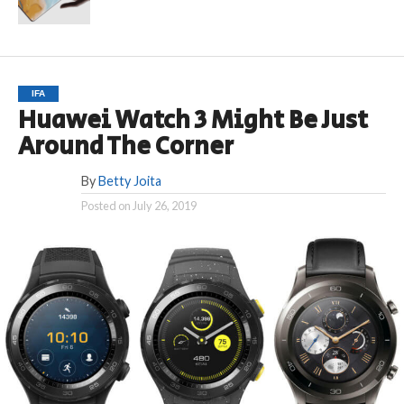
IFA
Huawei Watch 3 Might Be Just
Around The Corner
By
Betty Joita
Posted on
July 26, 2019