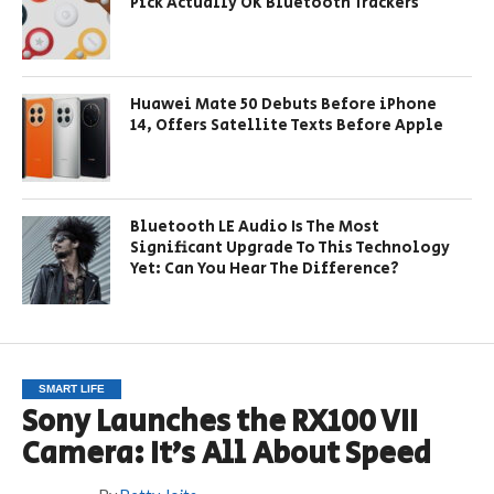
Pick Actually OK Bluetooth Trackers
Huawei Mate 50 Debuts Before iPhone
14, Offers Satellite Texts Before Apple
Bluetooth LE Audio Is The Most
Significant Upgrade To This Technology
Yet: Can You Hear The Difference?
SMART LIFE
Sony Launches the RX100 VII
Camera: It’s All About Speed