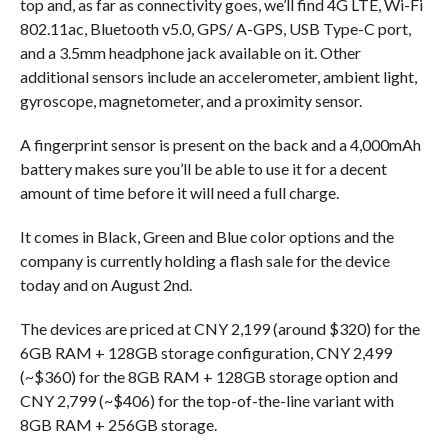
top and, as far as connectivity goes, we’ll find 4G LTE, Wi-Fi
802.11ac, Bluetooth v5.0, GPS/ A-GPS, USB Type-C port,
and a 3.5mm headphone jack available on it. Other
additional sensors include an accelerometer, ambient light,
gyroscope, magnetometer, and a proximity sensor.
A fingerprint sensor is present on the back and a 4,000mAh
battery makes sure you’ll be able to use it for a decent
amount of time before it will need a full charge.
It comes in Black, Green and Blue color options and the
company is currently holding a flash sale for the device
today and on August 2nd.
The devices are priced at CNY 2,199 (around $320) for the
6GB RAM + 128GB storage configuration, CNY 2,499
(~$360) for the 8GB RAM + 128GB storage option and
CNY 2,799 (~$406) for the top-of-the-line variant with
8GB RAM + 256GB storage.