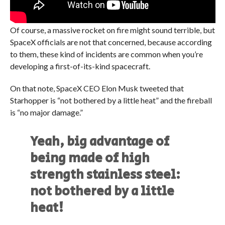
Of course, a massive rocket on fire might sound terrible, but
SpaceX officials are not that concerned, because according
to them, these kind of incidents are common when you’re
developing a first-of-its-kind spacecraft.
On that note, SpaceX CEO Elon Musk tweeted that
Starhopper is “not bothered by a little heat” and the fireball
is “no major damage.”
Yeah, big advantage of
being made of high
strength stainless steel:
not bothered by a little
heat!