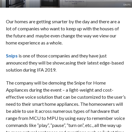
SNIPS
Our homes are getting smarter by the day and there are a
lot of companies who want to keep up with the houses of
the future and maybe even change the way we view our
home experience as a whole.
Snips
is one of those companies and they have just
announced they will be showcasing their latest edge-based
solution during IFA 2019.
The company will be demoing the Snipe for Home
Appliances during the event – a light-weight and cost-
effective voice solution that can be customized to the user’s
need to their smart home appliances. The homeowners will
be able to use it across numerous types of hardware that
range from MCU to MPU by using easy to remember voice
commands like “play”, “pause”, “turn on”, etc., all the way up