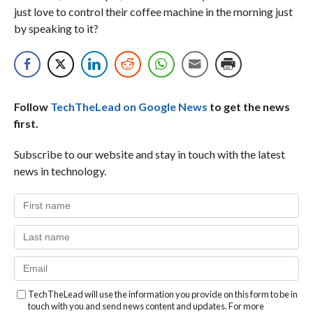
just love to control their coffee machine in the morning just
by speaking to it?
Follow
TechTheLead on Google News
to get the news
first.
Subscribe to our website and stay in touch with the latest
news in technology.
TechTheLead will use the information you provide on this form to be in
touch with you and send news content and updates. For more