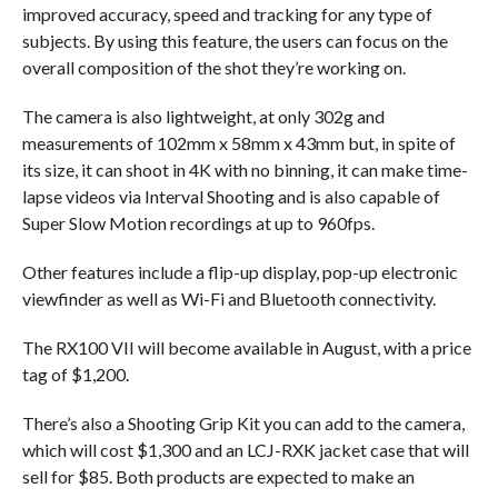
improved accuracy, speed and tracking for any type of
subjects. By using this feature, the users can focus on the
overall composition of the shot they’re working on.
The camera is also lightweight, at only 302g and
measurements of 102mm x 58mm x 43mm but, in spite of
its size, it can shoot in 4K with no binning, it can make time-
lapse videos via Interval Shooting and is also capable of
Super Slow Motion recordings at up to 960fps.
Other features include a flip-up display, pop-up electronic
viewfinder as well as Wi-Fi and Bluetooth connectivity.
The RX100 VII will become available in August, with a price
tag of $1,200.
There’s also a Shooting Grip Kit you can add to the camera,
which will cost $1,300 and an LCJ-RXK jacket case that will
sell for $85. Both products are expected to make an