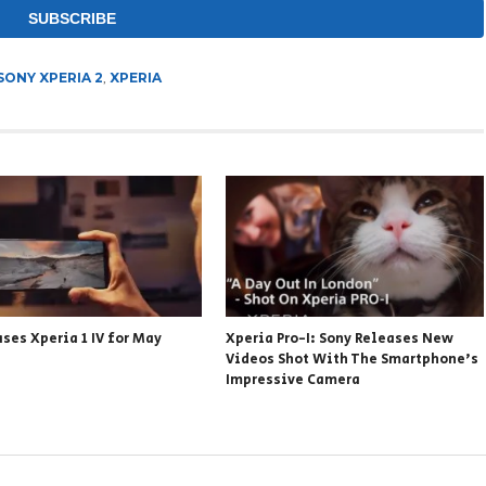
SONY XPERIA 2
,
XPERIA
ses Xperia 1 IV for May
Xperia Pro-I: Sony Releases New
Videos Shot With The Smartphone’s
Impressive Camera