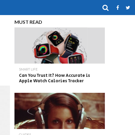
MUST READ
SMART LIFE
Can You Trust It? How Accurate is
Apple Watch Calories Tracker
GUIDES