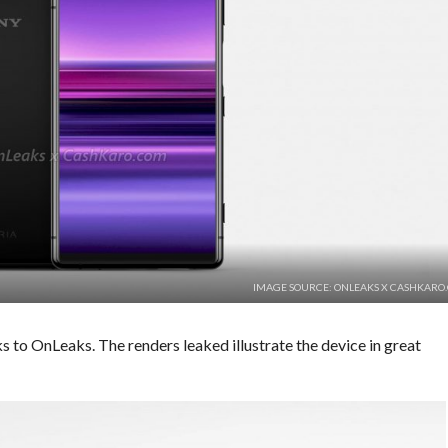
IMAGE SOURCE: ONLEAKS X CASHKARO
s to OnLeaks. The renders leaked illustrate the device in great