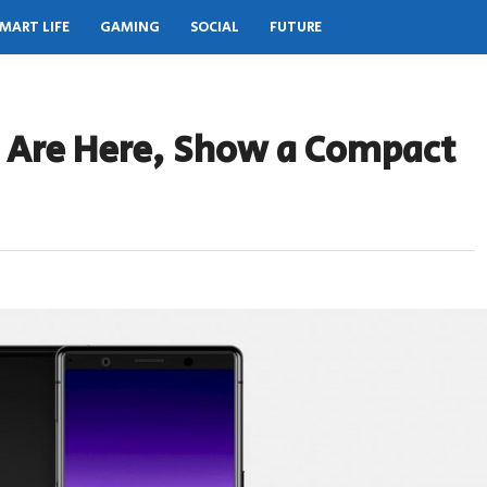
MART LIFE
GAMING
SOCIAL
FUTURE
s Are Here, Show a Compact