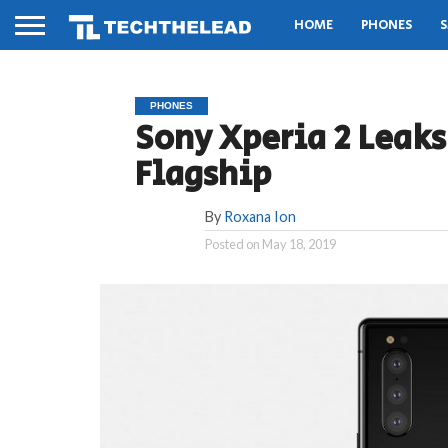
HOME
PHONES
S
PHONES
Sony Xperia 2 Leak
Flagship
By
Roxana Ion
Posted on
May 18, 2019