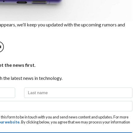
 appears, we’ll keep you updated with the upcoming rumors and
t the news first.
h the latest news in technology.
this form to be in touch with you and send news content and updates. For more
 our website
. By clicking below, you agree that we may process your information