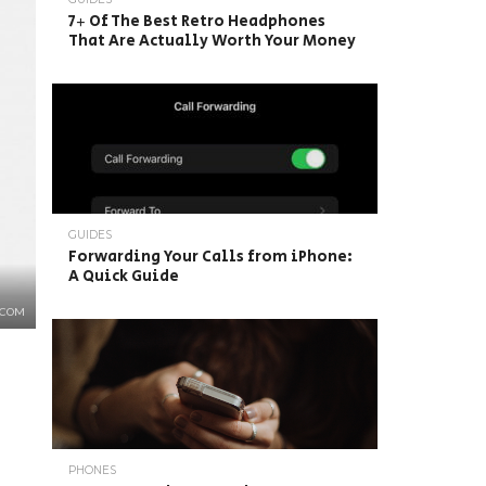
7+ Of The Best Retro Headphones
That Are Actually Worth Your Money
GUIDES
Forwarding Your Calls from iPhone:
A Quick Guide
.COM
PHONES