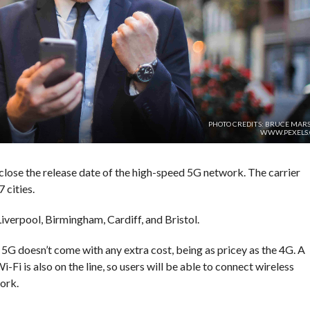
PHOTO CREDITS: BRUCE MARS
WWW.PEXELS
close the release date of the high-speed 5G network. The carrier
 cities.
iverpool, Birmingham, Cardiff, and Bristol.
 5G doesn’t come with any extra cost, being as pricey as the 4G. A
i-Fi is also on the line, so users will be able to connect wireless
ork.