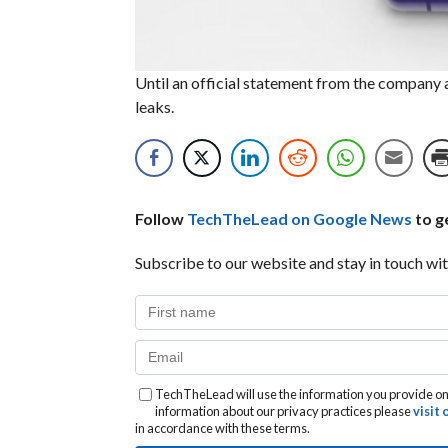
Until an official statement from the company
leaks.
Follow
TechTheLead on Google News
to ge
Subscribe to our website and stay in touch wit
TechTheLead will use the information you provide on 
information about our privacy practices please
visit
in accordance with these terms.