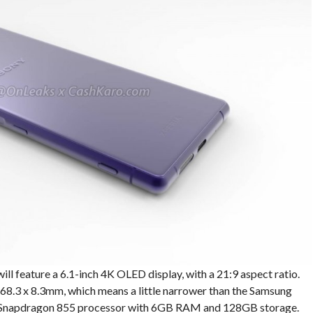
will feature a 6.1-inch 4K OLED display, with a 21:9 aspect ratio.
x 68.3 x 8.3mm, which means a little narrower than the Samsung
 a Snapdragon 855 processor with 6GB RAM and 128GB storage.