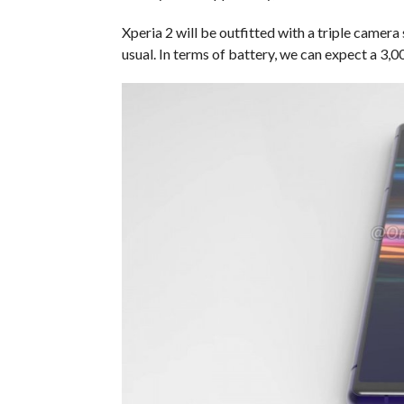
Xperia 2 will be outfitted with a triple camera s
usual. In terms of battery, we can expect a 3