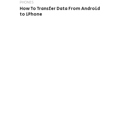
PHONES
How To Transfer Data From Android
to iPhone