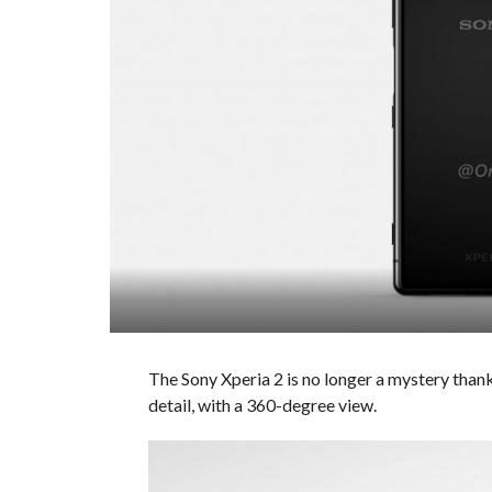
The Sony Xperia 2 is no longer a mystery thank
detail, with a 360-degree view.