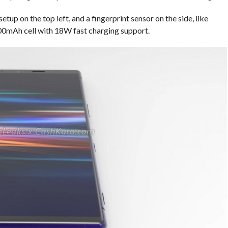
etup on the top left, and a fingerprint sensor on the side, like
,000mAh cell with 18W fast charging support.