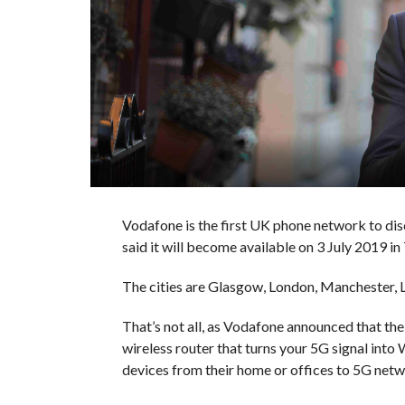
Vodafone is the first UK phone network to dis
said it will become available on 3 July 2019 in 7
The cities are Glasgow, London, Manchester, L
That’s not all, as Vodafone announced that the
wireless router that turns your 5G signal into W
devices from their home or offices to 5G netw