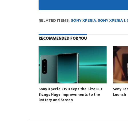
RELATED ITEMS:
SONY XPERIA
,
SONY XPERIA 1
,
RECOMMENDED FOR YOU
Sony Xperia 5 IV Keeps the Size But
Sony Tea
Brings Huge Improvements to the
Launch
Battery and Screen