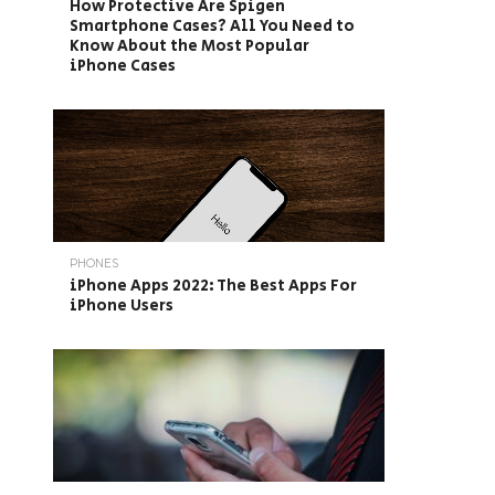
How Protective Are Spigen
Smartphone Cases? All You Need to
Know About the Most Popular
iPhone Cases
PHONES
iPhone Apps 2022: The Best Apps For
iPhone Users