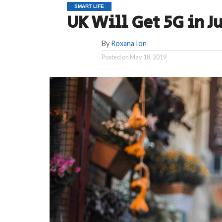
SMART LIFE
UK Will Get 5G in Ju
By
Roxana Ion
Posted on
May 18, 2019