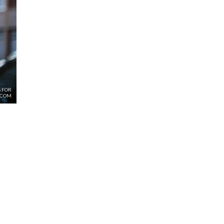
 FOR
.COM