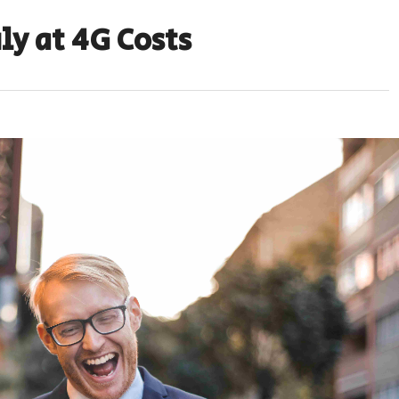
ly at 4G Costs