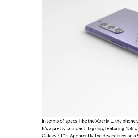
In terms of specs, like the Xperia 1, the phone 
It’s a pretty compact flagship, featuring 158 
Galaxy S10e. Apparently, the device runs on