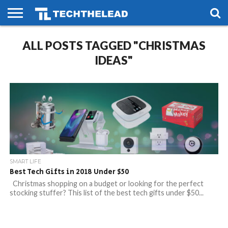
HOME
ALL POSTS TAGGED "CHRISTMAS
PHONES
SMART
GAMING
SOCIAL
FUTURE
LIFE
IDEAS"
SMART LIFE
Best Tech Gifts in 2018 Under $50
Christmas shopping on a budget or looking for the perfect
stocking stuffer? This list of the best tech gifts under $50...