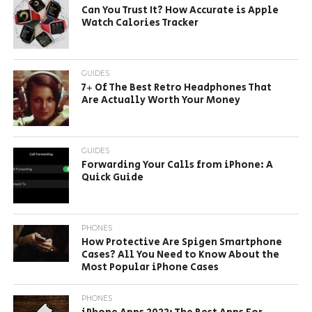
Can You Trust It? How Accurate is Apple
Watch Calories Tracker
GUIDES
7+ Of The Best Retro Headphones That
Are Actually Worth Your Money
GUIDES
Forwarding Your Calls from iPhone: A
Quick Guide
PHONES
How Protective Are Spigen Smartphone
Cases? All You Need to Know About the
Most Popular iPhone Cases
PHONES