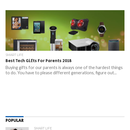
SMART LIFE
Best Tech Gifts For Parents 2018
Buying gifts for our parents is always one of the hardest things
to do. You have to please different generations, figure out...
POPULAR
SMART LIFE