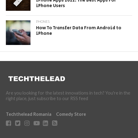
iPhone Apps 2022: The Best Apps For
iPhone Users
PHONES
How To Transfer Data From Android to
iPhone
Are you looking for the latest innovations in tech? You're in the
right place, just subscribe to our RSS feed
Techthelead Romania
Comedy Store