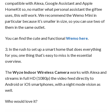
compatible with Alexa, Google Assistant and Apple
HomeKit so, no matter what personal assistant the giftee
uses, this will work. We recommend the Wemo Mini in
particular because it’s smaller in size, so you can use two of
them in the same outlet.
You can find the cute and functional
Wemo here
.
3. In the rush to set up a smart home that does everything
for you, one thing that’s easy to miss is the essential
overview.
The
Wyze Indoor Wireless Camera
works with Alexa and
streams in full HD (1080p) the video feed directly to
Android or iOS smartphones, with a night mode vision as
well.
Who would love it?