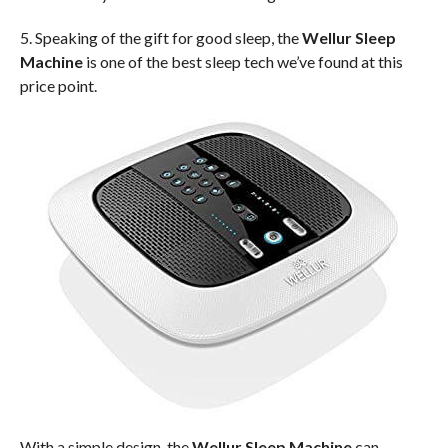
5. Speaking of the gift for good sleep, the
Wellur Sleep
Machine
is one of the best sleep tech we’ve found at this
price point.
With a simple design, the
Wellur Sleep Machine
can