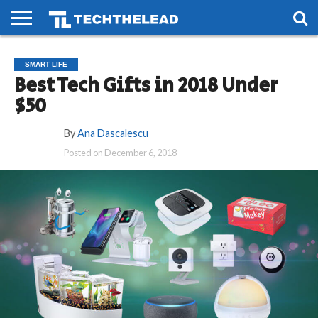
HOME
PHONES
SMART
GAMING
SOCIAL
FUTURE
SMART LIFE
LIFE
Best Tech Gifts in 2018 Under
$50
By
Ana Dascalescu
Posted on
December 6, 2018