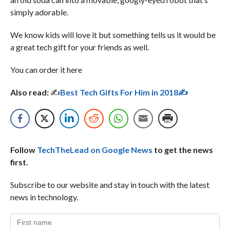
simply adorable.
We know kids will love it but something tells us it would be
a great tech gift for your friends as well.
You can order it here
Also read:
✍
Best Tech Gifts For Him in 2018✍
Follow
TechTheLead on Google News
to get the news
first.
Subscribe to our website and stay in touch with the latest
news in technology.