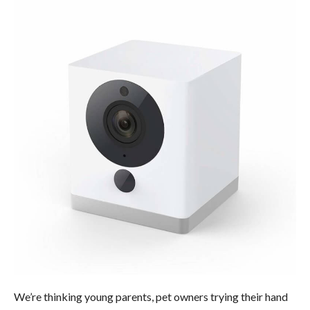
We’re thinking young parents, pet owners trying their hand