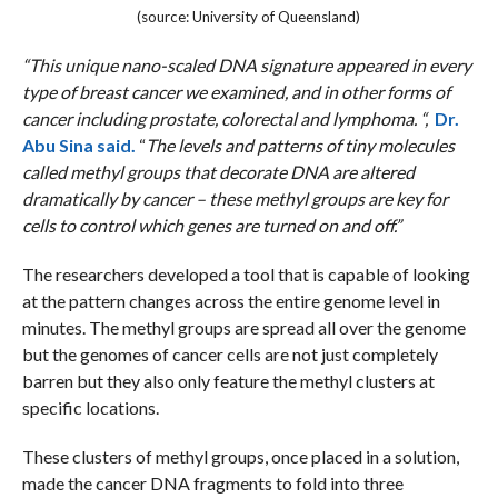
(source: University of Queensland)
“This unique nano-scaled DNA signature appeared in every
type of breast cancer we examined, and in other forms of
cancer including prostate, colorectal and lymphoma. “,
Dr.
Abu Sina said.
“
The levels and patterns of tiny molecules
called methyl groups that decorate DNA are altered
dramatically by cancer – these methyl groups are key for
cells to control which genes are turned on and off.”
The researchers developed a tool that is capable of looking
at the pattern changes across the entire genome level in
minutes. The methyl groups are spread all over the genome
but the genomes of cancer cells are not just completely
barren but they also only feature the methyl clusters at
specific locations.
These clusters of methyl groups, once placed in a solution,
made the cancer DNA fragments to fold into three