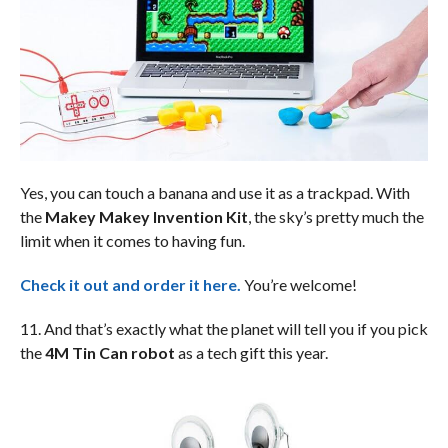
Yes, you can touch a banana and use it as a trackpad. With
the
Makey Makey Invention Kit
, the sky’s pretty much the
limit when it comes to having fun.
Check it out and order it here.
You’re welcome!
11. And that’s exactly what the planet will tell you if you pick
the
4M Tin Can robot
as a tech gift this year.