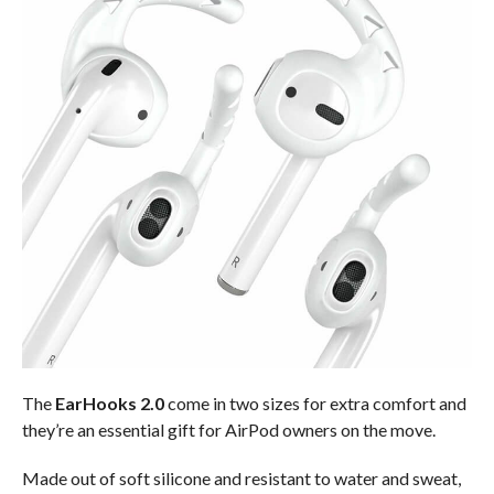
The
EarHooks 2.0
come in two sizes for extra comfort and
they’re an essential gift for AirPod owners on the move.
Made out of soft silicone and resistant to water and sweat,