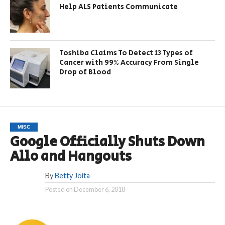
Help ALS Patients Communicate
Toshiba Claims To Detect 13 Types of
Cancer with 99% Accuracy From Single
Drop of Blood
MISC
Google Officially Shuts Down
Allo and Hangouts
By
Betty Joita
Posted on
December 6, 2018