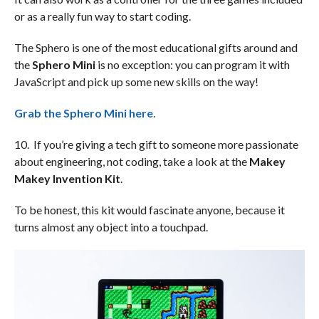
or as a really fun way to start coding.
The Sphero is one of the most educational gifts around and
the
Sphero Mini
is no exception: you can program it with
JavaScript and pick up some new skills on the way!
Grab the Sphero Mini here
.
10. If you’re giving a tech gift to someone more passionate
about engineering, not coding, take a look at the
Makey
Makey Invention Kit
.
To be honest, this kit would fascinate anyone, because it
turns almost any object into a touchpad.