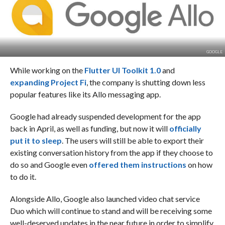
GOOGLE
While working on the
Flutter UI Toolkit 1.0
and
expanding Project Fi
, the company is shutting down less
popular features like its Allo messaging app.
Google had already suspended development for the app
back in April, as well as funding, but now it will
officially
put it to sleep
. The users will still be able to export their
existing conversation history from the app if they choose to
do so and Google even
offered them instructions
on how
to do it.
Alongside Allo, Google also launched video chat service
Duo which will continue to stand and will be receiving some
well-deserved updates in the near future in order to simplify