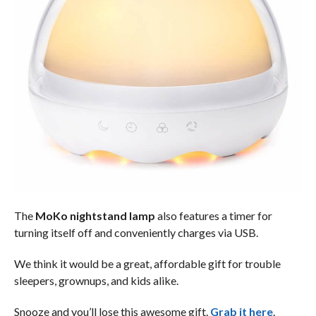
The
MoKo nightstand lamp
also features a timer for
turning itself off and conveniently charges via USB.
We think it would be a great, affordable gift for trouble
sleepers, grownups, and kids alike.
Snooze and you’ll lose this awesome gift.
Grab it here
.