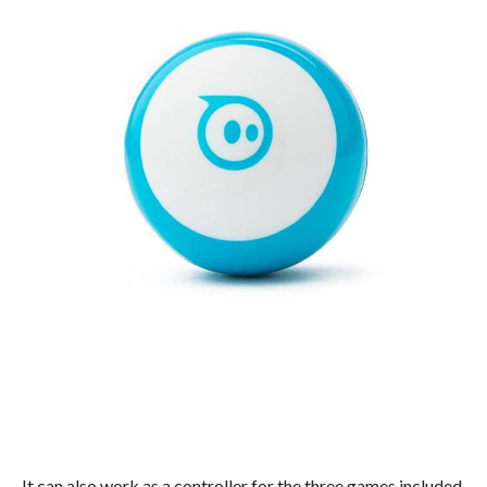
It can also work as a controller for the three games included