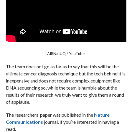
AIBNatUQ / YouTube
The team does not go as far as to say that this will be the
ultimate cancer diagnosis technique but the tech behind it is
inexpensive and does not require complex equipment like
DNA sequencing so, while the team is humble about the
results of their research, we truly want to give them a round
of applause.
The researchers’ paper was published in the
Nature
Communications
journal, if you’re interested in having a
read.