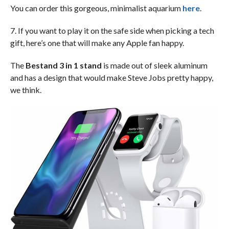
You can order this gorgeous, minimalist aquarium
here
.
7. If you want to play it on the safe side when picking a tech
gift, here’s one that will make any Apple fan happy.
The
Bestand 3 in 1 stand
is made out of sleek aluminum
and has a design that would make Steve Jobs pretty happy,
we think.