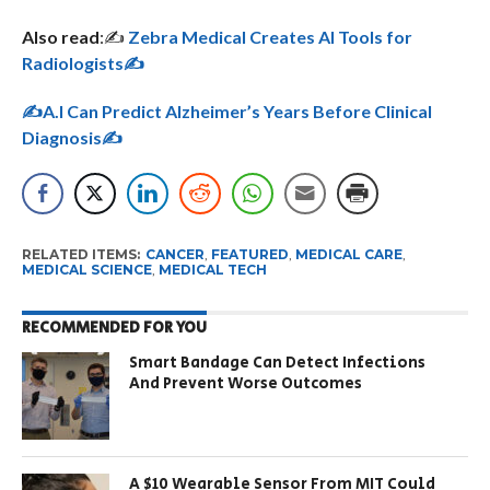
Also read
:✍️
Zebra Medical Creates AI Tools for
Radiologists✍️
✍️A.I Can Predict Alzheimer’s Years Before Clinical
Diagnosis✍️
RELATED ITEMS:
CANCER
,
FEATURED
,
MEDICAL CARE
,
MEDICAL SCIENCE
,
MEDICAL TECH
RECOMMENDED FOR YOU
Smart Bandage Can Detect Infections
And Prevent Worse Outcomes
A $10 Wearable Sensor From MIT Could