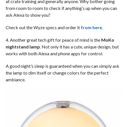
at crate training and generally anyone. Why bother going
from room to room to check if anything’s up when you can
ask Alexa to show you?
Check out the Wyze specs and order it
from here
.
4. Another great tech gift for peace of mind is the
MoKo
nightstand lamp
. Not only it has a cute, unique design, but
works with both Alexa and phone apps for control.
A good night’s sleep is guaranteed when you can simply ask
the lamp to dim itself or change colors for the perfect
ambiance.