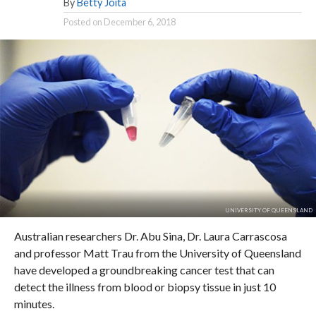
By
Betty Joita
Posted on
December 6, 2018
UNIVERSITY OF QUEENSLAND
Australian researchers Dr. Abu Sina, Dr. Laura Carrascosa
and professor Matt Trau from the University of Queensland
have developed a groundbreaking cancer test that can
detect the illness from blood or biopsy tissue in just 10
minutes.