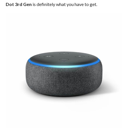
Dot 3rd Gen
is definitely what you have to get.