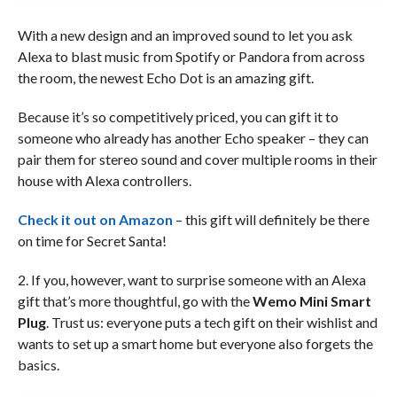
With a new design and an improved sound to let you ask
Alexa to blast music from Spotify or Pandora from across
the room, the newest Echo Dot is an amazing gift.
Because it’s so competitively priced, you can gift it to
someone who already has another Echo speaker – they can
pair them for stereo sound and cover multiple rooms in their
house with Alexa controllers.
Check it out on Amazon
– this gift will definitely be there
on time for Secret Santa!
2. If you, however, want to surprise someone with an Alexa
gift that’s more thoughtful, go with the
Wemo Mini Smart
Plug
. Trust us: everyone puts a tech gift on their wishlist and
wants to set up a smart home but everyone also forgets the
basics.