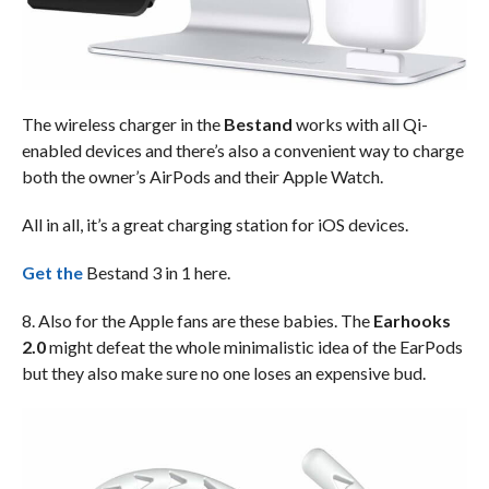
The wireless charger in the
Bestand
works with all Qi-
enabled devices and there’s also a convenient way to charge
both the owner’s AirPods and their Apple Watch.
All in all, it’s a great charging station for iOS devices.
Get the
Bestand 3 in 1 here.
8. Also for the Apple fans are these babies. The
Earhooks
2.0
might defeat the whole minimalistic idea of the EarPods
but they also make sure no one loses an expensive bud.