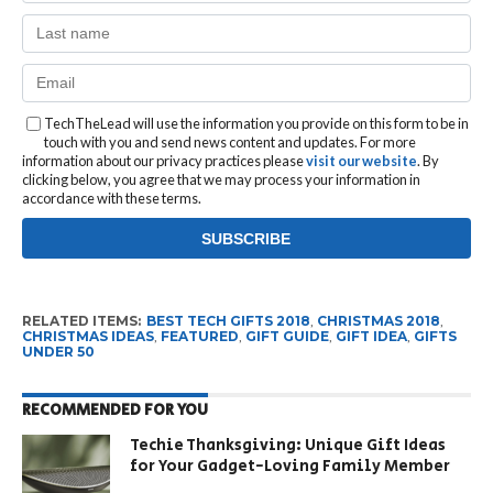
TechTheLead will use the information you provide on this form to be in
touch with you and send news content and updates. For more
information about our privacy practices please
visit our website
. By
clicking below, you agree that we may process your information in
accordance with these terms.
RELATED ITEMS:
BEST TECH GIFTS 2018
,
CHRISTMAS 2018
,
CHRISTMAS IDEAS
,
FEATURED
,
GIFT GUIDE
,
GIFT IDEA
,
GIFTS
UNDER 50
RECOMMENDED FOR YOU
Techie Thanksgiving: Unique Gift Ideas
for Your Gadget-Loving Family Member