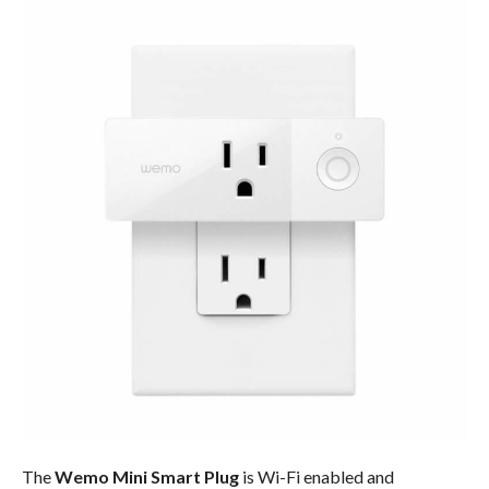
The
Wemo Mini Smart Plug
is Wi-Fi enabled and