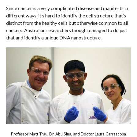
Since cancer is a very complicated disease and manifests in
different ways, it’s hard to identify the cell structure that’s
distinct from the healthy cells but otherwise common to all
cancers. Australian researchers though managed to do just
that and identify a unique DNA nanostructure.
Professor Matt Trau, Dr. Abu Sina, and Doctor Laura Carrascosa