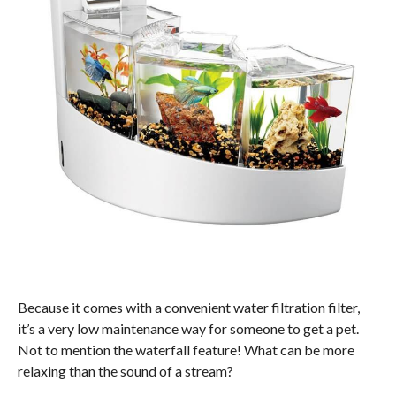
Because it comes with a convenient water filtration filter,
it’s a very low maintenance way for someone to get a pet.
Not to mention the waterfall feature! What can be more
relaxing than the sound of a stream?