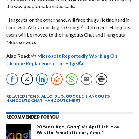
the way people make video calls.
Hangouts, on the other hand, will face the guillotine hand in
hand with Allo, according to Google’s statement. Hangouts
users will be moved to the Hangouts Chat and Hangouts
Meet services.
Also Read
:✍️
Microsoft Reportedly Working On
Chrome Replacement for Edge✍️
RELATED ITEMS:
ALLO
,
DUO
,
GOOGLE
,
HANGOUTS
,
HANGOUTS CHAT
,
HANGOUTS MEET
RECOMMENDED FOR YOU
20 Years Ago, Google’s April 1st Joke
Was the Revolutionary Gmail