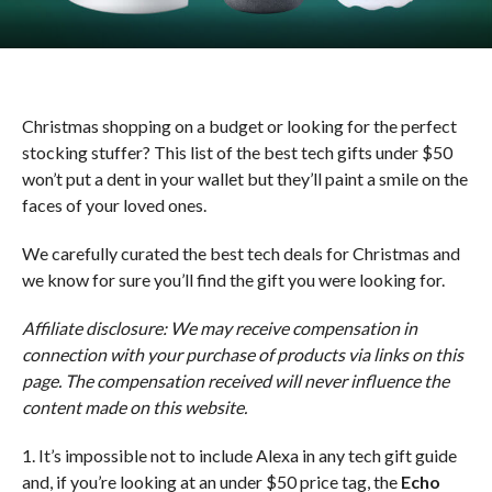
Christmas shopping on a budget or looking for the perfect
stocking stuffer? This list of the best tech gifts under $50
won’t put a dent in your wallet but they’ll paint a smile on the
faces of your loved ones.
We carefully curated the best tech deals for Christmas and
we know for sure you’ll find the gift you were looking for.
Affiliate disclosure: We may receive compensation in
connection with your purchase of products via links on this
page. The compensation received will never influence the
content made on this website.
1. It’s impossible not to include Alexa in any tech gift guide
and, if you’re looking at an under $50 price tag, the
Echo