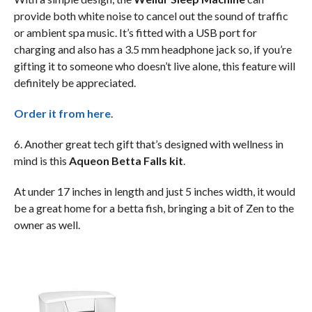
provide both white noise to cancel out the sound of traffic
or ambient spa music. It’s fitted with a USB port for
charging and also has a 3.5 mm headphone jack so, if you’re
gifting it to someone who doesn’t live alone, this feature will
definitely be appreciated.
Order it from here
.
6. Another great tech gift that’s designed with wellness in
mind is this
Aqueon Betta Falls kit
.
At under 17 inches in length and just 5 inches width, it would
be a great home for a betta fish, bringing a bit of Zen to the
owner as well.