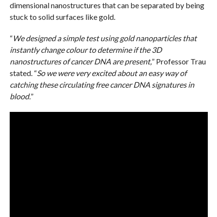
dimensional nanostructures that can be separated by being
stuck to solid surfaces like gold.
“
We designed a simple test using gold nanoparticles that
instantly change colour to determine if the 3D
nanostructures of cancer DNA are present,
” Professor Trau
stated. “
So we were very excited about an easy way of
catching these circulating free cancer DNA signatures in
blood.
”