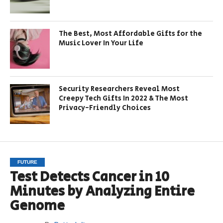
The Best, Most Affordable Gifts for the
Music Lover In Your Life
Security Researchers Reveal Most
Creepy Tech Gifts In 2022 & The Most
Privacy-Friendly Choices
FUTURE
Test Detects Cancer in 10
Minutes by Analyzing Entire
Genome