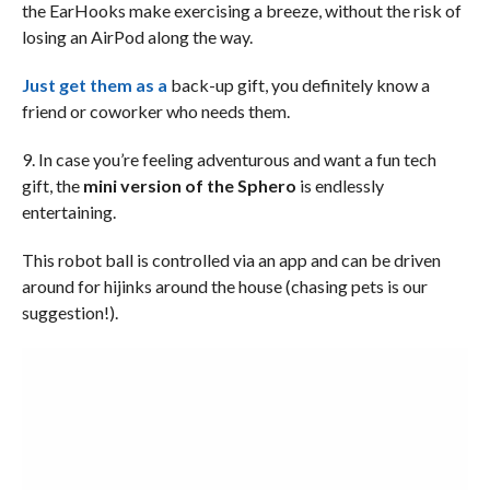
the EarHooks make exercising a breeze, without the risk of
losing an AirPod along the way.
Just get them as a
back-up gift, you definitely know a
friend or coworker who needs them.
9. In case you’re feeling adventurous and want a fun tech
gift, the
mini version of the Sphero
is endlessly
entertaining.
This robot ball is controlled via an app and can be driven
around for hijinks around the house (chasing pets is our
suggestion!).