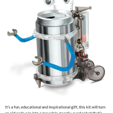
It’s a fun, educational and inspirational gift, this kit will turn
an old soda can into a movable, googly-eyed robot that’s