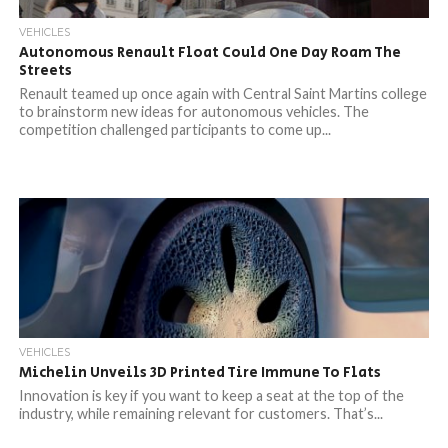
VEHICLES
Autonomous Renault Float Could One Day Roam The
Streets
Renault teamed up once again with Central Saint Martins college
to brainstorm new ideas for autonomous vehicles. The
competition challenged participants to come up...
VEHICLES
Michelin Unveils 3D Printed Tire Immune To Flats
Innovation is key if you want to keep a seat at the top of the
industry, while remaining relevant for customers. That’s...