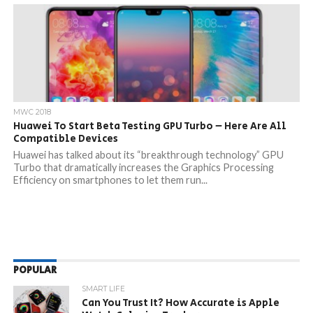
MWC 2018
Huawei To Start Beta Testing GPU Turbo – Here Are All
Compatible Devices
Huawei has talked about its “breakthrough technology” GPU
Turbo that dramatically increases the Graphics Processing
Efficiency on smartphones to let them run...
POPULAR
SMART LIFE
Can You Trust It? How Accurate is Apple