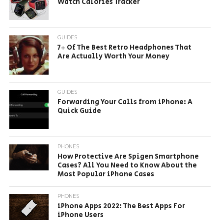
Watch Calories Tracker
GUIDES
7+ Of The Best Retro Headphones That
Are Actually Worth Your Money
GUIDES
Forwarding Your Calls from iPhone: A
Quick Guide
PHONES
How Protective Are Spigen Smartphone
Cases? All You Need to Know About the
Most Popular iPhone Cases
PHONES
iPhone Apps 2022: The Best Apps For
iPhone Users