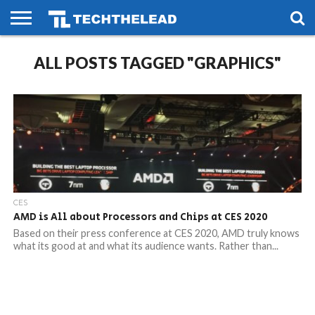
HOME
ALL POSTS TAGGED "GRAPHICS"
PHONES
SMART
GAMING
SOCIAL
FUTURE
LIFE
CES
AMD is All about Processors and Chips at CES 2020
Based on their press conference at CES 2020, AMD truly knows
what its good at and what its audience wants. Rather than...