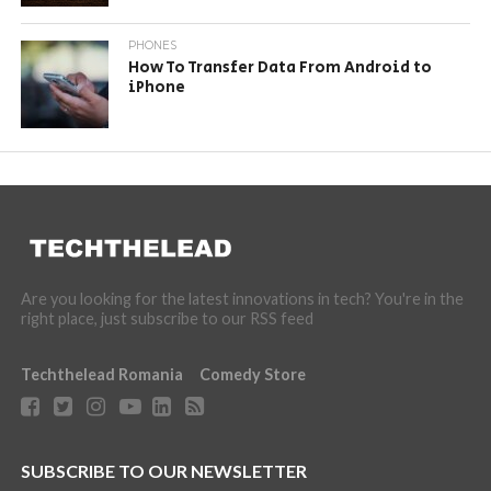
PHONES
How To Transfer Data From Android to
iPhone
Are you looking for the latest innovations in tech? You're in the
right place, just subscribe to our RSS feed
Techthelead Romania
Comedy Store
SUBSCRIBE TO OUR NEWSLETTER